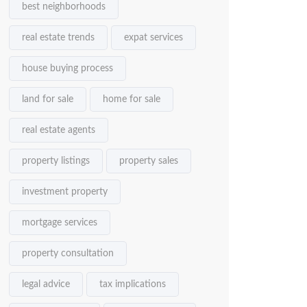
best neighborhoods
real estate trends
expat services
house buying process
land for sale
home for sale
real estate agents
property listings
property sales
investment property
mortgage services
property consultation
legal advice
tax implications