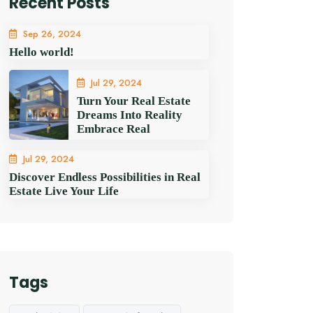
Recent Posts
Sep 26, 2024
Hello world!
Jul 29, 2024
Turn Your Real Estate
Dreams Into Reality
Embrace Real
Jul 29, 2024
Discover Endless Possibilities in Real
Estate Live Your Life
Tags