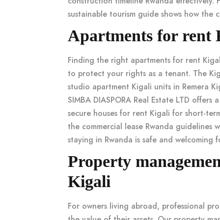
construction timeline Rwanda
effectively. 
sustainable tourism guide
shows how the co
Apartments for rent 
Finding the right
apartments for rent Kigal
to protect your rights as a tenant. The
Kig
studio apartment Kigali
units in
Remera Kig
SIMBA DIASPORA Real Estate LTD offers a
secure houses for rent Kigali
for short-ter
the
commercial lease Rwanda
guidelines wh
staying in Rwanda is safe
and welcoming fo
Property management 
Kigali
For owners living abroad, professional
pro
the value of their assets. Our
property ma