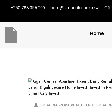
+250 788 355 299
care@simbadiaspora.rw
Off
Home
SIMBA DIASPORA REAL ESTATE SIMBA D