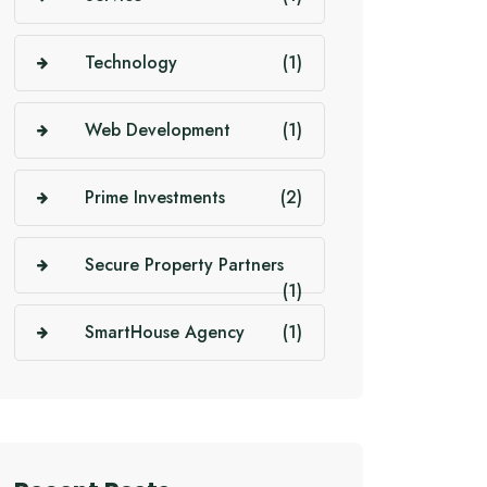
Technology
(1)
Web Development
(1)
Prime Investments
(2)
Secure Property Partners
(1)
SmartHouse Agency
(1)