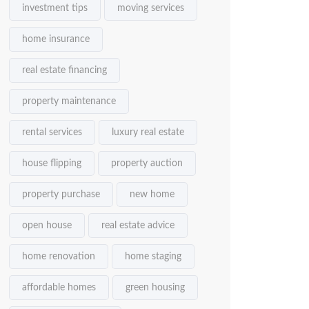
investment tips
moving services
home insurance
real estate financing
property maintenance
rental services
luxury real estate
house flipping
property auction
property purchase
new home
open house
real estate advice
home renovation
home staging
affordable homes
green housing