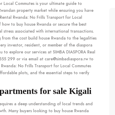
for Local Commutes is your ultimate guide to
Rwandan property market while ensuring you have
 Rental Rwanda: No Frills Transport for Local
of how to
buy house Rwanda
or secure the best
 stress associated with international transactions.
g from the
cost build house Rwanda
to the legalities
ery investor, resident, or member of the diaspora
ou to explore our services at SIMBA DIASPORA Real
355 299 or via email at
care@simbadiaspora.rw
to
l Rwanda: No Frills Transport for Local Commutes
ffordable plots, and the essential steps to verify
rtments for sale Kigali
equires a deep understanding of local trends and
owth. Many buyers looking to
buy house Rwanda