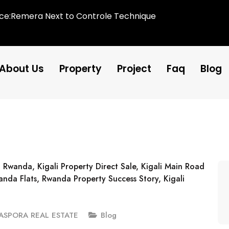
ice:Remera Next to Controle Technique
About Us
Property
Project
Faq
Blog
IASPORA REAL ESTATE
Blog