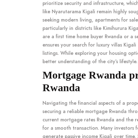
prioritize security and infrastructure, whic
like
Nyarutarama Kigali
remain highly soug
seeking modern living,
apartments for sale
particularly in districts like
Kimihurura Kiga
are a
first time home buyer Rwanda
or a s
ensures your search for
luxury villas Kigali
listings. While exploring your housing opt
better understanding of the city’s lifestyle.
Mortgage Rwanda pr
Rwanda
Navigating the financial aspects of a
prop
securing a reliable
mortgage Rwanda
thro
current
mortgage rates Rwanda
and the r
for a smooth transaction. Many investors 
generate
passive income Kigali
over time. 