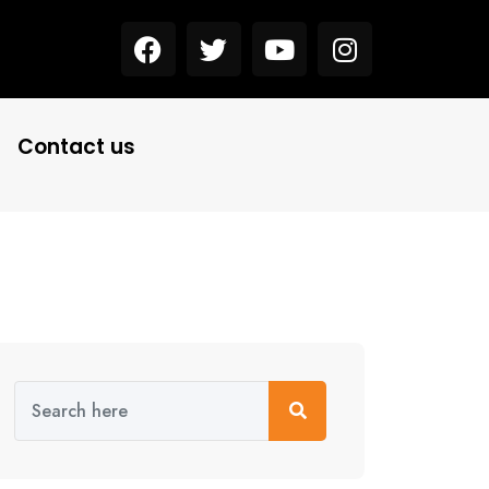
Contact us