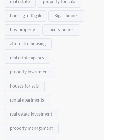
real estate
property for sale
housing in Kigali
Kigali homes
buy property
luxury homes
affordable housing
real estate agency
property investment
houses for sale
rental apartments
real estate investment
property management