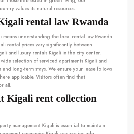
For those interested in green living, our
untry values its natural resources.
Kigali rental law Rwanda
i
means understanding the local
rental law Rwanda
ali rental prices
vary significantly between
ali
and
luxury rentals Kigali
in the city center.
 wide selection of
serviced apartments Kigali
and
m and long-term stays. We ensure your lease follows
ere applicable. Visitors often find that
r all.
Kigali rent collection
perty management Kigali
is essential to maintain
nagement companies Kigali
services include