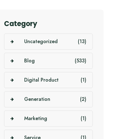
Category
Uncategorized
(13)
Blog
(533)
Digital Product
(1)
Generation
(2)
Marketing
(1)
Service
(1)