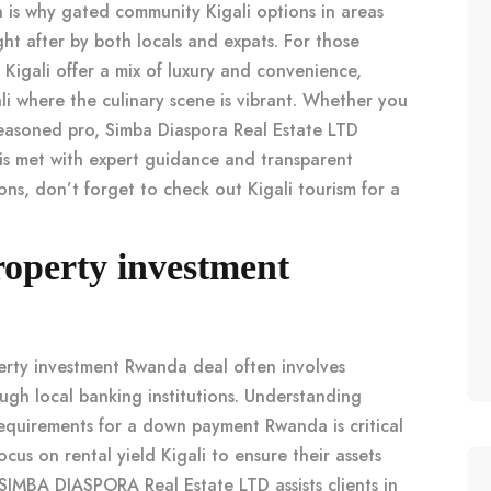
h is why
gated community Kigali
options in areas
ht after by both locals and expats. For those
 Kigali
offer a mix of luxury and convenience,
li
where the culinary scene is vibrant. Whether you
easoned pro,
Simba Diaspora Real Estate LTD
is met with expert guidance and transparent
ions, don’t forget to check out
Kigali tourism
for a
operty investment
erty investment Rwanda
deal often involves
ugh local banking institutions. Understanding
equirements for a
down payment Rwanda
is critical
focus on
rental yield Kigali
to ensure their assets
SIMBA DIASPORA Real Estate LTD assists clients in