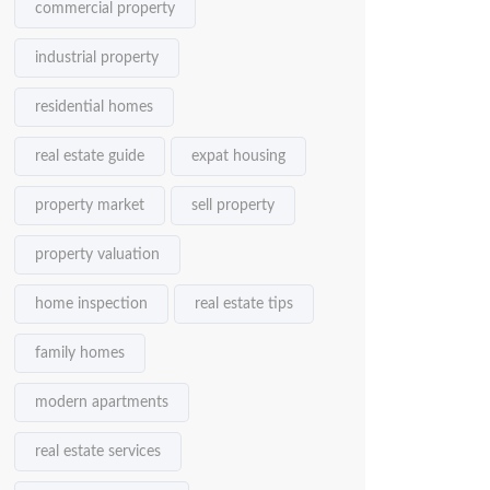
commercial property
industrial property
residential homes
real estate guide
expat housing
property market
sell property
property valuation
home inspection
real estate tips
family homes
modern apartments
real estate services