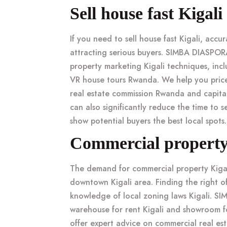
Sell house fast Kigal
If you need to
sell house fast Kigali
, accu
attracting serious buyers. SIMBA DIASPOR
property marketing Kigali
techniques, inc
VR house tours Rwanda
. We help you
pric
real estate commission Rwanda
and
capita
can also significantly reduce the
time to se
show potential buyers the best local spots.
Commercial property K
The demand for
commercial property Kiga
downtown Kigali
area. Finding the right
o
knowledge of local
zoning laws Kigali
. SI
warehouse for rent Kigali
and
showroom fo
offer expert advice on
commercial real est