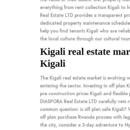
everything from
rent collection Kigali
to h
Real Estate LTD provides a transparent
pr
dedicated
property maintenance schedule
help you
find tenants Kigali
who are reliab
the local culture through our
cultural tou
Kigali real estate ma
Kigali
The
Kigali real estate market
is evolving 
entering the sector. Investing in
off plan K
pre construction prices Kigali
and flexible
DIASPORA Real Estate LTD carefully vets
r
common question:
is off plan safe Kigali
? 
off plan purchase Rwanda
process with leg
the city, consider a
3-day adventure to 