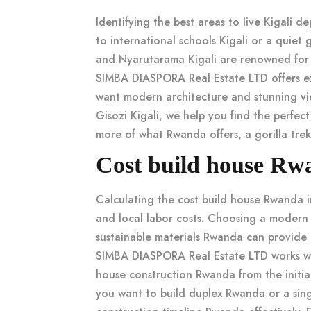
Identifying the
best areas to live Kigali
dep
to
international schools Kigali
or a quiet
g
and
Nyarutarama Kigali
are renowned fo
SIMBA DIASPORA Real Estate LTD offers exc
want modern architecture and stunning v
Gisozi Kigali
, we help you find the perfec
more of what Rwanda offers, a
gorilla tre
Cost build house Rw
Calculating the
cost build house Rwanda
i
and local labor costs. Choosing a
modern 
sustainable materials Rwanda
can provide 
SIMBA DIASPORA Real Estate LTD works wi
house construction Rwanda
from the initia
you want to
build duplex Rwanda
or a sin