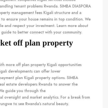
andling
tenant problems Rwanda
. SIMBA DIASPORA
operty management fees Kigali
structure and a
to ensure your house remains in top condition. We
le and respect your investment. Learn more about
r guide
to better connect with your community.
rket off plan property
with more
off plan property Kigali
opportunities
igali
developments can offer lower
payment plan Kigali property
options. SIMBA
eal estate developers Rwanda
to answer the
We guide you through the
al oversight and market analytics. For a break from
Nyungwe
to see Rwanda’s natural beauty.