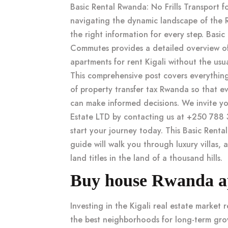
Basic Rental Rwanda: No Frills Transport 
navigating the dynamic landscape of the 
the right information for every step. Basic
Commutes provides a detailed overview 
apartments for rent Kigali
without the usual
This comprehensive post covers everythin
of
property transfer tax Rwanda
so that ev
can make informed decisions. We invite y
Estate LTD by contacting us at +250 788 
start your journey today. This
Basic Renta
guide will walk you through luxury villas, a
land titles in the land of a thousand hills.
Buy house Rwanda apa
Investing in the
Kigali real estate market
r
the best neighborhoods for long-term gr