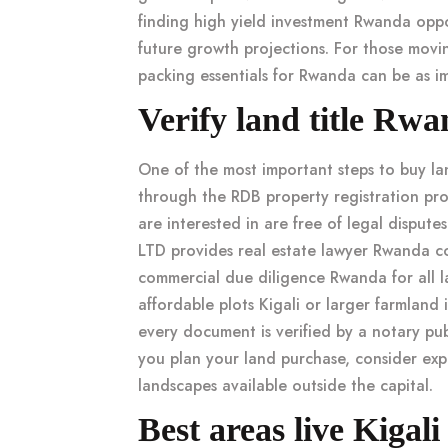
finding
high yield investment Rwanda
oppo
future growth projections. For those movi
packing essentials for Rwanda
can be as im
Verify land title R
One of the most important steps to
buy l
through the
RDB property registration
pro
are interested in are free of legal dispu
LTD provides
real estate lawyer Rwanda
co
commercial due diligence Rwanda
for all 
affordable plots Kigali
or larger
farmland 
every document is verified by a
notary pu
you plan your land purchase, consider ex
landscapes available outside the capital.
Best areas live Kigali