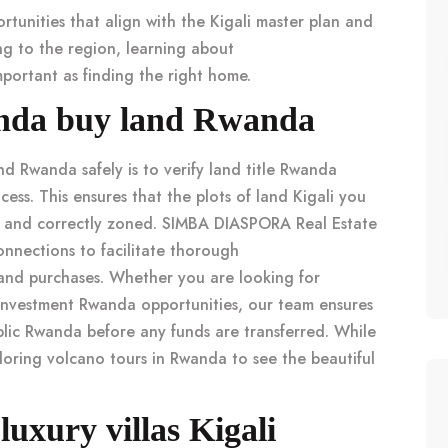
rtunities that align with the
Kigali master plan
and
ng to the region, learning about
portant as finding the right home.
wanda buy land Rwanda
and Rwanda
safely is to
verify land title Rwanda
cess. This ensures that the
plots of land Kigali
you
tes and correctly zoned. SIMBA DIASPORA Real Estate
nnections to facilitate thorough
land purchases. Whether you are looking for
investment Rwanda
opportunities, our team ensures
blic Rwanda
before any funds are transferred. While
ploring
volcano tours in Rwanda
to see the beautiful
 luxury villas Kigali