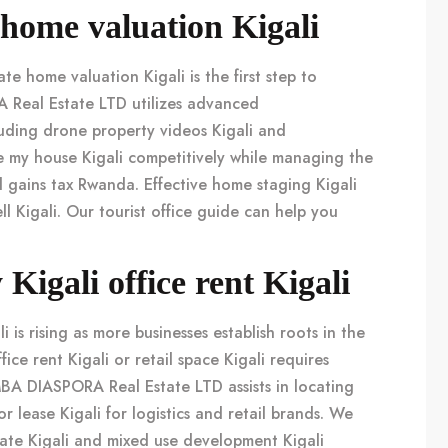
i home valuation Kigali
rate
home valuation Kigali
is the first step to
A Real Estate LTD utilizes advanced
luding
drone property videos Kigali
and
e my house Kigali
competitively while managing the
l gains tax Rwanda
. Effective
home staging Kigali
ll Kigali
. Our
tourist office guide
can help you
igali office rent Kigali
li
is rising as more businesses establish roots in the
ffice rent Kigali
or
retail space Kigali
requires
MBA DIASPORA Real Estate LTD assists in locating
r lease Kigali
for logistics and retail brands. We
ate Kigali
and
mixed use development Kigali