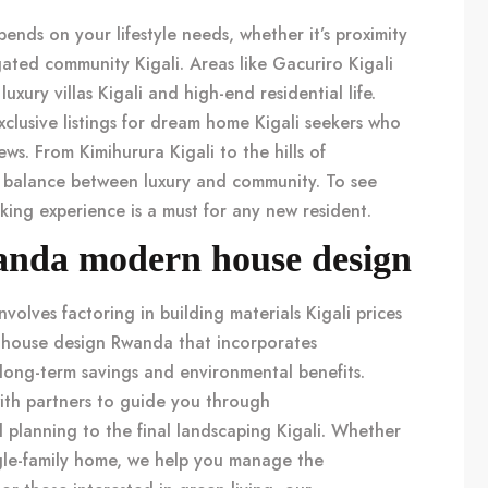
ends on your lifestyle needs, whether it’s proximity
ated community Kigali
. Areas like
Gacuriro Kigali
r
luxury villas Kigali
and high-end residential life.
lusive listings for
dream home Kigali
seekers who
iews. From
Kimihurura Kigali
to the hills of
t balance between luxury and community. To see
kking experience
is a must for any new resident.
anda modern house design
nvolves factoring in
building materials Kigali
prices
house design Rwanda
that incorporates
long-term savings and environmental benefits.
th partners to guide you through
l planning to the final
landscaping Kigali
. Whether
gle-family home, we help you manage the