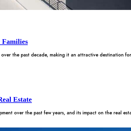
r Families
 over the past decade, making it an attractive destination fo
eal Estate
opment over the past few years, and its impact on the real es