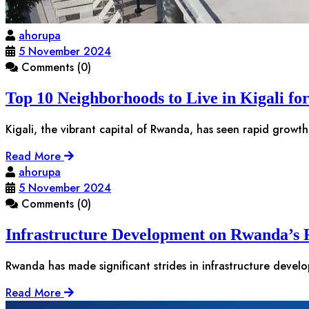
ahorupa
5 November 2024
Comments (0)
Top 10 Neighborhoods to Live in Kigali fo
Kigali, the vibrant capital of Rwanda, has seen rapid growth
Read More
ahorupa
5 November 2024
Comments (0)
Infrastructure Development on Rwanda’s R
Rwanda has made significant strides in infrastructure devel
Read More