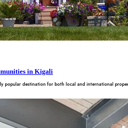
munities in Kigali
gly popular destination for both local and international prop