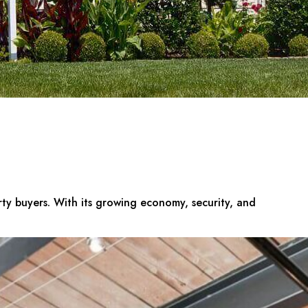
erty buyers. With its growing economy, security, and