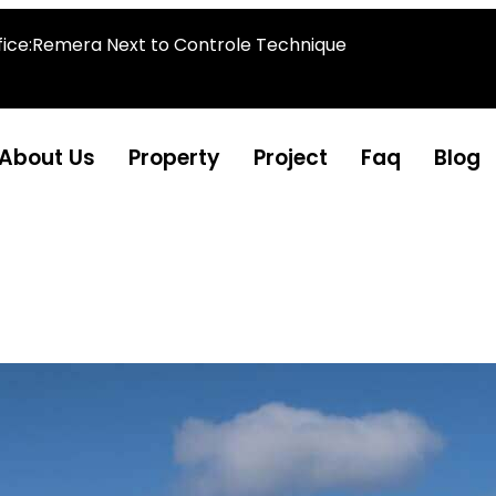
fice:Remera Next to Controle Technique
About Us
Property
Project
Faq
Blog