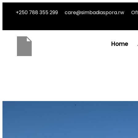
+250 788 355 299
care@simbadiaspora.rw
Of
Home