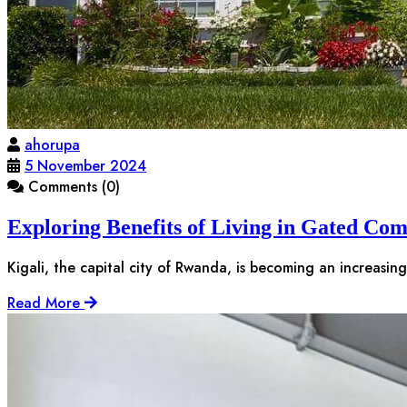
ahorupa
5 November 2024
Comments (0)
Exploring Benefits of Living in Gated Com
Kigali, the capital city of Rwanda, is becoming an increasin
Read More