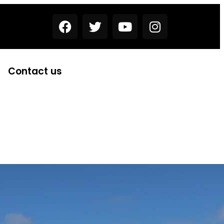
Contact us