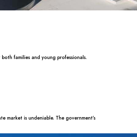
r both families and young professionals.
tate market is undeniable. The government’s