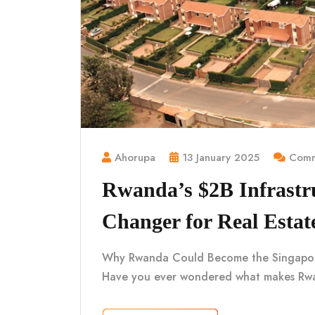
Ahorupa
13 January 2025
Comm
Rwanda’s $2B Infrastr
Changer for Real Estat
Why Rwanda Could Become the Singapore o
Have you ever wondered what makes Rwa