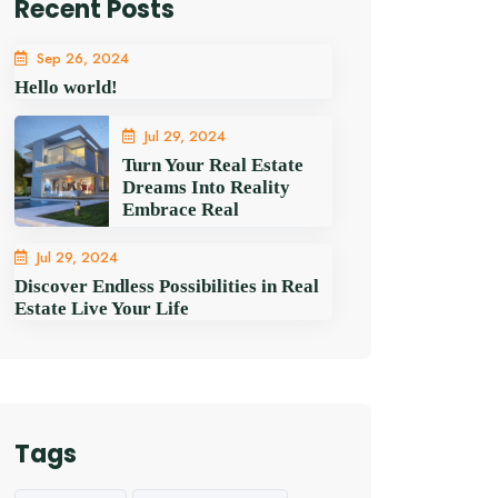
Recent Posts
Sep 26, 2024
Hello world!
Jul 29, 2024
Turn Your Real Estate
Dreams Into Reality
Embrace Real
Jul 29, 2024
Discover Endless Possibilities in Real
Estate Live Your Life
Tags