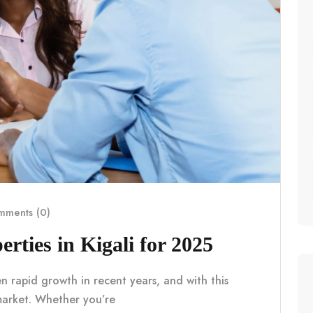
ments (0)
erties in Kigali for 2025
en rapid growth in recent years, and with this
market. Whether you’re