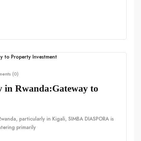
ents (0)
cy in Rwanda:Gateway to
n Rwanda, particularly in Kigali, SIMBA DIASPORA is
tering primarily