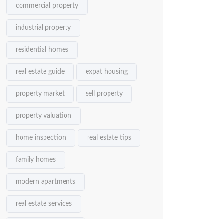
commercial property
industrial property
residential homes
real estate guide
expat housing
property market
sell property
property valuation
home inspection
real estate tips
family homes
modern apartments
real estate services