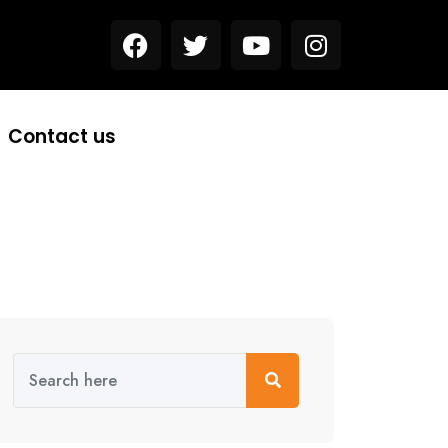
Contact us