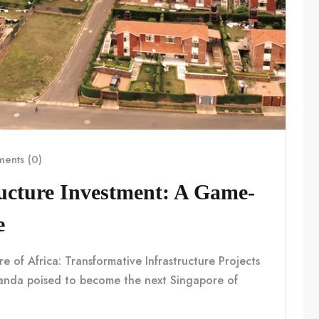
ents (0)
ucture Investment: A Game-
e
f Africa: Transformative Infrastructure Projects
nda poised to become the next Singapore of