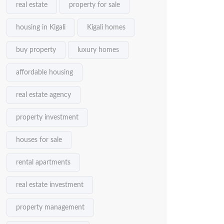
real estate
property for sale
housing in Kigali
Kigali homes
buy property
luxury homes
affordable housing
real estate agency
property investment
houses for sale
rental apartments
real estate investment
property management