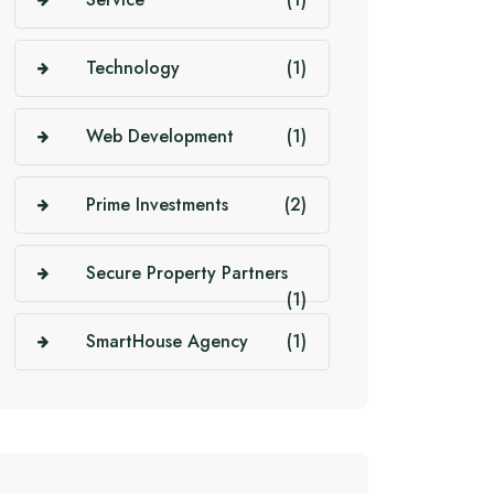
Technology
(1)
Web Development
(1)
Prime Investments
(2)
Secure Property Partners
(1)
SmartHouse Agency
(1)