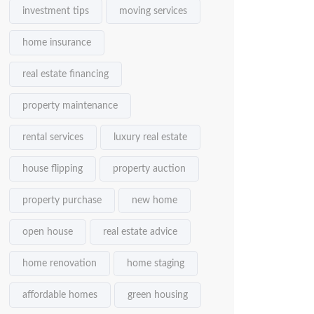
investment tips
moving services
home insurance
real estate financing
property maintenance
rental services
luxury real estate
house flipping
property auction
property purchase
new home
open house
real estate advice
home renovation
home staging
affordable homes
green housing