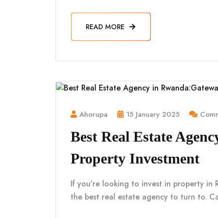
READ MORE
Ahorupa
15 January 2025
Comm
Best Real Estate Agen
Property Investment
If you’re looking to invest in property i
the best real estate agency to turn to. Ca