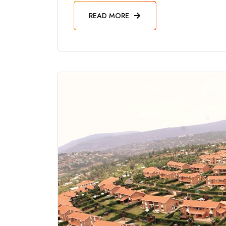
READ MORE