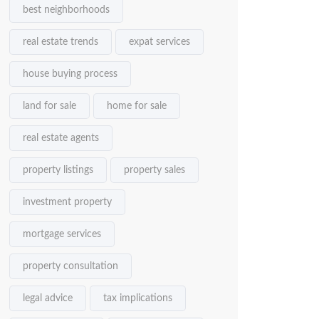
best neighborhoods
real estate trends
expat services
house buying process
land for sale
home for sale
real estate agents
property listings
property sales
investment property
mortgage services
property consultation
legal advice
tax implications