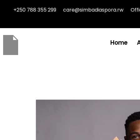
+250 788 355 299
care@simbadiaspora.rw
Off
Home