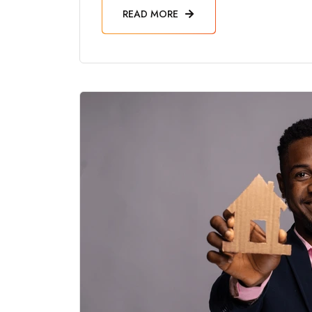
READ MORE