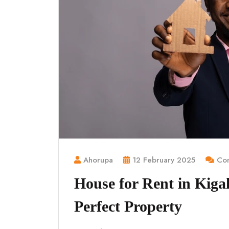
Ahorupa
12 February 2025
Com
House for Rent in Kigal
Perfect Property