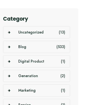
Category
Uncategorized
(13)
Blog
(533)
Digital Product
(1)
Generation
(2)
Marketing
(1)
Service
(1)