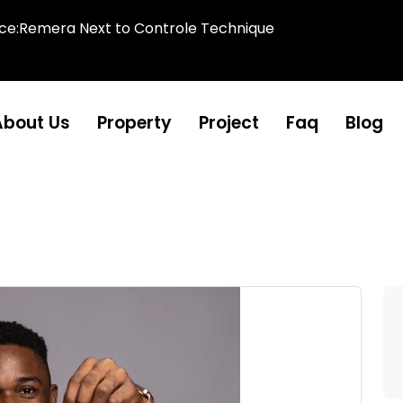
ice:Remera Next to Controle Technique
About Us
Property
Project
Faq
Blog