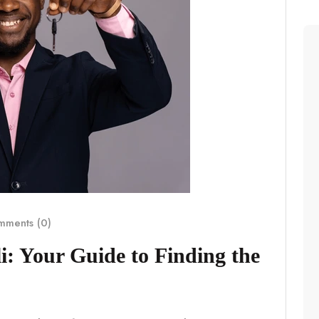
ments (0)
i: Your Guide to Finding the