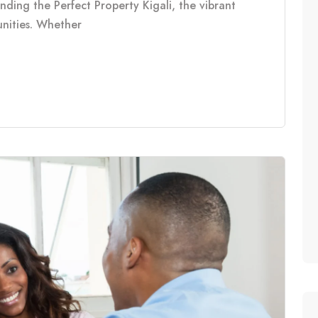
inding the Perfect Property Kigali, the vibrant
tunities. Whether