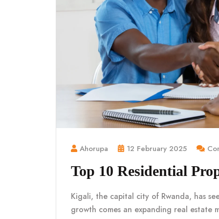
Ahorupa
12 February 2025
Com
Top 10 Residential Prop
Kigali, the capital city of Rwanda, has se
growth comes an expanding real estate 