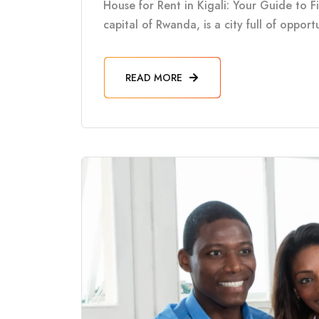
House for Rent in Kigali: Your Guide to F
capital of Rwanda, is a city full of oppor
READ MORE