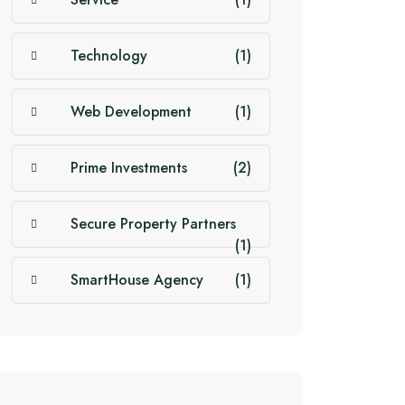
Technology
(1)
Web Development
(1)
Prime Investments
(2)
Secure Property Partners
(1)
SmartHouse Agency
(1)