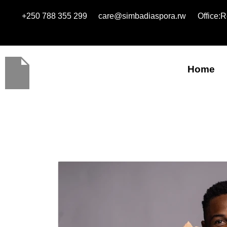
+250 788 355 299
care@simbadiaspora.rw
Office:
Home