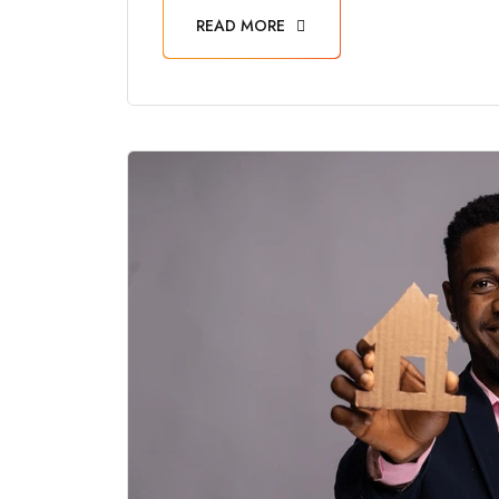
READ MORE