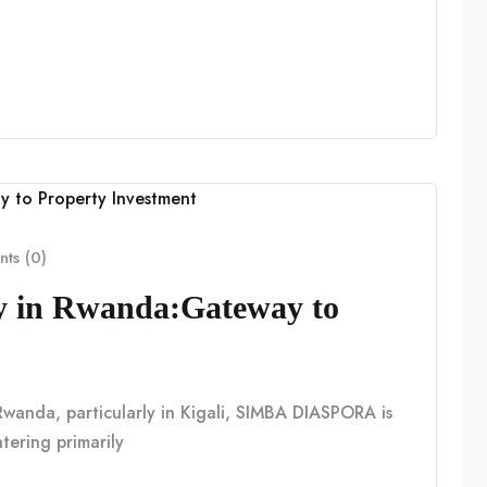
ts (0)
cy in Rwanda:Gateway to
n Rwanda, particularly in Kigali, SIMBA DIASPORA is
tering primarily