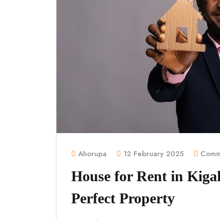
Ahorupa
12 February 2025
Comme
House for Rent in Kigal
Perfect Property