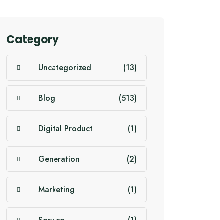
Category
Uncategorized
(13)
Blog
(513)
Digital Product
(1)
Generation
(2)
Marketing
(1)
Service
(1)