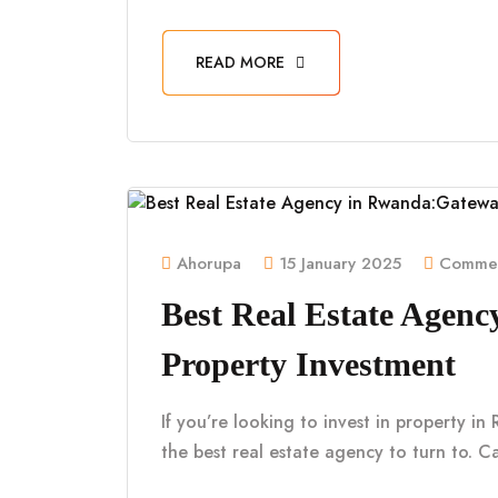
READ MORE
Ahorupa
15 January 2025
Commen
Best Real Estate Agen
Property Investment
If you’re looking to invest in property i
the best real estate agency to turn to. Ca