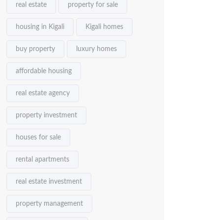
real estate
property for sale
housing in Kigali
Kigali homes
buy property
luxury homes
affordable housing
real estate agency
property investment
houses for sale
rental apartments
real estate investment
property management