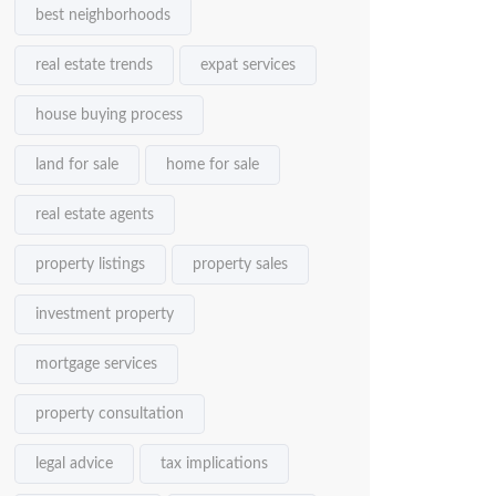
best neighborhoods
real estate trends
expat services
house buying process
land for sale
home for sale
real estate agents
property listings
property sales
investment property
mortgage services
property consultation
legal advice
tax implications