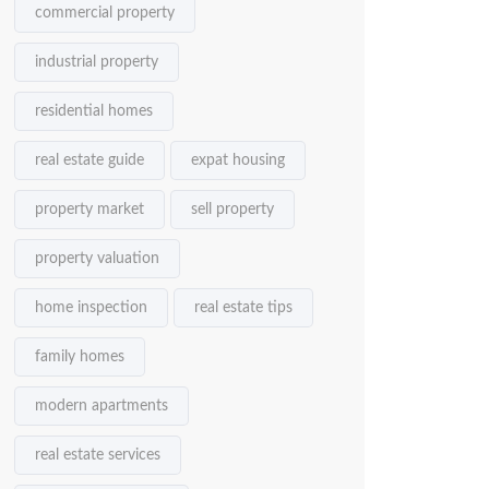
commercial property
industrial property
residential homes
real estate guide
expat housing
property market
sell property
property valuation
home inspection
real estate tips
family homes
modern apartments
real estate services