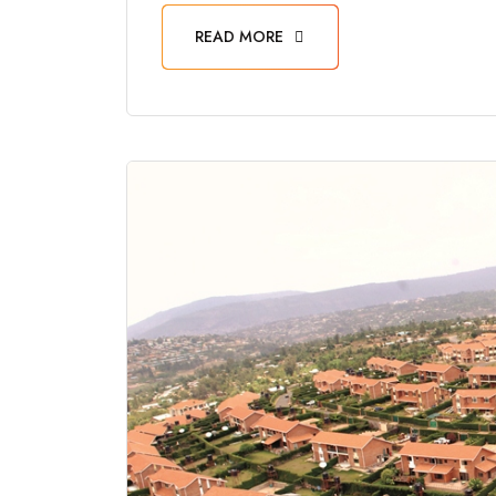
READ MORE