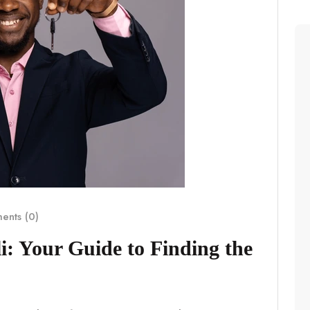
nts (0)
i: Your Guide to Finding the