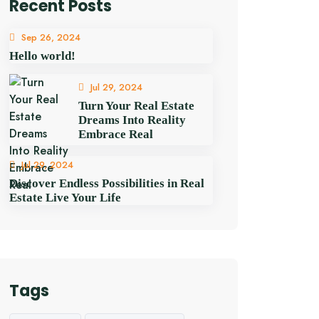
Recent Posts
Sep 26, 2024
Hello world!
Jul 29, 2024
Turn Your Real Estate
Dreams Into Reality
Embrace Real
Jul 29, 2024
Discover Endless Possibilities in Real
Estate Live Your Life
Tags