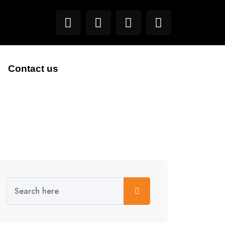
Contact us