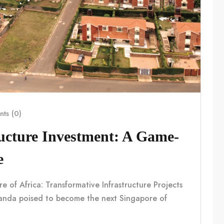
ts (0)
ucture Investment: A Game-
e
f Africa: Transformative Infrastructure Projects
nda poised to become the next Singapore of