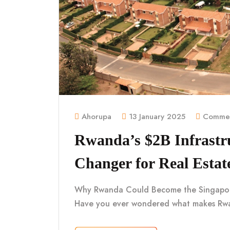
Ahorupa
13 January 2025
Commen
Rwanda’s $2B Infrastr
Changer for Real Estat
Why Rwanda Could Become the Singapore o
Have you ever wondered what makes Rwa