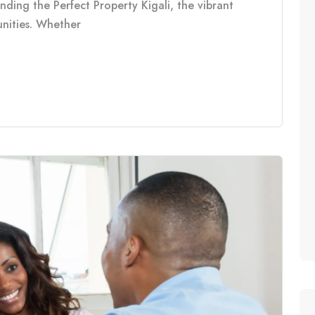
inding the Perfect Property Kigali, the vibrant
tunities. Whether