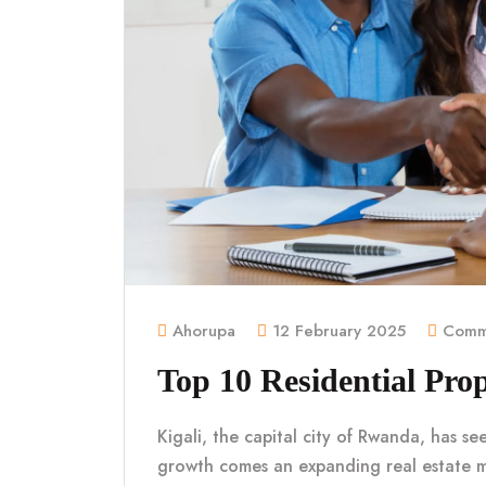
Ahorupa
12 February 2025
Comme
Top 10 Residential Prop
Kigali, the capital city of Rwanda, has se
growth comes an expanding real estate 