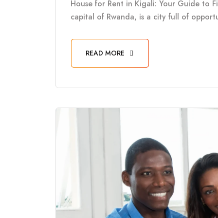
House for Rent in Kigali: Your Guide to F
capital of Rwanda, is a city full of oppor
READ MORE