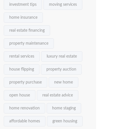
investment tips
moving services
home insurance
real estate financing
property maintenance
rental services
luxury real estate
house flipping
property auction
property purchase
new home
open house
real estate advice
home renovation
home staging
affordable homes
green housing