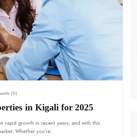
nts (0)
erties in Kigali for 2025
en rapid growth in recent years, and with this
market. Whether you’re