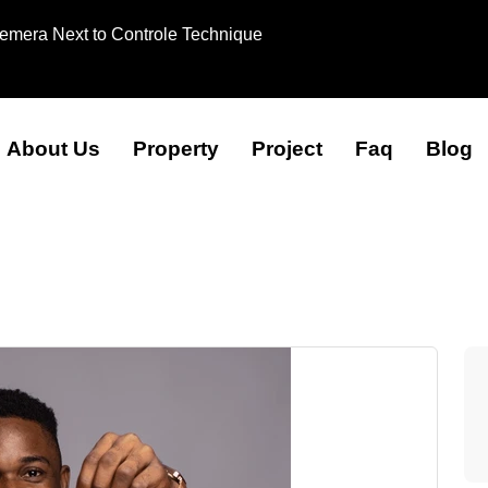
Remera Next to Controle Technique
About Us
Property
Project
Faq
Blog