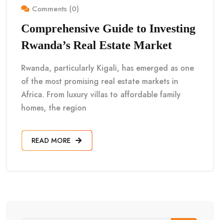
Comments (0)
Comprehensive Guide to Investing
Rwanda’s Real Estate Market
Rwanda, particularly Kigali, has emerged as one
of the most promising real estate markets in
Africa. From luxury villas to affordable family
homes, the region
READ MORE