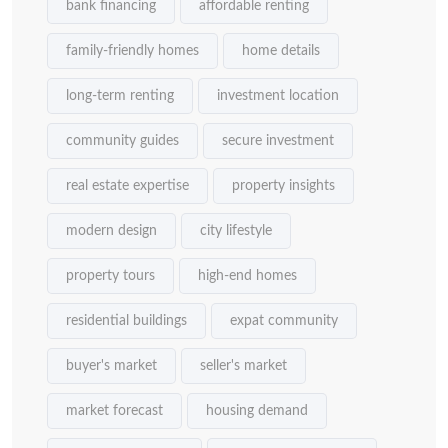
bank financing
affordable renting
family-friendly homes
home details
long-term renting
investment location
community guides
secure investment
real estate expertise
property insights
modern design
city lifestyle
property tours
high-end homes
residential buildings
expat community
buyer's market
seller's market
market forecast
housing demand