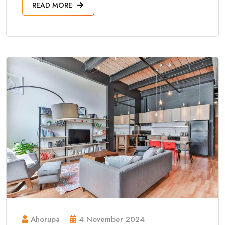
READ MORE
Ahorupa
4 November 2024