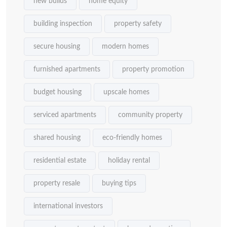
new builds
home equity
building inspection
property safety
secure housing
modern homes
furnished apartments
property promotion
budget housing
upscale homes
serviced apartments
community property
shared housing
eco-friendly homes
residential estate
holiday rental
property resale
buying tips
international investors