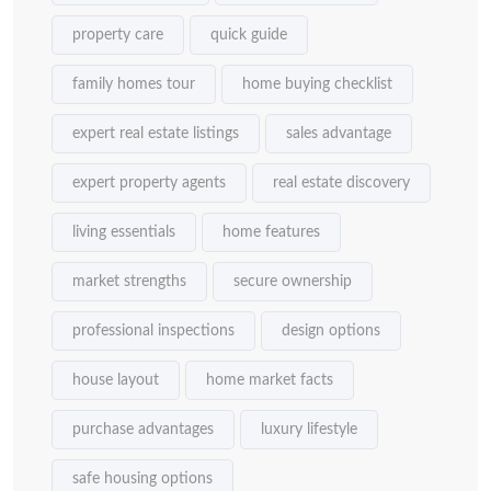
property care
quick guide
family homes tour
home buying checklist
expert real estate listings
sales advantage
expert property agents
real estate discovery
living essentials
home features
market strengths
secure ownership
professional inspections
design options
house layout
home market facts
purchase advantages
luxury lifestyle
safe housing options