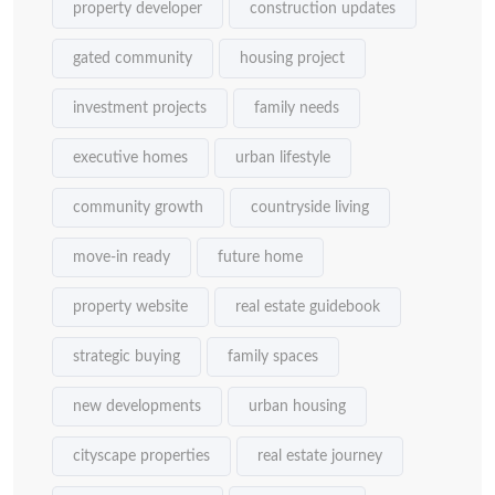
property developer
construction updates
gated community
housing project
investment projects
family needs
executive homes
urban lifestyle
community growth
countryside living
move-in ready
future home
property website
real estate guidebook
strategic buying
family spaces
new developments
urban housing
cityscape properties
real estate journey