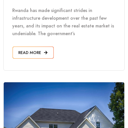
Rwanda has made significant strides in
infrastructure development over the past few
years, and its impact on the real estate market is
undeniable. The government’s
READ MORE