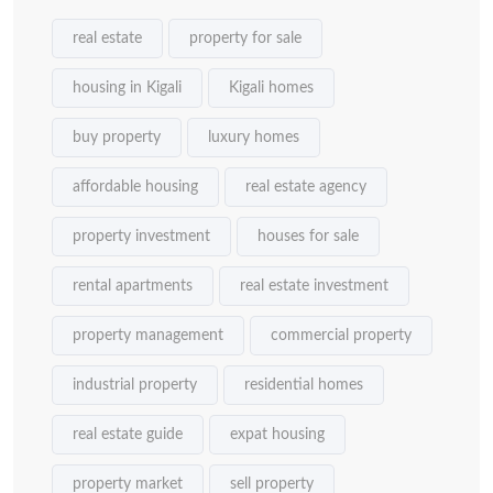
real estate
property for sale
housing in Kigali
Kigali homes
buy property
luxury homes
affordable housing
real estate agency
property investment
houses for sale
rental apartments
real estate investment
property management
commercial property
industrial property
residential homes
real estate guide
expat housing
property market
sell property