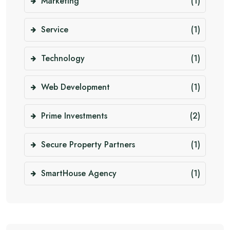
Marketing
(1)
Service
(1)
Technology
(1)
Web Development
(1)
Prime Investments
(2)
Secure Property Partners
(1)
SmartHouse Agency
(1)