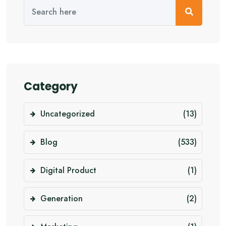
Category
Uncategorized
(13)
Blog
(533)
Digital Product
(1)
Generation
(2)