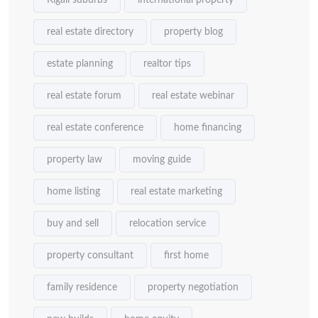
Kigali suburbs
international property
real estate directory
property blog
estate planning
realtor tips
real estate forum
real estate webinar
real estate conference
home financing
property law
moving guide
home listing
real estate marketing
buy and sell
relocation service
property consultant
first home
family residence
property negotiation