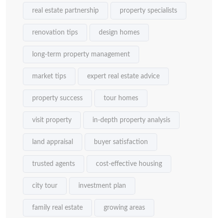
real estate partnership
property specialists
renovation tips
design homes
long-term property management
market tips
expert real estate advice
property success
tour homes
visit property
in-depth property analysis
land appraisal
buyer satisfaction
trusted agents
cost-effective housing
city tour
investment plan
family real estate
growing areas