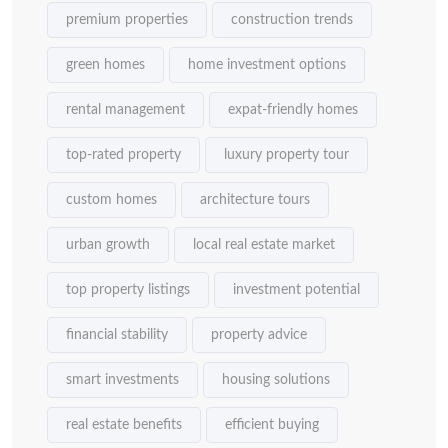
premium properties
construction trends
green homes
home investment options
rental management
expat-friendly homes
top-rated property
luxury property tour
custom homes
architecture tours
urban growth
local real estate market
top property listings
investment potential
financial stability
property advice
smart investments
housing solutions
real estate benefits
efficient buying