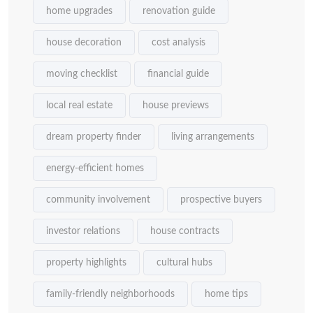
home upgrades
renovation guide
house decoration
cost analysis
moving checklist
financial guide
local real estate
house previews
dream property finder
living arrangements
energy-efficient homes
community involvement
prospective buyers
investor relations
house contracts
property highlights
cultural hubs
family-friendly neighborhoods
home tips