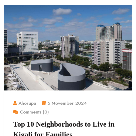
Ahorupa
5 November 2024
Comments (0)
Top 10 Neighborhoods to Live in
Kigali for Families