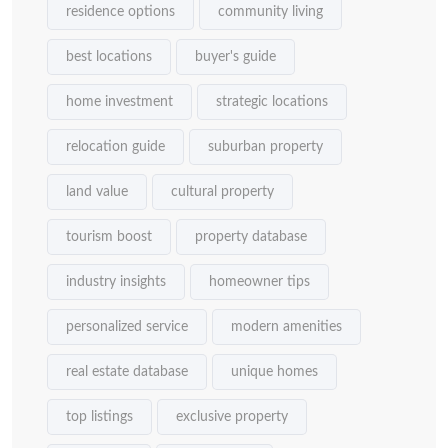
residence options
community living
best locations
buyer's guide
home investment
strategic locations
relocation guide
suburban property
land value
cultural property
tourism boost
property database
industry insights
homeowner tips
personalized service
modern amenities
real estate database
unique homes
top listings
exclusive property