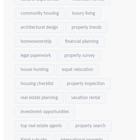
community housing
luxury living
architectural design
property trends
homeownership
financial planning
legal paperwork
property survey
house hunting
expat relocation
housing checklist
property inspection
real estate planning
vacation rental
investment opportunities
top real estate agents
property search