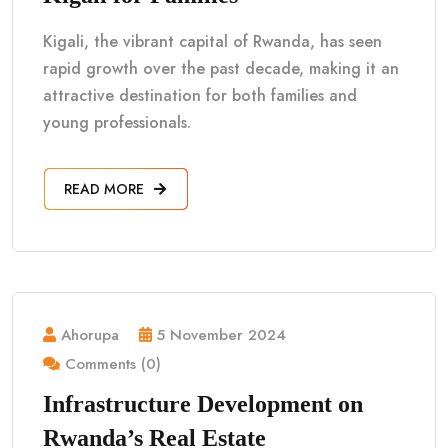
Kigali, the vibrant capital of Rwanda, has seen
rapid growth over the past decade, making it an
attractive destination for both families and
young professionals.
READ MORE
Ahorupa
5 November 2024
Comments (0)
Infrastructure Development on
Rwanda’s Real Estate