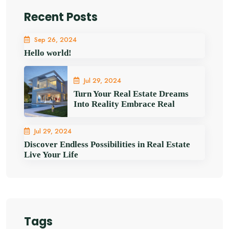
Recent Posts
Sep 26, 2024
Hello world!
Jul 29, 2024
Turn Your Real Estate Dreams
Into Reality Embrace Real
Jul 29, 2024
Discover Endless Possibilities in Real Estate
Live Your Life
Tags