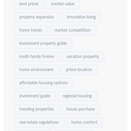
best prices
market value
property expansion
innovative living
home trends
market competition
investment property guide
multi-family homes
vacation property
home environment
prime location
affordable housing options
investment guide
regional housing
trending properties
house purchase
real estate regulations
home comfort