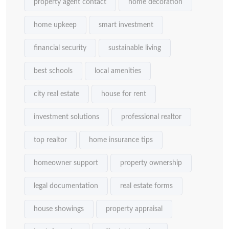
property agent contact
home decoration
home upkeep
smart investment
financial security
sustainable living
best schools
local amenities
city real estate
house for rent
investment solutions
professional realtor
top realtor
home insurance tips
homeowner support
property ownership
legal documentation
real estate forms
house showings
property appraisal