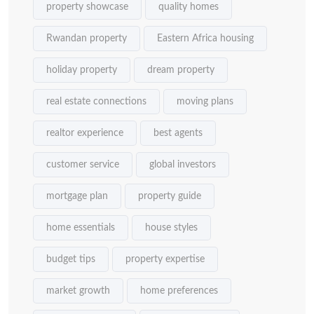
property showcase
quality homes
Rwandan property
Eastern Africa housing
holiday property
dream property
real estate connections
moving plans
realtor experience
best agents
customer service
global investors
mortgage plan
property guide
home essentials
house styles
budget tips
property expertise
market growth
home preferences