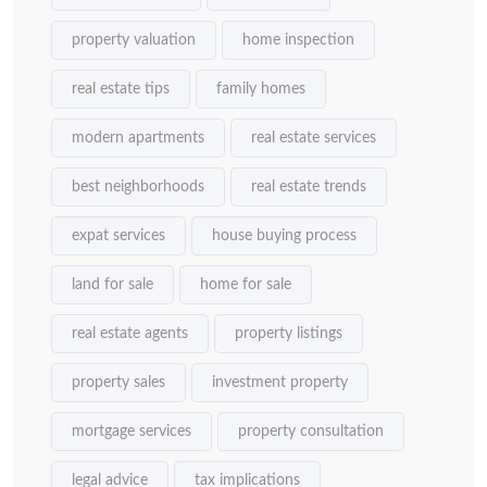
property valuation
home inspection
real estate tips
family homes
modern apartments
real estate services
best neighborhoods
real estate trends
expat services
house buying process
land for sale
home for sale
real estate agents
property listings
property sales
investment property
mortgage services
property consultation
legal advice
tax implications