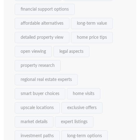
financial support options
affordable alternatives
long-term value
detailed property view
home price tips
open viewing
legal aspects
property research
regional real estate experts
smart buyer choices
home visits
upscale locations
exclusive offers
market details
expert listings
investment paths
long-term options