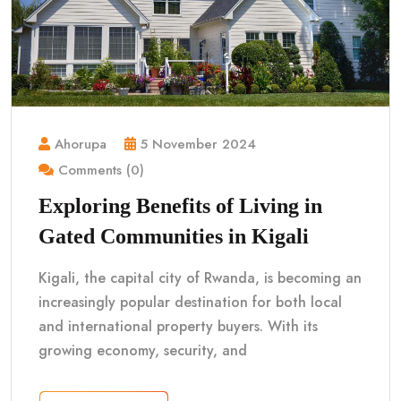
Ahorupa
5 November 2024
Comments (0)
Exploring Benefits of Living in
Gated Communities in Kigali
Kigali, the capital city of Rwanda, is becoming an
increasingly popular destination for both local
and international property buyers. With its
growing economy, security, and