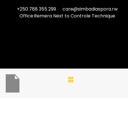
+250 788 355 299
care@simbadiaspora.rw
Office:Remera Next to Controle Technique