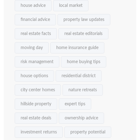
house advice
local market
financial advice
property law updates
real estate facts
real estate editorials
moving day
home insurance guide
risk management
home buying tips
house options
residential district
city center homes
nature retreats
hillside property
expert tips
real estate deals
ownership advice
investment returns
property potential