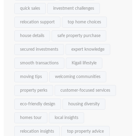
quick sales
investment challenges
relocation support
top home choices
house details
safe property purchase
secured investments
expert knowledge
smooth transactions
Kigali lifestyle
moving tips
welcoming communities
property perks
customer-focused services
eco-friendly design
housing diversity
homes tour
local insights
relocation insights
top property advice