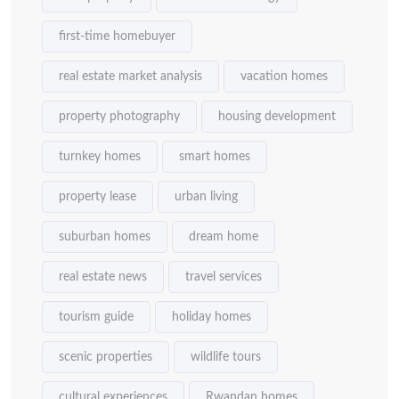
first-time homebuyer
real estate market analysis
vacation homes
property photography
housing development
turnkey homes
smart homes
property lease
urban living
suburban homes
dream home
real estate news
travel services
tourism guide
holiday homes
scenic properties
wildlife tours
cultural experiences
Rwandan homes