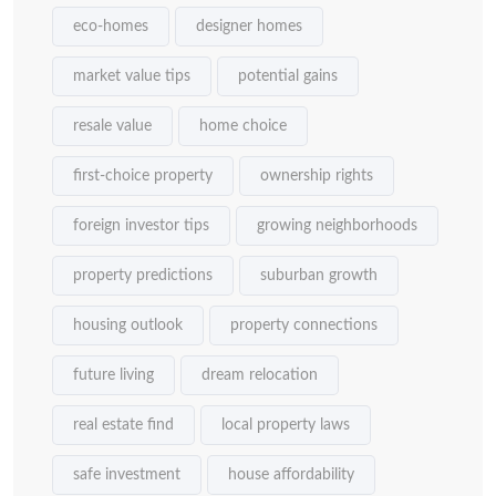
eco-homes
designer homes
market value tips
potential gains
resale value
home choice
first-choice property
ownership rights
foreign investor tips
growing neighborhoods
property predictions
suburban growth
housing outlook
property connections
future living
dream relocation
real estate find
local property laws
safe investment
house affordability