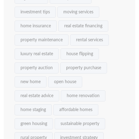
investment tips
moving services
home insurance
real estate financing
property maintenance
rental services
luxury real estate
house flipping
property auction
property purchase
new home
open house
real estate advice
home renovation
home staging
affordable homes
green housing
sustainable property
rural property
investment strategy