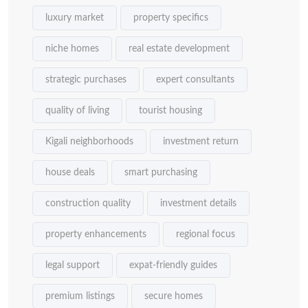
luxury market
property specifics
niche homes
real estate development
strategic purchases
expert consultants
quality of living
tourist housing
Kigali neighborhoods
investment return
house deals
smart purchasing
construction quality
investment details
property enhancements
regional focus
legal support
expat-friendly guides
premium listings
secure homes