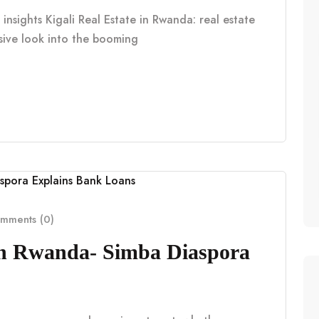
insights Kigali Real Estate in Rwanda: real estate
nsive look into the booming
mments (0)
in Rwanda- Simba Diaspora