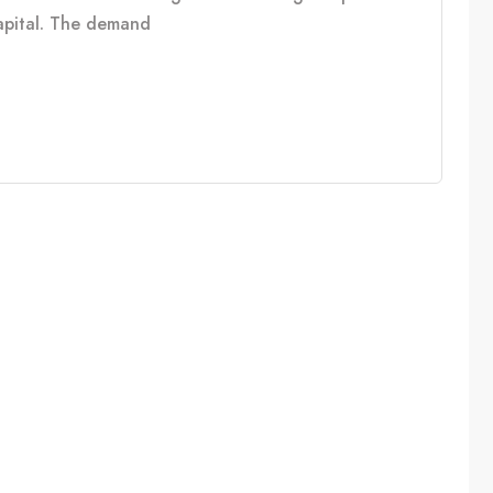
capital. The demand