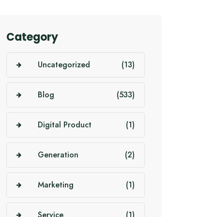
Category
Uncategorized
(13)
Blog
(533)
Digital Product
(1)
Generation
(2)
Marketing
(1)
Service
(1)