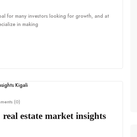
oal for many investors looking for growth, and at
cialize in making
ents (0)
real estate market insights