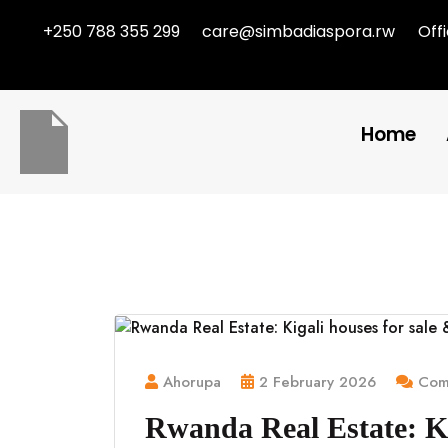
+250 788 355 299
care@simbadiaspora.rw
Off
Home
Ahorupa
2 February 2026
Comm
Rwanda Real Estate: Ki