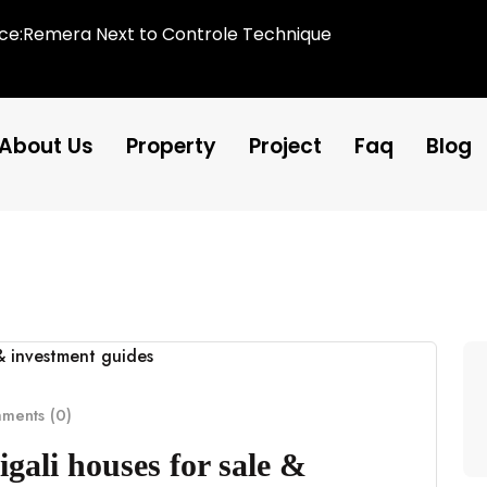
ice:Remera Next to Controle Technique
About Us
Property
Project
Faq
Blog
ents (0)
gali houses for sale &