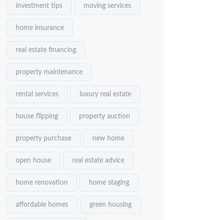
investment tips
moving services
home insurance
real estate financing
property maintenance
rental services
luxury real estate
house flipping
property auction
property purchase
new home
open house
real estate advice
home renovation
home staging
affordable homes
green housing