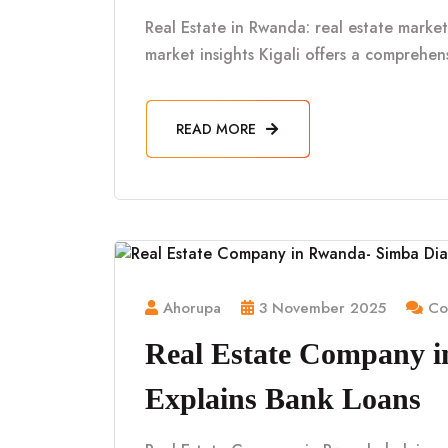
Real Estate in Rwanda: real estate market 
market insights Kigali offers a comprehe
READ MORE
Ahorupa
3 November 2025
Co
Real Estate Company 
Explains Bank Loans