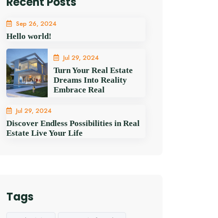
Recent Posts
Sep 26, 2024
Hello world!
Jul 29, 2024
Turn Your Real Estate
Dreams Into Reality
Embrace Real
Jul 29, 2024
Discover Endless Possibilities in Real
Estate Live Your Life
Tags