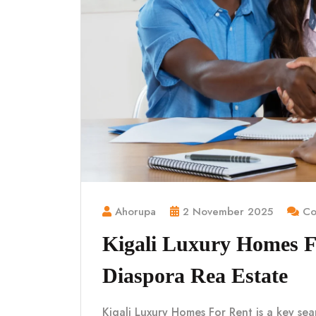
Ahorupa
2 November 2025
Co
Kigali Luxury Homes 
Diaspora Rea Estate
Kigali Luxury Homes For Rent is a key sea