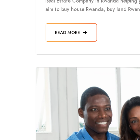
Real Estate Company in Rwanda helping 
aim to buy house Rwanda, buy land Rwanda
READ MORE