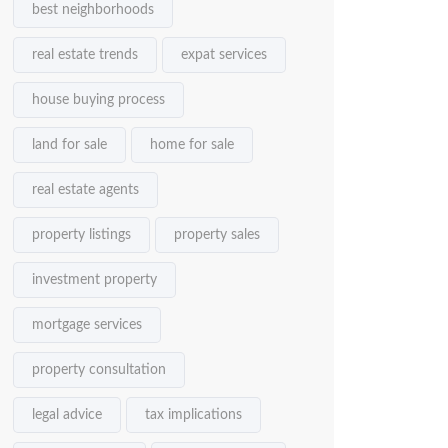
best neighborhoods
real estate trends
expat services
house buying process
land for sale
home for sale
real estate agents
property listings
property sales
investment property
mortgage services
property consultation
legal advice
tax implications