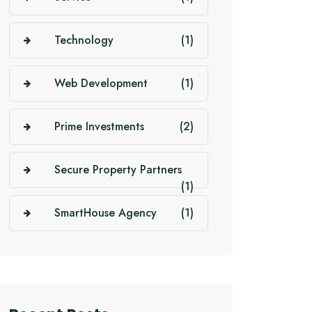
Technology
(1)
Web Development
(1)
Prime Investments
(2)
Secure Property Partners
(1)
SmartHouse Agency
(1)