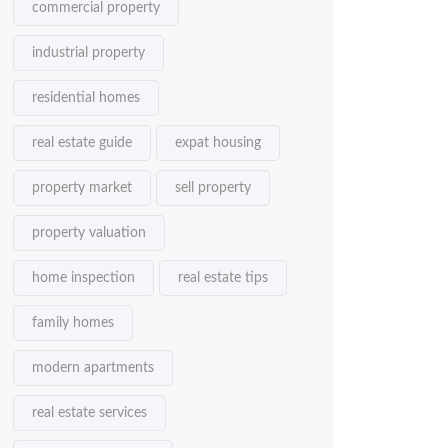
commercial property
industrial property
residential homes
real estate guide
expat housing
property market
sell property
property valuation
home inspection
real estate tips
family homes
modern apartments
real estate services