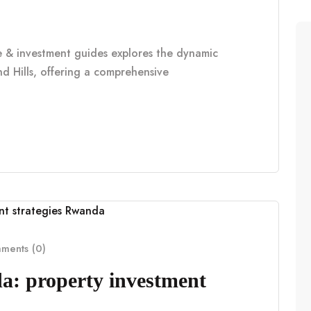
le & investment guides explores the dynamic
d Hills, offering a comprehensive
ents (0)
a: property investment