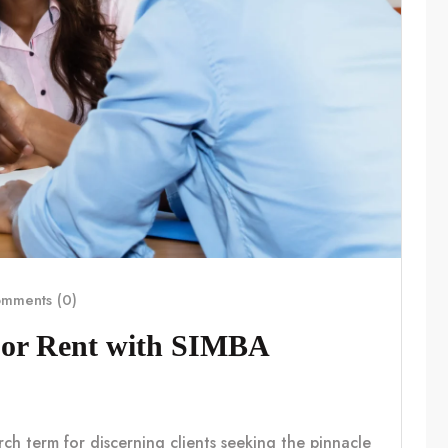
mments (0)
For Rent with SIMBA
rch term for discerning clients seeking the pinnacle