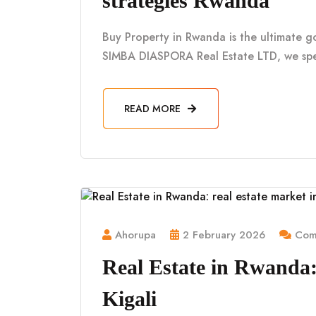
strategies Rwanda
Buy Property in Rwanda is the ultimate g
SIMBA DIASPORA Real Estate LTD, we spe
READ MORE
Ahorupa
2 February 2026
Comm
Real Estate in Rwanda: 
Kigali