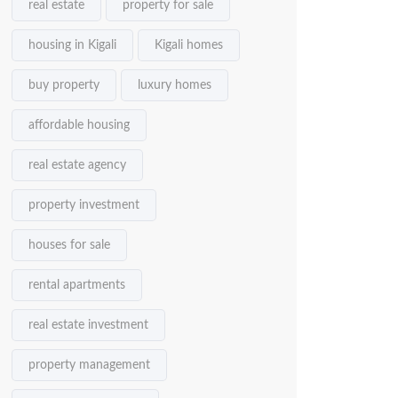
real estate
property for sale
housing in Kigali
Kigali homes
buy property
luxury homes
affordable housing
real estate agency
property investment
houses for sale
rental apartments
real estate investment
property management