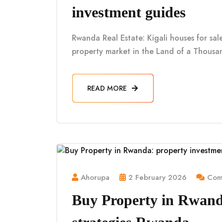
investment guides
Rwanda Real Estate: Kigali houses for sa
property market in the Land of a Thousan
READ MORE
Ahorupa
2 February 2026
Comm
Buy Property in Rwand