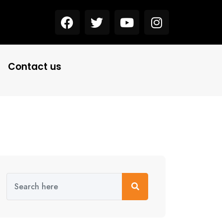
Contact us