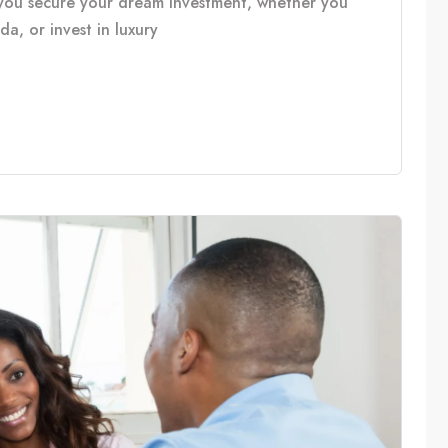
you secure your dream investment, whether you
, or invest in luxury