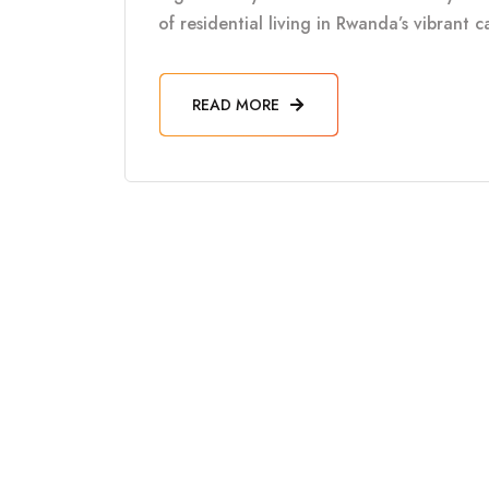
of residential living in Rwanda’s vibrant 
READ MORE