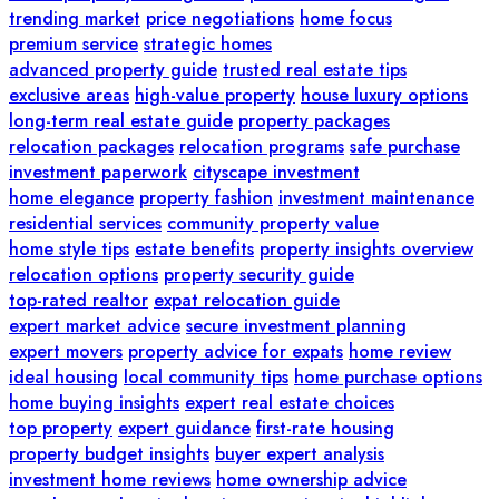
trending market
price negotiations
home focus
premium service
strategic homes
advanced property guide
trusted real estate tips
exclusive areas
high-value property
house luxury options
long-term real estate guide
property packages
relocation packages
relocation programs
safe purchase
investment paperwork
cityscape investment
home elegance
property fashion
investment maintenance
residential services
community property value
home style tips
estate benefits
property insights overview
relocation options
property security guide
top-rated realtor
expat relocation guide
expert market advice
secure investment planning
expert movers
property advice for expats
home review
ideal housing
local community tips
home purchase options
home buying insights
expert real estate choices
top property
expert guidance
first-rate housing
property budget insights
buyer expert analysis
investment home reviews
home ownership advice