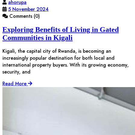
ahorupa
5 November 2024
Comments (0)
Exploring Benefits of Living in Gated
Communities in Kigali
Kigali, the capital city of Rwanda, is becoming an
increasingly popular destination for both local and
international property buyers. With its growing economy,
security, and
Read More