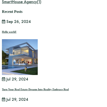
SmartHouse Agency
(1)
Recent Posts
Sep 26, 2024
Hello world!
Jul 29, 2024
Turn Your Real Estate Dreams Into Reality Embrace Real
Jul 29, 2024