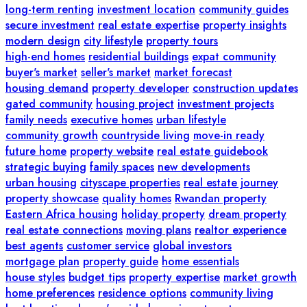
long-term renting
investment location
community guides
secure investment
real estate expertise
property insights
modern design
city lifestyle
property tours
high-end homes
residential buildings
expat community
buyer's market
seller's market
market forecast
housing demand
property developer
construction updates
gated community
housing project
investment projects
family needs
executive homes
urban lifestyle
community growth
countryside living
move-in ready
future home
property website
real estate guidebook
strategic buying
family spaces
new developments
urban housing
cityscape properties
real estate journey
property showcase
quality homes
Rwandan property
Eastern Africa housing
holiday property
dream property
real estate connections
moving plans
realtor experience
best agents
customer service
global investors
mortgage plan
property guide
home essentials
house styles
budget tips
property expertise
market growth
home preferences
residence options
community living