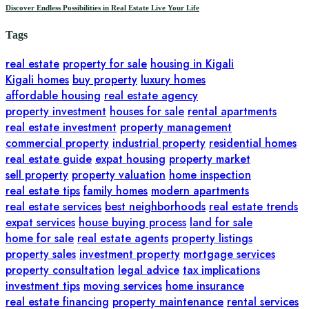
Discover Endless Possibilities in Real Estate Live Your Life
Tags
real estate
property for sale
housing in Kigali
Kigali homes
buy property
luxury homes
affordable housing
real estate agency
property investment
houses for sale
rental apartments
real estate investment
property management
commercial property
industrial property
residential homes
real estate guide
expat housing
property market
sell property
property valuation
home inspection
real estate tips
family homes
modern apartments
real estate services
best neighborhoods
real estate trends
expat services
house buying process
land for sale
home for sale
real estate agents
property listings
property sales
investment property
mortgage services
property consultation
legal advice
tax implications
investment tips
moving services
home insurance
real estate financing
property maintenance
rental services