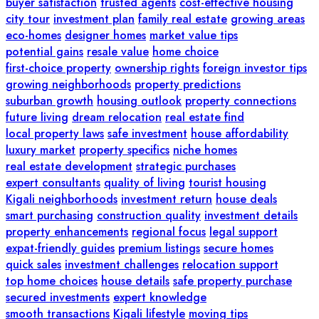
buyer satisfaction
trusted agents
cost-effective housing
city tour
investment plan
family real estate
growing areas
eco-homes
designer homes
market value tips
potential gains
resale value
home choice
first-choice property
ownership rights
foreign investor tips
growing neighborhoods
property predictions
suburban growth
housing outlook
property connections
future living
dream relocation
real estate find
local property laws
safe investment
house affordability
luxury market
property specifics
niche homes
real estate development
strategic purchases
expert consultants
quality of living
tourist housing
Kigali neighborhoods
investment return
house deals
smart purchasing
construction quality
investment details
property enhancements
regional focus
legal support
expat-friendly guides
premium listings
secure homes
quick sales
investment challenges
relocation support
top home choices
house details
safe property purchase
secured investments
expert knowledge
smooth transactions
Kigali lifestyle
moving tips