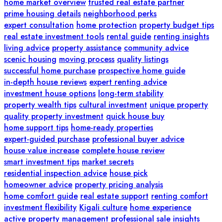
home market overview
trusted real estate partner
prime housing details
neighborhood perks
expert consultation
home protection
property budget tips
real estate investment tools
rental guide
renting insights
living advice
property assistance
community advice
scenic housing
moving process
quality listings
successful home purchase
prospective home guide
in-depth house reviews
expert renting advice
investment house options
long-term stability
property wealth tips
cultural investment
unique property
quality property investment
quick house buy
home support tips
home-ready properties
expert-guided purchase
professional buyer advice
house value increase
complete house review
smart investment tips
market secrets
residential inspection advice
house pick
homeowner advice
property pricing analysis
home comfort guide
real estate support
renting comfort
investment flexibility
Kigali culture
home experience
active property management
professional sale insights