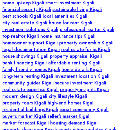
home upkeep Kigali
smart investment Kigali
financial security Kigali
sustainable living Kigali
best schools Kigali
local amenities Kigali
city real estate Kigali
house for rent Kigali
investment solutions Kigali
professional realtor Kigali
top realtor Kigali
home insurance tips Kigali
homeowner support Kigali
property ownership Kigali
legal documentation Kigali
real estate forms Kigali
house showings Kigali
property appraisal Kigali
bank financing Kigali
affordable renting Kigali
family-friendly homes Kigali
home details Kigali
long-term renting Kigali
investment location Kigali
community guides Kigali
secure investment Kigali
real estate expertise Kigali
property insights Kigali
modern design Kigali
city lifestyle Kigali
property tours Kigali
high-end homes Kigali
residential buildings Kigali
expat community Kigali
buyer's market Kigali
seller's market Kigali
market forecast Kigali
housing demand Kigali
property developer Kigali
construction updates Kigali