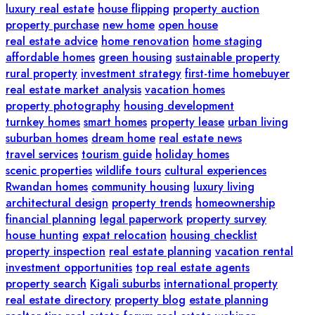
luxury real estate
house flipping
property auction
property purchase
new home
open house
real estate advice
home renovation
home staging
affordable homes
green housing
sustainable property
rural property
investment strategy
first-time homebuyer
real estate market analysis
vacation homes
property photography
housing development
turnkey homes
smart homes
property lease
urban living
suburban homes
dream home
real estate news
travel services
tourism guide
holiday homes
scenic properties
wildlife tours
cultural experiences
Rwandan homes
community housing
luxury living
architectural design
property trends
homeownership
financial planning
legal paperwork
property survey
house hunting
expat relocation
housing checklist
property inspection
real estate planning
vacation rental
investment opportunities
top real estate agents
property search
Kigali suburbs
international property
real estate directory
property blog
estate planning