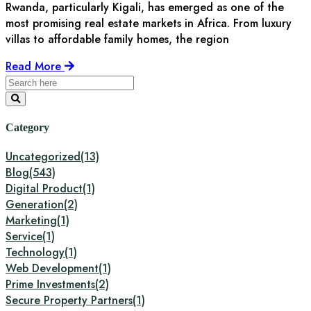
Rwanda, particularly Kigali, has emerged as one of the
most promising real estate markets in Africa. From luxury
villas to affordable family homes, the region
Read More
Category
Uncategorized
(13)
Blog
(543)
Digital Product
(1)
Generation
(2)
Marketing
(1)
Service
(1)
Technology
(1)
Web Development
(1)
Prime Investments
(2)
Secure Property Partners
(1)