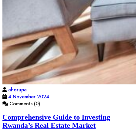
ahorupa
4 November 2024
Comments (0)
Comprehensive Guide to Investing
Rwanda’s Real Estate Market