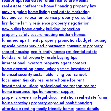
realtor tips
real estate forum
real estate webinar
real estate conference
home financing
property law
moving guide
home listing
real estate marketing
buy and sell
relocation service
property consultant
first home
family residence
property negotiation
new builds
home equity
building inspection
property safety
secure housing
modern homes
furnished apartments
property promotion
budget housing
upscale homes
serviced apartments
community property
shared housing
eco-friendly homes
residential estate
holiday rental
property resale
buying tips
international investors
property agent contact
home decoration
home upkeep
smart investment
financial security
sustainable living
best schools
local amenities
city real estate
house for rent
investment solutions
professional realtor
top realtor
home insurance tips
homeowner support
property ownership
legal documentation
real estate forms
house showings
property appraisal
bank financing
affordable renting
family-friendly homes
home details