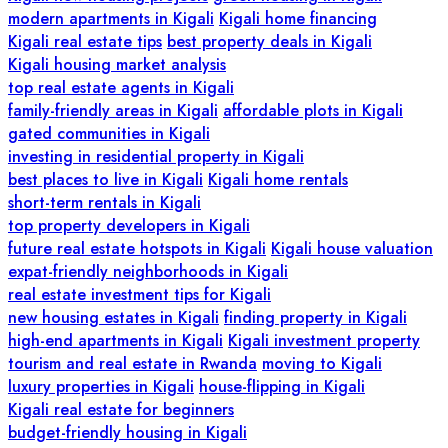
modern apartments in Kigali
Kigali home financing
Kigali real estate tips
best property deals in Kigali
Kigali housing market analysis
top real estate agents in Kigali
family-friendly areas in Kigali
affordable plots in Kigali
gated communities in Kigali
investing in residential property in Kigali
best places to live in Kigali
Kigali home rentals
short-term rentals in Kigali
top property developers in Kigali
future real estate hotspots in Kigali
Kigali house valuation
expat-friendly neighborhoods in Kigali
real estate investment tips for Kigali
new housing estates in Kigali
finding property in Kigali
high-end apartments in Kigali
Kigali investment property
tourism and real estate in Rwanda
moving to Kigali
luxury properties in Kigali
house-flipping in Kigali
Kigali real estate for beginners
budget-friendly housing in Kigali