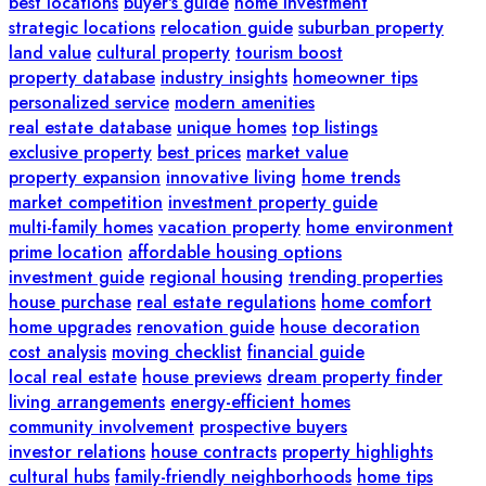
best locations
buyer's guide
home investment
strategic locations
relocation guide
suburban property
land value
cultural property
tourism boost
property database
industry insights
homeowner tips
personalized service
modern amenities
real estate database
unique homes
top listings
exclusive property
best prices
market value
property expansion
innovative living
home trends
market competition
investment property guide
multi-family homes
vacation property
home environment
prime location
affordable housing options
investment guide
regional housing
trending properties
house purchase
real estate regulations
home comfort
home upgrades
renovation guide
house decoration
cost analysis
moving checklist
financial guide
local real estate
house previews
dream property finder
living arrangements
energy-efficient homes
community involvement
prospective buyers
investor relations
house contracts
property highlights
cultural hubs
family-friendly neighborhoods
home tips