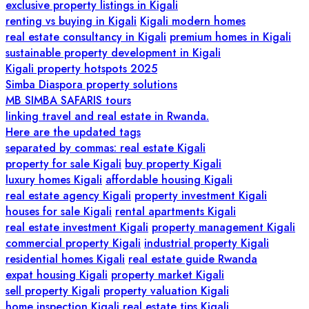
exclusive property listings in Kigali
renting vs buying in Kigali
Kigali modern homes
real estate consultancy in Kigali
premium homes in Kigali
sustainable property development in Kigali
Kigali property hotspots 2025
Simba Diaspora property solutions
MB SIMBA SAFARIS tours
linking travel and real estate in Rwanda.
Here are the updated tags
separated by commas: real estate Kigali
property for sale Kigali
buy property Kigali
luxury homes Kigali
affordable housing Kigali
real estate agency Kigali
property investment Kigali
houses for sale Kigali
rental apartments Kigali
real estate investment Kigali
property management Kigali
commercial property Kigali
industrial property Kigali
residential homes Kigali
real estate guide Rwanda
expat housing Kigali
property market Kigali
sell property Kigali
property valuation Kigali
home inspection Kigali
real estate tips Kigali