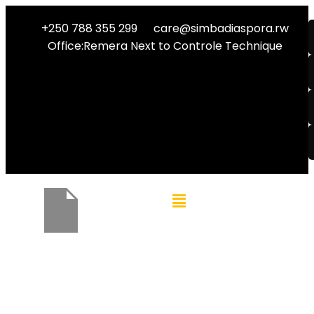
+250 788 355 299
care@simbadiaspora.rw
Office:Remera Next to Controle Technique