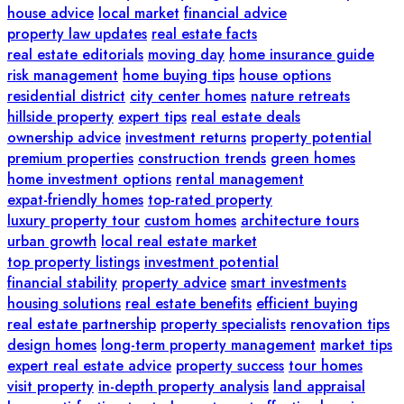
house advice
local market
financial advice
property law updates
real estate facts
real estate editorials
moving day
home insurance guide
risk management
home buying tips
house options
residential district
city center homes
nature retreats
hillside property
expert tips
real estate deals
ownership advice
investment returns
property potential
premium properties
construction trends
green homes
home investment options
rental management
expat-friendly homes
top-rated property
luxury property tour
custom homes
architecture tours
urban growth
local real estate market
top property listings
investment potential
financial stability
property advice
smart investments
housing solutions
real estate benefits
efficient buying
real estate partnership
property specialists
renovation tips
design homes
long-term property management
market tips
expert real estate advice
property success
tour homes
visit property
in-depth property analysis
land appraisal