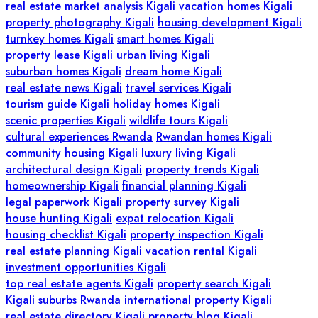
real estate market analysis Kigali
vacation homes Kigali
property photography Kigali
housing development Kigali
turnkey homes Kigali
smart homes Kigali
property lease Kigali
urban living Kigali
suburban homes Kigali
dream home Kigali
real estate news Kigali
travel services Kigali
tourism guide Kigali
holiday homes Kigali
scenic properties Kigali
wildlife tours Kigali
cultural experiences Rwanda
Rwandan homes Kigali
community housing Kigali
luxury living Kigali
architectural design Kigali
property trends Kigali
homeownership Kigali
financial planning Kigali
legal paperwork Kigali
property survey Kigali
house hunting Kigali
expat relocation Kigali
housing checklist Kigali
property inspection Kigali
real estate planning Kigali
vacation rental Kigali
investment opportunities Kigali
top real estate agents Kigali
property search Kigali
Kigali suburbs Rwanda
international property Kigali
real estate directory Kigali
property blog Kigali