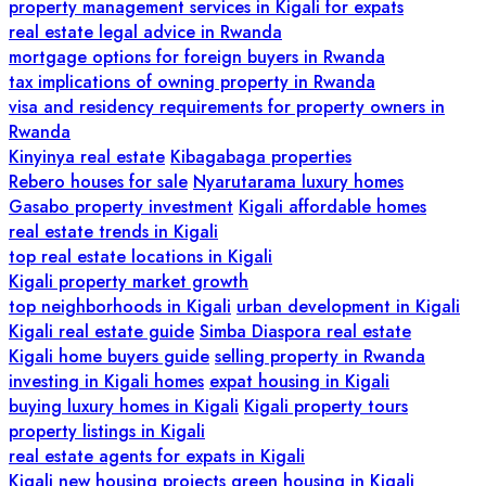
property management services in Kigali for expats
real estate legal advice in Rwanda
mortgage options for foreign buyers in Rwanda
tax implications of owning property in Rwanda
visa and residency requirements for property owners in
Rwanda
Kinyinya real estate
Kibagabaga properties
Rebero houses for sale
Nyarutarama luxury homes
Gasabo property investment
Kigali affordable homes
real estate trends in Kigali
top real estate locations in Kigali
Kigali property market growth
top neighborhoods in Kigali
urban development in Kigali
Kigali real estate guide
Simba Diaspora real estate
Kigali home buyers guide
selling property in Rwanda
investing in Kigali homes
expat housing in Kigali
buying luxury homes in Kigali
Kigali property tours
property listings in Kigali
real estate agents for expats in Kigali
Kigali new housing projects
green housing in Kigali