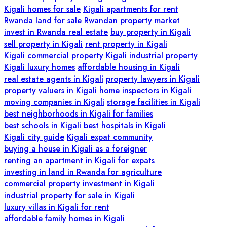
Kigali homes for sale
Kigali apartments for rent
Rwanda land for sale
Rwandan property market
invest in Rwanda real estate
buy property in Kigali
sell property in Kigali
rent property in Kigali
Kigali commercial property
Kigali industrial property
Kigali luxury homes
affordable housing in Kigali
real estate agents in Kigali
property lawyers in Kigali
property valuers in Kigali
home inspectors in Kigali
moving companies in Kigali
storage facilities in Kigali
best neighborhoods in Kigali for families
best schools in Kigali
best hospitals in Kigali
Kigali city guide
Kigali expat community
buying a house in Kigali as a foreigner
renting an apartment in Kigali for expats
investing in land in Rwanda for agriculture
commercial property investment in Kigali
industrial property for sale in Kigali
luxury villas in Kigali for rent
affordable family homes in Kigali