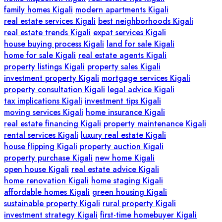
family homes Kigali
modern apartments Kigali
real estate services Kigali
best neighborhoods Kigali
real estate trends Kigali
expat services Kigali
house buying process Kigali
land for sale Kigali
home for sale Kigali
real estate agents Kigali
property listings Kigali
property sales Kigali
investment property Kigali
mortgage services Kigali
property consultation Kigali
legal advice Kigali
tax implications Kigali
investment tips Kigali
moving services Kigali
home insurance Kigali
real estate financing Kigali
property maintenance Kigali
rental services Kigali
luxury real estate Kigali
house flipping Kigali
property auction Kigali
property purchase Kigali
new home Kigali
open house Kigali
real estate advice Kigali
home renovation Kigali
home staging Kigali
affordable homes Kigali
green housing Kigali
sustainable property Kigali
rural property Kigali
investment strategy Kigali
first-time homebuyer Kigali