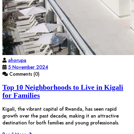
ahorupa
5 November 2024
Comments (0)
Top 10 Neighborhoods to Live in Kigali
for Families
Kigali, the vibrant capital of Rwanda, has seen rapid
growth over the past decade, making it an attractive
destination for both families and young professionals.