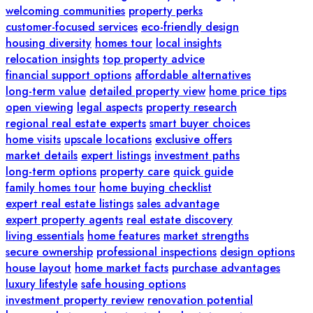
welcoming communities
property perks
customer-focused services
eco-friendly design
housing diversity
homes tour
local insights
relocation insights
top property advice
financial support options
affordable alternatives
long-term value
detailed property view
home price tips
open viewing
legal aspects
property research
regional real estate experts
smart buyer choices
home visits
upscale locations
exclusive offers
market details
expert listings
investment paths
long-term options
property care
quick guide
family homes tour
home buying checklist
expert real estate listings
sales advantage
expert property agents
real estate discovery
living essentials
home features
market strengths
secure ownership
professional inspections
design options
house layout
home market facts
purchase advantages
luxury lifestyle
safe housing options
investment property review
renovation potential