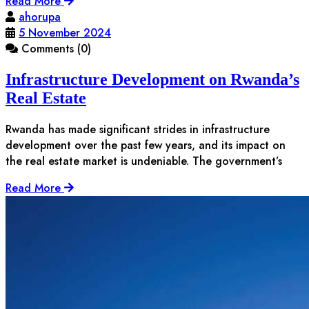
Read More
ahorupa
5 November 2024
Comments (0)
Infrastructure Development on Rwanda’s
Real Estate
Rwanda has made significant strides in infrastructure
development over the past few years, and its impact on
the real estate market is undeniable. The government’s
Read More