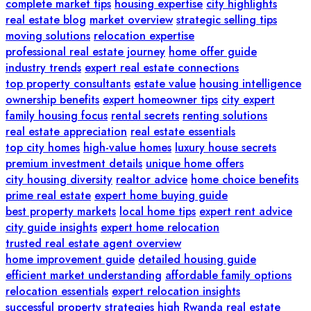
complete market tips
housing expertise
city highlights
real estate blog
market overview
strategic selling tips
moving solutions
relocation expertise
professional real estate journey
home offer guide
industry trends
expert real estate connections
top property consultants
estate value
housing intelligence
ownership benefits
expert homeowner tips
city expert
family housing focus
rental secrets
renting solutions
real estate appreciation
real estate essentials
top city homes
high-value homes
luxury house secrets
premium investment details
unique home offers
city housing diversity
realtor advice
home choice benefits
prime real estate
expert home buying guide
best property markets
local home tips
expert rent advice
city guide insights
expert home relocation
trusted real estate agent overview
home improvement guide
detailed housing guide
efficient market understanding
affordable family options
relocation essentials
expert relocation insights
successful property strategies
high
Rwanda real estate