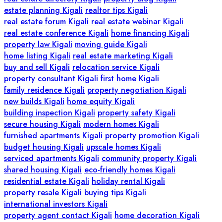
estate planning Kigali
realtor tips Kigali
real estate forum Kigali
real estate webinar Kigali
real estate conference Kigali
home financing Kigali
property law Kigali
moving guide Kigali
home listing Kigali
real estate marketing Kigali
buy and sell Kigali
relocation service Kigali
property consultant Kigali
first home Kigali
family residence Kigali
property negotiation Kigali
new builds Kigali
home equity Kigali
building inspection Kigali
property safety Kigali
secure housing Kigali
modern homes Kigali
furnished apartments Kigali
property promotion Kigali
budget housing Kigali
upscale homes Kigali
serviced apartments Kigali
community property Kigali
shared housing Kigali
eco-friendly homes Kigali
residential estate Kigali
holiday rental Kigali
property resale Kigali
buying tips Kigali
international investors Kigali
property agent contact Kigali
home decoration Kigali