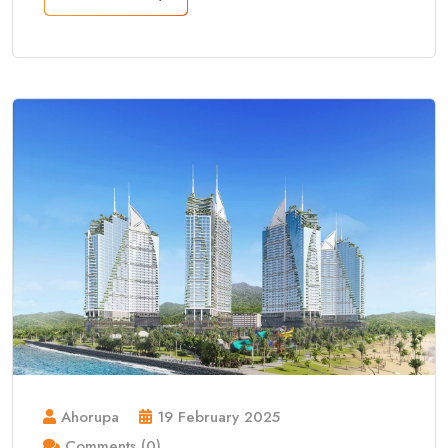
Ahorupa
19 February 2025
Comments (0)