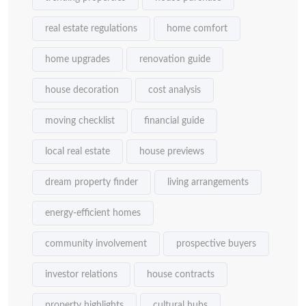
real estate regulations
home comfort
home upgrades
renovation guide
house decoration
cost analysis
moving checklist
financial guide
local real estate
house previews
dream property finder
living arrangements
energy-efficient homes
community involvement
prospective buyers
investor relations
house contracts
property highlights
cultural hubs