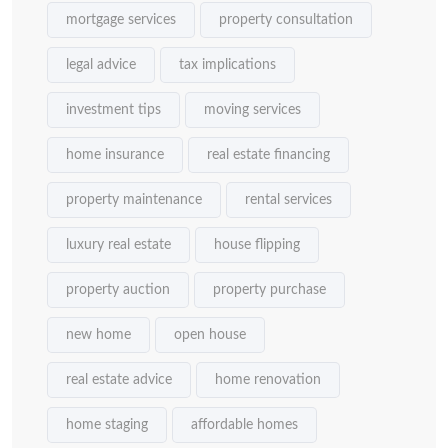
mortgage services
property consultation
legal advice
tax implications
investment tips
moving services
home insurance
real estate financing
property maintenance
rental services
luxury real estate
house flipping
property auction
property purchase
new home
open house
real estate advice
home renovation
home staging
affordable homes