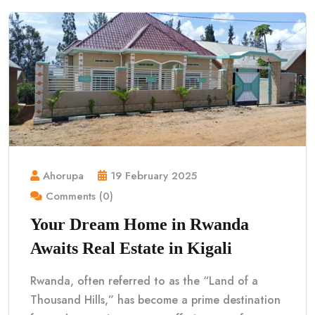
Ahorupa
19 February 2025
Comments (0)
Your Dream Home in Rwanda
Awaits Real Estate in Kigali
Rwanda, often referred to as the “Land of a
Thousand Hills,” has become a prime destination