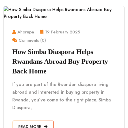
Ahorupa
19 February 2025
Comments (0)
How Simba Diaspora Helps
Rwandans Abroad Buy Property
Back Home
If you are part of the Rwandan diaspora living
abroad and interested in buying property in
Rwanda, you’ve come to the right place. Simba
Diaspora,
READ MORE