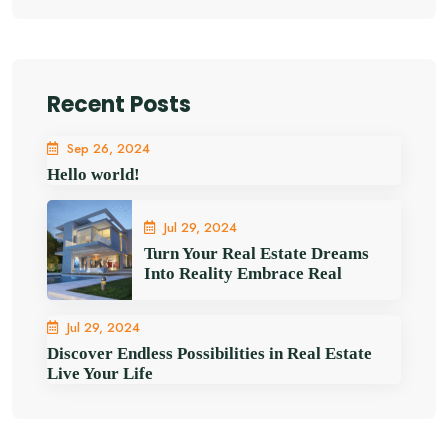
Recent Posts
Sep 26, 2024
Hello world!
Jul 29, 2024
Turn Your Real Estate Dreams
Into Reality Embrace Real
Jul 29, 2024
Discover Endless Possibilities in Real Estate
Live Your Life