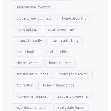
international investors
property agent contact
home decoration
home upkeep
smart investment
financial security
sustainable living
best schools
local amenities
city real estate
house for rent
investment solutions
professional realtor
top realtor
home insurance tips
homeowner support
property ownership
legal documentation
real estate forms