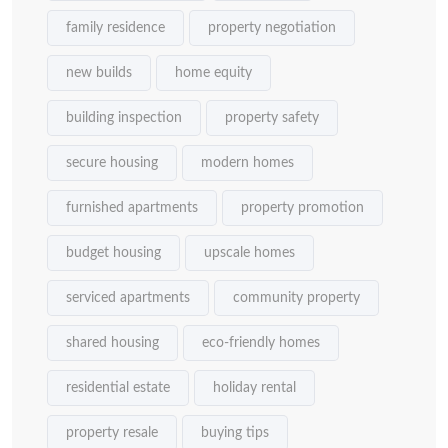
family residence
property negotiation
new builds
home equity
building inspection
property safety
secure housing
modern homes
furnished apartments
property promotion
budget housing
upscale homes
serviced apartments
community property
shared housing
eco-friendly homes
residential estate
holiday rental
property resale
buying tips