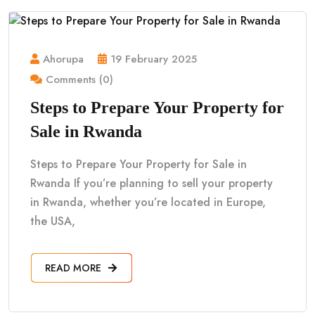
Ahorupa
19 February 2025
Comments (0)
Steps to Prepare Your Property for
Sale in Rwanda
Steps to Prepare Your Property for Sale in
Rwanda If you’re planning to sell your property
in Rwanda, whether you’re located in Europe,
the USA,
READ MORE