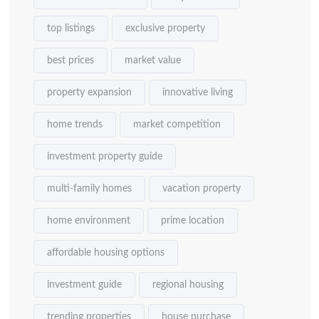
top listings
exclusive property
best prices
market value
property expansion
innovative living
home trends
market competition
investment property guide
multi-family homes
vacation property
home environment
prime location
affordable housing options
investment guide
regional housing
trending properties
house purchase