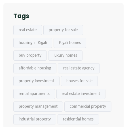
Tags
real estate
property for sale
housing in Kigali
Kigali homes
buy property
luxury homes
affordable housing
real estate agency
property investment
houses for sale
rental apartments
real estate investment
property management
commercial property
industrial property
residential homes