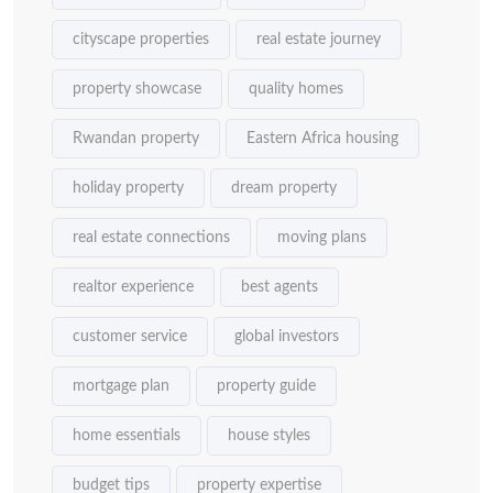
cityscape properties
real estate journey
property showcase
quality homes
Rwandan property
Eastern Africa housing
holiday property
dream property
real estate connections
moving plans
realtor experience
best agents
customer service
global investors
mortgage plan
property guide
home essentials
house styles
budget tips
property expertise