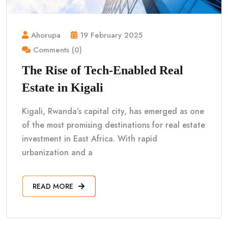
Ahorupa
19 February 2025
Comments (0)
The Rise of Tech-Enabled Real
Estate in Kigali
Kigali, Rwanda’s capital city, has emerged as one
of the most promising destinations for real estate
investment in East Africa. With rapid
urbanization and a
READ MORE