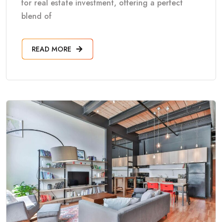
for real estate investment, offering a perfect
blend of
READ MORE