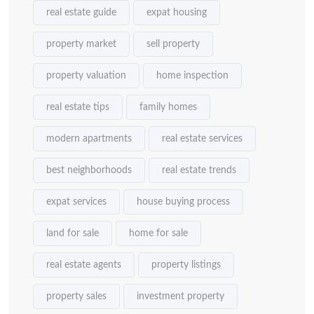
real estate guide
expat housing
property market
sell property
property valuation
home inspection
real estate tips
family homes
modern apartments
real estate services
best neighborhoods
real estate trends
expat services
house buying process
land for sale
home for sale
real estate agents
property listings
property sales
investment property