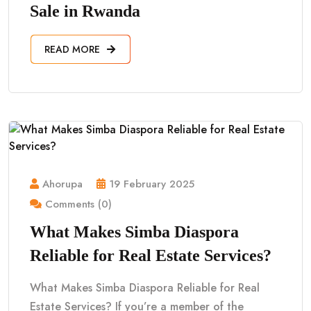
Sale in Rwanda
READ MORE
Ahorupa
19 February 2025
Comments (0)
What Makes Simba Diaspora
Reliable for Real Estate Services?
What Makes Simba Diaspora Reliable for Real
Estate Services? If you’re a member of the