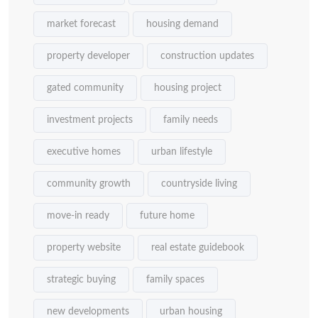
market forecast
housing demand
property developer
construction updates
gated community
housing project
investment projects
family needs
executive homes
urban lifestyle
community growth
countryside living
move-in ready
future home
property website
real estate guidebook
strategic buying
family spaces
new developments
urban housing