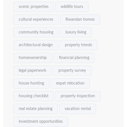
scenic properties
wildlife tours
cultural experiences
Rwandan homes
community housing
luxury living
architectural design
property trends
homeownership
financial planning
legal paperwork
property survey
house hunting
expat relocation
housing checklist
property inspection
real estate planning
vacation rental
investment opportunities