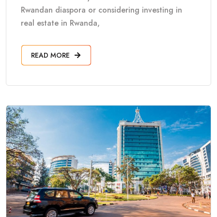
Rwandan diaspora or considering investing in
real estate in Rwanda,
READ MORE