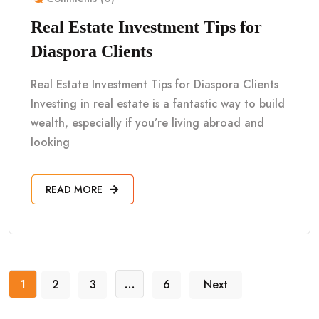
Real Estate Investment Tips for
Diaspora Clients
Real Estate Investment Tips for Diaspora Clients
Investing in real estate is a fantastic way to build
wealth, especially if you’re living abroad and
looking
READ MORE
1
2
3
…
6
Next