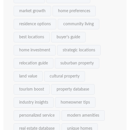
market growth
home preferences
residence options
community living
best locations
buyer's guide
home investment
strategic locations
relocation guide
suburban property
land value
cultural property
tourism boost
property database
industry insights
homeowner tips
personalized service
modern amenities
real estate database
unique homes