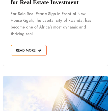
for Real Estate Investment
For Sale Real Estate Sign in Front of New
House.Kigali, the capital city of Rwanda, has
become one of Africa’s most dynamic and
thriving real
READ MORE