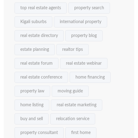
top real estate agents
property search
Kigali suburbs
international property
real estate directory
property blog
estate planning
realtor tips
real estate forum
real estate webinar
real estate conference
home financing
property law
moving guide
home listing
real estate marketing
buy and sell
relocation service
property consultant
first home