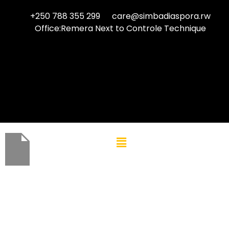
+250 788 355 299
care@simbadiaspora.rw
Office:Remera Next to Controle Technique