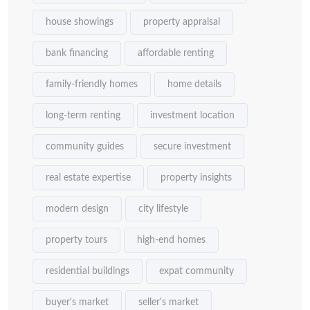
house showings
property appraisal
bank financing
affordable renting
family-friendly homes
home details
long-term renting
investment location
community guides
secure investment
real estate expertise
property insights
modern design
city lifestyle
property tours
high-end homes
residential buildings
expat community
buyer's market
seller's market