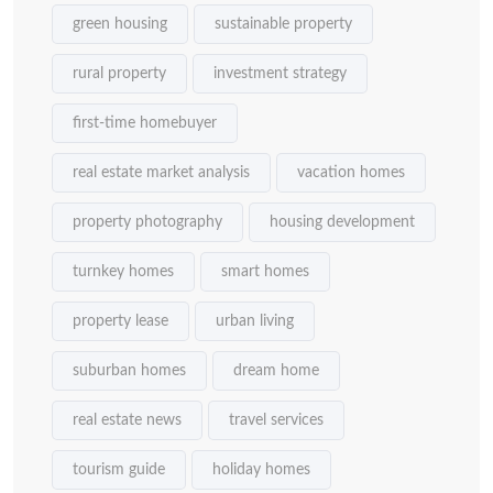
green housing
sustainable property
rural property
investment strategy
first-time homebuyer
real estate market analysis
vacation homes
property photography
housing development
turnkey homes
smart homes
property lease
urban living
suburban homes
dream home
real estate news
travel services
tourism guide
holiday homes