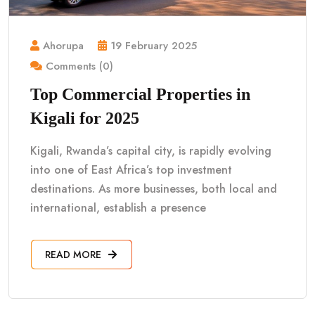
Ahorupa
19 February 2025
Comments (0)
Top Commercial Properties in
Kigali for 2025
Kigali, Rwanda’s capital city, is rapidly evolving
into one of East Africa’s top investment
destinations. As more businesses, both local and
international, establish a presence
READ MORE