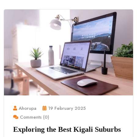
Ahorupa
19 February 2025
Comments (0)
Exploring the Best Kigali Suburbs