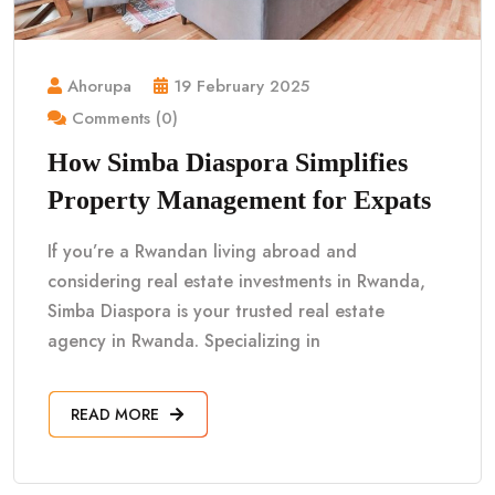
Ahorupa
19 February 2025
Comments (0)
How Simba Diaspora Simplifies
Property Management for Expats
If you’re a Rwandan living abroad and
considering real estate investments in Rwanda,
Simba Diaspora is your trusted real estate
agency in Rwanda. Specializing in
READ MORE