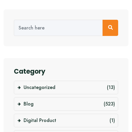
Category
Uncategorized
(13)
Blog
(523)
Digital Product
(1)