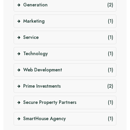
Generation
(2)
Marketing
(1)
Service
(1)
Technology
(1)
Web Development
(1)
Prime Investments
(2)
Secure Property Partners
(1)
SmartHouse Agency
(1)