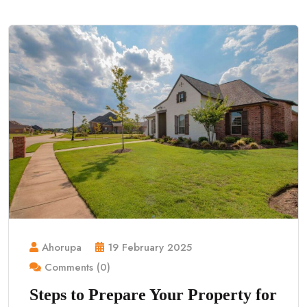
Ahorupa
19 February 2025
Comments (0)
Steps to Prepare Your Property for