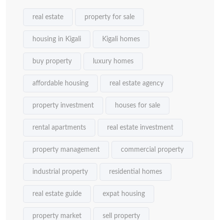
real estate
property for sale
housing in Kigali
Kigali homes
buy property
luxury homes
affordable housing
real estate agency
property investment
houses for sale
rental apartments
real estate investment
property management
commercial property
industrial property
residential homes
real estate guide
expat housing
property market
sell property