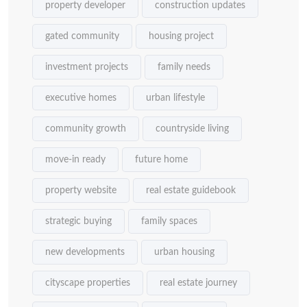
property developer
construction updates
gated community
housing project
investment projects
family needs
executive homes
urban lifestyle
community growth
countryside living
move-in ready
future home
property website
real estate guidebook
strategic buying
family spaces
new developments
urban housing
cityscape properties
real estate journey