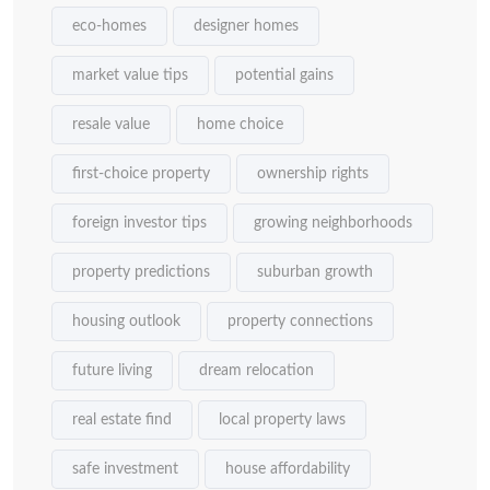
eco-homes
designer homes
market value tips
potential gains
resale value
home choice
first-choice property
ownership rights
foreign investor tips
growing neighborhoods
property predictions
suburban growth
housing outlook
property connections
future living
dream relocation
real estate find
local property laws
safe investment
house affordability