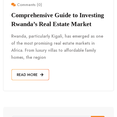
Comments (0)
Comprehensive Guide to Investing
Rwanda’s Real Estate Market
Rwanda, particularly Kigali, has emerged as one
of the most promising real estate markets in
Africa. From luxury villas to affordable family
homes, the region
READ MORE