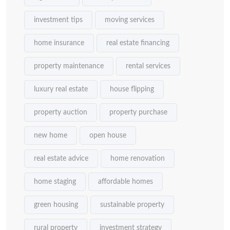
investment tips
moving services
home insurance
real estate financing
property maintenance
rental services
luxury real estate
house flipping
property auction
property purchase
new home
open house
real estate advice
home renovation
home staging
affordable homes
green housing
sustainable property
rural property
investment strategy