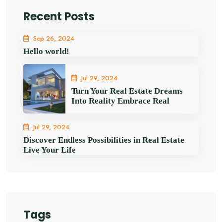
Recent Posts
Sep 26, 2024
Hello world!
Jul 29, 2024
Turn Your Real Estate Dreams
Into Reality Embrace Real
Jul 29, 2024
Discover Endless Possibilities in Real Estate
Live Your Life
Tags