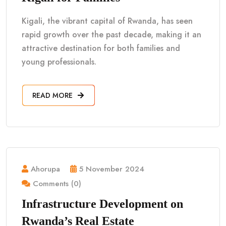
Kigali, the vibrant capital of Rwanda, has seen
rapid growth over the past decade, making it an
attractive destination for both families and
young professionals.
READ MORE
Ahorupa
5 November 2024
Comments (0)
Infrastructure Development on
Rwanda’s Real Estate