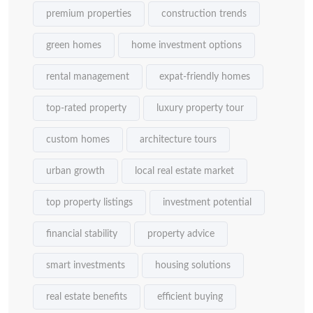
premium properties
construction trends
green homes
home investment options
rental management
expat-friendly homes
top-rated property
luxury property tour
custom homes
architecture tours
urban growth
local real estate market
top property listings
investment potential
financial stability
property advice
smart investments
housing solutions
real estate benefits
efficient buying