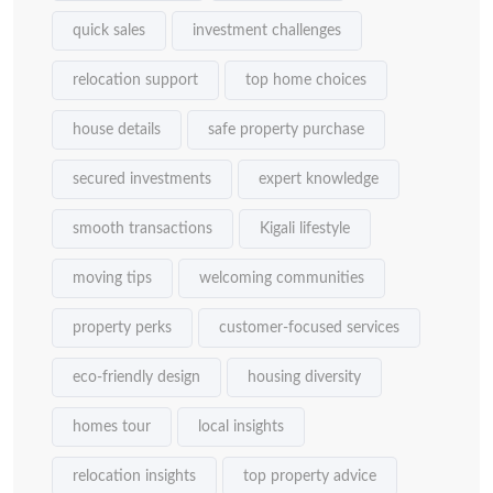
quick sales
investment challenges
relocation support
top home choices
house details
safe property purchase
secured investments
expert knowledge
smooth transactions
Kigali lifestyle
moving tips
welcoming communities
property perks
customer-focused services
eco-friendly design
housing diversity
homes tour
local insights
relocation insights
top property advice