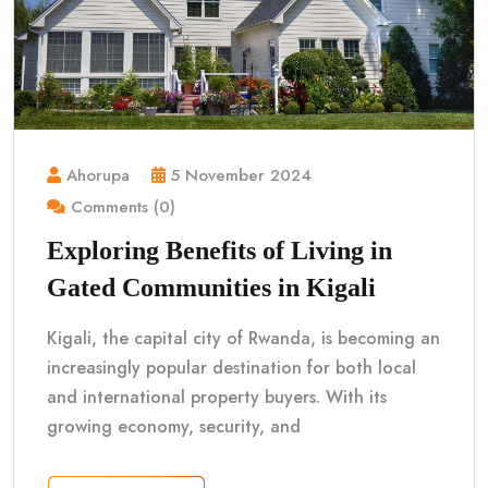
Ahorupa
5 November 2024
Comments (0)
Exploring Benefits of Living in
Gated Communities in Kigali
Kigali, the capital city of Rwanda, is becoming an
increasingly popular destination for both local
and international property buyers. With its
growing economy, security, and