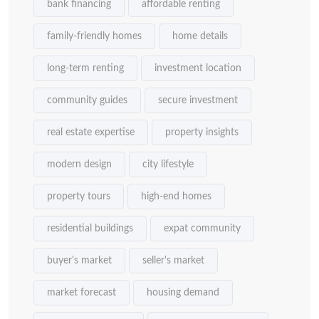
bank financing
affordable renting
family-friendly homes
home details
long-term renting
investment location
community guides
secure investment
real estate expertise
property insights
modern design
city lifestyle
property tours
high-end homes
residential buildings
expat community
buyer's market
seller's market
market forecast
housing demand