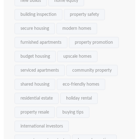
new builds
home equity
building inspection
property safety
secure housing
modern homes
furnished apartments
property promotion
budget housing
upscale homes
serviced apartments
community property
shared housing
eco-friendly homes
residential estate
holiday rental
property resale
buying tips
international investors