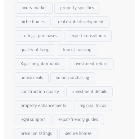
luxury market
property specifics
niche homes
real estate development
strategic purchases
expert consultants
quality of living
tourist housing
Kigali neighborhoods
investment return
house deals
smart purchasing
construction quality
investment details
property enhancements
regional focus
legal support
expat-friendly guides
premium listings
secure homes