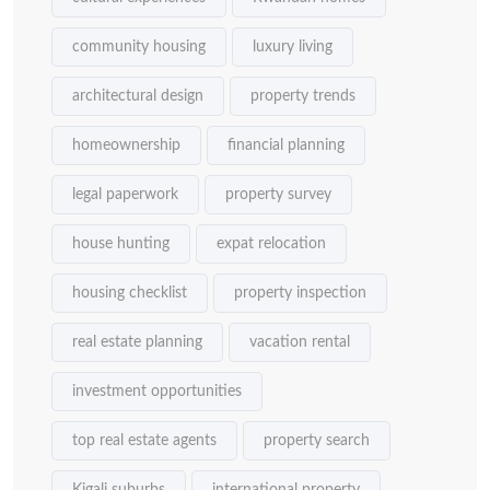
community housing
luxury living
architectural design
property trends
homeownership
financial planning
legal paperwork
property survey
house hunting
expat relocation
housing checklist
property inspection
real estate planning
vacation rental
investment opportunities
top real estate agents
property search