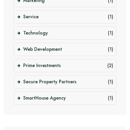
Marketing
(1)
Service
(1)
Technology
(1)
Web Development
(1)
Prime Investments
(2)
Secure Property Partners
(1)
SmartHouse Agency
(1)