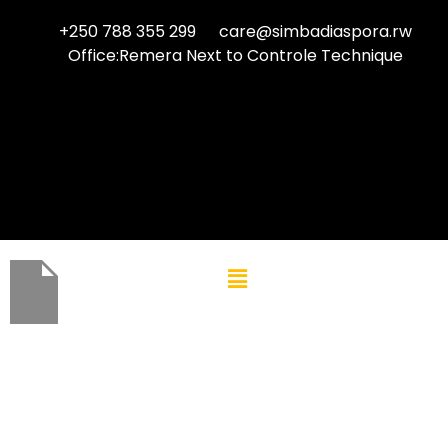
+250 788 355 299
care@simbadiaspora.rw
Office:Remera Next to Controle Technique