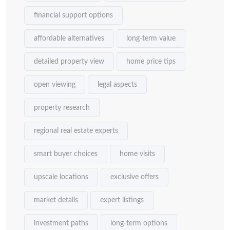
financial support options
affordable alternatives
long-term value
detailed property view
home price tips
open viewing
legal aspects
property research
regional real estate experts
smart buyer choices
home visits
upscale locations
exclusive offers
market details
expert listings
investment paths
long-term options