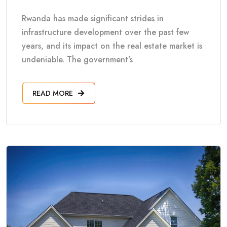
Rwanda has made significant strides in
infrastructure development over the past few
years, and its impact on the real estate market is
undeniable. The government’s
READ MORE