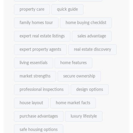
property care
quick guide
family homes tour
home buying checklist
expert real estate listings
sales advantage
expert property agents
real estate discovery
living essentials
home features
market strengths
secure ownership
professional inspections
design options
house layout
home market facts
purchase advantages
luxury lifestyle
safe housing options