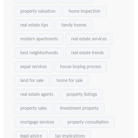
property valuation
home inspection
real estate tips
family homes
modern apartments
real estate services
best neighborhoods
real estate trends
expat services
house buying process
land for sale
home for sale
real estate agents
property listings
property sales
investment property
mortgage services
property consultation
legal advice
tax implications