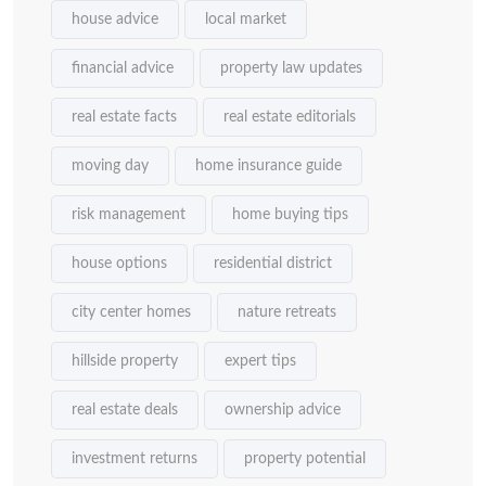
house advice
local market
financial advice
property law updates
real estate facts
real estate editorials
moving day
home insurance guide
risk management
home buying tips
house options
residential district
city center homes
nature retreats
hillside property
expert tips
real estate deals
ownership advice
investment returns
property potential