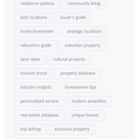
residence options
community living
best locations
buyer's guide
home investment
strategic locations
relocation guide
suburban property
land value
cultural property
tourism boost
property database
industry insights
homeowner tips
personalized service
modern amenities
real estate database
unique homes
top listings
exclusive property