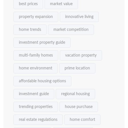
best prices
market value
property expansion
innovative living
home trends
market competition
investment property guide
multi-family homes
vacation property
home environment
prime location
affordable housing options
investment guide
regional housing
trending properties
house purchase
real estate regulations
home comfort