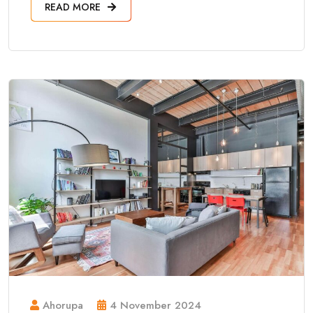
READ MORE
Ahorupa
4 November 2024