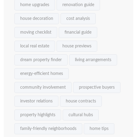
home upgrades
renovation guide
house decoration
cost analysis
moving checklist
financial guide
local real estate
house previews
dream property finder
living arrangements
energy-efficient homes
community involvement
prospective buyers
investor relations
house contracts
property highlights
cultural hubs
family-friendly neighborhoods
home tips