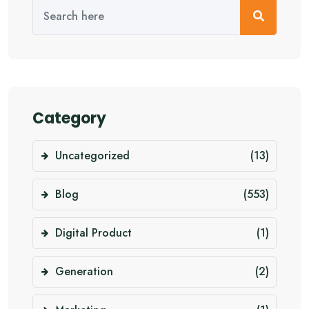
Category
Uncategorized
(13)
Blog
(553)
Digital Product
(1)
Generation
(2)