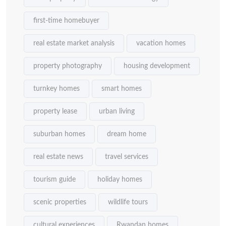
first-time homebuyer
real estate market analysis
vacation homes
property photography
housing development
turnkey homes
smart homes
property lease
urban living
suburban homes
dream home
real estate news
travel services
tourism guide
holiday homes
scenic properties
wildlife tours
cultural experiences
Rwandan homes