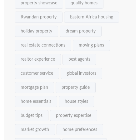
property showcase
quality homes
Rwandan property
Eastern Africa housing
holiday property
dream property
real estate connections
moving plans
realtor experience
best agents
customer service
global investors
mortgage plan
property guide
home essentials
house styles
budget tips
property expertise
market growth
home preferences