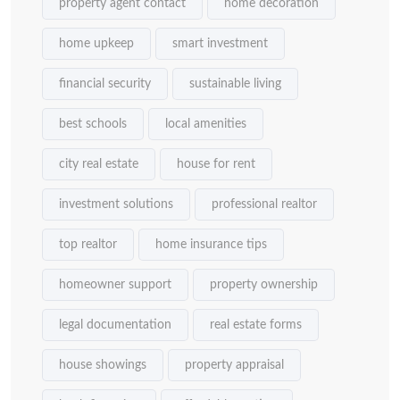
property agent contact
home decoration
home upkeep
smart investment
financial security
sustainable living
best schools
local amenities
city real estate
house for rent
investment solutions
professional realtor
top realtor
home insurance tips
homeowner support
property ownership
legal documentation
real estate forms
house showings
property appraisal