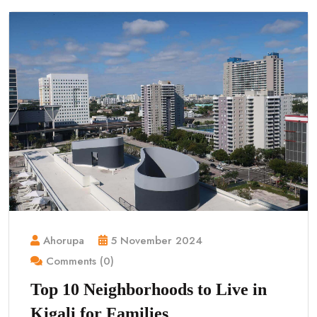
Ahorupa
5 November 2024
Comments (0)
Top 10 Neighborhoods to Live in
Kigali for Families