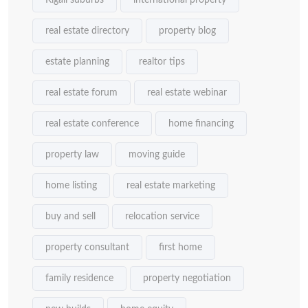
Kigali suburbs
international property
real estate directory
property blog
estate planning
realtor tips
real estate forum
real estate webinar
real estate conference
home financing
property law
moving guide
home listing
real estate marketing
buy and sell
relocation service
property consultant
first home
family residence
property negotiation