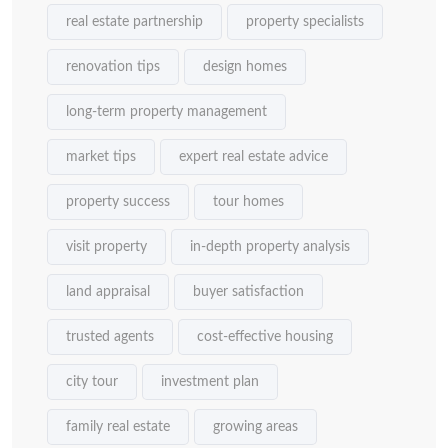
real estate partnership
property specialists
renovation tips
design homes
long-term property management
market tips
expert real estate advice
property success
tour homes
visit property
in-depth property analysis
land appraisal
buyer satisfaction
trusted agents
cost-effective housing
city tour
investment plan
family real estate
growing areas