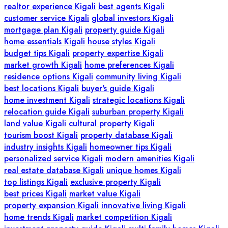
realtor experience Kigali
best agents Kigali
customer service Kigali
global investors Kigali
mortgage plan Kigali
property guide Kigali
home essentials Kigali
house styles Kigali
budget tips Kigali
property expertise Kigali
market growth Kigali
home preferences Kigali
residence options Kigali
community living Kigali
best locations Kigali
buyer's guide Kigali
home investment Kigali
strategic locations Kigali
relocation guide Kigali
suburban property Kigali
land value Kigali
cultural property Kigali
tourism boost Kigali
property database Kigali
industry insights Kigali
homeowner tips Kigali
personalized service Kigali
modern amenities Kigali
real estate database Kigali
unique homes Kigali
top listings Kigali
exclusive property Kigali
best prices Kigali
market value Kigali
property expansion Kigali
innovative living Kigali
home trends Kigali
market competition Kigali