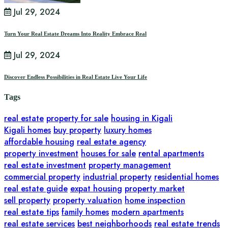
Jul 29, 2024
Turn Your Real Estate Dreams Into Reality Embrace Real
Jul 29, 2024
Discover Endless Possibilities in Real Estate Live Your Life
Tags
real estate
property for sale
housing in Kigali
Kigali homes
buy property
luxury homes
affordable housing
real estate agency
property investment
houses for sale
rental apartments
real estate investment
property management
commercial property
industrial property
residential homes
real estate guide
expat housing
property market
sell property
property valuation
home inspection
real estate tips
family homes
modern apartments
real estate services
best neighborhoods
real estate trends