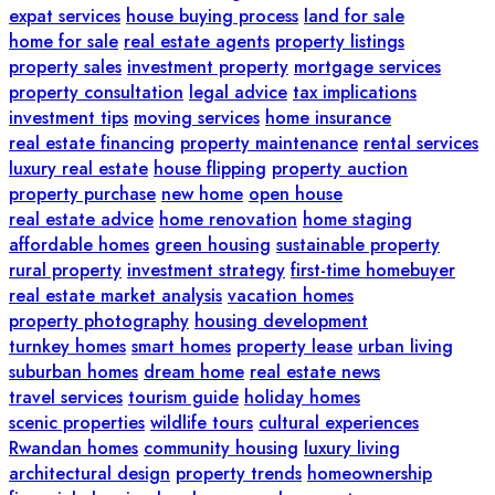
expat services
house buying process
land for sale
home for sale
real estate agents
property listings
property sales
investment property
mortgage services
property consultation
legal advice
tax implications
investment tips
moving services
home insurance
real estate financing
property maintenance
rental services
luxury real estate
house flipping
property auction
property purchase
new home
open house
real estate advice
home renovation
home staging
affordable homes
green housing
sustainable property
rural property
investment strategy
first-time homebuyer
real estate market analysis
vacation homes
property photography
housing development
turnkey homes
smart homes
property lease
urban living
suburban homes
dream home
real estate news
travel services
tourism guide
holiday homes
scenic properties
wildlife tours
cultural experiences
Rwandan homes
community housing
luxury living
architectural design
property trends
homeownership