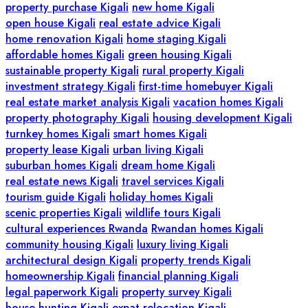
property purchase Kigali
new home Kigali
open house Kigali
real estate advice Kigali
home renovation Kigali
home staging Kigali
affordable homes Kigali
green housing Kigali
sustainable property Kigali
rural property Kigali
investment strategy Kigali
first-time homebuyer Kigali
real estate market analysis Kigali
vacation homes Kigali
property photography Kigali
housing development Kigali
turnkey homes Kigali
smart homes Kigali
property lease Kigali
urban living Kigali
suburban homes Kigali
dream home Kigali
real estate news Kigali
travel services Kigali
tourism guide Kigali
holiday homes Kigali
scenic properties Kigali
wildlife tours Kigali
cultural experiences Rwanda
Rwandan homes Kigali
community housing Kigali
luxury living Kigali
architectural design Kigali
property trends Kigali
homeownership Kigali
financial planning Kigali
legal paperwork Kigali
property survey Kigali
house hunting Kigali
expat relocation Kigali