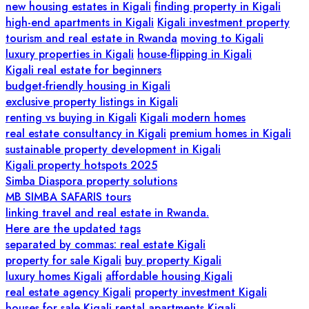
new housing estates in Kigali
finding property in Kigali
high-end apartments in Kigali
Kigali investment property
tourism and real estate in Rwanda
moving to Kigali
luxury properties in Kigali
house-flipping in Kigali
Kigali real estate for beginners
budget-friendly housing in Kigali
exclusive property listings in Kigali
renting vs buying in Kigali
Kigali modern homes
real estate consultancy in Kigali
premium homes in Kigali
sustainable property development in Kigali
Kigali property hotspots 2025
Simba Diaspora property solutions
MB SIMBA SAFARIS tours
linking travel and real estate in Rwanda.
Here are the updated tags
separated by commas: real estate Kigali
property for sale Kigali
buy property Kigali
luxury homes Kigali
affordable housing Kigali
real estate agency Kigali
property investment Kigali
houses for sale Kigali
rental apartments Kigali