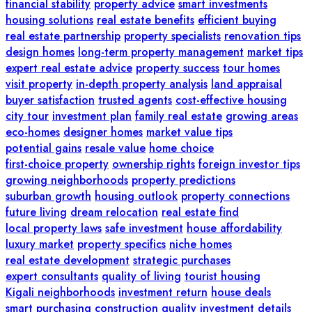
financial stability
property advice
smart investments
housing solutions
real estate benefits
efficient buying
real estate partnership
property specialists
renovation tips
design homes
long-term property management
market tips
expert real estate advice
property success
tour homes
visit property
in-depth property analysis
land appraisal
buyer satisfaction
trusted agents
cost-effective housing
city tour
investment plan
family real estate
growing areas
eco-homes
designer homes
market value tips
potential gains
resale value
home choice
first-choice property
ownership rights
foreign investor tips
growing neighborhoods
property predictions
suburban growth
housing outlook
property connections
future living
dream relocation
real estate find
local property laws
safe investment
house affordability
luxury market
property specifics
niche homes
real estate development
strategic purchases
expert consultants
quality of living
tourist housing
Kigali neighborhoods
investment return
house deals
smart purchasing
construction quality
investment details