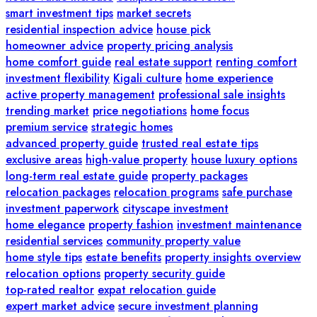
smart investment tips
market secrets
residential inspection advice
house pick
homeowner advice
property pricing analysis
home comfort guide
real estate support
renting comfort
investment flexibility
Kigali culture
home experience
active property management
professional sale insights
trending market
price negotiations
home focus
premium service
strategic homes
advanced property guide
trusted real estate tips
exclusive areas
high-value property
house luxury options
long-term real estate guide
property packages
relocation packages
relocation programs
safe purchase
investment paperwork
cityscape investment
home elegance
property fashion
investment maintenance
residential services
community property value
home style tips
estate benefits
property insights overview
relocation options
property security guide
top-rated realtor
expat relocation guide
expert market advice
secure investment planning