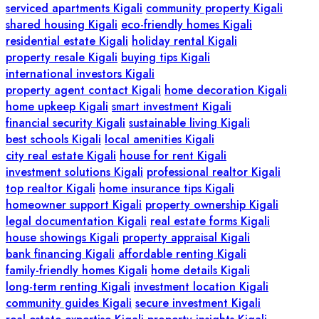
serviced apartments Kigali
community property Kigali
shared housing Kigali
eco-friendly homes Kigali
residential estate Kigali
holiday rental Kigali
property resale Kigali
buying tips Kigali
international investors Kigali
property agent contact Kigali
home decoration Kigali
home upkeep Kigali
smart investment Kigali
financial security Kigali
sustainable living Kigali
best schools Kigali
local amenities Kigali
city real estate Kigali
house for rent Kigali
investment solutions Kigali
professional realtor Kigali
top realtor Kigali
home insurance tips Kigali
homeowner support Kigali
property ownership Kigali
legal documentation Kigali
real estate forms Kigali
house showings Kigali
property appraisal Kigali
bank financing Kigali
affordable renting Kigali
family-friendly homes Kigali
home details Kigali
long-term renting Kigali
investment location Kigali
community guides Kigali
secure investment Kigali