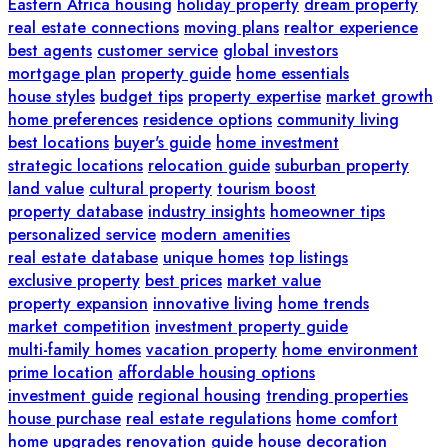
Eastern Africa housing
holiday property
dream property
real estate connections
moving plans
realtor experience
best agents
customer service
global investors
mortgage plan
property guide
home essentials
house styles
budget tips
property expertise
market growth
home preferences
residence options
community living
best locations
buyer's guide
home investment
strategic locations
relocation guide
suburban property
land value
cultural property
tourism boost
property database
industry insights
homeowner tips
personalized service
modern amenities
real estate database
unique homes
top listings
exclusive property
best prices
market value
property expansion
innovative living
home trends
market competition
investment property guide
multi-family homes
vacation property
home environment
prime location
affordable housing options
investment guide
regional housing
trending properties
house purchase
real estate regulations
home comfort
home upgrades
renovation guide
house decoration