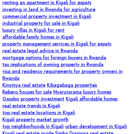
renting an apartment in Kigali for expats
investing in land in Rwanda for agriculture
commercial property investment in Kigali
industrial property for sale in Kigali
luxury villas in Kigali for rent
affordable family homes in Kigali
property management services in Kigali for expats
real estate legal advice in Rwanda
mortgage options for foreign buyers in Rwanda
tax implications of owning property in Rwanda
visa and residency requirements for property owners in
Rwanda
Kinyinya real estate
Kibagabaga properties
Rebero houses for sale
Nyarutarama luxury homes
Gasabo property investment
Kigali affordable homes
real estate trends in Kigali
top real estate locations in Kigali
Kigali property market growth
top neighborhoods in Kigali
urban development in Kigali
Kigali real estate guide
Simba Diaspora real estate