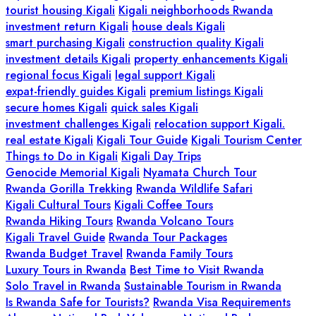
tourist housing Kigali
Kigali neighborhoods Rwanda
investment return Kigali
house deals Kigali
smart purchasing Kigali
construction quality Kigali
investment details Kigali
property enhancements Kigali
regional focus Kigali
legal support Kigali
expat-friendly guides Kigali
premium listings Kigali
secure homes Kigali
quick sales Kigali
investment challenges Kigali
relocation support Kigali.
real estate Kigali
Kigali Tour Guide
Kigali Tourism Center
Things to Do in Kigali
Kigali Day Trips
Genocide Memorial Kigali
Nyamata Church Tour
Rwanda Gorilla Trekking
Rwanda Wildlife Safari
Kigali Cultural Tours
Kigali Coffee Tours
Rwanda Hiking Tours
Rwanda Volcano Tours
Kigali Travel Guide
Rwanda Tour Packages
Rwanda Budget Travel
Rwanda Family Tours
Luxury Tours in Rwanda
Best Time to Visit Rwanda
Solo Travel in Rwanda
Sustainable Tourism in Rwanda
Is Rwanda Safe for Tourists?
Rwanda Visa Requirements