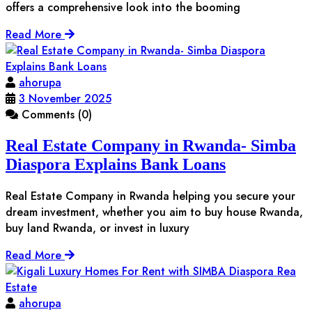
offers a comprehensive look into the booming
Read More
ahorupa
3 November 2025
Comments (0)
Real Estate Company in Rwanda- Simba
Diaspora Explains Bank Loans
Real Estate Company in Rwanda helping you secure your
dream investment, whether you aim to buy house Rwanda,
buy land Rwanda, or invest in luxury
Read More
ahorupa