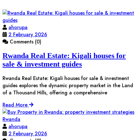
ahorupa
2 February 2026
Comments (0)
Rwanda Real Estate: Kigali houses for
sale & investment guides
Rwanda Real Estate: Kigali houses for sale & investment
guides explores the dynamic property market in the Land
of a Thousand Hills, offering a comprehensive
Read More
ahorupa
2 February 2026