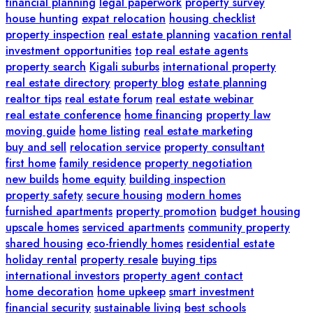
financial planning
legal paperwork
property survey
house hunting
expat relocation
housing checklist
property inspection
real estate planning
vacation rental
investment opportunities
top real estate agents
property search
Kigali suburbs
international property
real estate directory
property blog
estate planning
realtor tips
real estate forum
real estate webinar
real estate conference
home financing
property law
moving guide
home listing
real estate marketing
buy and sell
relocation service
property consultant
first home
family residence
property negotiation
new builds
home equity
building inspection
property safety
secure housing
modern homes
furnished apartments
property promotion
budget housing
upscale homes
serviced apartments
community property
shared housing
eco-friendly homes
residential estate
holiday rental
property resale
buying tips
international investors
property agent contact
home decoration
home upkeep
smart investment
financial security
sustainable living
best schools