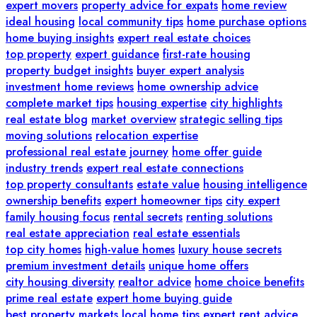
expert movers
property advice for expats
home review
ideal housing
local community tips
home purchase options
home buying insights
expert real estate choices
top property
expert guidance
first-rate housing
property budget insights
buyer expert analysis
investment home reviews
home ownership advice
complete market tips
housing expertise
city highlights
real estate blog
market overview
strategic selling tips
moving solutions
relocation expertise
professional real estate journey
home offer guide
industry trends
expert real estate connections
top property consultants
estate value
housing intelligence
ownership benefits
expert homeowner tips
city expert
family housing focus
rental secrets
renting solutions
real estate appreciation
real estate essentials
top city homes
high-value homes
luxury house secrets
premium investment details
unique home offers
city housing diversity
realtor advice
home choice benefits
prime real estate
expert home buying guide
best property markets
local home tips
expert rent advice