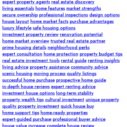
expert property agents
real estate discovery
living essentials
home features
market strengths
secure ownership
professional inspections
design options
house layout
home market facts
purchase advantages
luxury lifestyle
safe housing options
investment property review
renovation potential
home market overview
trusted real estate partner
prime housing details
neighborhood perks
expert consultation
home protection
property budget tips
real estate investment tools
rental guide
renting insights
living advice
property assistance
community advice
scenic housing
moving process
quality listings
successful home purchase
prospective home guide
in-depth house reviews
expert renting advice
investment house options
long-term stability
property wealth tips
cultural investment
unique property
quality property investment
quick house buy
home support tips
home-ready properties
expert-guided purchase
professional buyer advice
house value increase
complete house review