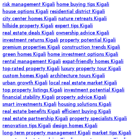
risk management Kigali
home buying tips Kigali
house options Kigali
residential district Kigali
city center homes Kigali
nature retreats Kigali
hillside property Kigali
expert tips Kigali
real estate deals Kigali
ownership advice Kigali
investment returns Kigali
property potential Kigali
premium properties Kigali
construction trends Kigali
green homes Kigali
home investment options Kigali
rental management Kigali
expat-friendly homes Kigali
top-rated property Kigali
luxury property tour Kigali
custom homes Kigali
architecture tours Kigali
urban growth Kigali
local real estate market Kigali
top property listings Kigali
investment potential Kigali
financial stability Kigali
property advice Kigali
smart investments Kigali
housing solutions Kigali
real estate benefits Kigali
efficient buying Kigali
real estate partnership Kigali
property specialists Kigali
renovation tips Kigali
design homes Kigali
long-term property management Kigali
market tips Kigali