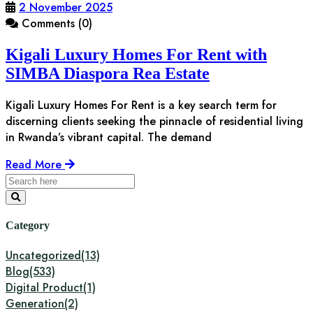
2 November 2025
Comments (0)
Kigali Luxury Homes For Rent with
SIMBA Diaspora Rea Estate
Kigali Luxury Homes For Rent is a key search term for
discerning clients seeking the pinnacle of residential living
in Rwanda’s vibrant capital. The demand
Read More
Category
Uncategorized
(13)
Blog
(533)
Digital Product
(1)
Generation
(2)