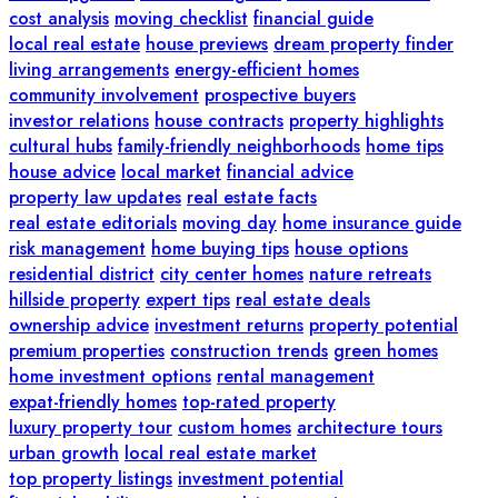
cost analysis
moving checklist
financial guide
local real estate
house previews
dream property finder
living arrangements
energy-efficient homes
community involvement
prospective buyers
investor relations
house contracts
property highlights
cultural hubs
family-friendly neighborhoods
home tips
house advice
local market
financial advice
property law updates
real estate facts
real estate editorials
moving day
home insurance guide
risk management
home buying tips
house options
residential district
city center homes
nature retreats
hillside property
expert tips
real estate deals
ownership advice
investment returns
property potential
premium properties
construction trends
green homes
home investment options
rental management
expat-friendly homes
top-rated property
luxury property tour
custom homes
architecture tours
urban growth
local real estate market
top property listings
investment potential