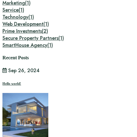
Marketing
(1)
Service
(1)
Technology
(1)
Web Development
(1)
Prime Investments
(2)
Secure Property Partners
(1)
SmartHouse Agency
(1)
Recent Posts
Sep 26, 2024
Hello world!