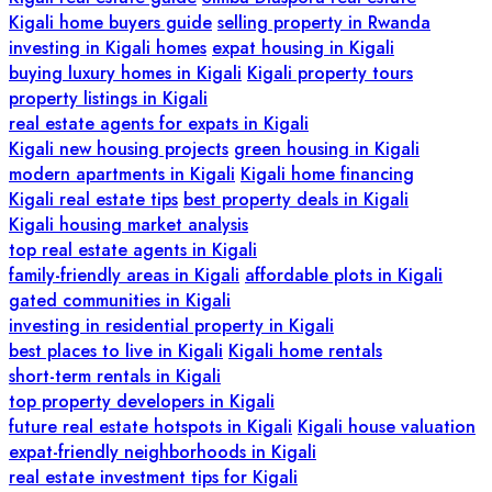
Kigali home buyers guide
selling property in Rwanda
investing in Kigali homes
expat housing in Kigali
buying luxury homes in Kigali
Kigali property tours
property listings in Kigali
real estate agents for expats in Kigali
Kigali new housing projects
green housing in Kigali
modern apartments in Kigali
Kigali home financing
Kigali real estate tips
best property deals in Kigali
Kigali housing market analysis
top real estate agents in Kigali
family-friendly areas in Kigali
affordable plots in Kigali
gated communities in Kigali
investing in residential property in Kigali
best places to live in Kigali
Kigali home rentals
short-term rentals in Kigali
top property developers in Kigali
future real estate hotspots in Kigali
Kigali house valuation
expat-friendly neighborhoods in Kigali
real estate investment tips for Kigali