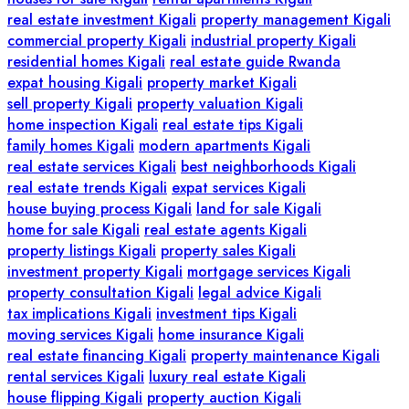
real estate investment Kigali
property management Kigali
commercial property Kigali
industrial property Kigali
residential homes Kigali
real estate guide Rwanda
expat housing Kigali
property market Kigali
sell property Kigali
property valuation Kigali
home inspection Kigali
real estate tips Kigali
family homes Kigali
modern apartments Kigali
real estate services Kigali
best neighborhoods Kigali
real estate trends Kigali
expat services Kigali
house buying process Kigali
land for sale Kigali
home for sale Kigali
real estate agents Kigali
property listings Kigali
property sales Kigali
investment property Kigali
mortgage services Kigali
property consultation Kigali
legal advice Kigali
tax implications Kigali
investment tips Kigali
moving services Kigali
home insurance Kigali
real estate financing Kigali
property maintenance Kigali
rental services Kigali
luxury real estate Kigali
house flipping Kigali
property auction Kigali