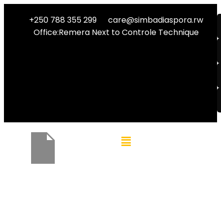
+250 788 355 299
care@simbadiaspora.rw
Office:Remera Next to Controle Technique