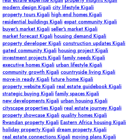
real estate expertise Kigali
property insights Kigali
modern design Kigali
city lifestyle Kigali
property tours Kigali
high-end homes Kigali
residential buildings Kigali
expat community Kigali
buyer's market Kigali
seller's market Kigali
market forecast Kigali
housing demand Kigali
property developer Kigali
construction updates Kigali
gated community Kigali
housing project Kigali
investment projects Kigali
family needs Kigali
executive homes Kigali
urban lifestyle Kigali
community growth Kigali
countryside living Kigali
move-in ready Kigali
future home Kigali
property website Kigali
real estate guidebook Kigali
strategic buying Kigali
family spaces Kigali
new developments Kigali
urban housing Kigali
cityscape properties Kigali
real estate journey Kigali
property showcase Kigali
quality homes Kigali
Rwandan property Kigali
Eastern Africa housing Kigali
holiday property Kigali
dream property Kigali
real estate connections Kigali
moving plans Kigali