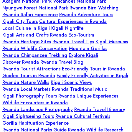
Akagera National Park
Volcanoes National Park
Nyungwe Forest National Park
Rwanda Bird Watching
Rwanda Safari Experience
Rwanda Adventure Tours
Kigali City Tours
Cultural Experiences in Rwanda
Local Cuisine in Kigali
Kigali Nightlife
Kigali Arts and Crafts
Rwanda Eco-Tourism
Rwanda Heritage Sites
Rwanda Travel Tips
Kigali Museums
Rwanda Wildlife Conservation
Mountain Gorillas
Rwanda Chimpanzee Trekking
Explore Kigali
Discover Rwanda
Rwanda Travel Blog
Rwanda Tourist Attractions
Eco-Friendly Tours in Rwanda
Guided Tours in Rwanda
Family-Friendly Activities in Kigali
Rwanda Nature Walks
Kigali Scenic Views
Rwanda Local Markets
Rwanda Traditional Music
Kigali Photography Tours
Rwanda Unique Experiences
Wildlife Encounters in Rwanda
Rwanda Landscape Photography
Rwanda Travel Itinerary
Kigali Sightseeing Tours
Rwanda Cultural Festivals
Gorilla Habituation Experience
Rwanda National Parks Guide
Rwanda Wildlife Research