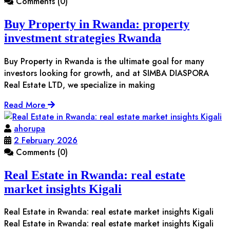
Comments (0)
Buy Property in Rwanda: property
investment strategies Rwanda
Buy Property in Rwanda is the ultimate goal for many
investors looking for growth, and at SIMBA DIASPORA
Real Estate LTD, we specialize in making
Read More
ahorupa
2 February 2026
Comments (0)
Real Estate in Rwanda: real estate
market insights Kigali
Real Estate in Rwanda: real estate market insights Kigali
Real Estate in Rwanda: real estate market insights Kigali