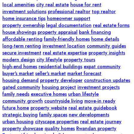
local amenities
city real estate
house for rent
investment solutions
professional realtor
top realtor
home insurance tips
homeowner support
property ownership
legal documentation
real estate forms
house showings
property appraisal
bank financing
affordable renting
family-friendly homes
home details
long-term renting
investment location
community guides
secure investment
real estate expertise
property insights
modern design
city lifestyle
property tours
high-end homes
residential buildings
expat community
buyer's market
seller's market
market forecast
housing demand
property developer
construction updates
gated community
housing project
investment projects
family needs
executive homes
urban lifestyle
community growth
countryside living
move-in ready
future home
property website
real estate guidebook
strategic buying
family spaces
new developments
urban housing
cityscape properties
real estate journey
property showcase
quality homes
Rwandan property