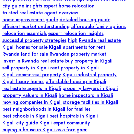
city guide insights
expert home relocation
trusted real estate agent overview
home improvement guide
detailed housing guide
efficient market understanding
affordable family options
relocation essentials
expert relocation insights
successful property strategies
high
Rwanda real estate
Kigali homes for sale
Kigali apartments for rent
Rwanda land for sale
Rwandan property market
invest in Rwanda real estate
buy property in Kigali
sell property in Kigali
rent property in Kigali
Kigali commercial property
Kigali industrial property
Kigali luxury homes
affordable housing in Kigali
real estate agents in Kigali
property lawyers in Kigali
property valuers in Kigali
home inspectors in Kigali
moving companies in Kigali
storage facilities in Kigali
best neighborhoods in Kigali for families
best schools in Kigali
best hospitals in Kigali
Kigali city guide
Kigali expat community
buying a house in Kigali as a foreigner