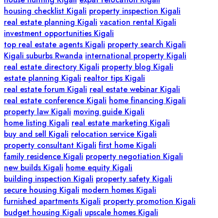
housing checklist Kigali
property inspection Kigali
real estate planning Kigali
vacation rental Kigali
investment opportunities Kigali
top real estate agents Kigali
property search Kigali
Kigali suburbs Rwanda
international property Kigali
real estate directory Kigali
property blog Kigali
estate planning Kigali
realtor tips Kigali
real estate forum Kigali
real estate webinar Kigali
real estate conference Kigali
home financing Kigali
property law Kigali
moving guide Kigali
home listing Kigali
real estate marketing Kigali
buy and sell Kigali
relocation service Kigali
property consultant Kigali
first home Kigali
family residence Kigali
property negotiation Kigali
new builds Kigali
home equity Kigali
building inspection Kigali
property safety Kigali
secure housing Kigali
modern homes Kigali
furnished apartments Kigali
property promotion Kigali
budget housing Kigali
upscale homes Kigali