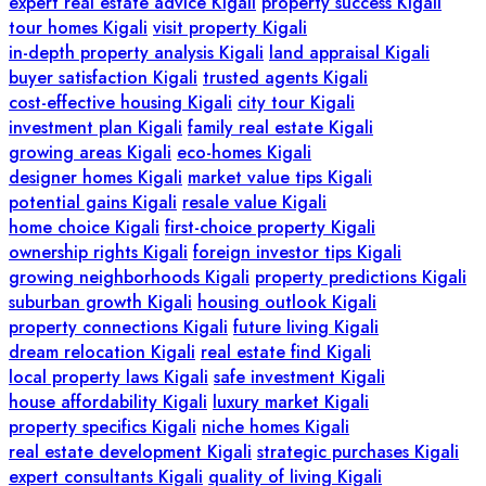
expert real estate advice Kigali
property success Kigali
tour homes Kigali
visit property Kigali
in-depth property analysis Kigali
land appraisal Kigali
buyer satisfaction Kigali
trusted agents Kigali
cost-effective housing Kigali
city tour Kigali
investment plan Kigali
family real estate Kigali
growing areas Kigali
eco-homes Kigali
designer homes Kigali
market value tips Kigali
potential gains Kigali
resale value Kigali
home choice Kigali
first-choice property Kigali
ownership rights Kigali
foreign investor tips Kigali
growing neighborhoods Kigali
property predictions Kigali
suburban growth Kigali
housing outlook Kigali
property connections Kigali
future living Kigali
dream relocation Kigali
real estate find Kigali
local property laws Kigali
safe investment Kigali
house affordability Kigali
luxury market Kigali
property specifics Kigali
niche homes Kigali
real estate development Kigali
strategic purchases Kigali
expert consultants Kigali
quality of living Kigali