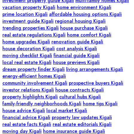
investment property guide Kigali
multi-family homes Kigali
vacation property Kigali
home environment Kigali
prime location Kigali
affordable housing options Kigali
investment guide Kigali
regional housing Kigali
trending properties Kigali
house purchase Kigali
real estate regulations Kigali
home comfort Kigali
home upgrades Kigali
renovation guide Kigali
house decoration Kigali
cost analysis Kigali
moving checklist Kigali
financial guide Kigali
local real estate Kigali
house previews Kigali
dream property finder Kigali
living arrangements Kigali
energy-efficient homes Kigali
community involvement Kigali
prospective buyers Kigali
investor relations Kigali
house contracts Kigali
property highlights Kigali
cultural hubs Kigali
family-friendly neighborhoods Kigali
home tips Kigali
house advice Kigali
local market Kigali
financial advice Kigali
property law updates Kigali
real estate facts Kigali
real estate editorials Kigali
moving day Kigali
home insurance guide Kigali