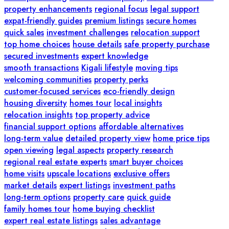
property enhancements
regional focus
legal support
expat-friendly guides
premium listings
secure homes
quick sales
investment challenges
relocation support
top home choices
house details
safe property purchase
secured investments
expert knowledge
smooth transactions
Kigali lifestyle
moving tips
welcoming communities
property perks
customer-focused services
eco-friendly design
housing diversity
homes tour
local insights
relocation insights
top property advice
financial support options
affordable alternatives
long-term value
detailed property view
home price tips
open viewing
legal aspects
property research
regional real estate experts
smart buyer choices
home visits
upscale locations
exclusive offers
market details
expert listings
investment paths
long-term options
property care
quick guide
family homes tour
home buying checklist
expert real estate listings
sales advantage