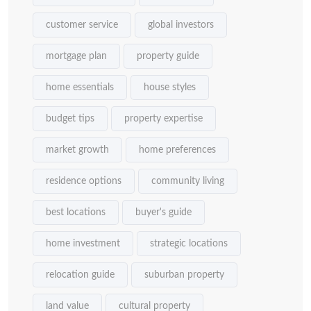
customer service
global investors
mortgage plan
property guide
home essentials
house styles
budget tips
property expertise
market growth
home preferences
residence options
community living
best locations
buyer's guide
home investment
strategic locations
relocation guide
suburban property
land value
cultural property