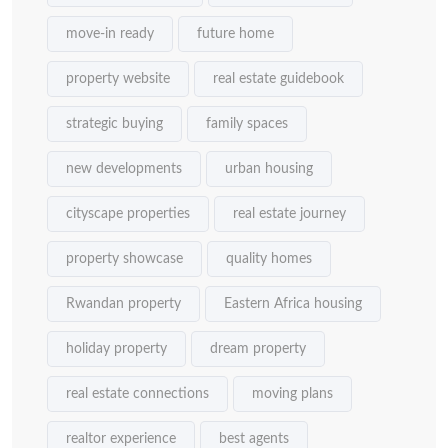
move-in ready
future home
property website
real estate guidebook
strategic buying
family spaces
new developments
urban housing
cityscape properties
real estate journey
property showcase
quality homes
Rwandan property
Eastern Africa housing
holiday property
dream property
real estate connections
moving plans
realtor experience
best agents