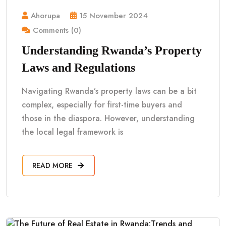
Ahorupa
15 November 2024
Comments (0)
Understanding Rwanda’s Property
Laws and Regulations
Navigating Rwanda’s property laws can be a bit
complex, especially for first-time buyers and
those in the diaspora. However, understanding
the local legal framework is
READ MORE