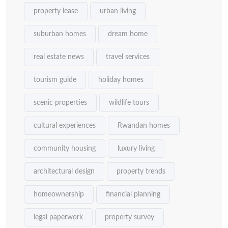
property lease
urban living
suburban homes
dream home
real estate news
travel services
tourism guide
holiday homes
scenic properties
wildlife tours
cultural experiences
Rwandan homes
community housing
luxury living
architectural design
property trends
homeownership
financial planning
legal paperwork
property survey