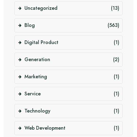
Uncategorized
(13)
Blog
(563)
Digital Product
(1)
Generation
(2)
Marketing
(1)
Service
(1)
Technology
(1)
Web Development
(1)