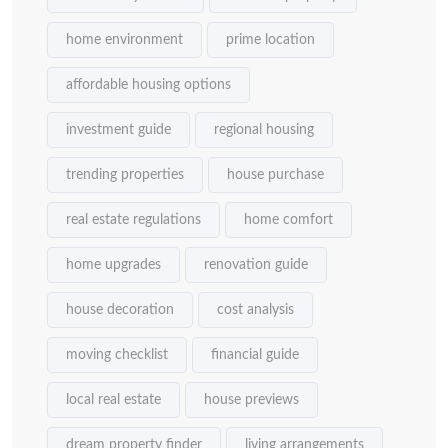
home environment
prime location
affordable housing options
investment guide
regional housing
trending properties
house purchase
real estate regulations
home comfort
home upgrades
renovation guide
house decoration
cost analysis
moving checklist
financial guide
local real estate
house previews
dream property finder
living arrangements