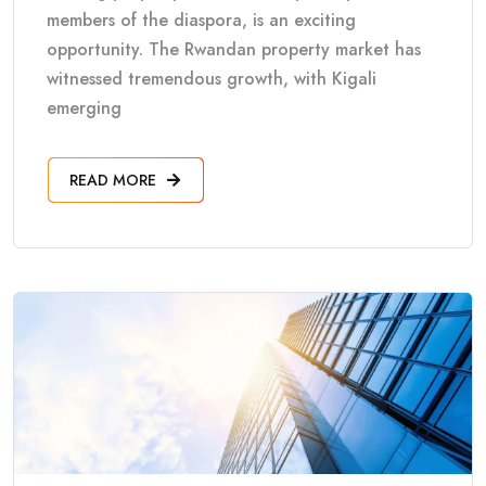
members of the diaspora, is an exciting
opportunity. The Rwandan property market has
witnessed tremendous growth, with Kigali
emerging
READ MORE