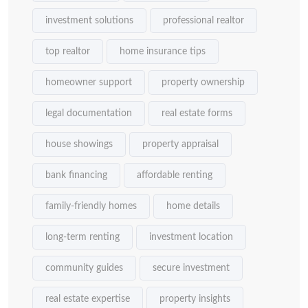
investment solutions
professional realtor
top realtor
home insurance tips
homeowner support
property ownership
legal documentation
real estate forms
house showings
property appraisal
bank financing
affordable renting
family-friendly homes
home details
long-term renting
investment location
community guides
secure investment
real estate expertise
property insights