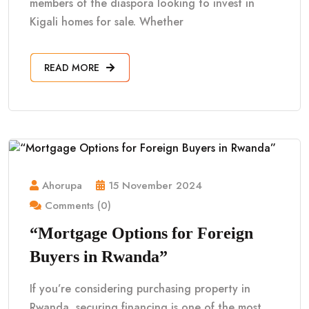
members of the diaspora looking to invest in
Kigali homes for sale. Whether
READ MORE
Ahorupa
15 November 2024
Comments (0)
“Mortgage Options for Foreign
Buyers in Rwanda”
If you’re considering purchasing property in
Rwanda, securing financing is one of the most