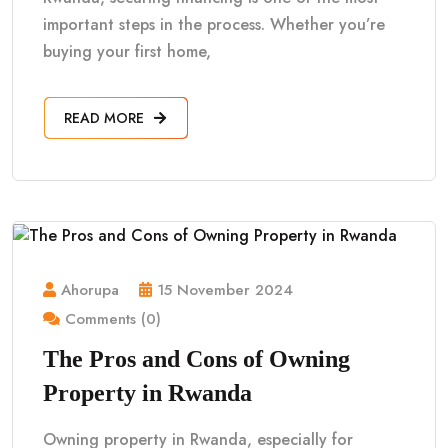
important steps in the process. Whether you’re
buying your first home,
READ MORE
Ahorupa
15 November 2024
Comments (0)
The Pros and Cons of Owning
Property in Rwanda
Owning property in Rwanda, especially for