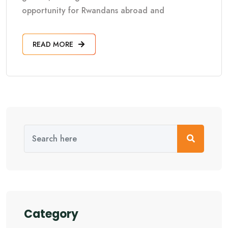
opportunity for Rwandans abroad and
READ MORE
Category