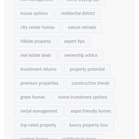
house options
residential district
city center homes
nature retreats
hillside property
expert tips
real estate deals
ownership advice
investment returns
property potential
premium properties
construction trends
green homes
home investment options
rental management
expat-friendly homes
top-rated property
luxury property tour