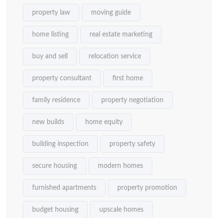
property law
moving guide
home listing
real estate marketing
buy and sell
relocation service
property consultant
first home
family residence
property negotiation
new builds
home equity
building inspection
property safety
secure housing
modern homes
furnished apartments
property promotion
budget housing
upscale homes