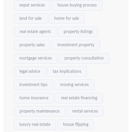
expat services
house buying process
land for sale
home for sale
real estate agents
property listings
property sales
investment property
mortgage services
property consultation
legal advice
tax implications
investment tips
moving services
home insurance
real estate financing
property maintenance
rental services
luxury real estate
house flipping