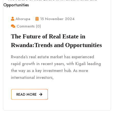
Ahorupa
15 November 2024
Comments (0)
The Future of Real Estate in
Rwanda:Trends and Opportunities
Rwanda’s real estate market has experienced
rapid growth in recent years, with Kigali leading
the way as a key investment hub. As more
international investors,
READ MORE