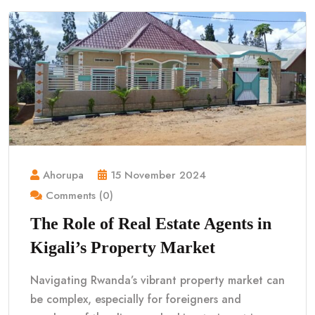
Ahorupa
15 November 2024
Comments (0)
The Role of Real Estate Agents in
Kigali’s Property Market
Navigating Rwanda’s vibrant property market can
be complex, especially for foreigners and