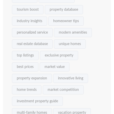
tourism boost
property database
industry insights
homeowner tips
personalized service
modern amenities
real estate database
unique homes
top listings
exclusive property
best prices
market value
property expansion
innovative living
home trends
market competition
investment property guide
multi-family homes
vacation property