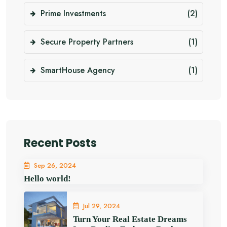
Prime Investments
(2)
Secure Property Partners
(1)
SmartHouse Agency
(1)
Recent Posts
Sep 26, 2024
Hello world!
Jul 29, 2024
Turn Your Real Estate Dreams