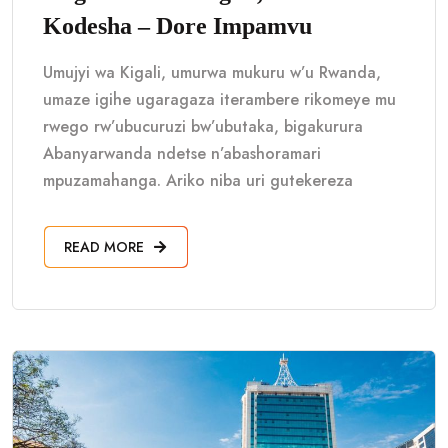
Kodesha – Dore Impamvu
Umujyi wa Kigali, umurwa mukuru w’u Rwanda,
umaze igihe ugaragaza iterambere rikomeye mu
rwego rw’ubucuruzi bw’ubutaka, bigakurura
Abanyarwanda ndetse n’abashoramari
mpuzamahanga. Ariko niba uri gutekereza
READ MORE