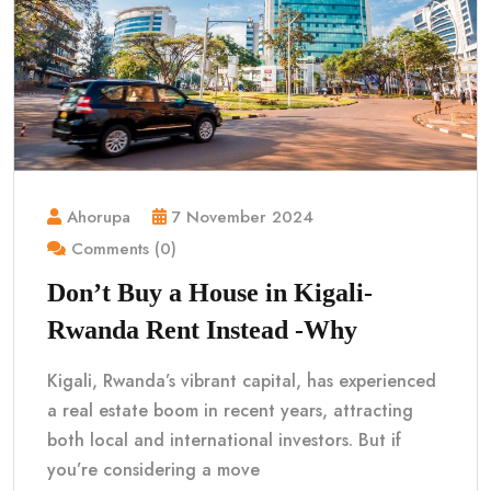
Ahorupa
7 November 2024
Comments (0)
Don’t Buy a House in Kigali-
Rwanda Rent Instead -Why
Kigali, Rwanda’s vibrant capital, has experienced
a real estate boom in recent years, attracting
both local and international investors. But if
you’re considering a move