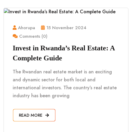
Ahorupa
15 November 2024
Comments (0)
Invest in Rwanda’s Real Estate: A
Complete Guide
The Rwandan real estate market is an exciting
and dynamic sector for both local and
international investors. The country’s real estate
industry has been growing
READ MORE