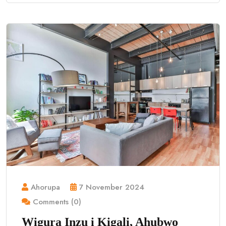
Ahorupa
7 November 2024
Comments (0)
Wigura Inzu i Kigali, Ahubwo