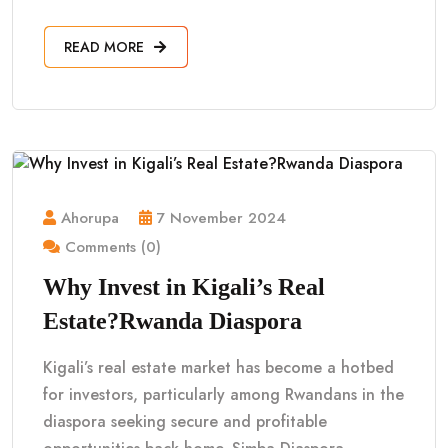
READ MORE
Ahorupa
7 November 2024
Comments (0)
Why Invest in Kigali’s Real
Estate?Rwanda Diaspora
Kigali’s real estate market has become a hotbed
for investors, particularly among Rwandans in the
diaspora seeking secure and profitable