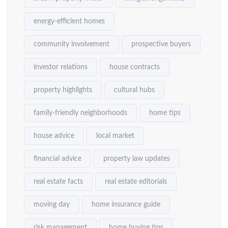
energy-efficient homes
community involvement
prospective buyers
investor relations
house contracts
property highlights
cultural hubs
family-friendly neighborhoods
home tips
house advice
local market
financial advice
property law updates
real estate facts
real estate editorials
moving day
home insurance guide
risk management
home buying tips