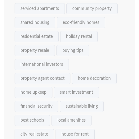
serviced apartments
community property
shared housing
eco-friendly homes
residential estate
holiday rental
property resale
buying tips
international investors
property agent contact
home decoration
home upkeep
smart investment
financial security
sustainable living
best schools
local amenities
city real estate
house for rent