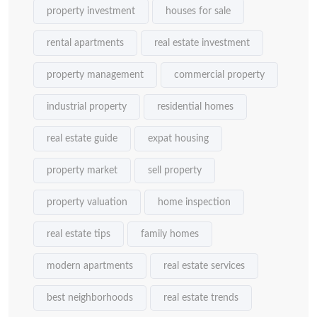
property investment
houses for sale
rental apartments
real estate investment
property management
commercial property
industrial property
residential homes
real estate guide
expat housing
property market
sell property
property valuation
home inspection
real estate tips
family homes
modern apartments
real estate services
best neighborhoods
real estate trends