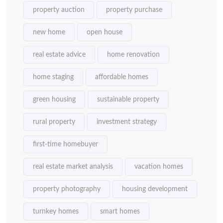
property auction
property purchase
new home
open house
real estate advice
home renovation
home staging
affordable homes
green housing
sustainable property
rural property
investment strategy
first-time homebuyer
real estate market analysis
vacation homes
property photography
housing development
turnkey homes
smart homes