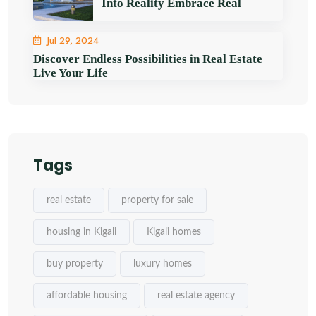
Into Reality Embrace Real
Jul 29, 2024
Discover Endless Possibilities in Real Estate
Live Your Life
Tags
real estate
property for sale
housing in Kigali
Kigali homes
buy property
luxury homes
affordable housing
real estate agency