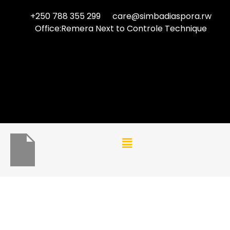
+250 788 355 299
care@simbadiaspora.rw
Office:Remera Next to Controle Technique