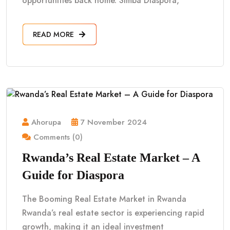
opportunities back home. Simba Diaspora,
READ MORE
Ahorupa
7 November 2024
Comments (0)
Rwanda’s Real Estate Market – A
Guide for Diaspora
The Booming Real Estate Market in Rwanda
Rwanda’s real estate sector is experiencing rapid
growth, making it an ideal investment