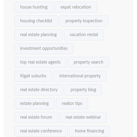
house hunting
expat relocation
housing checklist
property inspection
real estate planning
vacation rental
investment opportunities
top real estate agents
property search
Kigali suburbs
international property
real estate directory
property blog
estate planning
realtor tips
real estate forum
real estate webinar
real estate conference
home financing