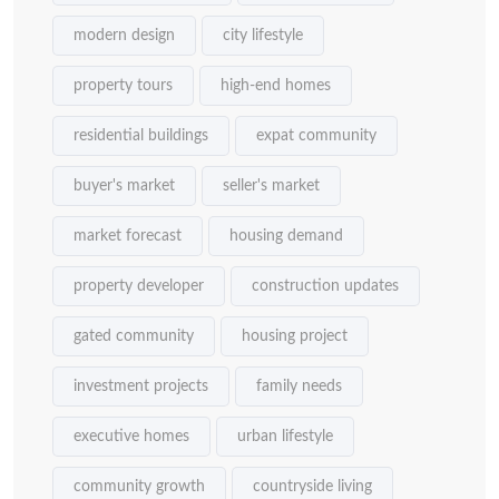
modern design
city lifestyle
property tours
high-end homes
residential buildings
expat community
buyer's market
seller's market
market forecast
housing demand
property developer
construction updates
gated community
housing project
investment projects
family needs
executive homes
urban lifestyle
community growth
countryside living