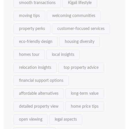
smooth transactions
Kigali lifestyle
moving tips
welcoming communities
property perks
customer-focused services
eco-friendly design
housing diversity
homes tour
local insights
relocation insights
top property advice
financial support options
affordable alternatives
long-term value
detailed property view
home price tips
open viewing
legal aspects