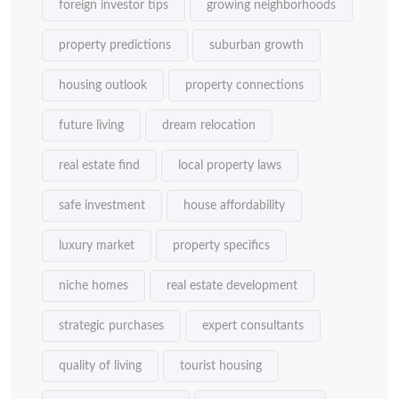
foreign investor tips
growing neighborhoods
property predictions
suburban growth
housing outlook
property connections
future living
dream relocation
real estate find
local property laws
safe investment
house affordability
luxury market
property specifics
niche homes
real estate development
strategic purchases
expert consultants
quality of living
tourist housing