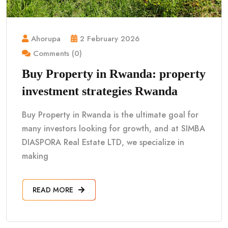
Ahorupa
2 February 2026
Comments (0)
Buy Property in Rwanda: property
investment strategies Rwanda
Buy Property in Rwanda is the ultimate goal for
many investors looking for growth, and at SIMBA
DIASPORA Real Estate LTD, we specialize in
making
READ MORE