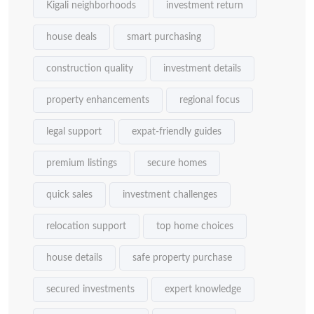
Kigali neighborhoods
investment return
house deals
smart purchasing
construction quality
investment details
property enhancements
regional focus
legal support
expat-friendly guides
premium listings
secure homes
quick sales
investment challenges
relocation support
top home choices
house details
safe property purchase
secured investments
expert knowledge