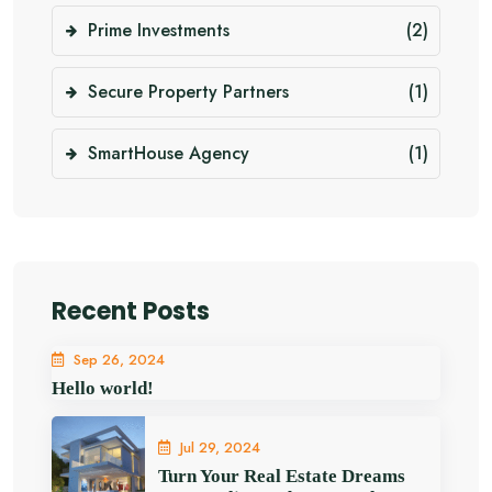
Prime Investments
(2)
Secure Property Partners
(1)
SmartHouse Agency
(1)
Recent Posts
Sep 26, 2024
Hello world!
Jul 29, 2024
Turn Your Real Estate Dreams