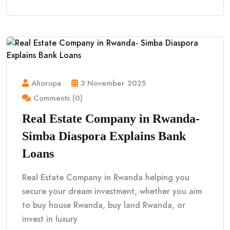
Ahorupa
3 November 2025
Comments (0)
Real Estate Company in Rwanda-
Simba Diaspora Explains Bank
Loans
Real Estate Company in Rwanda helping you
secure your dream investment, whether you aim
to buy house Rwanda, buy land Rwanda, or
invest in luxury