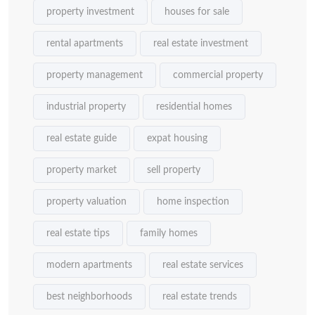
property investment
houses for sale
rental apartments
real estate investment
property management
commercial property
industrial property
residential homes
real estate guide
expat housing
property market
sell property
property valuation
home inspection
real estate tips
family homes
modern apartments
real estate services
best neighborhoods
real estate trends