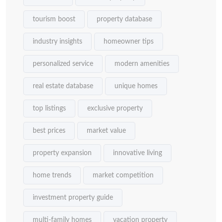
tourism boost
property database
industry insights
homeowner tips
personalized service
modern amenities
real estate database
unique homes
top listings
exclusive property
best prices
market value
property expansion
innovative living
home trends
market competition
investment property guide
multi-family homes
vacation property