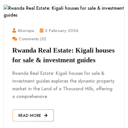
Ahorupa
2 February 2026
Comments (0)
Rwanda Real Estate: Kigali houses
for sale & investment guides
Rwanda Real Estate: Kigali houses for sale &
investment guides explores the dynamic property
market in the Land of a Thousand Hills, offering
a comprehensive
READ MORE