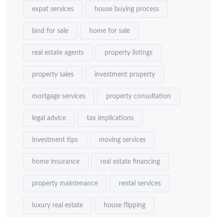
expat services
house buying process
land for sale
home for sale
real estate agents
property listings
property sales
investment property
mortgage services
property consultation
legal advice
tax implications
investment tips
moving services
home insurance
real estate financing
property maintenance
rental services
luxury real estate
house flipping