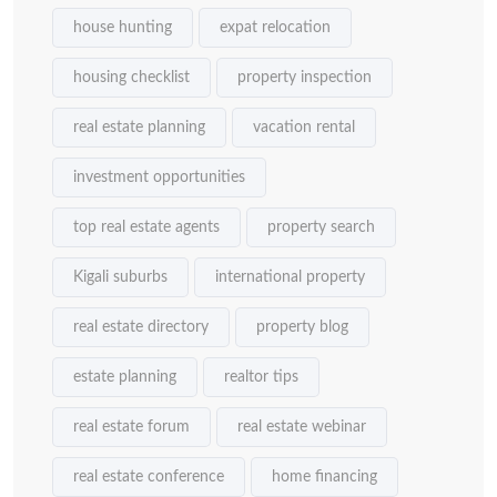
house hunting
expat relocation
housing checklist
property inspection
real estate planning
vacation rental
investment opportunities
top real estate agents
property search
Kigali suburbs
international property
real estate directory
property blog
estate planning
realtor tips
real estate forum
real estate webinar
real estate conference
home financing