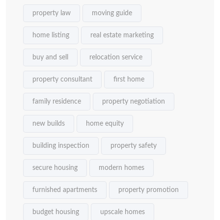
property law
moving guide
home listing
real estate marketing
buy and sell
relocation service
property consultant
first home
family residence
property negotiation
new builds
home equity
building inspection
property safety
secure housing
modern homes
furnished apartments
property promotion
budget housing
upscale homes