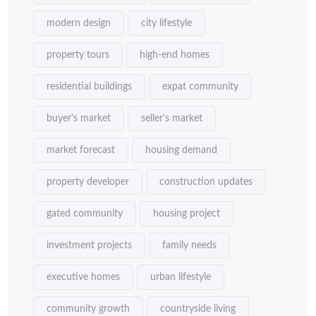
modern design
city lifestyle
property tours
high-end homes
residential buildings
expat community
buyer's market
seller's market
market forecast
housing demand
property developer
construction updates
gated community
housing project
investment projects
family needs
executive homes
urban lifestyle
community growth
countryside living