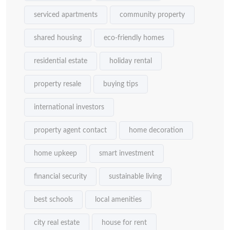
serviced apartments
community property
shared housing
eco-friendly homes
residential estate
holiday rental
property resale
buying tips
international investors
property agent contact
home decoration
home upkeep
smart investment
financial security
sustainable living
best schools
local amenities
city real estate
house for rent