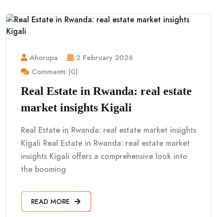
Ahorupa
2 February 2026
Comments (0)
Real Estate in Rwanda: real estate
market insights Kigali
Real Estate in Rwanda: real estate market insights
Kigali Real Estate in Rwanda: real estate market
insights Kigali offers a comprehensive look into
the booming
READ MORE