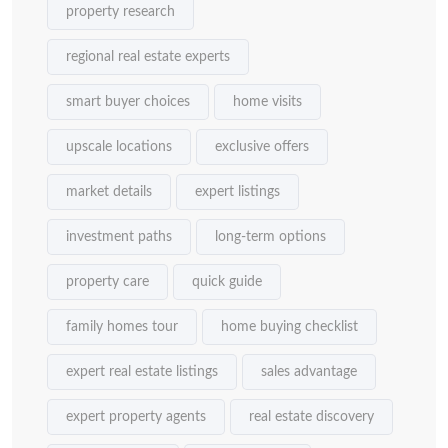
property research
regional real estate experts
smart buyer choices
home visits
upscale locations
exclusive offers
market details
expert listings
investment paths
long-term options
property care
quick guide
family homes tour
home buying checklist
expert real estate listings
sales advantage
expert property agents
real estate discovery