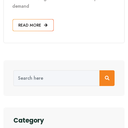
demand
READ MORE
Category