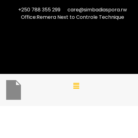
+250 788 355 299
care@simbadiaspora.rw
Office:Remera Next to Controle Technique