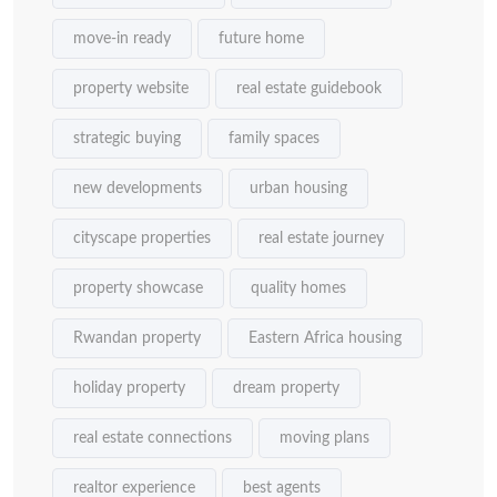
move-in ready
future home
property website
real estate guidebook
strategic buying
family spaces
new developments
urban housing
cityscape properties
real estate journey
property showcase
quality homes
Rwandan property
Eastern Africa housing
holiday property
dream property
real estate connections
moving plans
realtor experience
best agents