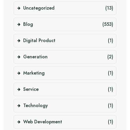
Uncategorized
(13)
Blog
(553)
Digital Product
(1)
Generation
(2)
Marketing
(1)
Service
(1)
Technology
(1)
Web Development
(1)