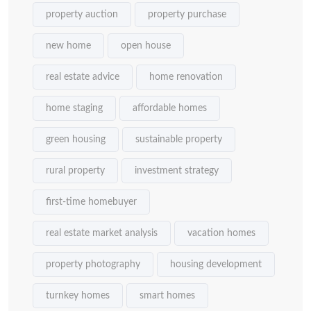
property auction
property purchase
new home
open house
real estate advice
home renovation
home staging
affordable homes
green housing
sustainable property
rural property
investment strategy
first-time homebuyer
real estate market analysis
vacation homes
property photography
housing development
turnkey homes
smart homes