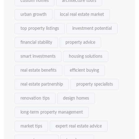
custom homes
architecture tours
urban growth
local real estate market
top property listings
investment potential
financial stability
property advice
smart investments
housing solutions
real estate benefits
efficient buying
real estate partnership
property specialists
renovation tips
design homes
long-term property management
market tips
expert real estate advice