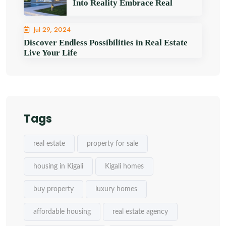
Into Reality Embrace Real
Jul 29, 2024
Discover Endless Possibilities in Real Estate
Live Your Life
Tags
real estate
property for sale
housing in Kigali
Kigali homes
buy property
luxury homes
affordable housing
real estate agency