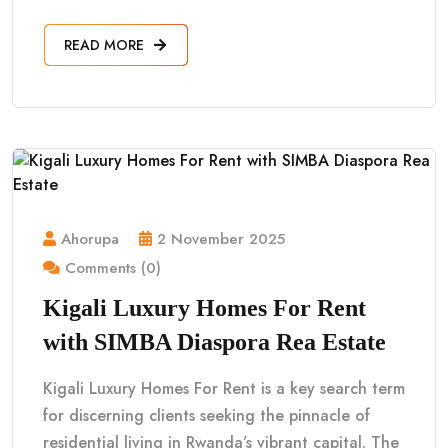
READ MORE
Ahorupa
2 November 2025
Comments (0)
Kigali Luxury Homes For Rent
with SIMBA Diaspora Rea Estate
Kigali Luxury Homes For Rent is a key search term
for discerning clients seeking the pinnacle of
residential living in Rwanda’s vibrant capital. The