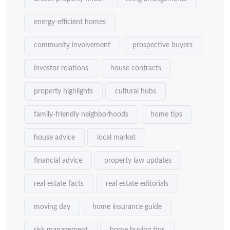
energy-efficient homes
community involvement
prospective buyers
investor relations
house contracts
property highlights
cultural hubs
family-friendly neighborhoods
home tips
house advice
local market
financial advice
property law updates
real estate facts
real estate editorials
moving day
home insurance guide