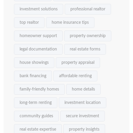
investment solutions
professional realtor
top realtor
home insurance tips
homeowner support
property ownership
legal documentation
real estate forms
house showings
property appraisal
bank financing
affordable renting
family-friendly homes
home details
long-term renting
investment location
community guides
secure investment
real estate expertise
property insights