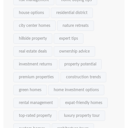
risk management
home buying tips
house options
residential district
city center homes
nature retreats
hillside property
expert tips
real estate deals
ownership advice
investment returns
property potential
premium properties
construction trends
green homes
home investment options
rental management
expat-friendly homes
top-rated property
luxury property tour