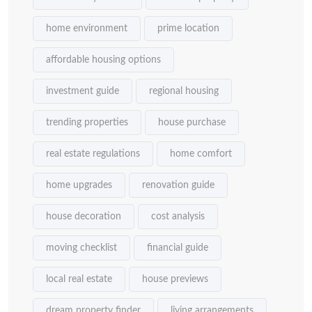
home environment
prime location
affordable housing options
investment guide
regional housing
trending properties
house purchase
real estate regulations
home comfort
home upgrades
renovation guide
house decoration
cost analysis
moving checklist
financial guide
local real estate
house previews
dream property finder
living arrangements