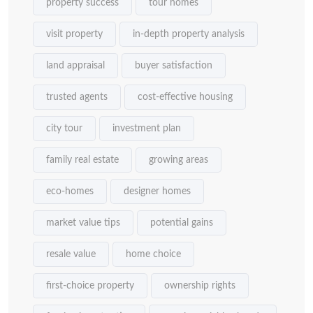
property success
tour homes
visit property
in-depth property analysis
land appraisal
buyer satisfaction
trusted agents
cost-effective housing
city tour
investment plan
family real estate
growing areas
eco-homes
designer homes
market value tips
potential gains
resale value
home choice
first-choice property
ownership rights