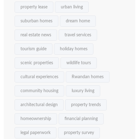
property lease
urban living
suburban homes
dream home
real estate news
travel services
tourism guide
holiday homes
scenic properties
wildlife tours
cultural experiences
Rwandan homes
community housing
luxury living
architectural design
property trends
homeownership
financial planning
legal paperwork
property survey