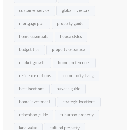
customer service
global investors
mortgage plan
property guide
home essentials
house styles
budget tips
property expertise
market growth
home preferences
residence options
community living
best locations
buyer's guide
home investment
strategic locations
relocation guide
suburban property
land value
cultural property