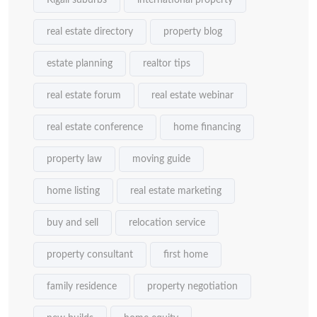
Kigali suburbs
international property
real estate directory
property blog
estate planning
realtor tips
real estate forum
real estate webinar
real estate conference
home financing
property law
moving guide
home listing
real estate marketing
buy and sell
relocation service
property consultant
first home
family residence
property negotiation