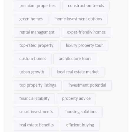
premium properties
construction trends
green homes
home investment options
rental management
expat-friendly homes
top-rated property
luxury property tour
custom homes
architecture tours
urban growth
local real estate market
top property listings
investment potential
financial stability
property advice
smart investments
housing solutions
real estate benefits
efficient buying