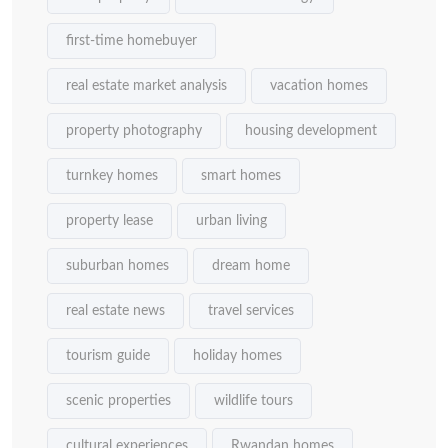
first-time homebuyer
real estate market analysis
vacation homes
property photography
housing development
turnkey homes
smart homes
property lease
urban living
suburban homes
dream home
real estate news
travel services
tourism guide
holiday homes
scenic properties
wildlife tours
cultural experiences
Rwandan homes