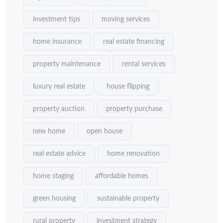
investment tips
moving services
home insurance
real estate financing
property maintenance
rental services
luxury real estate
house flipping
property auction
property purchase
new home
open house
real estate advice
home renovation
home staging
affordable homes
green housing
sustainable property
rural property
investment strategy