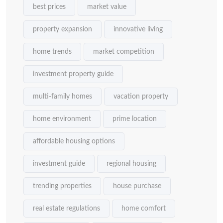
best prices
market value
property expansion
innovative living
home trends
market competition
investment property guide
multi-family homes
vacation property
home environment
prime location
affordable housing options
investment guide
regional housing
trending properties
house purchase
real estate regulations
home comfort