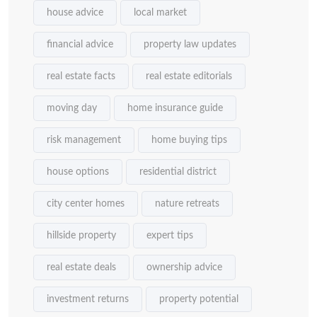
house advice
local market
financial advice
property law updates
real estate facts
real estate editorials
moving day
home insurance guide
risk management
home buying tips
house options
residential district
city center homes
nature retreats
hillside property
expert tips
real estate deals
ownership advice
investment returns
property potential