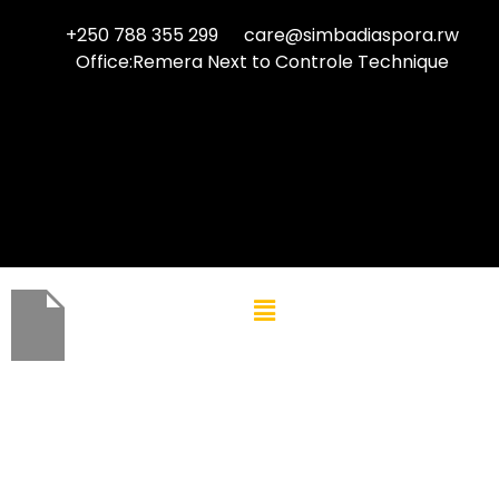
+250 788 355 299
care@simbadiaspora.rw
Office:Remera Next to Controle Technique