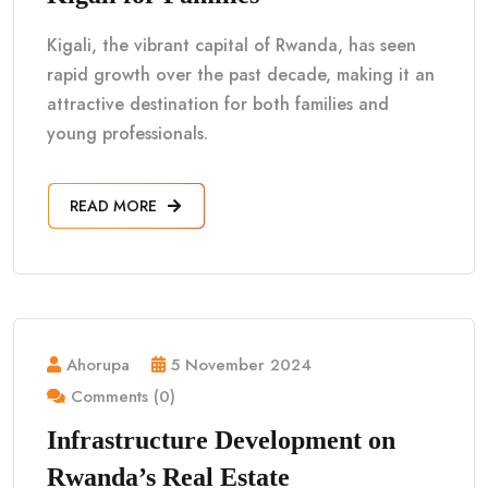
Kigali, the vibrant capital of Rwanda, has seen
rapid growth over the past decade, making it an
attractive destination for both families and
young professionals.
READ MORE
Ahorupa
5 November 2024
Comments (0)
Infrastructure Development on
Rwanda’s Real Estate