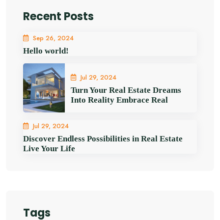
Recent Posts
Sep 26, 2024
Hello world!
Jul 29, 2024
Turn Your Real Estate Dreams
Into Reality Embrace Real
Jul 29, 2024
Discover Endless Possibilities in Real Estate
Live Your Life
Tags