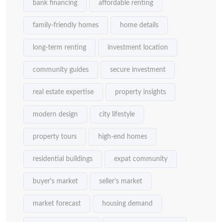
bank financing
affordable renting
family-friendly homes
home details
long-term renting
investment location
community guides
secure investment
real estate expertise
property insights
modern design
city lifestyle
property tours
high-end homes
residential buildings
expat community
buyer's market
seller's market
market forecast
housing demand