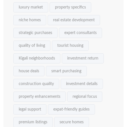
luxury market
property specifics
niche homes
real estate development
strategic purchases
expert consultants
quality of living
tourist housing
Kigali neighborhoods
investment return
house deals
smart purchasing
construction quality
investment details
property enhancements
regional focus
legal support
expat-friendly guides
premium listings
secure homes