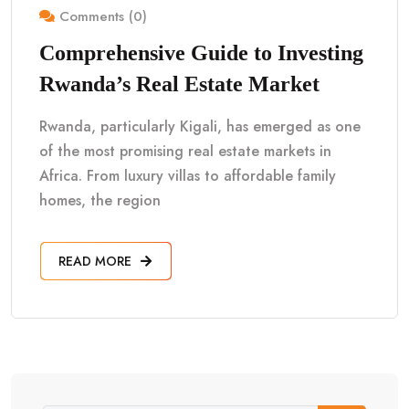
Comments (0)
Comprehensive Guide to Investing
Rwanda’s Real Estate Market
Rwanda, particularly Kigali, has emerged as one
of the most promising real estate markets in
Africa. From luxury villas to affordable family
homes, the region
READ MORE