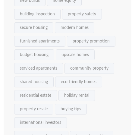
new builds
home equity
building inspection
property safety
secure housing
modern homes
furnished apartments
property promotion
budget housing
upscale homes
serviced apartments
community property
shared housing
eco-friendly homes
residential estate
holiday rental
property resale
buying tips
international investors