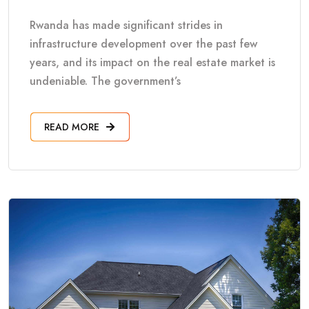
Rwanda has made significant strides in
infrastructure development over the past few
years, and its impact on the real estate market is
undeniable. The government’s
READ MORE