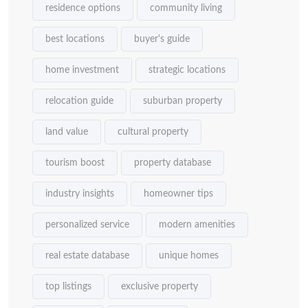
residence options
community living
best locations
buyer's guide
home investment
strategic locations
relocation guide
suburban property
land value
cultural property
tourism boost
property database
industry insights
homeowner tips
personalized service
modern amenities
real estate database
unique homes
top listings
exclusive property