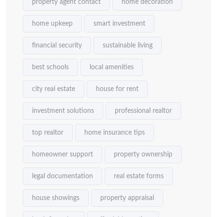
property agent contact
home decoration
home upkeep
smart investment
financial security
sustainable living
best schools
local amenities
city real estate
house for rent
investment solutions
professional realtor
top realtor
home insurance tips
homeowner support
property ownership
legal documentation
real estate forms
house showings
property appraisal