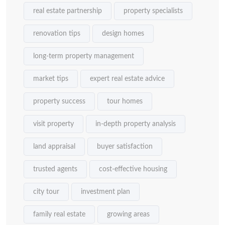
real estate partnership
property specialists
renovation tips
design homes
long-term property management
market tips
expert real estate advice
property success
tour homes
visit property
in-depth property analysis
land appraisal
buyer satisfaction
trusted agents
cost-effective housing
city tour
investment plan
family real estate
growing areas