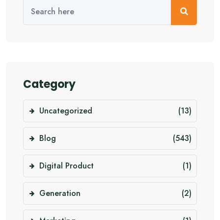
Category
Uncategorized
(13)
Blog
(543)
Digital Product
(1)
Generation
(2)