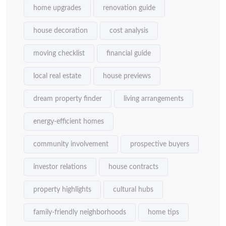
home upgrades
renovation guide
house decoration
cost analysis
moving checklist
financial guide
local real estate
house previews
dream property finder
living arrangements
energy-efficient homes
community involvement
prospective buyers
investor relations
house contracts
property highlights
cultural hubs
family-friendly neighborhoods
home tips