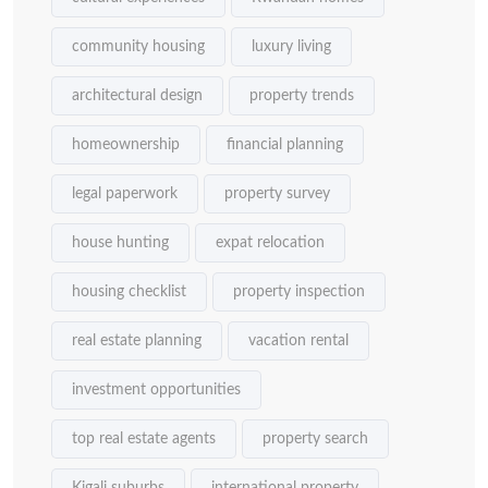
community housing
luxury living
architectural design
property trends
homeownership
financial planning
legal paperwork
property survey
house hunting
expat relocation
housing checklist
property inspection
real estate planning
vacation rental
investment opportunities
top real estate agents
property search