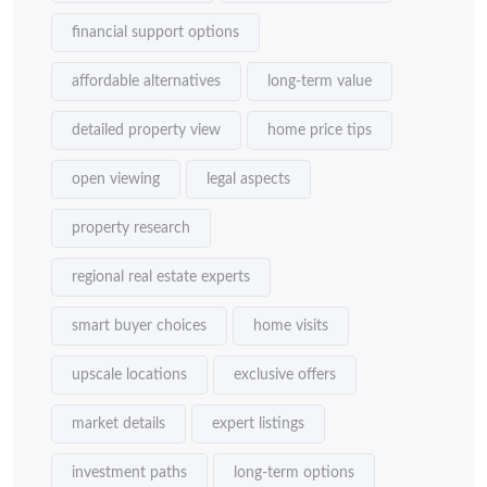
financial support options
affordable alternatives
long-term value
detailed property view
home price tips
open viewing
legal aspects
property research
regional real estate experts
smart buyer choices
home visits
upscale locations
exclusive offers
market details
expert listings
investment paths
long-term options