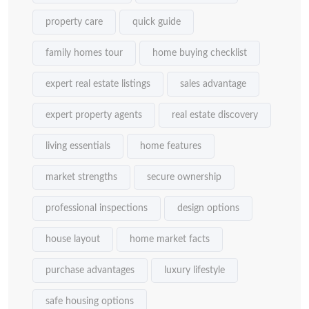
property care
quick guide
family homes tour
home buying checklist
expert real estate listings
sales advantage
expert property agents
real estate discovery
living essentials
home features
market strengths
secure ownership
professional inspections
design options
house layout
home market facts
purchase advantages
luxury lifestyle
safe housing options