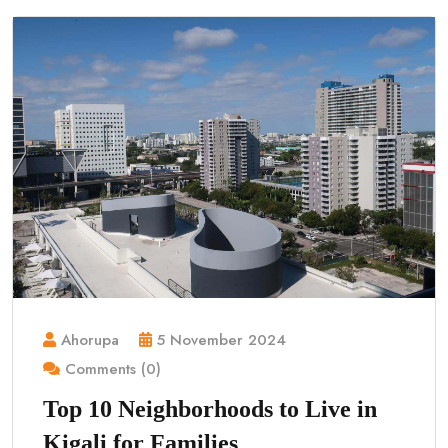
Ahorupa
5 November 2024
Comments (0)
Top 10 Neighborhoods to Live in
Kigali for Families