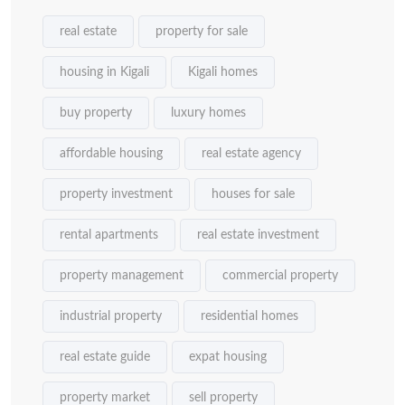
real estate
property for sale
housing in Kigali
Kigali homes
buy property
luxury homes
affordable housing
real estate agency
property investment
houses for sale
rental apartments
real estate investment
property management
commercial property
industrial property
residential homes
real estate guide
expat housing
property market
sell property