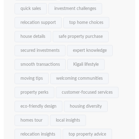
quick sales
investment challenges
relocation support
top home choices
house details
safe property purchase
secured investments
expert knowledge
smooth transactions
Kigali lifestyle
moving tips
welcoming communities
property perks
customer-focused services
eco-friendly design
housing diversity
homes tour
local insights
relocation insights
top property advice