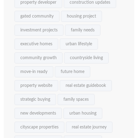
property developer
construction updates
gated community
housing project
investment projects
family needs
executive homes
urban lifestyle
community growth
countryside living
move-in ready
future home
property website
real estate guidebook
strategic buying
family spaces
new developments
urban housing
cityscape properties
real estate journey