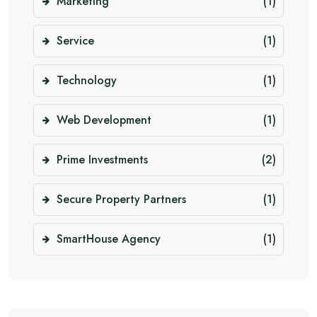
Marketing
(1)
Service
(1)
Technology
(1)
Web Development
(1)
Prime Investments
(2)
Secure Property Partners
(1)
SmartHouse Agency
(1)