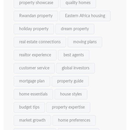
property showcase
quality homes
Rwandan property
Eastern Africa housing
holiday property
dream property
real estate connections
moving plans
realtor experience
best agents
customer service
global investors
mortgage plan
property guide
home essentials
house styles
budget tips
property expertise
market growth
home preferences