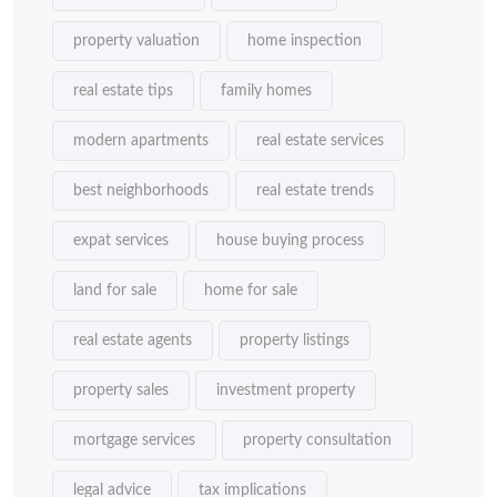
property valuation
home inspection
real estate tips
family homes
modern apartments
real estate services
best neighborhoods
real estate trends
expat services
house buying process
land for sale
home for sale
real estate agents
property listings
property sales
investment property
mortgage services
property consultation
legal advice
tax implications