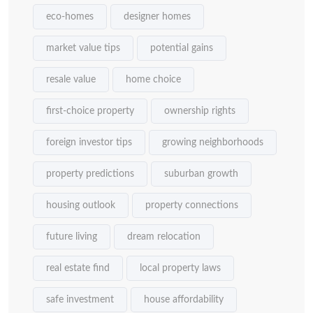
eco-homes
designer homes
market value tips
potential gains
resale value
home choice
first-choice property
ownership rights
foreign investor tips
growing neighborhoods
property predictions
suburban growth
housing outlook
property connections
future living
dream relocation
real estate find
local property laws
safe investment
house affordability