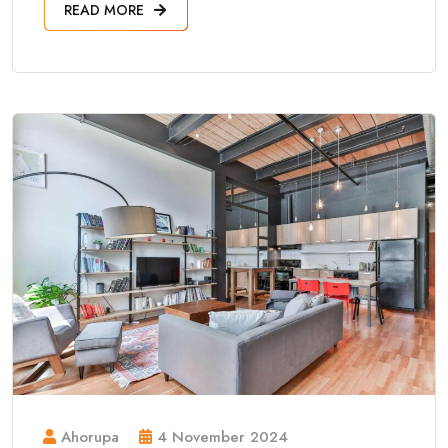
READ MORE
Ahorupa
4 November 2024