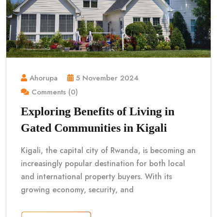
Ahorupa
5 November 2024
Comments (0)
Exploring Benefits of Living in
Gated Communities in Kigali
Kigali, the capital city of Rwanda, is becoming an
increasingly popular destination for both local
and international property buyers. With its
growing economy, security, and