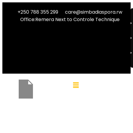
+250 788 355 299
care@simbadiaspora.rw
Office:Remera Next to Controle Technique