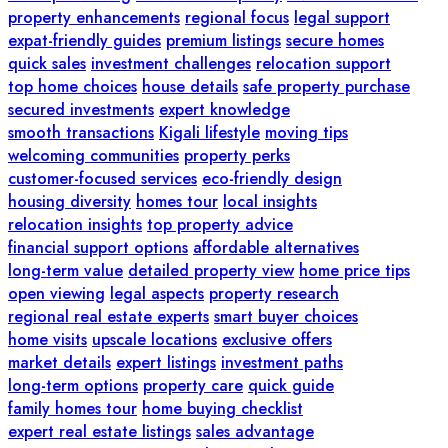
property enhancements
regional focus
legal support
expat-friendly guides
premium listings
secure homes
quick sales
investment challenges
relocation support
top home choices
house details
safe property purchase
secured investments
expert knowledge
smooth transactions
Kigali lifestyle
moving tips
welcoming communities
property perks
customer-focused services
eco-friendly design
housing diversity
homes tour
local insights
relocation insights
top property advice
financial support options
affordable alternatives
long-term value
detailed property view
home price tips
open viewing
legal aspects
property research
regional real estate experts
smart buyer choices
home visits
upscale locations
exclusive offers
market details
expert listings
investment paths
long-term options
property care
quick guide
family homes tour
home buying checklist
expert real estate listings
sales advantage