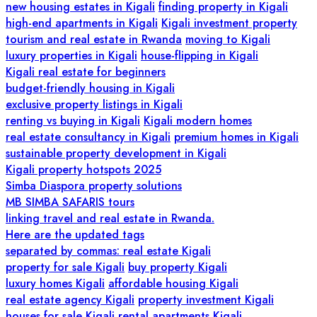
new housing estates in Kigali
finding property in Kigali
high-end apartments in Kigali
Kigali investment property
tourism and real estate in Rwanda
moving to Kigali
luxury properties in Kigali
house-flipping in Kigali
Kigali real estate for beginners
budget-friendly housing in Kigali
exclusive property listings in Kigali
renting vs buying in Kigali
Kigali modern homes
real estate consultancy in Kigali
premium homes in Kigali
sustainable property development in Kigali
Kigali property hotspots 2025
Simba Diaspora property solutions
MB SIMBA SAFARIS tours
linking travel and real estate in Rwanda.
Here are the updated tags
separated by commas: real estate Kigali
property for sale Kigali
buy property Kigali
luxury homes Kigali
affordable housing Kigali
real estate agency Kigali
property investment Kigali
houses for sale Kigali
rental apartments Kigali