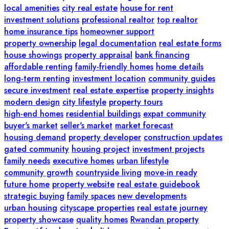
local amenities
city real estate
house for rent
investment solutions
professional realtor
top realtor
home insurance tips
homeowner support
property ownership
legal documentation
real estate forms
house showings
property appraisal
bank financing
affordable renting
family-friendly homes
home details
long-term renting
investment location
community guides
secure investment
real estate expertise
property insights
modern design
city lifestyle
property tours
high-end homes
residential buildings
expat community
buyer's market
seller's market
market forecast
housing demand
property developer
construction updates
gated community
housing project
investment projects
family needs
executive homes
urban lifestyle
community growth
countryside living
move-in ready
future home
property website
real estate guidebook
strategic buying
family spaces
new developments
urban housing
cityscape properties
real estate journey
property showcase
quality homes
Rwandan property