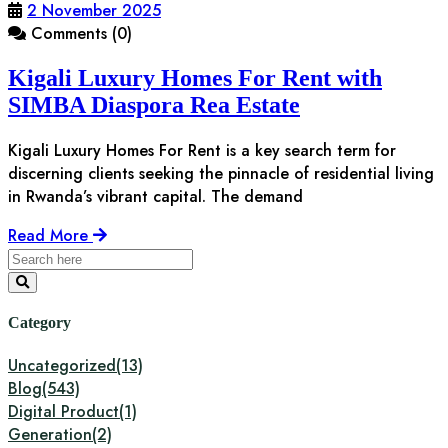
2 November 2025
Comments (0)
Kigali Luxury Homes For Rent with
SIMBA Diaspora Rea Estate
Kigali Luxury Homes For Rent is a key search term for
discerning clients seeking the pinnacle of residential living
in Rwanda’s vibrant capital. The demand
Read More
Category
Uncategorized
(13)
Blog
(543)
Digital Product
(1)
Generation
(2)