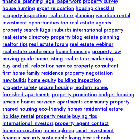
financial planning
legal paperwork
property survey
house hunting
expat relocation
housing checklist
property inspection
real estate planning
vacation rental
investment opportunities
top real estate agents
property search
Kigali suburbs
international property
real estate directory
property blog
estate planning
realtor tips
real estate forum
real estate webinar
real estate conference
home financing
property law
moving guide
home listing
real estate marketing
buy and sell
relocation service
property consultant
first home
family residence
property negotiation
new builds
home equity
building inspection
property safety
secure housing
modern homes
furnished apartments
property promotion
budget housing
upscale homes
serviced apartments
community property
shared housing
eco-friendly homes
residential estate
holiday rental
property resale
buying tips
international investors
property agent contact
home decoration
home upkeep
smart investment
financial security
sustainable living
best schools