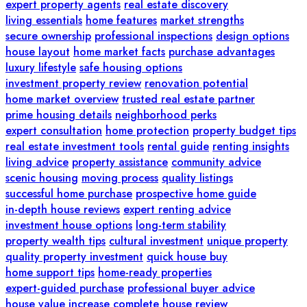
expert property agents
real estate discovery
living essentials
home features
market strengths
secure ownership
professional inspections
design options
house layout
home market facts
purchase advantages
luxury lifestyle
safe housing options
investment property review
renovation potential
home market overview
trusted real estate partner
prime housing details
neighborhood perks
expert consultation
home protection
property budget tips
real estate investment tools
rental guide
renting insights
living advice
property assistance
community advice
scenic housing
moving process
quality listings
successful home purchase
prospective home guide
in-depth house reviews
expert renting advice
investment house options
long-term stability
property wealth tips
cultural investment
unique property
quality property investment
quick house buy
home support tips
home-ready properties
expert-guided purchase
professional buyer advice
house value increase
complete house review