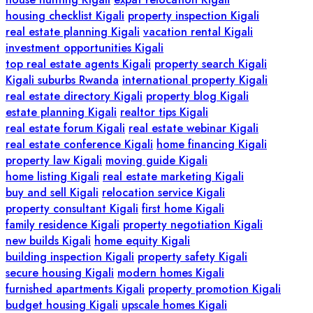
housing checklist Kigali
property inspection Kigali
real estate planning Kigali
vacation rental Kigali
investment opportunities Kigali
top real estate agents Kigali
property search Kigali
Kigali suburbs Rwanda
international property Kigali
real estate directory Kigali
property blog Kigali
estate planning Kigali
realtor tips Kigali
real estate forum Kigali
real estate webinar Kigali
real estate conference Kigali
home financing Kigali
property law Kigali
moving guide Kigali
home listing Kigali
real estate marketing Kigali
buy and sell Kigali
relocation service Kigali
property consultant Kigali
first home Kigali
family residence Kigali
property negotiation Kigali
new builds Kigali
home equity Kigali
building inspection Kigali
property safety Kigali
secure housing Kigali
modern homes Kigali
furnished apartments Kigali
property promotion Kigali
budget housing Kigali
upscale homes Kigali