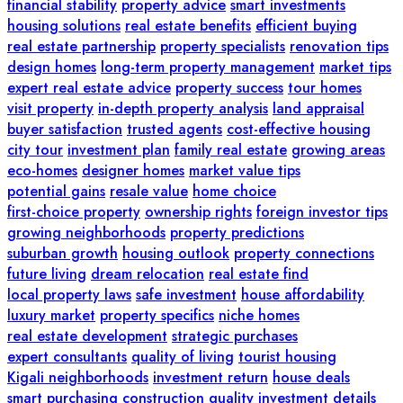
financial stability
property advice
smart investments
housing solutions
real estate benefits
efficient buying
real estate partnership
property specialists
renovation tips
design homes
long-term property management
market tips
expert real estate advice
property success
tour homes
visit property
in-depth property analysis
land appraisal
buyer satisfaction
trusted agents
cost-effective housing
city tour
investment plan
family real estate
growing areas
eco-homes
designer homes
market value tips
potential gains
resale value
home choice
first-choice property
ownership rights
foreign investor tips
growing neighborhoods
property predictions
suburban growth
housing outlook
property connections
future living
dream relocation
real estate find
local property laws
safe investment
house affordability
luxury market
property specifics
niche homes
real estate development
strategic purchases
expert consultants
quality of living
tourist housing
Kigali neighborhoods
investment return
house deals
smart purchasing
construction quality
investment details