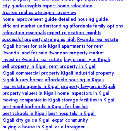
city guide insights
expert home relocation
trusted real estate agent overview
home improvement guide
detailed housing guide
efficient market understanding
affordable family options
relocation essentials
expert relocation insights
successful property strategies
high
Rwanda real estate
Kigali homes for sale
Kigali apartments for rent
Rwanda land for sale
Rwandan property market
invest in Rwanda real estate
buy property in Kigali
sell property in Kigali
rent property in Kigali
Kigali commercial property
Kigali industrial property
Kigali luxury homes
affordable housing in Kigali
real estate agents in Kigali
property lawyers in Kigali
property valuers in Kigali
home inspectors in Kigali
moving companies in Kigali
storage facilities in Kigali
best neighborhoods in Kigali for families
best schools in Kigali
best hospitals in Kigali
Kigali city guide
Kigali expat community
buying a house in Kigali as a foreigner