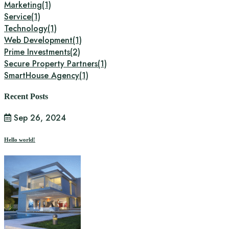
Marketing
(1)
Service
(1)
Technology
(1)
Web Development
(1)
Prime Investments
(2)
Secure Property Partners
(1)
SmartHouse Agency
(1)
Recent Posts
Sep 26, 2024
Hello world!