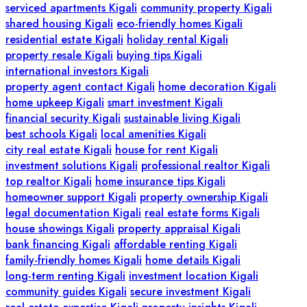
serviced apartments Kigali
community property Kigali
shared housing Kigali
eco-friendly homes Kigali
residential estate Kigali
holiday rental Kigali
property resale Kigali
buying tips Kigali
international investors Kigali
property agent contact Kigali
home decoration Kigali
home upkeep Kigali
smart investment Kigali
financial security Kigali
sustainable living Kigali
best schools Kigali
local amenities Kigali
city real estate Kigali
house for rent Kigali
investment solutions Kigali
professional realtor Kigali
top realtor Kigali
home insurance tips Kigali
homeowner support Kigali
property ownership Kigali
legal documentation Kigali
real estate forms Kigali
house showings Kigali
property appraisal Kigali
bank financing Kigali
affordable renting Kigali
family-friendly homes Kigali
home details Kigali
long-term renting Kigali
investment location Kigali
community guides Kigali
secure investment Kigali