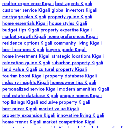
realtor experience Kigali
best agents Kigali
customer service Kigali
global investors Kigali
mortgage plan Kigali
property guide Kigali
home essentials Kigali
house styles Kigali
budget tips Kigali
property expertise Kigali
market growth Kigali
home preferences Kigali
residence options Kigali
community living Kigali
best locations Kigali
buyer's guide Kigali
home investment Kigali
strategic locations Kigali
relocation guide Kigali
suburban property Kigali
land value Kigali
cultural property Kigali
tourism boost Kigali
property database Kigali
industry insights Kigali
homeowner tips Kigali
personalized service Kigali
modern amenities Kigali
real estate database Kigali
unique homes Kigali
top listings Kigali
exclusive property Kigali
best prices Kigali
market value Kigali
property expansion Kigali
innovative living Kigali
home trends Kigali
market competition Kigali