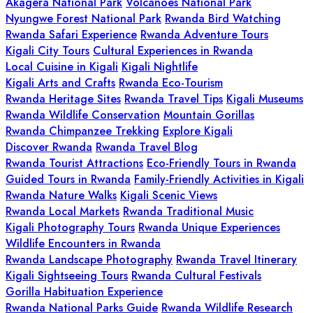
Akagera National Park
Volcanoes National Park
Nyungwe Forest National Park
Rwanda Bird Watching
Rwanda Safari Experience
Rwanda Adventure Tours
Kigali City Tours
Cultural Experiences in Rwanda
Local Cuisine in Kigali
Kigali Nightlife
Kigali Arts and Crafts
Rwanda Eco-Tourism
Rwanda Heritage Sites
Rwanda Travel Tips
Kigali Museums
Rwanda Wildlife Conservation
Mountain Gorillas
Rwanda Chimpanzee Trekking
Explore Kigali
Discover Rwanda
Rwanda Travel Blog
Rwanda Tourist Attractions
Eco-Friendly Tours in Rwanda
Guided Tours in Rwanda
Family-Friendly Activities in Kigali
Rwanda Nature Walks
Kigali Scenic Views
Rwanda Local Markets
Rwanda Traditional Music
Kigali Photography Tours
Rwanda Unique Experiences
Wildlife Encounters in Rwanda
Rwanda Landscape Photography
Rwanda Travel Itinerary
Kigali Sightseeing Tours
Rwanda Cultural Festivals
Gorilla Habituation Experience
Rwanda National Parks Guide
Rwanda Wildlife Research