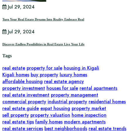
Jul 29, 2024
Turn Your Real Estate Dreams Into Reality Embrace Real
Jul 29, 2024
Discover Endless Possibilities in Real Estate Live Your Life
Tags
real estate
property for sale
housing in Kigali
Kigali homes
buy property
luxury homes
affordable housing
real estate agency
property investment
houses for sale
rental apartments
real estate investment
property management
commercial property
industrial property
residential homes
real estate guide
expat housing
property market
sell property
property valuation
home inspection
real estate tips
family homes
modern apartments
real estate services
best neighborhoods
real estate trends