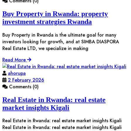
Comments (0)
Buy Property in Rwanda: property
investment strategies Rwanda
Buy Property in Rwanda is the ultimate goal for many
investors looking for growth, and at SIMBA DIASPORA
Real Estate LTD, we specialize in making
Read More
ahorupa
2 February 2026
Comments (0)
Real Estate in Rwanda: real estate
market insights Kigali
Real Estate in Rwanda: real estate market insights Kigali
Real Estate in Rwanda: real estate market insights Kigali