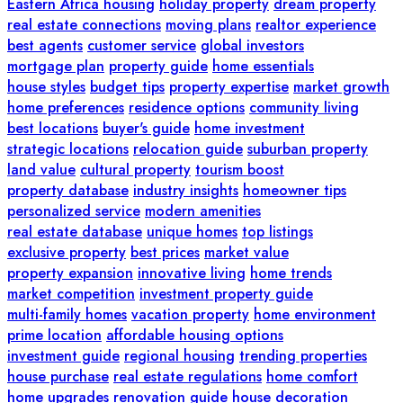
Eastern Africa housing
holiday property
dream property
real estate connections
moving plans
realtor experience
best agents
customer service
global investors
mortgage plan
property guide
home essentials
house styles
budget tips
property expertise
market growth
home preferences
residence options
community living
best locations
buyer's guide
home investment
strategic locations
relocation guide
suburban property
land value
cultural property
tourism boost
property database
industry insights
homeowner tips
personalized service
modern amenities
real estate database
unique homes
top listings
exclusive property
best prices
market value
property expansion
innovative living
home trends
market competition
investment property guide
multi-family homes
vacation property
home environment
prime location
affordable housing options
investment guide
regional housing
trending properties
house purchase
real estate regulations
home comfort
home upgrades
renovation guide
house decoration