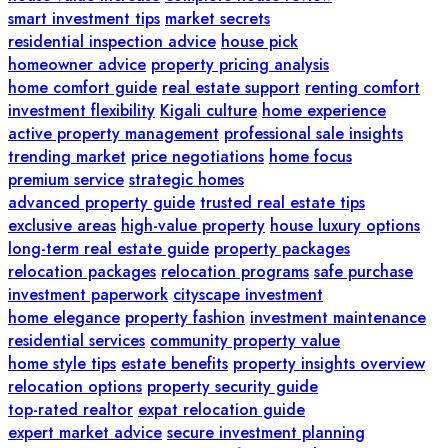
smart investment tips
market secrets
residential inspection advice
house pick
homeowner advice
property pricing analysis
home comfort guide
real estate support
renting comfort
investment flexibility
Kigali culture
home experience
active property management
professional sale insights
trending market
price negotiations
home focus
premium service
strategic homes
advanced property guide
trusted real estate tips
exclusive areas
high-value property
house luxury options
long-term real estate guide
property packages
relocation packages
relocation programs
safe purchase
investment paperwork
cityscape investment
home elegance
property fashion
investment maintenance
residential services
community property value
home style tips
estate benefits
property insights overview
relocation options
property security guide
top-rated realtor
expat relocation guide
expert market advice
secure investment planning