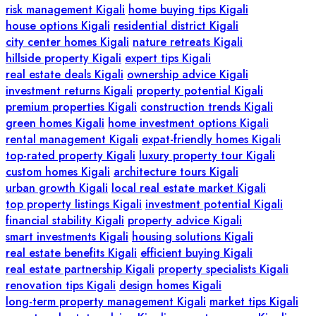
risk management Kigali
home buying tips Kigali
house options Kigali
residential district Kigali
city center homes Kigali
nature retreats Kigali
hillside property Kigali
expert tips Kigali
real estate deals Kigali
ownership advice Kigali
investment returns Kigali
property potential Kigali
premium properties Kigali
construction trends Kigali
green homes Kigali
home investment options Kigali
rental management Kigali
expat-friendly homes Kigali
top-rated property Kigali
luxury property tour Kigali
custom homes Kigali
architecture tours Kigali
urban growth Kigali
local real estate market Kigali
top property listings Kigali
investment potential Kigali
financial stability Kigali
property advice Kigali
smart investments Kigali
housing solutions Kigali
real estate benefits Kigali
efficient buying Kigali
real estate partnership Kigali
property specialists Kigali
renovation tips Kigali
design homes Kigali
long-term property management Kigali
market tips Kigali