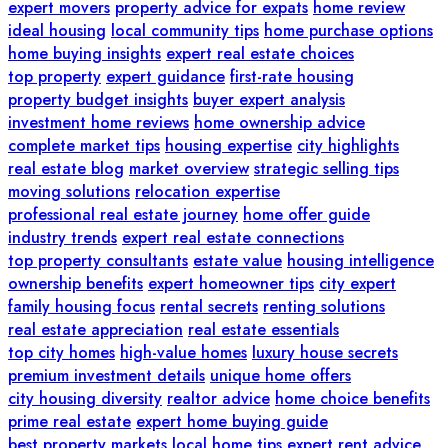
expert movers
property advice for expats
home review
ideal housing
local community tips
home purchase options
home buying insights
expert real estate choices
top property
expert guidance
first-rate housing
property budget insights
buyer expert analysis
investment home reviews
home ownership advice
complete market tips
housing expertise
city highlights
real estate blog
market overview
strategic selling tips
moving solutions
relocation expertise
professional real estate journey
home offer guide
industry trends
expert real estate connections
top property consultants
estate value
housing intelligence
ownership benefits
expert homeowner tips
city expert
family housing focus
rental secrets
renting solutions
real estate appreciation
real estate essentials
top city homes
high-value homes
luxury house secrets
premium investment details
unique home offers
city housing diversity
realtor advice
home choice benefits
prime real estate
expert home buying guide
best property markets
local home tips
expert rent advice