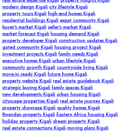
real estate expertise Kigali
property insights Kigali
modern design Kigali
city lifestyle Kigali
property tours Kigali
high-end homes Kigali
residential buildings Kigali
expat community Kigali
buyer's market Kigali
seller's market Kigali
market forecast Kigali
housing demand Kigali
property developer Kigali
construction updates Kigali
gated community Kigali
housing project Kigali
investment projects Kigali
family needs Kigali
executive homes Kigali
urban lifestyle Kigali
community growth Kigali
countryside living Kigali
move-in ready Kigali
future home Kigali
property website Kigali
real estate guidebook Kigali
strategic buying Kigali
family spaces Kigali
new developments Kigali
urban housing Kigali
cityscape properties Kigali
real estate journey Kigali
property showcase Kigali
quality homes Kigali
Rwandan property Kigali
Eastern Africa housing Kigali
holiday property Kigali
dream property Kigali
real estate connections Kigali
moving plans Kigali