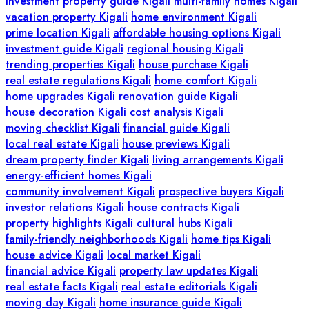
investment property guide Kigali
multi-family homes Kigali
vacation property Kigali
home environment Kigali
prime location Kigali
affordable housing options Kigali
investment guide Kigali
regional housing Kigali
trending properties Kigali
house purchase Kigali
real estate regulations Kigali
home comfort Kigali
home upgrades Kigali
renovation guide Kigali
house decoration Kigali
cost analysis Kigali
moving checklist Kigali
financial guide Kigali
local real estate Kigali
house previews Kigali
dream property finder Kigali
living arrangements Kigali
energy-efficient homes Kigali
community involvement Kigali
prospective buyers Kigali
investor relations Kigali
house contracts Kigali
property highlights Kigali
cultural hubs Kigali
family-friendly neighborhoods Kigali
home tips Kigali
house advice Kigali
local market Kigali
financial advice Kigali
property law updates Kigali
real estate facts Kigali
real estate editorials Kigali
moving day Kigali
home insurance guide Kigali