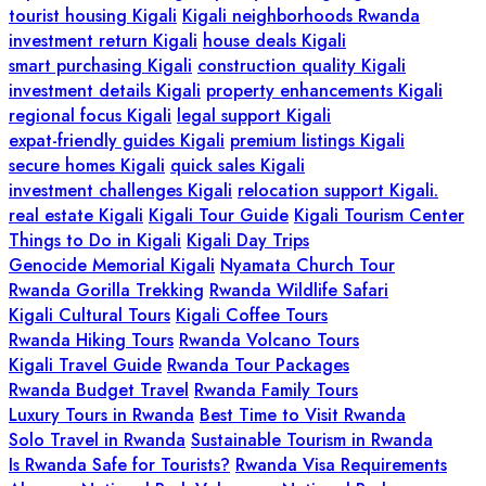
tourist housing Kigali
Kigali neighborhoods Rwanda
investment return Kigali
house deals Kigali
smart purchasing Kigali
construction quality Kigali
investment details Kigali
property enhancements Kigali
regional focus Kigali
legal support Kigali
expat-friendly guides Kigali
premium listings Kigali
secure homes Kigali
quick sales Kigali
investment challenges Kigali
relocation support Kigali.
real estate Kigali
Kigali Tour Guide
Kigali Tourism Center
Things to Do in Kigali
Kigali Day Trips
Genocide Memorial Kigali
Nyamata Church Tour
Rwanda Gorilla Trekking
Rwanda Wildlife Safari
Kigali Cultural Tours
Kigali Coffee Tours
Rwanda Hiking Tours
Rwanda Volcano Tours
Kigali Travel Guide
Rwanda Tour Packages
Rwanda Budget Travel
Rwanda Family Tours
Luxury Tours in Rwanda
Best Time to Visit Rwanda
Solo Travel in Rwanda
Sustainable Tourism in Rwanda
Is Rwanda Safe for Tourists?
Rwanda Visa Requirements