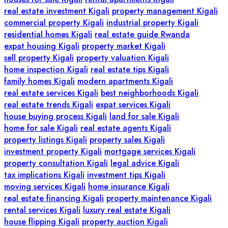
real estate investment Kigali
property management Kigali
commercial property Kigali
industrial property Kigali
residential homes Kigali
real estate guide Rwanda
expat housing Kigali
property market Kigali
sell property Kigali
property valuation Kigali
home inspection Kigali
real estate tips Kigali
family homes Kigali
modern apartments Kigali
real estate services Kigali
best neighborhoods Kigali
real estate trends Kigali
expat services Kigali
house buying process Kigali
land for sale Kigali
home for sale Kigali
real estate agents Kigali
property listings Kigali
property sales Kigali
investment property Kigali
mortgage services Kigali
property consultation Kigali
legal advice Kigali
tax implications Kigali
investment tips Kigali
moving services Kigali
home insurance Kigali
real estate financing Kigali
property maintenance Kigali
rental services Kigali
luxury real estate Kigali
house flipping Kigali
property auction Kigali