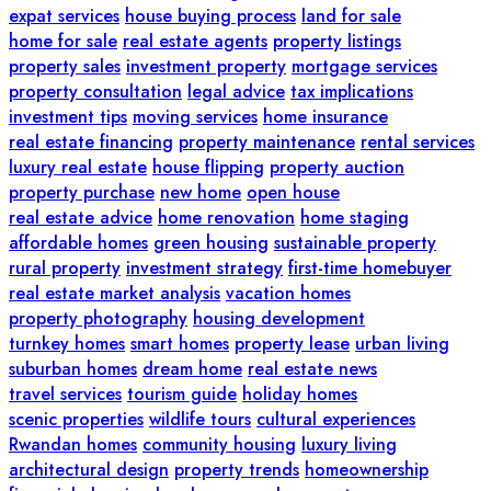
expat services
house buying process
land for sale
home for sale
real estate agents
property listings
property sales
investment property
mortgage services
property consultation
legal advice
tax implications
investment tips
moving services
home insurance
real estate financing
property maintenance
rental services
luxury real estate
house flipping
property auction
property purchase
new home
open house
real estate advice
home renovation
home staging
affordable homes
green housing
sustainable property
rural property
investment strategy
first-time homebuyer
real estate market analysis
vacation homes
property photography
housing development
turnkey homes
smart homes
property lease
urban living
suburban homes
dream home
real estate news
travel services
tourism guide
holiday homes
scenic properties
wildlife tours
cultural experiences
Rwandan homes
community housing
luxury living
architectural design
property trends
homeownership