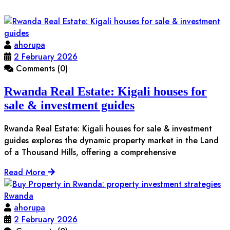
ahorupa
2 February 2026
Comments (0)
Rwanda Real Estate: Kigali houses for
sale & investment guides
Rwanda Real Estate: Kigali houses for sale & investment
guides explores the dynamic property market in the Land
of a Thousand Hills, offering a comprehensive
Read More
ahorupa
2 February 2026