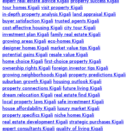
expert real estate advice Kigali
property success Kigali
tour homes Kigali
visit property Kigali
in-depth property analysis Kigali
land appraisal Kigali
buyer satisfaction Kigali
trusted agents Kigali
cost-effective housing Kigali
city tour Kigali
investment plan Kigali
family real estate Kigali
growing areas Kigali
eco-homes Kigali
designer homes Kigali
market value tips Kigali
potential gains Kigali
resale value Kigali
home choice Kigali
first-choice property Kigali
ownership rights Kigali
foreign investor tips Kigali
growing neighborhoods Kigali
property predictions Kigali
suburban growth Kigali
housing outlook Kigali
property connections Kigali
future living Kigali
dream relocation Kigali
real estate find Kigali
local property laws Kigali
safe investment Kigali
house affordability Kigali
luxury market Kigali
property specifics Kigali
niche homes Kigali
real estate development Kigali
strategic purchases Kigali
expert consultants Kigali
quality of living Kigali