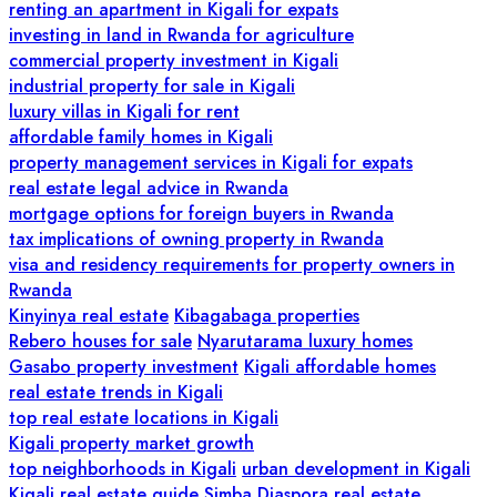
renting an apartment in Kigali for expats
investing in land in Rwanda for agriculture
commercial property investment in Kigali
industrial property for sale in Kigali
luxury villas in Kigali for rent
affordable family homes in Kigali
property management services in Kigali for expats
real estate legal advice in Rwanda
mortgage options for foreign buyers in Rwanda
tax implications of owning property in Rwanda
visa and residency requirements for property owners in
Rwanda
Kinyinya real estate
Kibagabaga properties
Rebero houses for sale
Nyarutarama luxury homes
Gasabo property investment
Kigali affordable homes
real estate trends in Kigali
top real estate locations in Kigali
Kigali property market growth
top neighborhoods in Kigali
urban development in Kigali
Kigali real estate guide
Simba Diaspora real estate