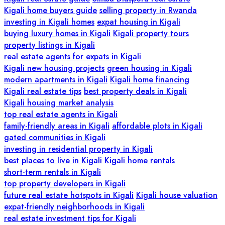
Kigali home buyers guide
selling property in Rwanda
investing in Kigali homes
expat housing in Kigali
buying luxury homes in Kigali
Kigali property tours
property listings in Kigali
real estate agents for expats in Kigali
Kigali new housing projects
green housing in Kigali
modern apartments in Kigali
Kigali home financing
Kigali real estate tips
best property deals in Kigali
Kigali housing market analysis
top real estate agents in Kigali
family-friendly areas in Kigali
affordable plots in Kigali
gated communities in Kigali
investing in residential property in Kigali
best places to live in Kigali
Kigali home rentals
short-term rentals in Kigali
top property developers in Kigali
future real estate hotspots in Kigali
Kigali house valuation
expat-friendly neighborhoods in Kigali
real estate investment tips for Kigali