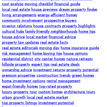
cost analysis
moving checklist
financial guide
local real estate
house previews
dream property finder
living arrangements
energy-efficient homes
community involvement
prospective buyers
investor relations
house contracts
property highlights
cultural hubs
family-friendly neighborhoods
home tips
house advice
local market
financial advice
property law updates
real estate facts
real estate editorials
moving day
home insurance guide
risk management
home buying tips
house options
residential district
city center homes
nature retreats
hillside property
expert tips
real estate deals
ownership advice
investment returns
property potential
premium properties
construction trends
green homes
home investment options
rental management
expat-friendly homes
top-rated property
luxury property tour
custom homes
architecture tours
urban growth
local real estate market
top property listings
investment potential