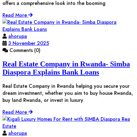
offers a comprehensive look into the booming
Read More
ahorupa
3 November 2025
Comments (0)
Real Estate Company in Rwanda- Simba
Diaspora Explains Bank Loans
Real Estate Company in Rwanda helping you secure your
dream investment, whether you aim to buy house Rwanda,
buy land Rwanda, or invest in luxury
Read More
ahorupa