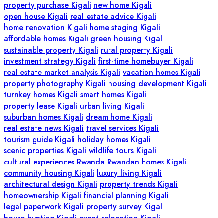
property purchase Kigali
new home Kigali
open house Kigali
real estate advice Kigali
home renovation Kigali
home staging Kigali
affordable homes Kigali
green housing Kigali
sustainable property Kigali
rural property Kigali
investment strategy Kigali
first-time homebuyer Kigali
real estate market analysis Kigali
vacation homes Kigali
property photography Kigali
housing development Kigali
turnkey homes Kigali
smart homes Kigali
property lease Kigali
urban living Kigali
suburban homes Kigali
dream home Kigali
real estate news Kigali
travel services Kigali
tourism guide Kigali
holiday homes Kigali
scenic properties Kigali
wildlife tours Kigali
cultural experiences Rwanda
Rwandan homes Kigali
community housing Kigali
luxury living Kigali
architectural design Kigali
property trends Kigali
homeownership Kigali
financial planning Kigali
legal paperwork Kigali
property survey Kigali
house hunting Kigali
expat relocation Kigali