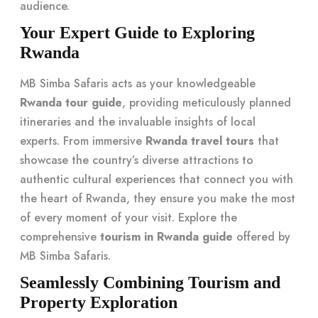
audience.
Your Expert Guide to Exploring
Rwanda
MB Simba Safaris acts as your knowledgeable
Rwanda tour guide
, providing meticulously planned
itineraries and the invaluable insights of local
experts. From immersive
Rwanda travel tours
that
showcase the country’s diverse attractions to
authentic cultural experiences that connect you with
the heart of Rwanda, they ensure you make the most
of every moment of your visit. Explore the
comprehensive
tourism in Rwanda guide
offered by
MB Simba Safaris.
Seamlessly Combining Tourism and
Property Exploration