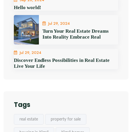
Hello world!
Jul 29, 2024
Turn Your Real Estate Dreams
Into Reality Embrace Real
Jul 29, 2024
Discover Endless Possibilities in Real Estate
Live Your Life
Tags
real estate
property for sale