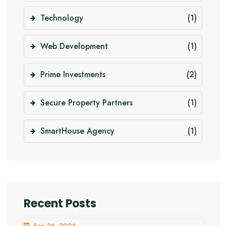
Technology
(1)
Web Development
(1)
Prime Investments
(2)
Secure Property Partners
(1)
SmartHouse Agency
(1)
Recent Posts
Sep 26, 2024