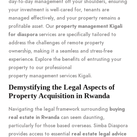
day-to-day management off your shoulders, ensuring
your investment is well-cared for, tenants are
managed effectively, and your property remains a
profitable asset. Our
property management Kigali
for diaspora
services are specifically tailored to
address the challenges of remote property
ownership, making it a seamless and stress-free
experience. Explore the benefits of entrusting your
property to our professional
property management services Kigali
.
Demystifying the Legal Aspects of
Property Acquisition in Rwanda
Navigating the legal framework surrounding
buying
real estate in Rwanda
can seem daunting,
particularly for those based overseas. Simba Diaspora
provides access to essential
real estate legal advice