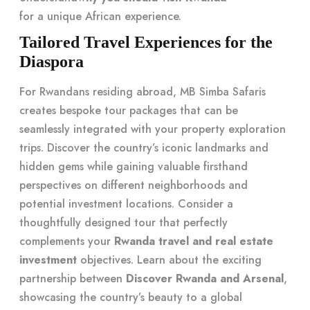
for a unique African experience.
Tailored Travel Experiences for the
Diaspora
For Rwandans residing abroad, MB Simba Safaris
creates bespoke tour packages that can be
seamlessly integrated with your property exploration
trips. Discover the country’s iconic landmarks and
hidden gems while gaining valuable firsthand
perspectives on different neighborhoods and
potential investment locations. Consider a
thoughtfully designed tour that perfectly
complements your
Rwanda travel and real estate
investment
objectives. Learn about the exciting
partnership between
Discover Rwanda and Arsenal
,
showcasing the country’s beauty to a global