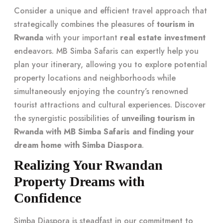
Consider a unique and efficient travel approach that
strategically combines the pleasures of
tourism in
Rwanda
with your important
real estate investment
endeavors. MB Simba Safaris can expertly help you
plan your itinerary, allowing you to explore potential
property locations and neighborhoods while
simultaneously enjoying the country’s renowned
tourist attractions and cultural experiences. Discover
the synergistic possibilities of
unveiling tourism in
Rwanda with MB Simba Safaris and finding your
dream home with Simba Diaspora
.
Realizing Your Rwandan
Property Dreams with
Confidence
Simba Diaspora is steadfast in our commitment to