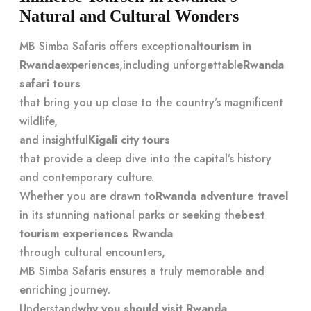
Natural and Cultural Wonders
MB Simba Safaris offers exceptional
tourism in
Rwanda
experiences,
including unforgettable
Rwanda
safari tours
that bring you up close to the country’s magnificent
wildlife,
and insightful
Kigali city tours
that provide a deep dive into the capital’s history
and contemporary culture.
Whether you are drawn to
Rwanda adventure travel
in its stunning national parks or seeking the
best
tourism experiences Rwanda
through cultural encounters,
MB Simba Safaris ensures a truly memorable and
enriching journey.
Understand
why you should visit Rwanda