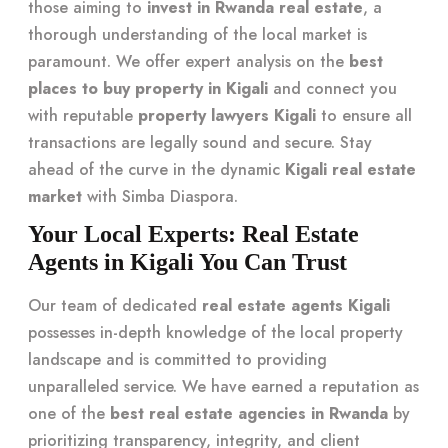
those aiming to
invest in Rwanda real estate
, a
thorough understanding of the local market is
paramount. We offer expert analysis on the
best
places to buy property in Kigali
and connect you
with reputable
property lawyers Kigali
to ensure all
transactions are legally sound and secure. Stay
ahead of the curve in the dynamic
Kigali real estate
market
with Simba Diaspora.
Your Local Experts: Real Estate
Agents in Kigali You Can Trust
Our team of dedicated
real estate agents Kigali
possesses in-depth knowledge of the local property
landscape and is committed to providing
unparalleled service. We have earned a reputation as
one of the
best real estate agencies in Rwanda
by
prioritizing transparency, integrity, and client