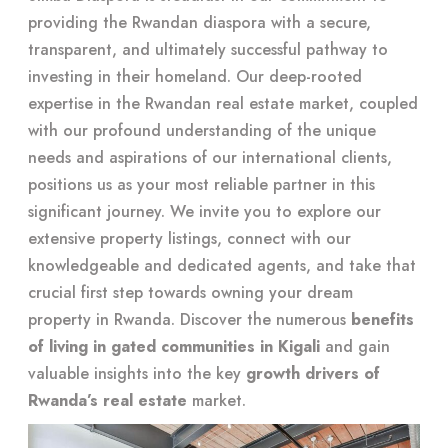
providing the Rwandan diaspora with a secure,
transparent, and ultimately successful pathway to
investing in their homeland. Our deep-rooted
expertise in the Rwandan real estate market, coupled
with our profound understanding of the unique
needs and aspirations of our international clients,
positions us as your most reliable partner in this
significant journey. We invite you to explore our
extensive property listings, connect with our
knowledgeable and dedicated agents, and take that
crucial first step towards owning your dream
property in Rwanda. Discover the numerous
benefits
of living in gated communities in Kigali
and gain
valuable insights into the key
growth drivers of
Rwanda’s real estate
market.