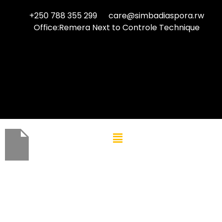
+250 788 355 299
care@simbadiaspora.rw
Office:Remera Next to Controle Technique