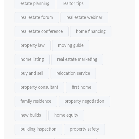
estate planning
realtor tips
real estate forum
real estate webinar
real estate conference
home financing
property law
moving guide
home listing
real estate marketing
buy and sell
relocation service
property consultant
first home
family residence
property negotiation
new builds
home equity
building inspection
property safety