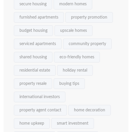
secure housing
modern homes
furnished apartments
property promotion
budget housing
upscale homes
serviced apartments
community property
shared housing
eco-friendly homes
residential estate
holiday rental
property resale
buying tips
international investors
property agent contact
home decoration
home upkeep
smart investment