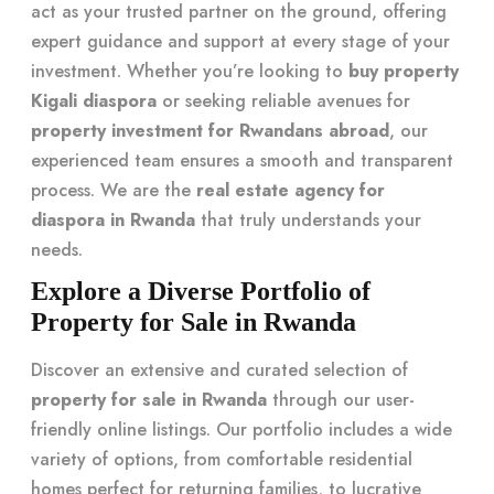
act as your trusted partner on the ground, offering
expert guidance and support at every stage of your
investment. Whether you’re looking to
buy property
Kigali diaspora
or seeking reliable avenues for
property investment for Rwandans abroad
, our
experienced team ensures a smooth and transparent
process. We are the
real estate agency for
diaspora in Rwanda
that truly understands your
needs.
Explore a Diverse Portfolio of
Property for Sale in Rwanda
Discover an extensive and curated selection of
property for sale in Rwanda
through our user-
friendly online listings. Our portfolio includes a wide
variety of options, from comfortable residential
homes perfect for returning families, to lucrative