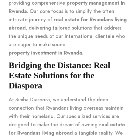
providing comprehensive
property management in
Rwanda
. Our core focus is to simplify the often
intricate journey of
real estate for Rwandans living
abroad
, delivering tailored solutions that address
the unique needs of our international clientele who
are eager to make sound
property investment in Rwanda
.
Bridging the Distance: Real
Estate Solutions for the
Diaspora
At Simba Diaspora, we understand the deep
connection that Rwandans living overseas maintain
with their homeland. Our specialized services are
designed to make the dream of owning
real estate
for Rwandans living abroad
a tangible reality. We