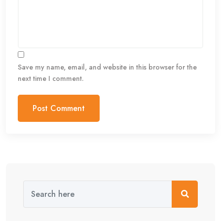
Save my name, email, and website in this browser for the
next time I comment.