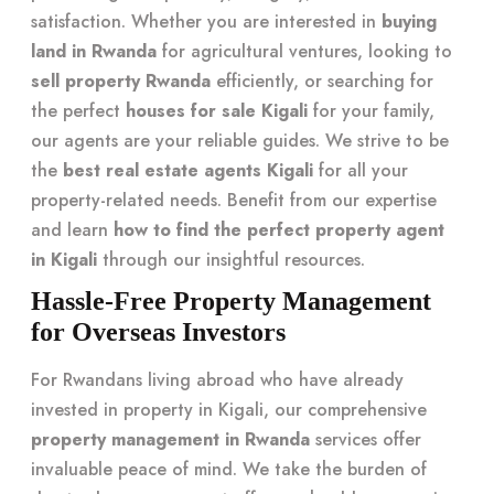
satisfaction. Whether you are interested in
buying
land in Rwanda
for agricultural ventures, looking to
sell property Rwanda
efficiently, or searching for
the perfect
houses for sale Kigali
for your family,
our agents are your reliable guides. We strive to be
the
best real estate agents Kigali
for all your
property-related needs. Benefit from our expertise
and learn
how to find the perfect property agent
in Kigali
through our insightful resources.
Hassle-Free Property Management
for Overseas Investors
For Rwandans living abroad who have already
invested in property in Kigali, our comprehensive
property management in Rwanda
services offer
invaluable peace of mind. We take the burden of