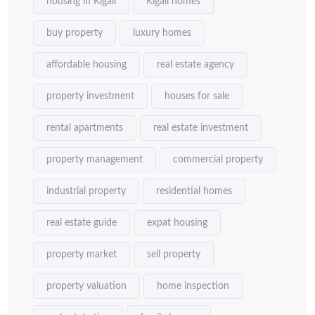
housing in Kigali
Kigali homes
buy property
luxury homes
affordable housing
real estate agency
property investment
houses for sale
rental apartments
real estate investment
property management
commercial property
industrial property
residential homes
real estate guide
expat housing
property market
sell property
property valuation
home inspection