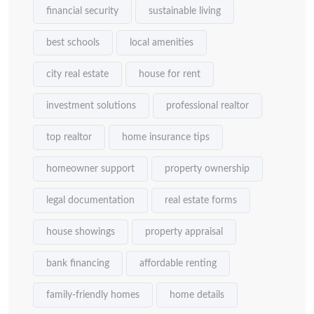
financial security
sustainable living
best schools
local amenities
city real estate
house for rent
investment solutions
professional realtor
top realtor
home insurance tips
homeowner support
property ownership
legal documentation
real estate forms
house showings
property appraisal
bank financing
affordable renting
family-friendly homes
home details