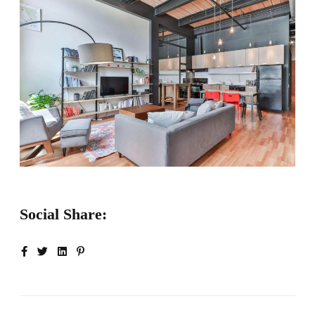
Social Share: