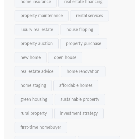
home insurance
real estate financing
property maintenance
rental services
luxury real estate
house flipping
property auction
property purchase
new home
open house
real estate advice
home renovation
home staging
affordable homes
green housing
sustainable property
rural property
investment strategy
first-time homebuyer