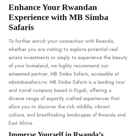
Enhance Your Rwandan
Experience with MB Simba
Safaris
To further enrich your connection with Rwanda,
whether you are visiting to explore potential real
estate investments or simply to experience the beauty
of your homeland, we highly recommend our
esteemed partner, MB Simba Safaris, accessible at
mbsimbasafaris.rw. MB Simba Safaris is a leading tour
and travel company based in Kigali, offering a
diverse range of expertly crafted experiences that
allow you to discover the rich wildlife, vibrant
culture, and breathtaking landscapes of Rwanda and
East Africa.
Immerse Yourself in Rwanda’s