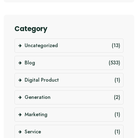
Category
Uncategorized
(13)
Blog
(533)
Digital Product
(1)
Generation
(2)
Marketing
(1)
Service
(1)