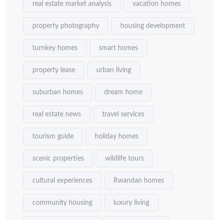
real estate market analysis
vacation homes
property photography
housing development
turnkey homes
smart homes
property lease
urban living
suburban homes
dream home
real estate news
travel services
tourism guide
holiday homes
scenic properties
wildlife tours
cultural experiences
Rwandan homes
community housing
luxury living