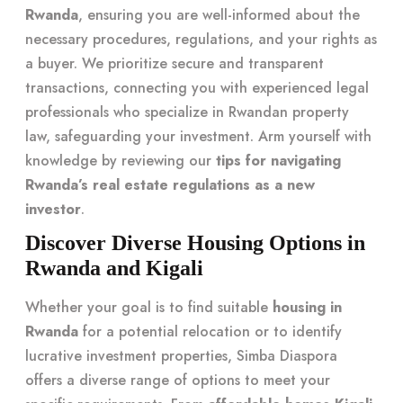
Rwanda
, ensuring you are well-informed about the
necessary procedures, regulations, and your rights as
a buyer. We prioritize secure and transparent
transactions, connecting you with experienced legal
professionals who specialize in Rwandan property
law, safeguarding your investment. Arm yourself with
knowledge by reviewing our
tips for navigating
Rwanda’s real estate regulations as a new
investor
.
Discover Diverse Housing Options in
Rwanda and Kigali
Whether your goal is to find suitable
housing in
Rwanda
for a potential relocation or to identify
lucrative investment properties, Simba Diaspora
offers a diverse range of options to meet your