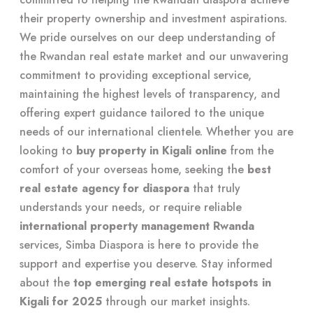
their property ownership and investment aspirations.
We pride ourselves on our deep understanding of
the Rwandan real estate market and our unwavering
commitment to providing exceptional service,
maintaining the highest levels of transparency, and
offering expert guidance tailored to the unique
needs of our international clientele. Whether you are
looking to
buy property in Kigali online
from the
comfort of your overseas home, seeking the
best
real estate agency for diaspora
that truly
understands your needs, or require reliable
international property management Rwanda
services, Simba Diaspora is here to provide the
support and expertise you deserve. Stay informed
about the
top emerging real estate hotspots in
Kigali for 2025
through our market insights.