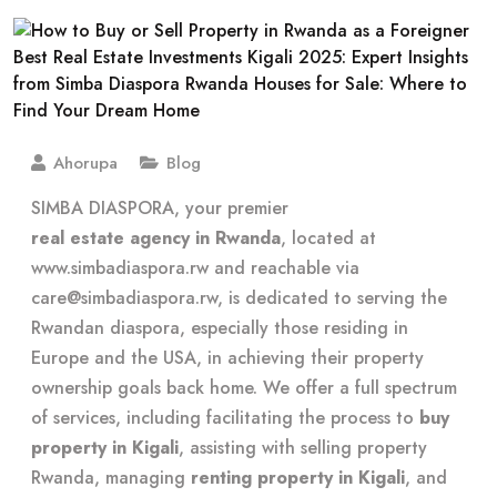
Ahorupa
Blog
SIMBA DIASPORA, your premier
real estate agency in Rwanda
, located at
www.simbadiaspora.rw and reachable via
care@simbadiaspora.rw
, is dedicated to serving the
Rwandan diaspora, especially those residing in
Europe and the USA, in achieving their property
ownership goals back home. We offer a full spectrum
of services, including facilitating the process to
buy
property in Kigali
, assisting with selling property
Rwanda, managing
renting property in Kigali
, and