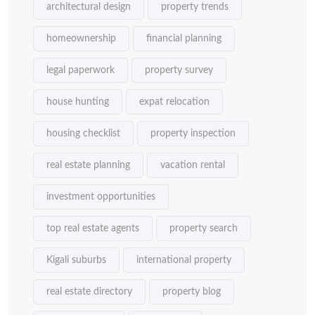
architectural design
property trends
homeownership
financial planning
legal paperwork
property survey
house hunting
expat relocation
housing checklist
property inspection
real estate planning
vacation rental
investment opportunities
top real estate agents
property search
Kigali suburbs
international property
real estate directory
property blog