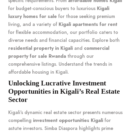
specific requirements. From
affordable homes Kigali
for budget-conscious buyers to luxurious
Kigali
luxury homes for sale
for those seeking premium
living, and a variety of
Kigali apartments for rent
for flexible accommodation, our portfolio caters to
diverse needs and financial capacities. Explore both
residential property in Kigali
and
commercial
property for sale Rwanda
through our
comprehensive listings. Understand the trends in
affordable housing in Kigali
.
Unlocking Lucrative Investment
Opportunities in Kigali’s Real Estate
Sector
Kigali’s dynamic real estate sector presents numerous
compelling
investment opportunities Kigali
for
astute investors. Simba Diaspora highlights prime