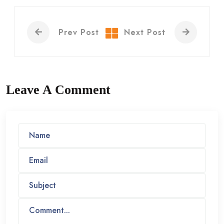
Prev Post
Next Post
Leave A Comment