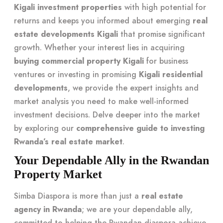
Kigali investment properties
with high potential for
returns and keeps you informed about emerging
real
estate developments Kigali
that promise significant
growth. Whether your interest lies in acquiring
buying commercial property Kigali
for business
ventures or investing in promising
Kigali residential
developments
, we provide the expert insights and
market analysis you need to make well-informed
investment decisions. Delve deeper into the market
by exploring our
comprehensive guide to investing
Rwanda’s real estate market
.
Your Dependable Ally in the Rwandan
Property Market
Simba Diaspora is more than just a
real estate
agency in Rwanda
; we are your dependable ally,
committed to helping the Rwandan diaspora achieve