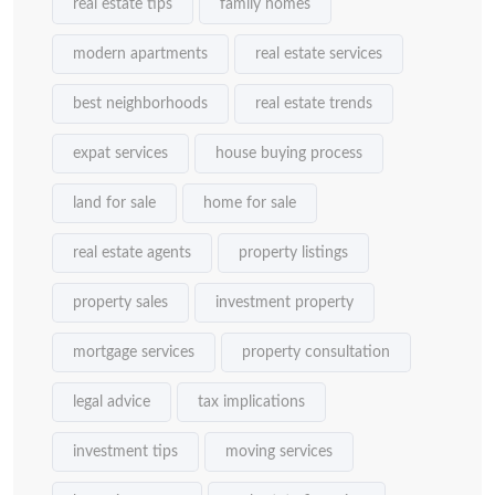
real estate tips
family homes
modern apartments
real estate services
best neighborhoods
real estate trends
expat services
house buying process
land for sale
home for sale
real estate agents
property listings
property sales
investment property
mortgage services
property consultation
legal advice
tax implications
investment tips
moving services