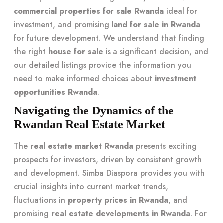
commercial properties for sale Rwanda
ideal for
investment, and promising
land for sale in Rwanda
for future development. We understand that finding
the right
house for sale
is a significant decision, and
our detailed listings provide the information you
need to make informed choices about
investment
opportunities Rwanda
.
Navigating the Dynamics of the
Rwandan Real Estate Market
The
real estate market Rwanda
presents exciting
prospects for investors, driven by consistent growth
and development. Simba Diaspora provides you with
crucial insights into current market trends,
fluctuations in
property prices in Rwanda
, and
promising
real estate developments in Rwanda
. For