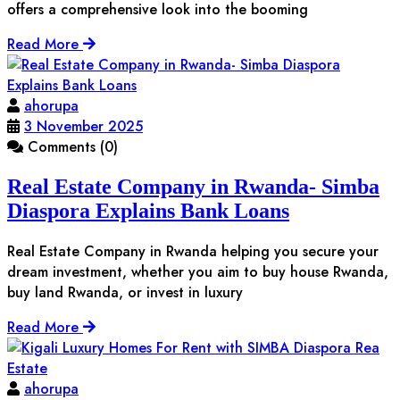
offers a comprehensive look into the booming
Read More
ahorupa
3 November 2025
Comments (0)
Real Estate Company in Rwanda- Simba
Diaspora Explains Bank Loans
Real Estate Company in Rwanda helping you secure your
dream investment, whether you aim to buy house Rwanda,
buy land Rwanda, or invest in luxury
Read More
ahorupa