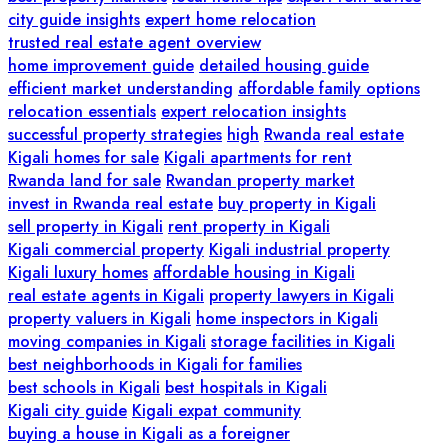
city guide insights
expert home relocation
trusted real estate agent overview
home improvement guide
detailed housing guide
efficient market understanding
affordable family options
relocation essentials
expert relocation insights
successful property strategies
high
Rwanda real estate
Kigali homes for sale
Kigali apartments for rent
Rwanda land for sale
Rwandan property market
invest in Rwanda real estate
buy property in Kigali
sell property in Kigali
rent property in Kigali
Kigali commercial property
Kigali industrial property
Kigali luxury homes
affordable housing in Kigali
real estate agents in Kigali
property lawyers in Kigali
property valuers in Kigali
home inspectors in Kigali
moving companies in Kigali
storage facilities in Kigali
best neighborhoods in Kigali for families
best schools in Kigali
best hospitals in Kigali
Kigali city guide
Kigali expat community
buying a house in Kigali as a foreigner