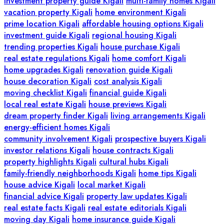
investment property guide Kigali
multi-family homes Kigali
vacation property Kigali
home environment Kigali
prime location Kigali
affordable housing options Kigali
investment guide Kigali
regional housing Kigali
trending properties Kigali
house purchase Kigali
real estate regulations Kigali
home comfort Kigali
home upgrades Kigali
renovation guide Kigali
house decoration Kigali
cost analysis Kigali
moving checklist Kigali
financial guide Kigali
local real estate Kigali
house previews Kigali
dream property finder Kigali
living arrangements Kigali
energy-efficient homes Kigali
community involvement Kigali
prospective buyers Kigali
investor relations Kigali
house contracts Kigali
property highlights Kigali
cultural hubs Kigali
family-friendly neighborhoods Kigali
home tips Kigali
house advice Kigali
local market Kigali
financial advice Kigali
property law updates Kigali
real estate facts Kigali
real estate editorials Kigali
moving day Kigali
home insurance guide Kigali