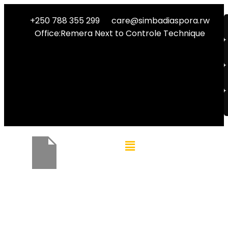
+250 788 355 299
care@simbadiaspora.rw
Office:Remera Next to Controle Technique