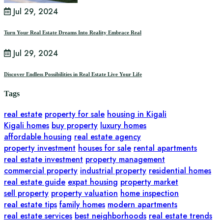
Jul 29, 2024
Turn Your Real Estate Dreams Into Reality Embrace Real
Jul 29, 2024
Discover Endless Possibilities in Real Estate Live Your Life
Tags
real estate
property for sale
housing in Kigali
Kigali homes
buy property
luxury homes
affordable housing
real estate agency
property investment
houses for sale
rental apartments
real estate investment
property management
commercial property
industrial property
residential homes
real estate guide
expat housing
property market
sell property
property valuation
home inspection
real estate tips
family homes
modern apartments
real estate services
best neighborhoods
real estate trends