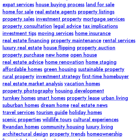
expat services
house buying process
land for sale
home for sale
real estate agents
property listings
property sales
investment property
mortgage services
property consultation
legal advice
tax implications
investment tips
moving services
home insurance
real estate financing
property maintenance
rental services
luxury real estate
house flipping
property auction
property purchase
new home
open house
real estate advice
home renovation
home staging
affordable homes
green housing
sustainable property
rural property
investment strategy
first-time homebuyer
real estate market analysis
vacation homes
property photography
housing development
turnkey homes
smart homes
property lease
urban living
suburban homes
dream home
real estate news
travel services
tourism guide
holiday homes
scenic properties
wildlife tours
cultural experiences
Rwandan homes
community housing
luxury living
architectural design
property trends
homeownership