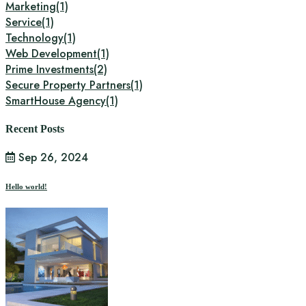
Marketing
(1)
Service
(1)
Technology
(1)
Web Development
(1)
Prime Investments
(2)
Secure Property Partners
(1)
SmartHouse Agency
(1)
Recent Posts
Sep 26, 2024
Hello world!