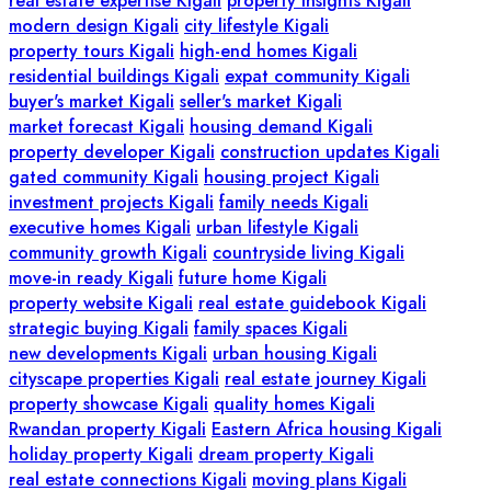
real estate expertise Kigali
property insights Kigali
modern design Kigali
city lifestyle Kigali
property tours Kigali
high-end homes Kigali
residential buildings Kigali
expat community Kigali
buyer's market Kigali
seller's market Kigali
market forecast Kigali
housing demand Kigali
property developer Kigali
construction updates Kigali
gated community Kigali
housing project Kigali
investment projects Kigali
family needs Kigali
executive homes Kigali
urban lifestyle Kigali
community growth Kigali
countryside living Kigali
move-in ready Kigali
future home Kigali
property website Kigali
real estate guidebook Kigali
strategic buying Kigali
family spaces Kigali
new developments Kigali
urban housing Kigali
cityscape properties Kigali
real estate journey Kigali
property showcase Kigali
quality homes Kigali
Rwandan property Kigali
Eastern Africa housing Kigali
holiday property Kigali
dream property Kigali
real estate connections Kigali
moving plans Kigali