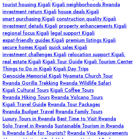
tourist housing Kigali
Kigali neighborhoods Rwanda
investment return Kigali
house deals Kigali
smart purchasing Kigali
construction quality Kigali
investment details Kigali
property enhancements Kigali
regional focus Kigali
legal support Kigali
expat-friendly guides Kigali
premium listings Kigali
secure homes Kigali
quick sales Kigali
investment challenges Kigali
relocation support Kigali.
real estate Kigali
Kigali Tour Guide
Kigali Tourism Center
Things to Do in Kigali
Kigali Day Trips
Genocide Memorial Kigali
Nyamata Church Tour
Rwanda Gorilla Trekking
Rwanda Wildlife Safari
Kigali Cultural Tours
Kigali Coffee Tours
Rwanda Hiking Tours
Rwanda Volcano Tours
Kigali Travel Guide
Rwanda Tour Packages
Rwanda Budget Travel
Rwanda Family Tours
Luxury Tours in Rwanda
Best Time to Visit Rwanda
Solo Travel in Rwanda
Sustainable Tourism in Rwanda
Is Rwanda Safe for Tourists?
Rwanda Visa Requirements