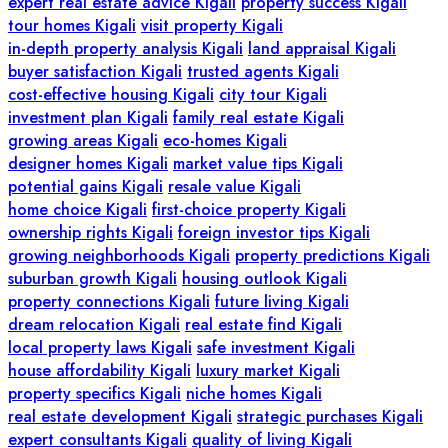
expert real estate advice Kigali
property success Kigali
tour homes Kigali
visit property Kigali
in-depth property analysis Kigali
land appraisal Kigali
buyer satisfaction Kigali
trusted agents Kigali
cost-effective housing Kigali
city tour Kigali
investment plan Kigali
family real estate Kigali
growing areas Kigali
eco-homes Kigali
designer homes Kigali
market value tips Kigali
potential gains Kigali
resale value Kigali
home choice Kigali
first-choice property Kigali
ownership rights Kigali
foreign investor tips Kigali
growing neighborhoods Kigali
property predictions Kigali
suburban growth Kigali
housing outlook Kigali
property connections Kigali
future living Kigali
dream relocation Kigali
real estate find Kigali
local property laws Kigali
safe investment Kigali
house affordability Kigali
luxury market Kigali
property specifics Kigali
niche homes Kigali
real estate development Kigali
strategic purchases Kigali
expert consultants Kigali
quality of living Kigali