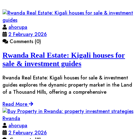
ahorupa
2 February 2026
Comments (0)
Rwanda Real Estate: Kigali houses for
sale & investment guides
Rwanda Real Estate: Kigali houses for sale & investment
guides explores the dynamic property market in the Land
of a Thousand Hills, offering a comprehensive
Read More
ahorupa
2 February 2026