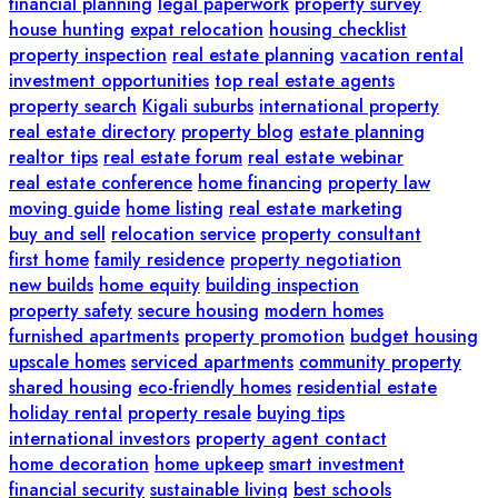
financial planning
legal paperwork
property survey
house hunting
expat relocation
housing checklist
property inspection
real estate planning
vacation rental
investment opportunities
top real estate agents
property search
Kigali suburbs
international property
real estate directory
property blog
estate planning
realtor tips
real estate forum
real estate webinar
real estate conference
home financing
property law
moving guide
home listing
real estate marketing
buy and sell
relocation service
property consultant
first home
family residence
property negotiation
new builds
home equity
building inspection
property safety
secure housing
modern homes
furnished apartments
property promotion
budget housing
upscale homes
serviced apartments
community property
shared housing
eco-friendly homes
residential estate
holiday rental
property resale
buying tips
international investors
property agent contact
home decoration
home upkeep
smart investment
financial security
sustainable living
best schools