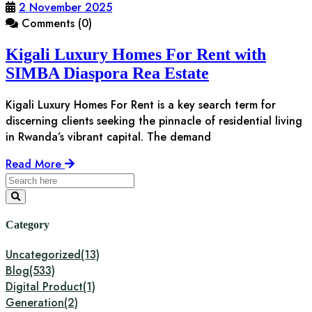
2 November 2025
Comments (0)
Kigali Luxury Homes For Rent with
SIMBA Diaspora Rea Estate
Kigali Luxury Homes For Rent is a key search term for
discerning clients seeking the pinnacle of residential living
in Rwanda’s vibrant capital. The demand
Read More
Category
Uncategorized
(13)
Blog
(533)
Digital Product
(1)
Generation
(2)