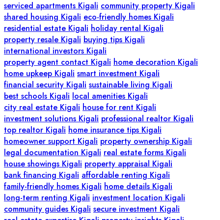
serviced apartments Kigali
community property Kigali
shared housing Kigali
eco-friendly homes Kigali
residential estate Kigali
holiday rental Kigali
property resale Kigali
buying tips Kigali
international investors Kigali
property agent contact Kigali
home decoration Kigali
home upkeep Kigali
smart investment Kigali
financial security Kigali
sustainable living Kigali
best schools Kigali
local amenities Kigali
city real estate Kigali
house for rent Kigali
investment solutions Kigali
professional realtor Kigali
top realtor Kigali
home insurance tips Kigali
homeowner support Kigali
property ownership Kigali
legal documentation Kigali
real estate forms Kigali
house showings Kigali
property appraisal Kigali
bank financing Kigali
affordable renting Kigali
family-friendly homes Kigali
home details Kigali
long-term renting Kigali
investment location Kigali
community guides Kigali
secure investment Kigali