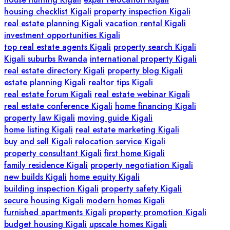
housing checklist Kigali
property inspection Kigali
real estate planning Kigali
vacation rental Kigali
investment opportunities Kigali
top real estate agents Kigali
property search Kigali
Kigali suburbs Rwanda
international property Kigali
real estate directory Kigali
property blog Kigali
estate planning Kigali
realtor tips Kigali
real estate forum Kigali
real estate webinar Kigali
real estate conference Kigali
home financing Kigali
property law Kigali
moving guide Kigali
home listing Kigali
real estate marketing Kigali
buy and sell Kigali
relocation service Kigali
property consultant Kigali
first home Kigali
family residence Kigali
property negotiation Kigali
new builds Kigali
home equity Kigali
building inspection Kigali
property safety Kigali
secure housing Kigali
modern homes Kigali
furnished apartments Kigali
property promotion Kigali
budget housing Kigali
upscale homes Kigali