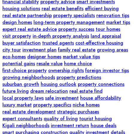
financial stability
property advice
smart investments
housing solutions
real estate benefits
efficient buying
real estate partnership
property specialists
renovation tips
design homes
long-term property management
market tips
expert real estate advice
property success
tour homes
visit property
in-depth property analysis
land appraisal
buyer satisfaction
trusted agents
cost-effective housing
city tour
investment plan
family real estate
growing areas
eco-homes
designer homes
market value tips
potential gains
resale value
home choice
first-choice property
ownership rights
foreign investor tips
growing neighborhoods
property predictions
suburban growth
housing outlook
property connections
future living
dream relocation
real estate find
local property laws
safe investment
house affordability
luxury market
property specifics
niche homes
real estate development
strategic purchases
expert consultants
quality of living
tourist housing
Kigali neighborhoods
investment return
house deals
smart purchasing
construction quality
investment details