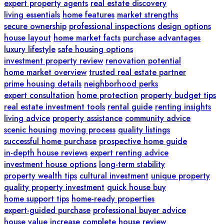
expert property agents
real estate discovery
living essentials
home features
market strengths
secure ownership
professional inspections
design options
house layout
home market facts
purchase advantages
luxury lifestyle
safe housing options
investment property review
renovation potential
home market overview
trusted real estate partner
prime housing details
neighborhood perks
expert consultation
home protection
property budget tips
real estate investment tools
rental guide
renting insights
living advice
property assistance
community advice
scenic housing
moving process
quality listings
successful home purchase
prospective home guide
in-depth house reviews
expert renting advice
investment house options
long-term stability
property wealth tips
cultural investment
unique property
quality property investment
quick house buy
home support tips
home-ready properties
expert-guided purchase
professional buyer advice
house value increase
complete house review