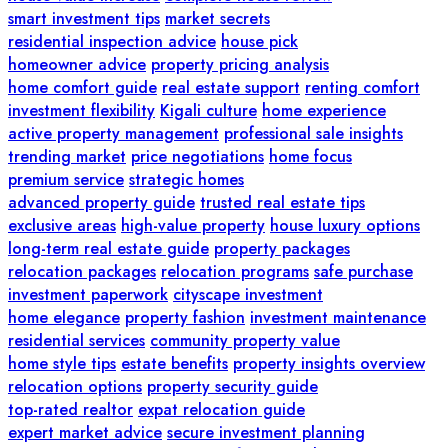
smart investment tips
market secrets
residential inspection advice
house pick
homeowner advice
property pricing analysis
home comfort guide
real estate support
renting comfort
investment flexibility
Kigali culture
home experience
active property management
professional sale insights
trending market
price negotiations
home focus
premium service
strategic homes
advanced property guide
trusted real estate tips
exclusive areas
high-value property
house luxury options
long-term real estate guide
property packages
relocation packages
relocation programs
safe purchase
investment paperwork
cityscape investment
home elegance
property fashion
investment maintenance
residential services
community property value
home style tips
estate benefits
property insights overview
relocation options
property security guide
top-rated realtor
expat relocation guide
expert market advice
secure investment planning