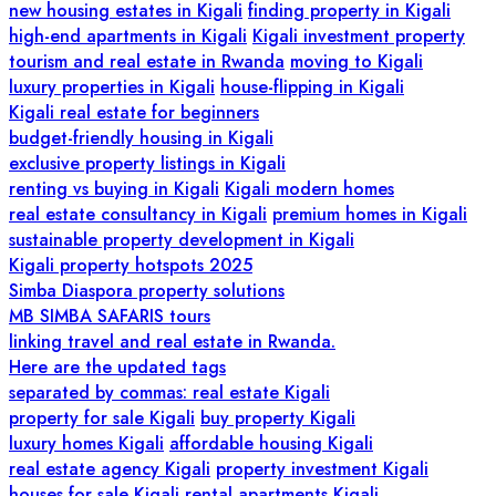
new housing estates in Kigali
finding property in Kigali
high-end apartments in Kigali
Kigali investment property
tourism and real estate in Rwanda
moving to Kigali
luxury properties in Kigali
house-flipping in Kigali
Kigali real estate for beginners
budget-friendly housing in Kigali
exclusive property listings in Kigali
renting vs buying in Kigali
Kigali modern homes
real estate consultancy in Kigali
premium homes in Kigali
sustainable property development in Kigali
Kigali property hotspots 2025
Simba Diaspora property solutions
MB SIMBA SAFARIS tours
linking travel and real estate in Rwanda.
Here are the updated tags
separated by commas: real estate Kigali
property for sale Kigali
buy property Kigali
luxury homes Kigali
affordable housing Kigali
real estate agency Kigali
property investment Kigali
houses for sale Kigali
rental apartments Kigali