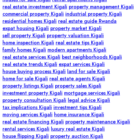
real estate investment Kigali
property management Kigali
commercial property Kigali
industrial property Kigali
residential homes Kigali
real estate guide Rwanda
expat housing Kigali
property market Kigali
sell property Kigali
property valuation Kigali
home inspection Kigali
real estate tips Kigali
family homes Kigali
modern apartments Kigali
real estate services Kigali
best neighborhoods Kigali
real estate trends Kigali
expat services Kigali
house buying process Kigali
land for sale Kigali
home for sale Kigali
real estate agents Kigali
property listings Kigali
property sales Kigali
investment property Kigali
mortgage services Kigali
property consultation Kigali
legal advice Kigali
tax implications Kigali
investment tips Kigali
moving services Kigali
home insurance Kigali
real estate financing Kigali
property maintenance Kigali
rental services Kigali
luxury real estate Kigali
house flipping Kigali
property auction Kigali