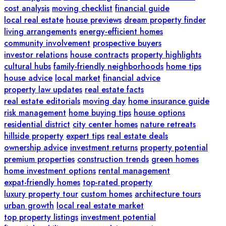
cost analysis
moving checklist
financial guide
local real estate
house previews
dream property finder
living arrangements
energy-efficient homes
community involvement
prospective buyers
investor relations
house contracts
property highlights
cultural hubs
family-friendly neighborhoods
home tips
house advice
local market
financial advice
property law updates
real estate facts
real estate editorials
moving day
home insurance guide
risk management
home buying tips
house options
residential district
city center homes
nature retreats
hillside property
expert tips
real estate deals
ownership advice
investment returns
property potential
premium properties
construction trends
green homes
home investment options
rental management
expat-friendly homes
top-rated property
luxury property tour
custom homes
architecture tours
urban growth
local real estate market
top property listings
investment potential