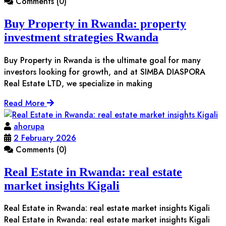
Comments (0)
Buy Property in Rwanda: property
investment strategies Rwanda
Buy Property in Rwanda is the ultimate goal for many
investors looking for growth, and at SIMBA DIASPORA
Real Estate LTD, we specialize in making
Read More
ahorupa
2 February 2026
Comments (0)
Real Estate in Rwanda: real estate
market insights Kigali
Real Estate in Rwanda: real estate market insights Kigali
Real Estate in Rwanda: real estate market insights Kigali