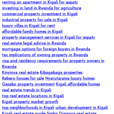
renting an apartment in Kigali for expats
investing in land in Rwanda for agriculture
commercial property investment in Kigali
industrial property for sale in Kigali
luxury villas in Kigali for rent
affordable family homes in Kigali
property management services in Kigali for expats
real estate legal advice in Rwanda
mortgage options for foreign buyers in Rwanda
tax implications of owning property in Rwanda
visa and residency requirements for property owners in
Rwanda
Kinyinya real estate
Kibagabaga properties
Rebero houses for sale
Nyarutarama luxury homes
Gasabo property investment
Kigali affordable homes
real estate trends in Kigali
top real estate locations in Kigali
Kigali property market growth
top neighborhoods in Kigali
urban development in Kigali
Kigali real estate guide
Simba Diaspora real estate