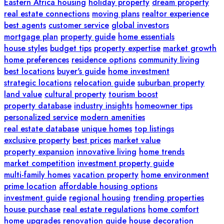
Eastern Africa housing
holiday property
dream property
real estate connections
moving plans
realtor experience
best agents
customer service
global investors
mortgage plan
property guide
home essentials
house styles
budget tips
property expertise
market growth
home preferences
residence options
community living
best locations
buyer's guide
home investment
strategic locations
relocation guide
suburban property
land value
cultural property
tourism boost
property database
industry insights
homeowner tips
personalized service
modern amenities
real estate database
unique homes
top listings
exclusive property
best prices
market value
property expansion
innovative living
home trends
market competition
investment property guide
multi-family homes
vacation property
home environment
prime location
affordable housing options
investment guide
regional housing
trending properties
house purchase
real estate regulations
home comfort
home upgrades
renovation guide
house decoration