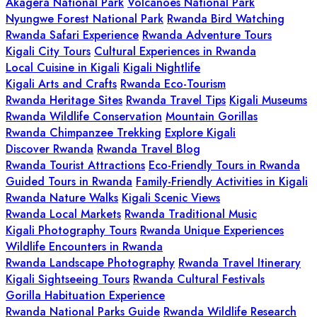
Akagera National Park
Volcanoes National Park
Nyungwe Forest National Park
Rwanda Bird Watching
Rwanda Safari Experience
Rwanda Adventure Tours
Kigali City Tours
Cultural Experiences in Rwanda
Local Cuisine in Kigali
Kigali Nightlife
Kigali Arts and Crafts
Rwanda Eco-Tourism
Rwanda Heritage Sites
Rwanda Travel Tips
Kigali Museums
Rwanda Wildlife Conservation
Mountain Gorillas
Rwanda Chimpanzee Trekking
Explore Kigali
Discover Rwanda
Rwanda Travel Blog
Rwanda Tourist Attractions
Eco-Friendly Tours in Rwanda
Guided Tours in Rwanda
Family-Friendly Activities in Kigali
Rwanda Nature Walks
Kigali Scenic Views
Rwanda Local Markets
Rwanda Traditional Music
Kigali Photography Tours
Rwanda Unique Experiences
Wildlife Encounters in Rwanda
Rwanda Landscape Photography
Rwanda Travel Itinerary
Kigali Sightseeing Tours
Rwanda Cultural Festivals
Gorilla Habituation Experience
Rwanda National Parks Guide
Rwanda Wildlife Research