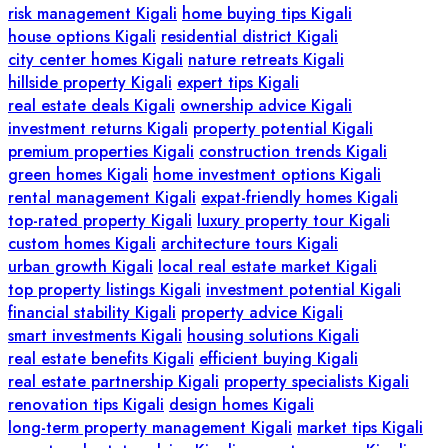
risk management Kigali
home buying tips Kigali
house options Kigali
residential district Kigali
city center homes Kigali
nature retreats Kigali
hillside property Kigali
expert tips Kigali
real estate deals Kigali
ownership advice Kigali
investment returns Kigali
property potential Kigali
premium properties Kigali
construction trends Kigali
green homes Kigali
home investment options Kigali
rental management Kigali
expat-friendly homes Kigali
top-rated property Kigali
luxury property tour Kigali
custom homes Kigali
architecture tours Kigali
urban growth Kigali
local real estate market Kigali
top property listings Kigali
investment potential Kigali
financial stability Kigali
property advice Kigali
smart investments Kigali
housing solutions Kigali
real estate benefits Kigali
efficient buying Kigali
real estate partnership Kigali
property specialists Kigali
renovation tips Kigali
design homes Kigali
long-term property management Kigali
market tips Kigali