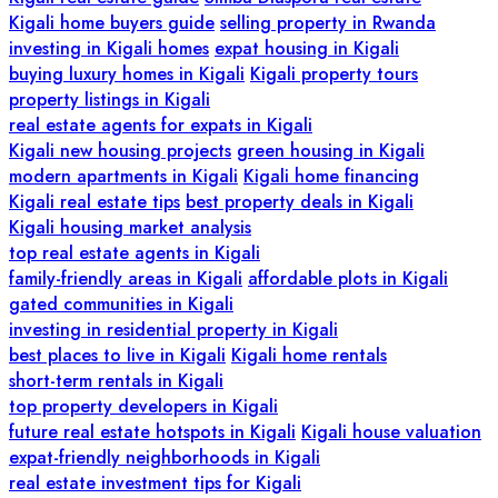
Kigali home buyers guide
selling property in Rwanda
investing in Kigali homes
expat housing in Kigali
buying luxury homes in Kigali
Kigali property tours
property listings in Kigali
real estate agents for expats in Kigali
Kigali new housing projects
green housing in Kigali
modern apartments in Kigali
Kigali home financing
Kigali real estate tips
best property deals in Kigali
Kigali housing market analysis
top real estate agents in Kigali
family-friendly areas in Kigali
affordable plots in Kigali
gated communities in Kigali
investing in residential property in Kigali
best places to live in Kigali
Kigali home rentals
short-term rentals in Kigali
top property developers in Kigali
future real estate hotspots in Kigali
Kigali house valuation
expat-friendly neighborhoods in Kigali
real estate investment tips for Kigali