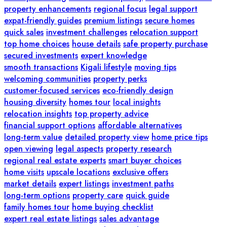
property enhancements
regional focus
legal support
expat-friendly guides
premium listings
secure homes
quick sales
investment challenges
relocation support
top home choices
house details
safe property purchase
secured investments
expert knowledge
smooth transactions
Kigali lifestyle
moving tips
welcoming communities
property perks
customer-focused services
eco-friendly design
housing diversity
homes tour
local insights
relocation insights
top property advice
financial support options
affordable alternatives
long-term value
detailed property view
home price tips
open viewing
legal aspects
property research
regional real estate experts
smart buyer choices
home visits
upscale locations
exclusive offers
market details
expert listings
investment paths
long-term options
property care
quick guide
family homes tour
home buying checklist
expert real estate listings
sales advantage