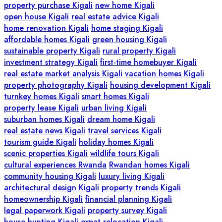
property purchase Kigali
new home Kigali
open house Kigali
real estate advice Kigali
home renovation Kigali
home staging Kigali
affordable homes Kigali
green housing Kigali
sustainable property Kigali
rural property Kigali
investment strategy Kigali
first-time homebuyer Kigali
real estate market analysis Kigali
vacation homes Kigali
property photography Kigali
housing development Kigali
turnkey homes Kigali
smart homes Kigali
property lease Kigali
urban living Kigali
suburban homes Kigali
dream home Kigali
real estate news Kigali
travel services Kigali
tourism guide Kigali
holiday homes Kigali
scenic properties Kigali
wildlife tours Kigali
cultural experiences Rwanda
Rwandan homes Kigali
community housing Kigali
luxury living Kigali
architectural design Kigali
property trends Kigali
homeownership Kigali
financial planning Kigali
legal paperwork Kigali
property survey Kigali
house hunting Kigali
expat relocation Kigali