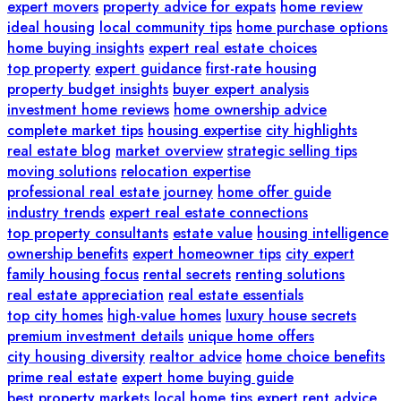
expert movers
property advice for expats
home review
ideal housing
local community tips
home purchase options
home buying insights
expert real estate choices
top property
expert guidance
first-rate housing
property budget insights
buyer expert analysis
investment home reviews
home ownership advice
complete market tips
housing expertise
city highlights
real estate blog
market overview
strategic selling tips
moving solutions
relocation expertise
professional real estate journey
home offer guide
industry trends
expert real estate connections
top property consultants
estate value
housing intelligence
ownership benefits
expert homeowner tips
city expert
family housing focus
rental secrets
renting solutions
real estate appreciation
real estate essentials
top city homes
high-value homes
luxury house secrets
premium investment details
unique home offers
city housing diversity
realtor advice
home choice benefits
prime real estate
expert home buying guide
best property markets
local home tips
expert rent advice