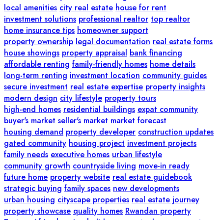
local amenities
city real estate
house for rent
investment solutions
professional realtor
top realtor
home insurance tips
homeowner support
property ownership
legal documentation
real estate forms
house showings
property appraisal
bank financing
affordable renting
family-friendly homes
home details
long-term renting
investment location
community guides
secure investment
real estate expertise
property insights
modern design
city lifestyle
property tours
high-end homes
residential buildings
expat community
buyer's market
seller's market
market forecast
housing demand
property developer
construction updates
gated community
housing project
investment projects
family needs
executive homes
urban lifestyle
community growth
countryside living
move-in ready
future home
property website
real estate guidebook
strategic buying
family spaces
new developments
urban housing
cityscape properties
real estate journey
property showcase
quality homes
Rwandan property