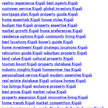
realtor experience Kigali
best agents Kigali
customer service Kigali
global investors Kigali
mortgage plan Kigali
property guide Kigali
home essentials Kigali
house styles Kigali
budget tips Kigali
property expertise Kigali
market growth Kigali
home preferences Kigali
residence options Kigali
community living Kigali
best locations Kigali
buyer's guide Kigali
home investment Kigali
strategic locations Kigali
relocation guide Kigali
suburban property Kigali
land value Kigali
cultural property Kigali
tourism boost Kigali
property database Kigali
industry insights Kigali
homeowner tips Kigali
personalized service Kigali
modern amenities Kigali
real estate database Kigali
unique homes Kigali
top listings Kigali
exclusive property Kigali
best prices Kigali
market value Kigali
property expansion Kigali
innovative living Kigali
home trends Kigali
market competition Kigali