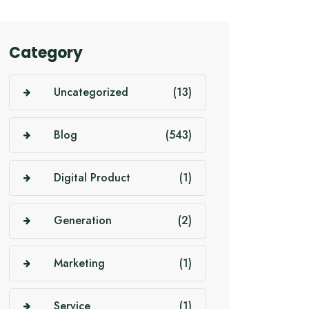
Category
Uncategorized
(13)
Blog
(543)
Digital Product
(1)
Generation
(2)
Marketing
(1)
Service
(1)