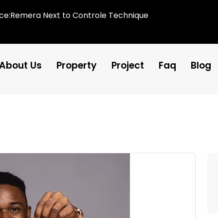
ice:Remera Next to Controle Technique
About Us
Property
Project
Faq
Blog