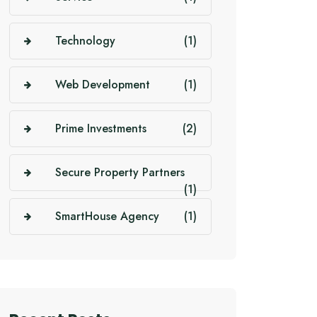
Technology
(1)
Web Development
(1)
Prime Investments
(2)
Secure Property Partners
(1)
SmartHouse Agency
(1)