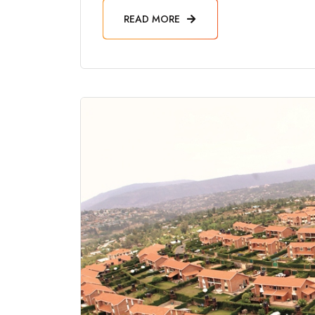
READ MORE