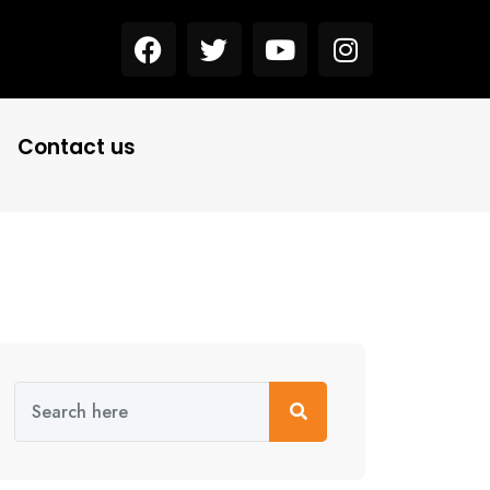
Contact us