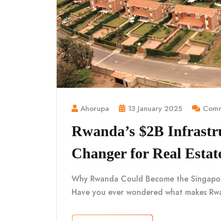
Ahorupa
13 January 2025
Comm
Rwanda’s $2B Infrastr
Changer for Real Estat
Why Rwanda Could Become the Singapore o
Have you ever wondered what makes Rwa