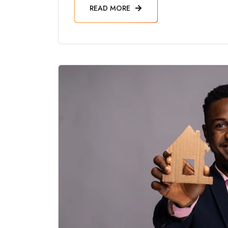
READ MORE