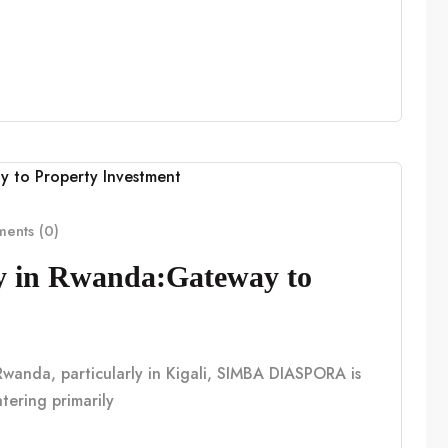
ents (0)
cy in Rwanda:Gateway to
n Rwanda, particularly in Kigali, SIMBA DIASPORA is
tering primarily