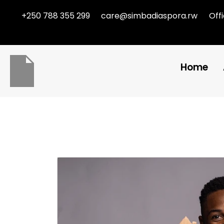
+250 788 355 299
care@simbadiaspora.rw
Off
Home