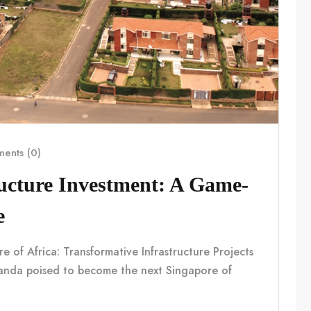
ents (0)
ucture Investment: A Game-
e
f Africa: Transformative Infrastructure Projects
nda poised to become the next Singapore of