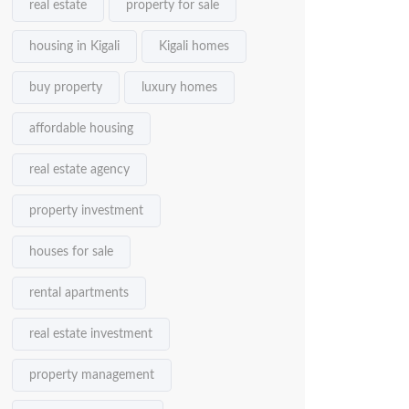
real estate
property for sale
housing in Kigali
Kigali homes
buy property
luxury homes
affordable housing
real estate agency
property investment
houses for sale
rental apartments
real estate investment
property management