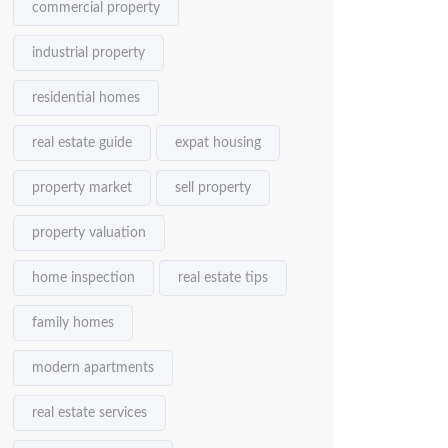
commercial property
industrial property
residential homes
real estate guide
expat housing
property market
sell property
property valuation
home inspection
real estate tips
family homes
modern apartments
real estate services