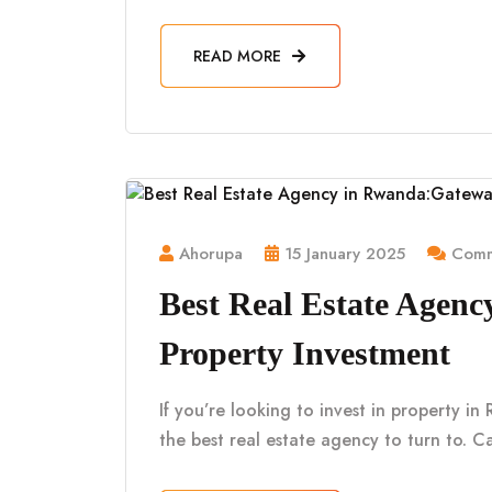
READ MORE
Ahorupa
15 January 2025
Comm
Best Real Estate Agen
Property Investment
If you’re looking to invest in property i
the best real estate agency to turn to. Ca