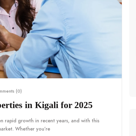
ments (0)
erties in Kigali for 2025
en rapid growth in recent years, and with this
market. Whether you’re