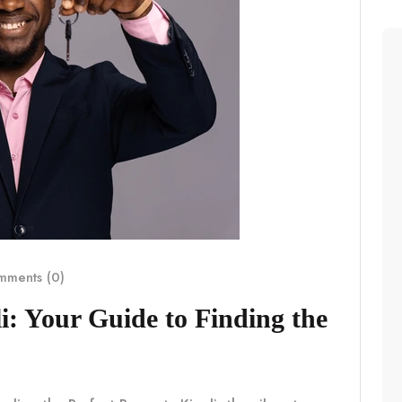
ments (0)
i: Your Guide to Finding the