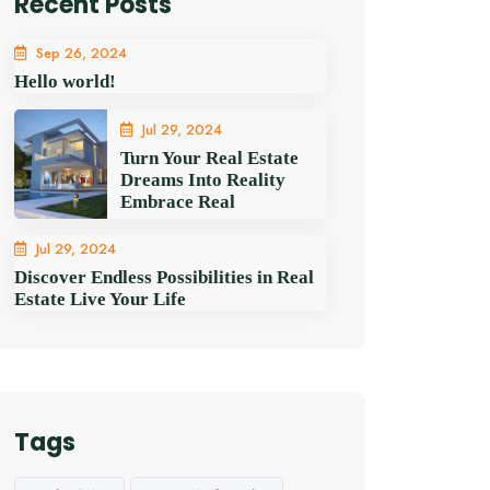
Recent Posts
Sep 26, 2024
Hello world!
Jul 29, 2024
Turn Your Real Estate
Dreams Into Reality
Embrace Real
Jul 29, 2024
Discover Endless Possibilities in Real
Estate Live Your Life
Tags