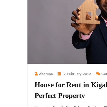
Ahorupa
12 February 2025
Com
House for Rent in Kigal
Perfect Property