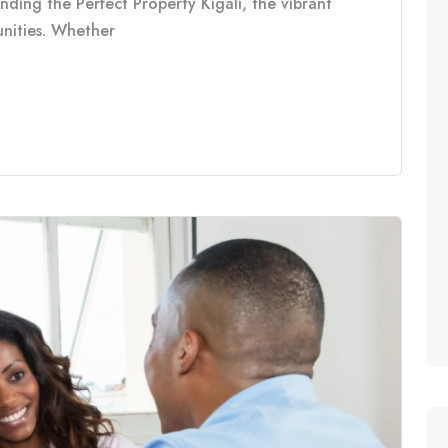
inding the Perfect Property Kigali, the vibrant
tunities. Whether