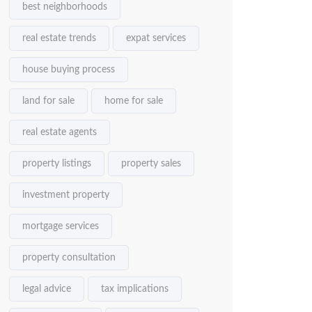
best neighborhoods
real estate trends
expat services
house buying process
land for sale
home for sale
real estate agents
property listings
property sales
investment property
mortgage services
property consultation
legal advice
tax implications