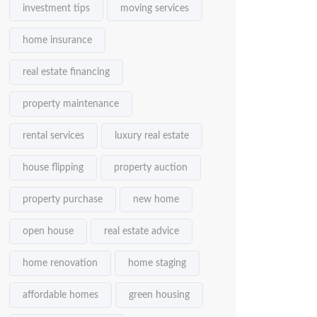
investment tips
moving services
home insurance
real estate financing
property maintenance
rental services
luxury real estate
house flipping
property auction
property purchase
new home
open house
real estate advice
home renovation
home staging
affordable homes
green housing