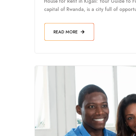
House for Rent in Kigali: Your Guide to F
capital of Rwanda, is a city full of oppor
READ MORE