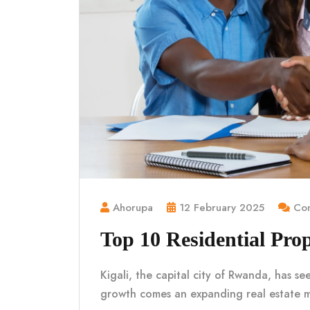
Ahorupa
12 February 2025
Com
Top 10 Residential Prop
Kigali, the capital city of Rwanda, has se
growth comes an expanding real estate 