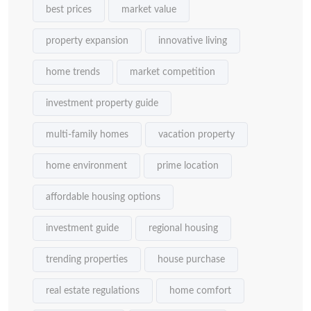
best prices
market value
property expansion
innovative living
home trends
market competition
investment property guide
multi-family homes
vacation property
home environment
prime location
affordable housing options
investment guide
regional housing
trending properties
house purchase
real estate regulations
home comfort