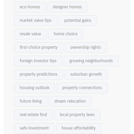
eco-homes
designer homes
market value tips
potential gains
resale value
home choice
first-choice property
ownership rights
foreign investor tips
growing neighborhoods
property predictions
suburban growth
housing outlook
property connections
future living
dream relocation
real estate find
local property laws
safe investment
house affordability