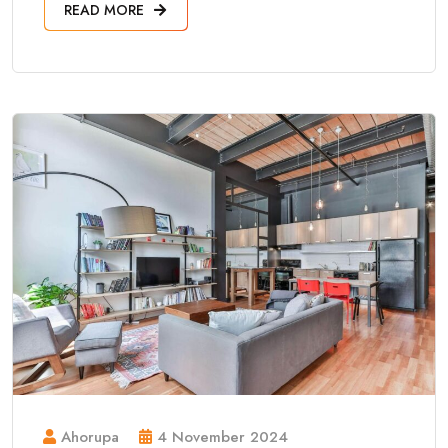
READ MORE
Ahorupa
4 November 2024