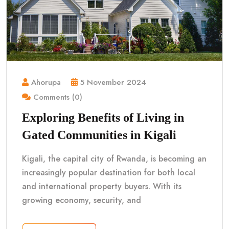
Ahorupa
5 November 2024
Comments (0)
Exploring Benefits of Living in
Gated Communities in Kigali
Kigali, the capital city of Rwanda, is becoming an
increasingly popular destination for both local
and international property buyers. With its
growing economy, security, and