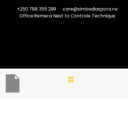
+250 788 355 299
care@simbadiaspora.rw
Office:Remera Next to Controle Technique