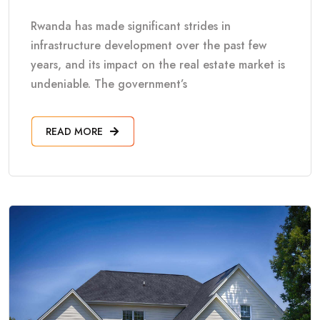
Rwanda has made significant strides in
infrastructure development over the past few
years, and its impact on the real estate market is
undeniable. The government’s
READ MORE