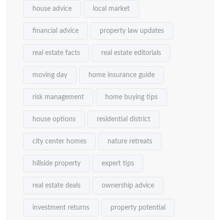
house advice
local market
financial advice
property law updates
real estate facts
real estate editorials
moving day
home insurance guide
risk management
home buying tips
house options
residential district
city center homes
nature retreats
hillside property
expert tips
real estate deals
ownership advice
investment returns
property potential