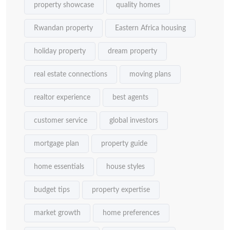
property showcase
quality homes
Rwandan property
Eastern Africa housing
holiday property
dream property
real estate connections
moving plans
realtor experience
best agents
customer service
global investors
mortgage plan
property guide
home essentials
house styles
budget tips
property expertise
market growth
home preferences