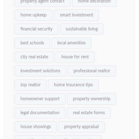
property agent contact
home decoration
home upkeep
smart investment
financial security
sustainable living
best schools
local amenities
city real estate
house for rent
investment solutions
professional realtor
top realtor
home insurance tips
homeowner support
property ownership
legal documentation
real estate forms
house showings
property appraisal