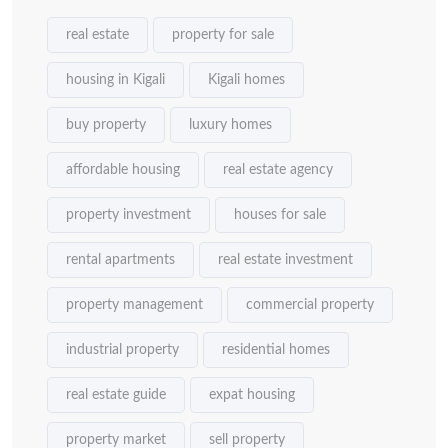
real estate
property for sale
housing in Kigali
Kigali homes
buy property
luxury homes
affordable housing
real estate agency
property investment
houses for sale
rental apartments
real estate investment
property management
commercial property
industrial property
residential homes
real estate guide
expat housing
property market
sell property