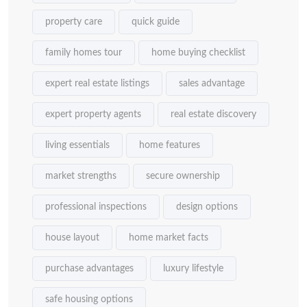
property care
quick guide
family homes tour
home buying checklist
expert real estate listings
sales advantage
expert property agents
real estate discovery
living essentials
home features
market strengths
secure ownership
professional inspections
design options
house layout
home market facts
purchase advantages
luxury lifestyle
safe housing options