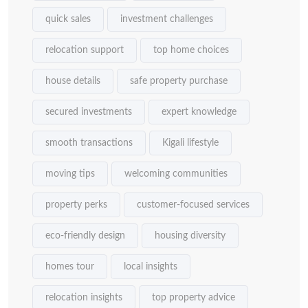
quick sales
investment challenges
relocation support
top home choices
house details
safe property purchase
secured investments
expert knowledge
smooth transactions
Kigali lifestyle
moving tips
welcoming communities
property perks
customer-focused services
eco-friendly design
housing diversity
homes tour
local insights
relocation insights
top property advice