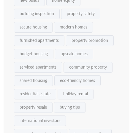
new builds
home equity
building inspection
property safety
secure housing
modern homes
furnished apartments
property promotion
budget housing
upscale homes
serviced apartments
community property
shared housing
eco-friendly homes
residential estate
holiday rental
property resale
buying tips
international investors