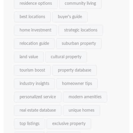
residence options
community living
best locations
buyer's guide
home investment
strategic locations
relocation guide
suburban property
land value
cultural property
tourism boost
property database
industry insights
homeowner tips
personalized service
modern amenities
real estate database
unique homes
top listings
exclusive property