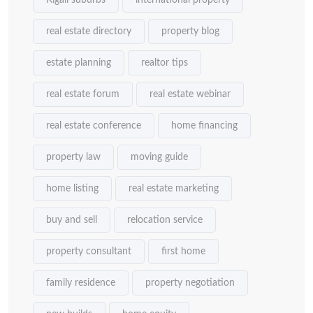
Kigali suburbs
international property
real estate directory
property blog
estate planning
realtor tips
real estate forum
real estate webinar
real estate conference
home financing
property law
moving guide
home listing
real estate marketing
buy and sell
relocation service
property consultant
first home
family residence
property negotiation