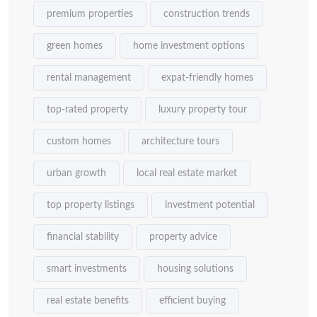
premium properties
construction trends
green homes
home investment options
rental management
expat-friendly homes
top-rated property
luxury property tour
custom homes
architecture tours
urban growth
local real estate market
top property listings
investment potential
financial stability
property advice
smart investments
housing solutions
real estate benefits
efficient buying