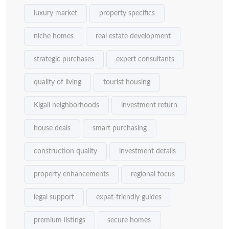
luxury market
property specifics
niche homes
real estate development
strategic purchases
expert consultants
quality of living
tourist housing
Kigali neighborhoods
investment return
house deals
smart purchasing
construction quality
investment details
property enhancements
regional focus
legal support
expat-friendly guides
premium listings
secure homes