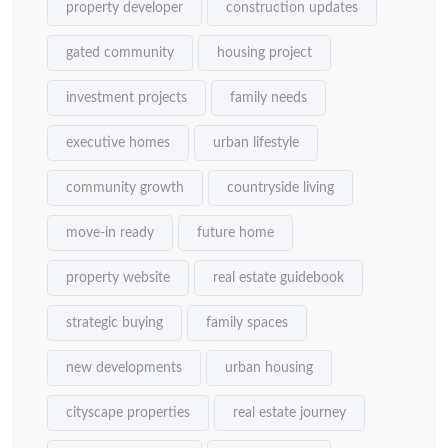
property developer
construction updates
gated community
housing project
investment projects
family needs
executive homes
urban lifestyle
community growth
countryside living
move-in ready
future home
property website
real estate guidebook
strategic buying
family spaces
new developments
urban housing
cityscape properties
real estate journey