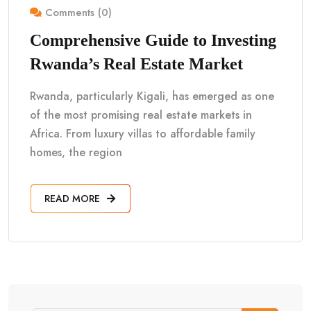
Comments (0)
Comprehensive Guide to Investing
Rwanda’s Real Estate Market
Rwanda, particularly Kigali, has emerged as one
of the most promising real estate markets in
Africa. From luxury villas to affordable family
homes, the region
READ MORE