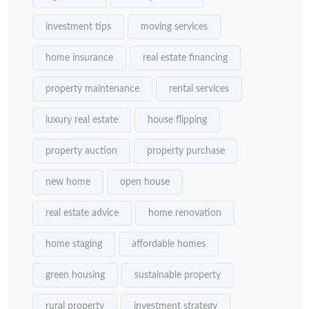
investment tips
moving services
home insurance
real estate financing
property maintenance
rental services
luxury real estate
house flipping
property auction
property purchase
new home
open house
real estate advice
home renovation
home staging
affordable homes
green housing
sustainable property
rural property
investment strategy