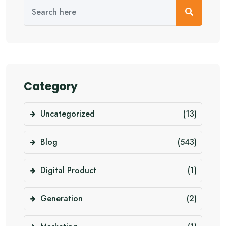
Category
Uncategorized
(13)
Blog
(543)
Digital Product
(1)
Generation
(2)