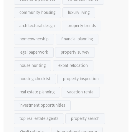
community housing
luxury living
architectural design
property trends
homeownership
financial planning
legal paperwork
property survey
house hunting
expat relocation
housing checklist
property inspection
real estate planning
vacation rental
investment opportunities
top real estate agents
property search