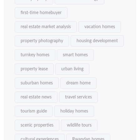
first-time homebuyer
real estate market analysis
vacation homes
property photography
housing development
turnkey homes
smart homes
property lease
urban living
suburban homes
dream home
real estate news
travel services
tourism guide
holiday homes
scenic properties
wildlife tours
cultural experiences
Rwandan homes