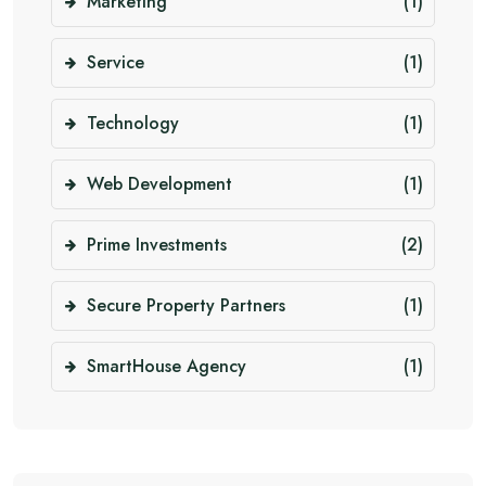
Marketing
(1)
Service
(1)
Technology
(1)
Web Development
(1)
Prime Investments
(2)
Secure Property Partners
(1)
SmartHouse Agency
(1)