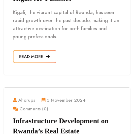
Kigali, the vibrant capital of Rwanda, has seen
rapid growth over the past decade, making it an
attractive destination for both families and
young professionals.
READ MORE
Ahorupa
5 November 2024
Comments (0)
Infrastructure Development on
Rwanda’s Real Estate