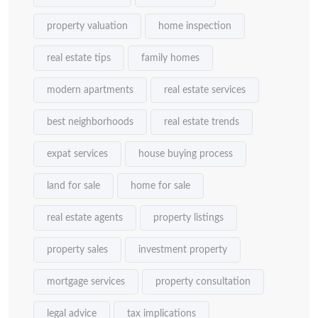
property valuation
home inspection
real estate tips
family homes
modern apartments
real estate services
best neighborhoods
real estate trends
expat services
house buying process
land for sale
home for sale
real estate agents
property listings
property sales
investment property
mortgage services
property consultation
legal advice
tax implications