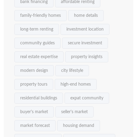
bank financing
affordable renting
family-friendly homes
home details
long-term renting
investment location
community guides
secure investment
real estate expertise
property insights
modern design
city lifestyle
property tours
high-end homes
residential buildings
expat community
buyer's market
seller's market
market forecast
housing demand