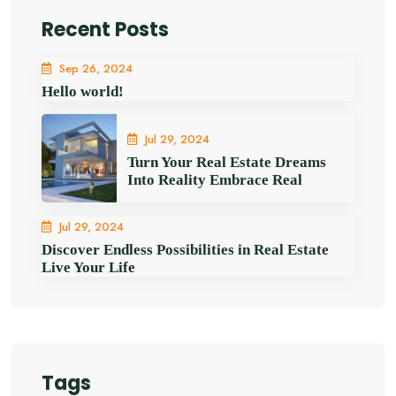
Recent Posts
Sep 26, 2024
Hello world!
Jul 29, 2024
Turn Your Real Estate Dreams
Into Reality Embrace Real
Jul 29, 2024
Discover Endless Possibilities in Real Estate
Live Your Life
Tags