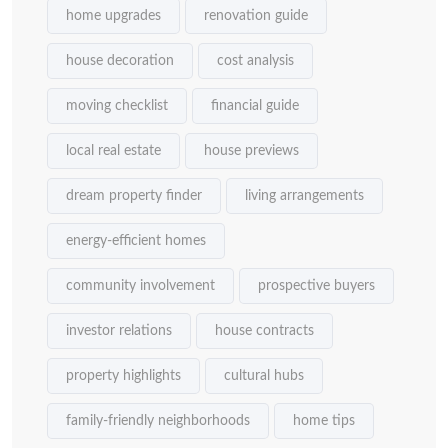
home upgrades
renovation guide
house decoration
cost analysis
moving checklist
financial guide
local real estate
house previews
dream property finder
living arrangements
energy-efficient homes
community involvement
prospective buyers
investor relations
house contracts
property highlights
cultural hubs
family-friendly neighborhoods
home tips