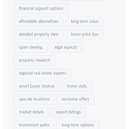
financial support options
affordable alternatives
long-term value
detailed property view
home price tips
open viewing
legal aspects
property research
regional real estate experts
smart buyer choices
home visits
upscale locations
exclusive offers
market details
expert listings
investment paths
long-term options