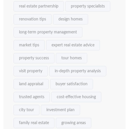
real estate partnership
property specialists
renovation tips
design homes
long-term property management
market tips
expert real estate advice
property success
tour homes
visit property
in-depth property analysis
land appraisal
buyer satisfaction
trusted agents
cost-effective housing
city tour
investment plan
family real estate
growing areas