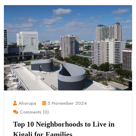
Ahorupa
5 November 2024
Comments (0)
Top 10 Neighborhoods to Live in
Kigali for Families