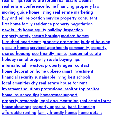
realtor tips
real estate forum
real estate webinar
real estate conference
home financing
property law
moving guide
home listing
real estate marketing
buy and sell
relocation service
property consultant
first home
family residence
property negotiation
new builds
home equity
building inspection
property safety
secure housing
modern homes
furnished apartments
property promotion
budget housing
upscale homes
serviced apartments
community property
shared housing
eco-friendly homes
residential estate
holiday rental
property resale
buying tips
international investors
property agent contact
home decoration
home upkeep
smart investment
financial security
sustainable living
best schools
local amenities
city real estate
house for rent
investment solutions
professional realtor
top realtor
home insurance tips
homeowner support
property ownership
legal documentation
real estate forms
house showings
property appraisal
bank financing
affordable renting
family-friendly homes
home details