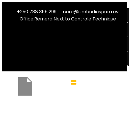
+250 788 355 299
care@simbadiaspora.rw
Office:Remera Next to Controle Technique