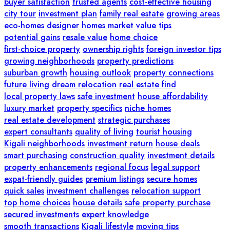
buyer satisfaction
trusted agents
cost-effective housing
city tour
investment plan
family real estate
growing areas
eco-homes
designer homes
market value tips
potential gains
resale value
home choice
first-choice property
ownership rights
foreign investor tips
growing neighborhoods
property predictions
suburban growth
housing outlook
property connections
future living
dream relocation
real estate find
local property laws
safe investment
house affordability
luxury market
property specifics
niche homes
real estate development
strategic purchases
expert consultants
quality of living
tourist housing
Kigali neighborhoods
investment return
house deals
smart purchasing
construction quality
investment details
property enhancements
regional focus
legal support
expat-friendly guides
premium listings
secure homes
quick sales
investment challenges
relocation support
top home choices
house details
safe property purchase
secured investments
expert knowledge
smooth transactions
Kigali lifestyle
moving tips