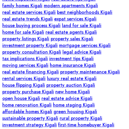
family homes Kigali
modern apartments Kigali
real estate services Kigali
best neighborhoods Kigali
real estate trends Kigali
expat services Kigali
house buying process Kigali
land for sale Kigali
home for sale Kigali
real estate agents Kigali
property listings Kigali
property sales Kigali
investment property Kigali
mortgage services Kigali
property consultation Kigali
legal advice Kigali
tax implications Kigali
investment tips Kigali
moving services Kigali
home insurance Kigali
real estate financing Kigali
property maintenance Kigali
rental services Kigali
luxury real estate Kigali
house flipping Kigali
property auction Kigali
property purchase Kigali
new home Kigali
open house Kigali
real estate advice Kigali
home renovation Kigali
home staging Kigali
affordable homes Kigali
green housing Kigali
sustainable property Kigali
rural property Kigali
investment strategy Kigali
first-time homebuyer Kigali