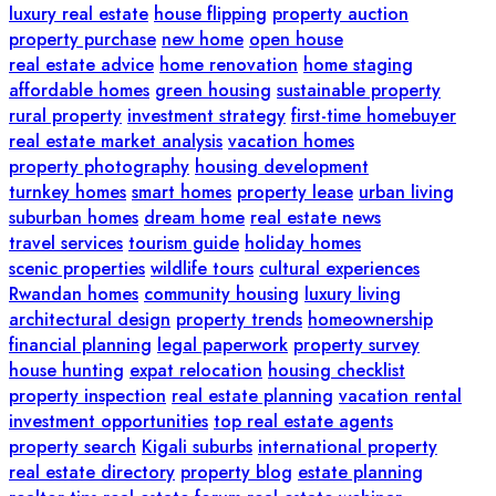
luxury real estate
house flipping
property auction
property purchase
new home
open house
real estate advice
home renovation
home staging
affordable homes
green housing
sustainable property
rural property
investment strategy
first-time homebuyer
real estate market analysis
vacation homes
property photography
housing development
turnkey homes
smart homes
property lease
urban living
suburban homes
dream home
real estate news
travel services
tourism guide
holiday homes
scenic properties
wildlife tours
cultural experiences
Rwandan homes
community housing
luxury living
architectural design
property trends
homeownership
financial planning
legal paperwork
property survey
house hunting
expat relocation
housing checklist
property inspection
real estate planning
vacation rental
investment opportunities
top real estate agents
property search
Kigali suburbs
international property
real estate directory
property blog
estate planning