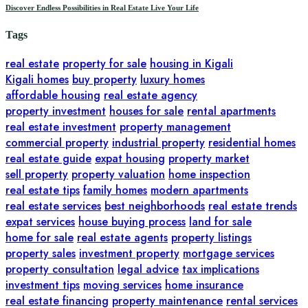
Discover Endless Possibilities in Real Estate Live Your Life
Tags
real estate
property for sale
housing in Kigali
Kigali homes
buy property
luxury homes
affordable housing
real estate agency
property investment
houses for sale
rental apartments
real estate investment
property management
commercial property
industrial property
residential homes
real estate guide
expat housing
property market
sell property
property valuation
home inspection
real estate tips
family homes
modern apartments
real estate services
best neighborhoods
real estate trends
expat services
house buying process
land for sale
home for sale
real estate agents
property listings
property sales
investment property
mortgage services
property consultation
legal advice
tax implications
investment tips
moving services
home insurance
real estate financing
property maintenance
rental services