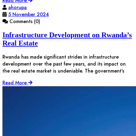
Read More
ahorupa
5 November 2024
Comments (0)
Infrastructure Development on Rwanda’s
Real Estate
Rwanda has made significant strides in infrastructure
development over the past few years, and its impact on
the real estate market is undeniable. The government’s
Read More