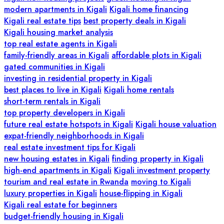
modern apartments in Kigali
Kigali home financing
Kigali real estate tips
best property deals in Kigali
Kigali housing market analysis
top real estate agents in Kigali
family-friendly areas in Kigali
affordable plots in Kigali
gated communities in Kigali
investing in residential property in Kigali
best places to live in Kigali
Kigali home rentals
short-term rentals in Kigali
top property developers in Kigali
future real estate hotspots in Kigali
Kigali house valuation
expat-friendly neighborhoods in Kigali
real estate investment tips for Kigali
new housing estates in Kigali
finding property in Kigali
high-end apartments in Kigali
Kigali investment property
tourism and real estate in Rwanda
moving to Kigali
luxury properties in Kigali
house-flipping in Kigali
Kigali real estate for beginners
budget-friendly housing in Kigali