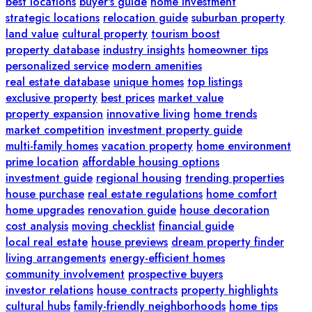
best locations
buyer's guide
home investment
strategic locations
relocation guide
suburban property
land value
cultural property
tourism boost
property database
industry insights
homeowner tips
personalized service
modern amenities
real estate database
unique homes
top listings
exclusive property
best prices
market value
property expansion
innovative living
home trends
market competition
investment property guide
multi-family homes
vacation property
home environment
prime location
affordable housing options
investment guide
regional housing
trending properties
house purchase
real estate regulations
home comfort
home upgrades
renovation guide
house decoration
cost analysis
moving checklist
financial guide
local real estate
house previews
dream property finder
living arrangements
energy-efficient homes
community involvement
prospective buyers
investor relations
house contracts
property highlights
cultural hubs
family-friendly neighborhoods
home tips