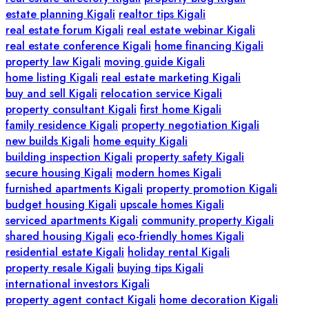
estate planning Kigali
realtor tips Kigali
real estate forum Kigali
real estate webinar Kigali
real estate conference Kigali
home financing Kigali
property law Kigali
moving guide Kigali
home listing Kigali
real estate marketing Kigali
buy and sell Kigali
relocation service Kigali
property consultant Kigali
first home Kigali
family residence Kigali
property negotiation Kigali
new builds Kigali
home equity Kigali
building inspection Kigali
property safety Kigali
secure housing Kigali
modern homes Kigali
furnished apartments Kigali
property promotion Kigali
budget housing Kigali
upscale homes Kigali
serviced apartments Kigali
community property Kigali
shared housing Kigali
eco-friendly homes Kigali
residential estate Kigali
holiday rental Kigali
property resale Kigali
buying tips Kigali
international investors Kigali
property agent contact Kigali
home decoration Kigali