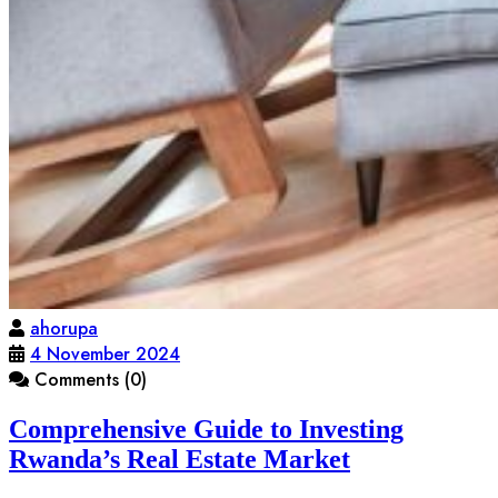
ahorupa
4 November 2024
Comments (0)
Comprehensive Guide to Investing
Rwanda’s Real Estate Market