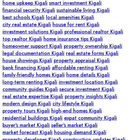
home upkeep Kigali
smart investment Kigali
financial security Kigali
sustainable living Kigali
best schools Kigali
local amenities Kigali
city real estate Kigali
house for rent Kigali
investment solutions Kigali
professional realtor Kigali
top realtor Kigali
home insurance tips Kigali
homeowner support Kigali
property ownership Kigali
legal documentation Kigali
real estate forms Kigali
house showings Kigali
property appraisal Kigali
bank financing Kigali
affordable renting Kigali
family-friendly homes Kigali
home details Kigali
long-term renting Kigali
investment location Kigali
community guides Kigali
secure investment Kigali
real estate expertise Kigali
property insights Kigali
modern design Kigali
city lifestyle Kigali
property tours Kigali
high-end homes Kigali
residential buildings Kigali
expat community Kigali
buyer's market Kigali
seller's market Kigali
market forecast Kigali
housing demand Kigali
property developer Kigali
construction updates Kigali