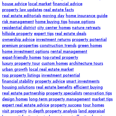
house advice
local market
financial advice
property law updates
real estate facts
real estate editorials
moving day
home insurance guide
risk management
home buying tips
house options
residential district
city center homes
nature retreats
hillside property
expert tips
real estate deals
ownership advice
investment returns
property potential
premium properties
construction trends
green homes
home investment options
rental management
expat-friendly homes
top-rated property
luxury property tour
custom homes
architecture tours
urban growth
local real estate market
top property listings
investment potential
financial stability
property advice
smart investments
housing solutions
real estate benefits
efficient buying
real estate partnership
property specialists
renovation tips
design homes
long-term property management
market tips
expert real estate advice
property success
tour homes
visit property
in-depth property analysis
land appraisal