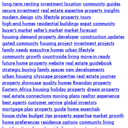
long-term renting
investment location
community guides
secure investment
real estate expertise
property insights
modern design
city lifestyle
property tours
high-end homes
residential buildings
expat community
buyer's market
seller's market
market forecast
housing demand
property developer
construction updates
gated community
housing project
investment projects
family needs
executive homes
urban lifestyle
community growth
countryside living
move-in ready
future home
property website
real estate guidebook
strategic buying
family spaces
new developments
urban housing
cityscape properties
real estate journey
property showcase
quality homes
Rwandan property
Eastern Africa housing
holiday property
dream property
real estate connections
moving plans
realtor experience
best agents
customer service
global investors
mortgage plan
property guide
home essentials
house styles
budget tips
property expertise
market growth
home preferences
residence options
community living