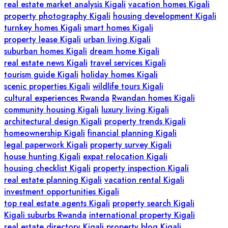
real estate market analysis Kigali
vacation homes Kigali
property photography Kigali
housing development Kigali
turnkey homes Kigali
smart homes Kigali
property lease Kigali
urban living Kigali
suburban homes Kigali
dream home Kigali
real estate news Kigali
travel services Kigali
tourism guide Kigali
holiday homes Kigali
scenic properties Kigali
wildlife tours Kigali
cultural experiences Rwanda
Rwandan homes Kigali
community housing Kigali
luxury living Kigali
architectural design Kigali
property trends Kigali
homeownership Kigali
financial planning Kigali
legal paperwork Kigali
property survey Kigali
house hunting Kigali
expat relocation Kigali
housing checklist Kigali
property inspection Kigali
real estate planning Kigali
vacation rental Kigali
investment opportunities Kigali
top real estate agents Kigali
property search Kigali
Kigali suburbs Rwanda
international property Kigali
real estate directory Kigali
property blog Kigali