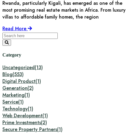
Rwanda, particularly Kigali, has emerged as one of the
most promising real estate markets in Africa. From luxury
villas to affordable family homes, the region
Read More
Category
Uncategorized
(13)
Blog
(553)
Digital Product
(1)
Generation
(2)
Marketing
(1)
Service
(1)
Technology
(1)
Web Development
(1)
Prime Investments
(2)
Secure Property Partners
(1)