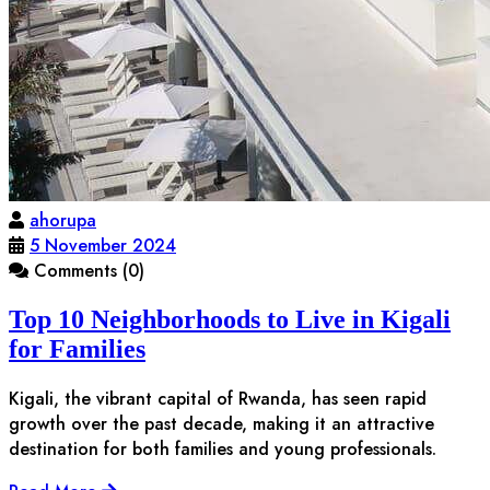
ahorupa
5 November 2024
Comments (0)
Top 10 Neighborhoods to Live in Kigali
for Families
Kigali, the vibrant capital of Rwanda, has seen rapid
growth over the past decade, making it an attractive
destination for both families and young professionals.