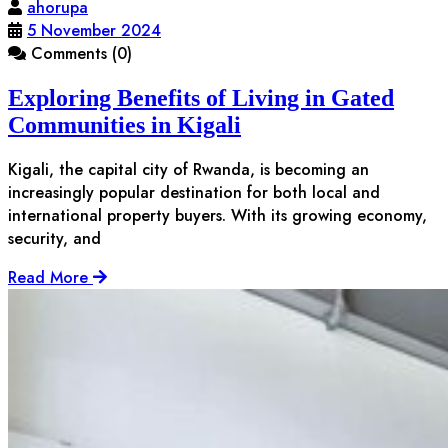
ahorupa
5 November 2024
Comments (0)
Exploring Benefits of Living in Gated
Communities in Kigali
Kigali, the capital city of Rwanda, is becoming an
increasingly popular destination for both local and
international property buyers. With its growing economy,
security, and
Read More