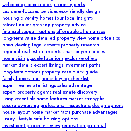
welcoming communities
property perks
customer-focused services
eco-friendly design
housing diversity
homes tour
local insights
relocation insights
top property advice
financial support options
affordable alternatives
long-term value
detailed property view
home price tips
open viewing
legal aspects
property research
regional real estate experts
smart buyer choices
home visits
upscale locations
exclusive offers
market details
expert listings
investment paths
long-term options
property care
quick guide
family homes tour
home buying checklist
expert real estate listings
sales advantage
expert property agents
real estate discovery
living essentials
home features
market strengths
secure ownership
professional inspections
design options
house layout
home market facts
purchase advantages
luxury lifestyle
safe housing options
investment property review
renovation potential