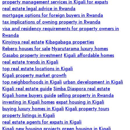
property management services in Kigali for expats
real estate legal advice in Rwanda
mortgage options for foreign buyers in Rwanda
tax implications of owning property in Rwanda
visa and residency requirements for property owners in
Rwanda
Kinyinya real estate
Kibagabaga properties
Rebero houses for sale
Nyarutarama luxury homes
Gasabo property investment
Kigali affordable homes
real estate trends in Kigali
top real estate locations in Kigali
Kigali property market growth
top neighborhoods in Kigali
urban development in Kigali
Kigali real estate guide
Simba Diaspora real estate
Kigali home buyers guide
selling property in Rwanda
investing in Kigali homes
expat housing in Kigali
buying luxury homes in Kigali
Kigali property tours
property listings in Kigali
real estate agents for expats in Kigali
Kigali new housing projects
green housing in Kigali