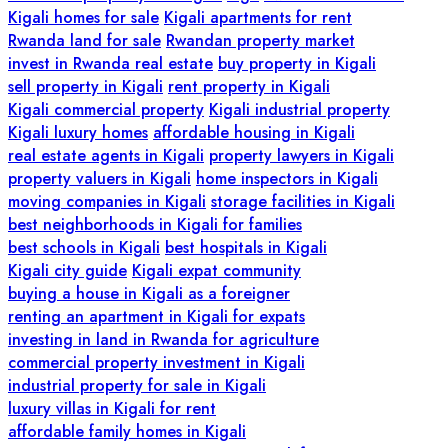
Kigali homes for sale
Kigali apartments for rent
Rwanda land for sale
Rwandan property market
invest in Rwanda real estate
buy property in Kigali
sell property in Kigali
rent property in Kigali
Kigali commercial property
Kigali industrial property
Kigali luxury homes
affordable housing in Kigali
real estate agents in Kigali
property lawyers in Kigali
property valuers in Kigali
home inspectors in Kigali
moving companies in Kigali
storage facilities in Kigali
best neighborhoods in Kigali for families
best schools in Kigali
best hospitals in Kigali
Kigali city guide
Kigali expat community
buying a house in Kigali as a foreigner
renting an apartment in Kigali for expats
investing in land in Rwanda for agriculture
commercial property investment in Kigali
industrial property for sale in Kigali
luxury villas in Kigali for rent
affordable family homes in Kigali