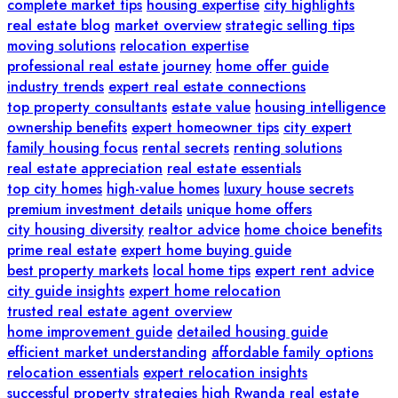
complete market tips
housing expertise
city highlights
real estate blog
market overview
strategic selling tips
moving solutions
relocation expertise
professional real estate journey
home offer guide
industry trends
expert real estate connections
top property consultants
estate value
housing intelligence
ownership benefits
expert homeowner tips
city expert
family housing focus
rental secrets
renting solutions
real estate appreciation
real estate essentials
top city homes
high-value homes
luxury house secrets
premium investment details
unique home offers
city housing diversity
realtor advice
home choice benefits
prime real estate
expert home buying guide
best property markets
local home tips
expert rent advice
city guide insights
expert home relocation
trusted real estate agent overview
home improvement guide
detailed housing guide
efficient market understanding
affordable family options
relocation essentials
expert relocation insights
successful property strategies
high
Rwanda real estate