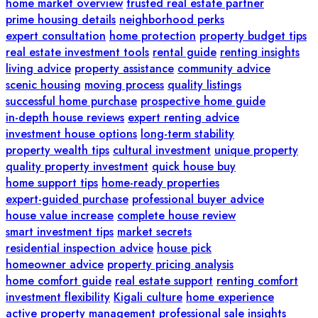
home market overview
trusted real estate partner
prime housing details
neighborhood perks
expert consultation
home protection
property budget tips
real estate investment tools
rental guide
renting insights
living advice
property assistance
community advice
scenic housing
moving process
quality listings
successful home purchase
prospective home guide
in-depth house reviews
expert renting advice
investment house options
long-term stability
property wealth tips
cultural investment
unique property
quality property investment
quick house buy
home support tips
home-ready properties
expert-guided purchase
professional buyer advice
house value increase
complete house review
smart investment tips
market secrets
residential inspection advice
house pick
homeowner advice
property pricing analysis
home comfort guide
real estate support
renting comfort
investment flexibility
Kigali culture
home experience
active property management
professional sale insights