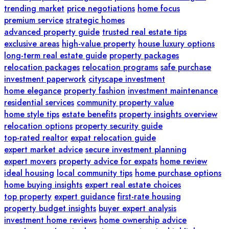
trending market
price negotiations
home focus
premium service
strategic homes
advanced property guide
trusted real estate tips
exclusive areas
high-value property
house luxury options
long-term real estate guide
property packages
relocation packages
relocation programs
safe purchase
investment paperwork
cityscape investment
home elegance
property fashion
investment maintenance
residential services
community property value
home style tips
estate benefits
property insights overview
relocation options
property security guide
top-rated realtor
expat relocation guide
expert market advice
secure investment planning
expert movers
property advice for expats
home review
ideal housing
local community tips
home purchase options
home buying insights
expert real estate choices
top property
expert guidance
first-rate housing
property budget insights
buyer expert analysis
investment home reviews
home ownership advice