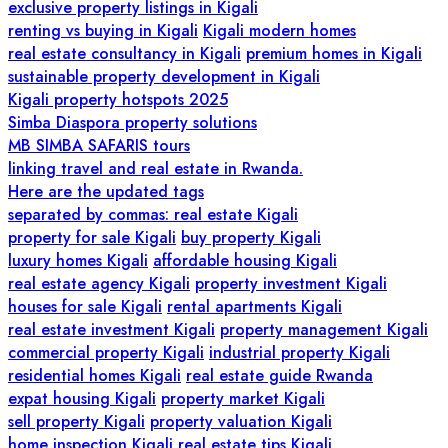
exclusive property listings in Kigali
renting vs buying in Kigali
Kigali modern homes
real estate consultancy in Kigali
premium homes in Kigali
sustainable property development in Kigali
Kigali property hotspots 2025
Simba Diaspora property solutions
MB SIMBA SAFARIS tours
linking travel and real estate in Rwanda.
Here are the updated tags
separated by commas: real estate Kigali
property for sale Kigali
buy property Kigali
luxury homes Kigali
affordable housing Kigali
real estate agency Kigali
property investment Kigali
houses for sale Kigali
rental apartments Kigali
real estate investment Kigali
property management Kigali
commercial property Kigali
industrial property Kigali
residential homes Kigali
real estate guide Rwanda
expat housing Kigali
property market Kigali
sell property Kigali
property valuation Kigali
home inspection Kigali
real estate tips Kigali