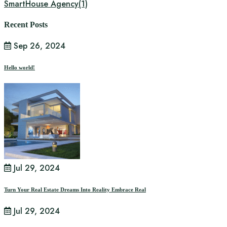
SmartHouse Agency
(1)
Recent Posts
Sep 26, 2024
Hello world!
Jul 29, 2024
Turn Your Real Estate Dreams Into Reality Embrace Real
Jul 29, 2024