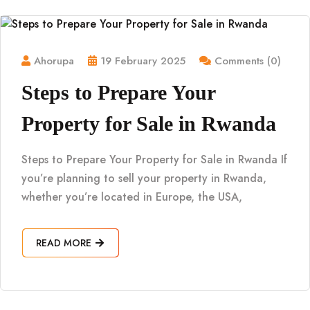
Ahorupa
19 February 2025
Comments (0)
Steps to Prepare Your
Property for Sale in Rwanda
Steps to Prepare Your Property for Sale in Rwanda If
you’re planning to sell your property in Rwanda,
whether you’re located in Europe, the USA,
READ MORE