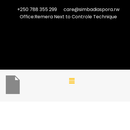
+250 788 355 299
care@simbadiaspora.rw
Office:Remera Next to Controle Technique