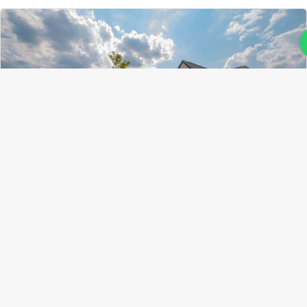
Ahorupa
19 February 2025
Comments (0)
Steps to Prepare Your