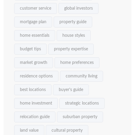
customer service
global investors
mortgage plan
property guide
home essentials
house styles
budget tips
property expertise
market growth
home preferences
residence options
community living
best locations
buyer's guide
home investment
strategic locations
relocation guide
suburban property
land value
cultural property