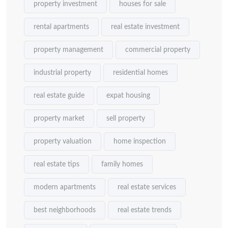
property investment
houses for sale
rental apartments
real estate investment
property management
commercial property
industrial property
residential homes
real estate guide
expat housing
property market
sell property
property valuation
home inspection
real estate tips
family homes
modern apartments
real estate services
best neighborhoods
real estate trends