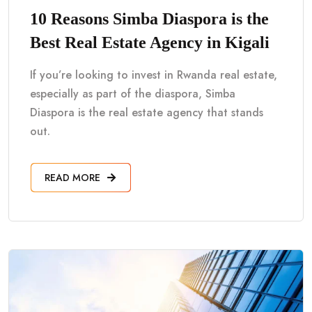
10 Reasons Simba Diaspora is the
Best Real Estate Agency in Kigali
If you’re looking to invest in Rwanda real estate,
especially as part of the diaspora, Simba
Diaspora is the real estate agency that stands
out.
READ MORE