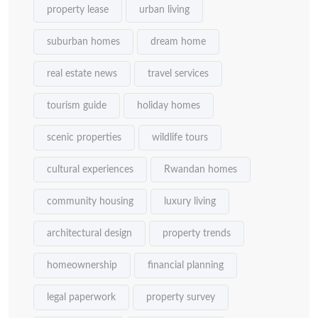
property lease
urban living
suburban homes
dream home
real estate news
travel services
tourism guide
holiday homes
scenic properties
wildlife tours
cultural experiences
Rwandan homes
community housing
luxury living
architectural design
property trends
homeownership
financial planning
legal paperwork
property survey