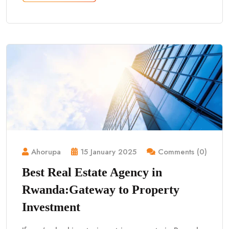
Ahorupa
15 January 2025
Comments (0)
Best Real Estate Agency in
Rwanda:Gateway to Property
Investment