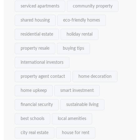
serviced apartments
community property
shared housing
eco-friendly homes
residential estate
holiday rental
property resale
buying tips
international investors
property agent contact
home decoration
home upkeep
smart investment
financial security
sustainable living
best schools
local amenities
city real estate
house for rent