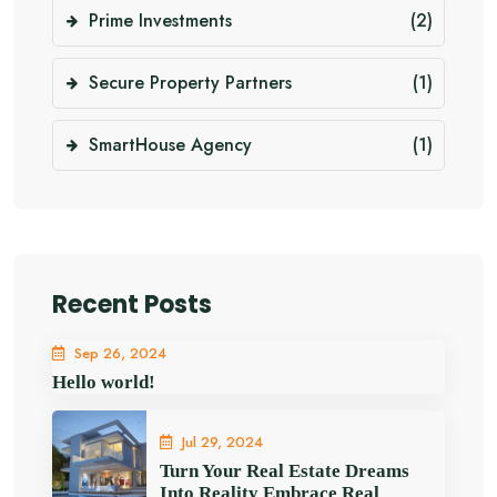
Prime Investments
(2)
Secure Property Partners
(1)
SmartHouse Agency
(1)
Recent Posts
Sep 26, 2024
Hello world!
Jul 29, 2024
Turn Your Real Estate Dreams
Into Reality Embrace Real