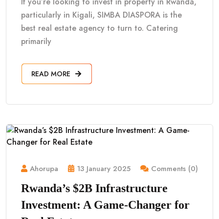
If you’re looking to invest in property in Rwanda,
particularly in Kigali, SIMBA DIASPORA is the
best real estate agency to turn to. Catering
primarily
READ MORE
Ahorupa
13 January 2025
Comments (0)
Rwanda’s $2B Infrastructure
Investment: A Game-Changer for