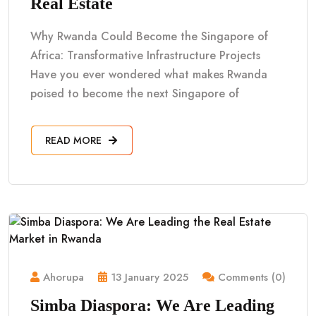
Real Estate
Why Rwanda Could Become the Singapore of
Africa: Transformative Infrastructure Projects
Have you ever wondered what makes Rwanda
poised to become the next Singapore of
READ MORE
Ahorupa
13 January 2025
Comments (0)
Simba Diaspora: We Are Leading