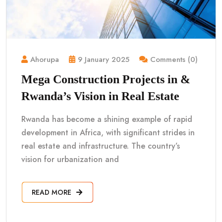
Ahorupa
9 January 2025
Comments (0)
Mega Construction Projects in &
Rwanda’s Vision in Real Estate
Rwanda has become a shining example of rapid
development in Africa, with significant strides in
real estate and infrastructure. The country’s
vision for urbanization and
READ MORE