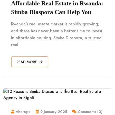
Affordable Real Estate in Rwanda:
Simba Diaspora Can Help You
Rwanda’s real estate market is rapidly growing,
and there has never been a better time to invest
in affordable housing. Simba Diaspora, a trusted
real
READ MORE
Ahorupa
9 January 2025
Comments (0)