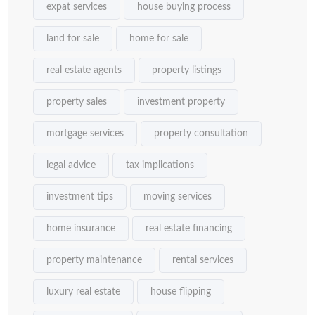
expat services
house buying process
land for sale
home for sale
real estate agents
property listings
property sales
investment property
mortgage services
property consultation
legal advice
tax implications
investment tips
moving services
home insurance
real estate financing
property maintenance
rental services
luxury real estate
house flipping