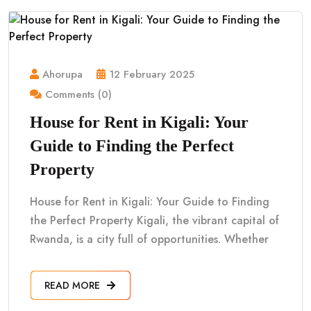
Ahorupa
12 February 2025
Comments (0)
House for Rent in Kigali: Your
Guide to Finding the Perfect
Property
House for Rent in Kigali: Your Guide to Finding
the Perfect Property Kigali, the vibrant capital of
Rwanda, is a city full of opportunities. Whether
READ MORE