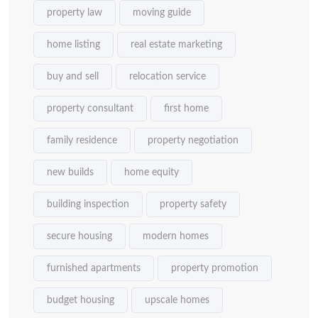
property law
moving guide
home listing
real estate marketing
buy and sell
relocation service
property consultant
first home
family residence
property negotiation
new builds
home equity
building inspection
property safety
secure housing
modern homes
furnished apartments
property promotion
budget housing
upscale homes