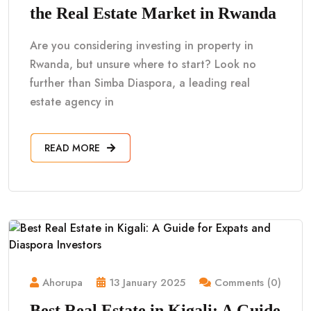
the Real Estate Market in Rwanda
Are you considering investing in property in
Rwanda, but unsure where to start? Look no
further than Simba Diaspora, a leading real
estate agency in
READ MORE
Ahorupa
13 January 2025
Comments (0)
Best Real Estate in Kigali: A Guide