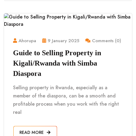
Ahorupa
9 January 2025
Comments (0)
Guide to Selling Property in
Kigali/Rwanda with Simba
Diaspora
Selling property in Rwanda, especially as a
member of the diaspora, can be a smooth and
profitable process when you work with the right
real
READ MORE