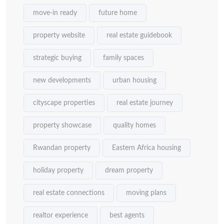
move-in ready
future home
property website
real estate guidebook
strategic buying
family spaces
new developments
urban housing
cityscape properties
real estate journey
property showcase
quality homes
Rwandan property
Eastern Africa housing
holiday property
dream property
real estate connections
moving plans
realtor experience
best agents