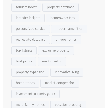
tourism boost
property database
industry insights
homeowner tips
personalized service
modern amenities
real estate database
unique homes
top listings
exclusive property
best prices
market value
property expansion
innovative living
home trends
market competition
investment property guide
multi-family homes
vacation property