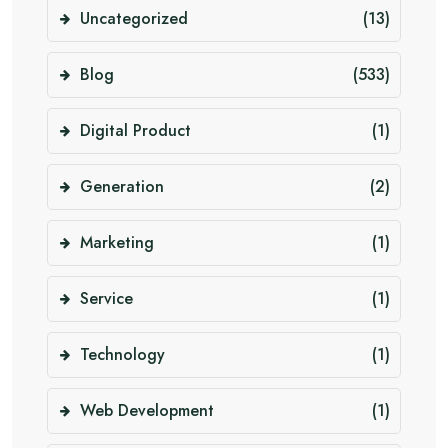
Uncategorized
(13)
Blog
(533)
Digital Product
(1)
Generation
(2)
Marketing
(1)
Service
(1)
Technology
(1)
Web Development
(1)