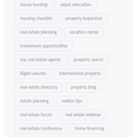
house hunting
expat relocation
housing checklist
property inspection
real estate planning
vacation rental
investment opportunities
top real estate agents
property search
Kigali suburbs
international property
real estate directory
property blog
estate planning
realtor tips
real estate forum
real estate webinar
real estate conference
home financing