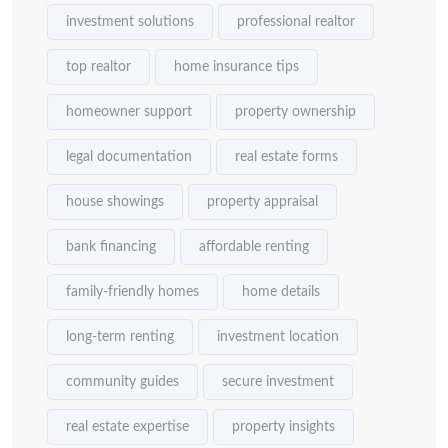
investment solutions
professional realtor
top realtor
home insurance tips
homeowner support
property ownership
legal documentation
real estate forms
house showings
property appraisal
bank financing
affordable renting
family-friendly homes
home details
long-term renting
investment location
community guides
secure investment
real estate expertise
property insights