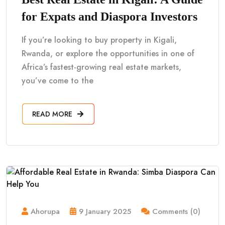
for Expats and Diaspora Investors
If you’re looking to buy property in Kigali,
Rwanda, or explore the opportunities in one of
Africa’s fastest-growing real estate markets,
you’ve come to the
READ MORE
Ahorupa
9 January 2025
Comments (0)