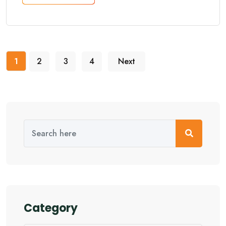
1
2
3
4
Next
Category