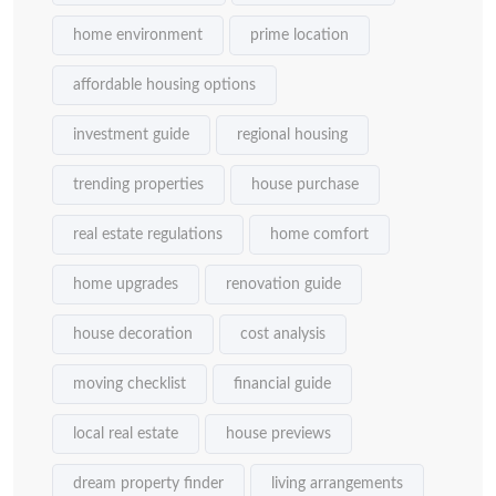
home environment
prime location
affordable housing options
investment guide
regional housing
trending properties
house purchase
real estate regulations
home comfort
home upgrades
renovation guide
house decoration
cost analysis
moving checklist
financial guide
local real estate
house previews
dream property finder
living arrangements