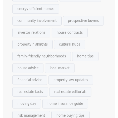
energy-efficient homes
community involvement
prospective buyers
investor relations
house contracts
property highlights
cultural hubs
family-friendly neighborhoods
home tips
house advice
local market
financial advice
property law updates
real estate facts
real estate editorials
moving day
home insurance guide
risk management
home buying tips