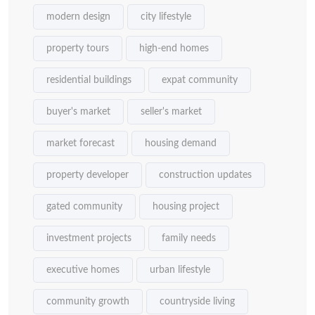
modern design
city lifestyle
property tours
high-end homes
residential buildings
expat community
buyer's market
seller's market
market forecast
housing demand
property developer
construction updates
gated community
housing project
investment projects
family needs
executive homes
urban lifestyle
community growth
countryside living