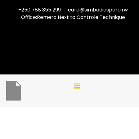
+250 788 355 299
care@simbadiaspora.rw
Office:Remera Next to Controle Technique