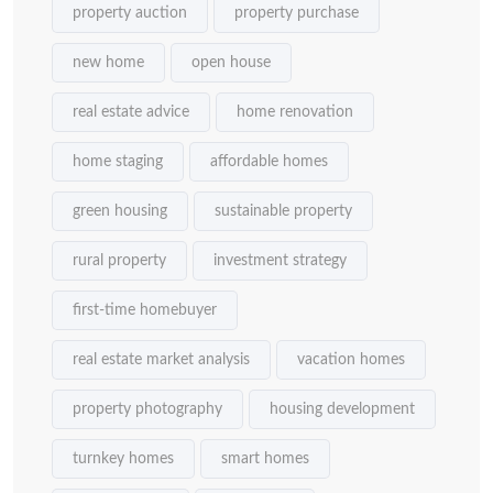
property auction
property purchase
new home
open house
real estate advice
home renovation
home staging
affordable homes
green housing
sustainable property
rural property
investment strategy
first-time homebuyer
real estate market analysis
vacation homes
property photography
housing development
turnkey homes
smart homes