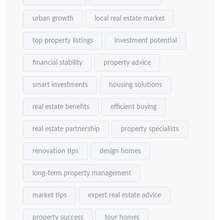
urban growth
local real estate market
top property listings
investment potential
financial stability
property advice
smart investments
housing solutions
real estate benefits
efficient buying
real estate partnership
property specialists
renovation tips
design homes
long-term property management
market tips
expert real estate advice
property success
tour homes