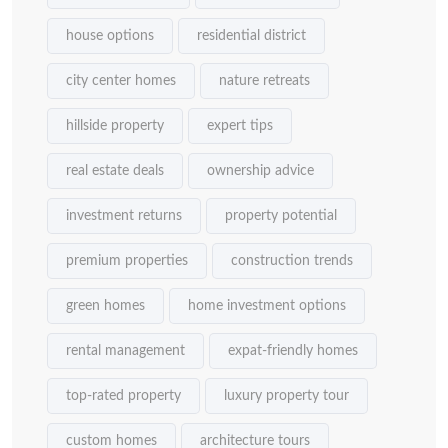
house options
residential district
city center homes
nature retreats
hillside property
expert tips
real estate deals
ownership advice
investment returns
property potential
premium properties
construction trends
green homes
home investment options
rental management
expat-friendly homes
top-rated property
luxury property tour
custom homes
architecture tours