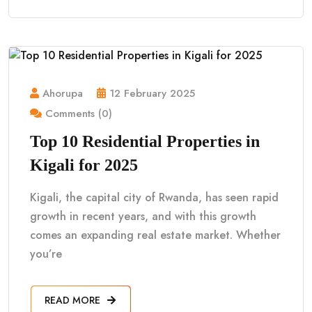
Ahorupa
12 February 2025
Comments (0)
Top 10 Residential Properties in
Kigali for 2025
Kigali, the capital city of Rwanda, has seen rapid
growth in recent years, and with this growth
comes an expanding real estate market. Whether
you’re
READ MORE