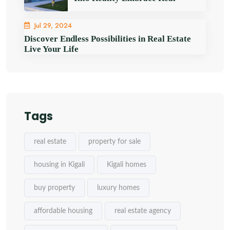
Jul 29, 2024
Discover Endless Possibilities in Real Estate
Live Your Life
Tags
real estate
property for sale
housing in Kigali
Kigali homes
buy property
luxury homes
affordable housing
real estate agency