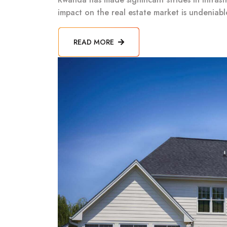
impact on the real estate market is undeniab
READ MORE