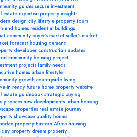
mmunity guides
secure investment
l estate expertise
property insights
dern design
city lifestyle
property tours
gh-end homes
residential buildings
pat community
buyer's market
seller's market
rket forecast
housing demand
operty developer
construction updates
ted community
housing project
vestment projects
family needs
ecutive homes
urban lifestyle
mmunity growth
countryside living
ve-in ready
future home
property website
al estate guidebook
strategic buying
ily spaces
new developments
urban housing
yscape properties
real estate journey
operty showcase
quality homes
andan property
Eastern Africa housing
liday property
dream property