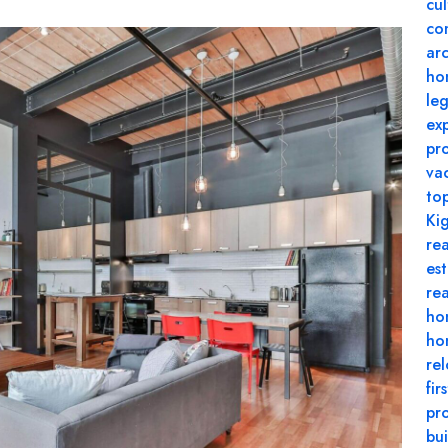
cul
co
arc
ho
le
ex
pr
va
to
Kig
rea
es
re
ho
hom
rel
fir
pr
bui