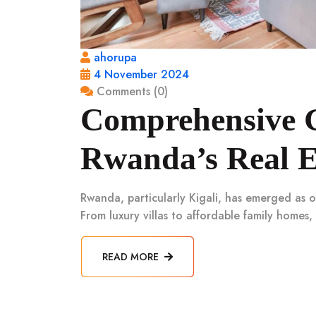
ahorupa
4 November 2024
Comments (0)
Comprehensive G
Rwanda’s Real E
Rwanda, particularly Kigali, has emerged as o
From luxury villas to affordable family homes,
READ MORE