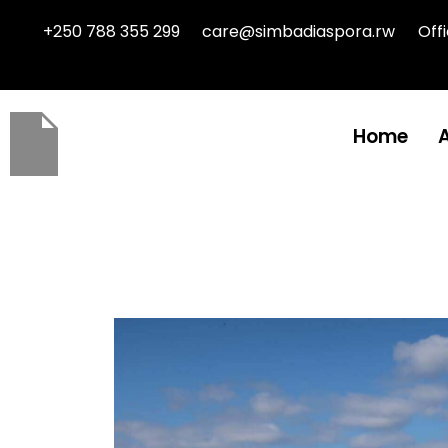
+250 788 355 299
care@simbadiaspora.rw
Off
Home