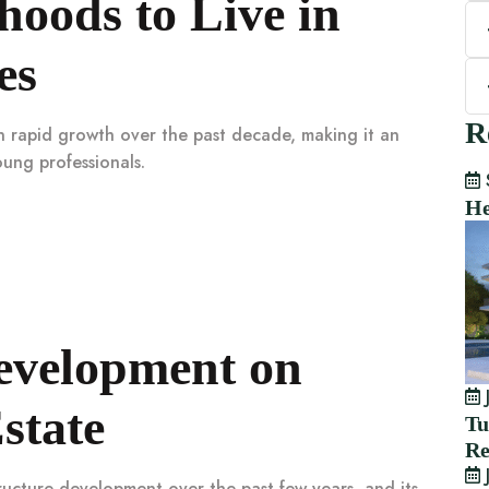
oods to Live in
es
R
en rapid growth over the past decade, making it an
oung professionals.
He
Development on
J
state
Tu
Re
J
tructure development over the past few years, and its