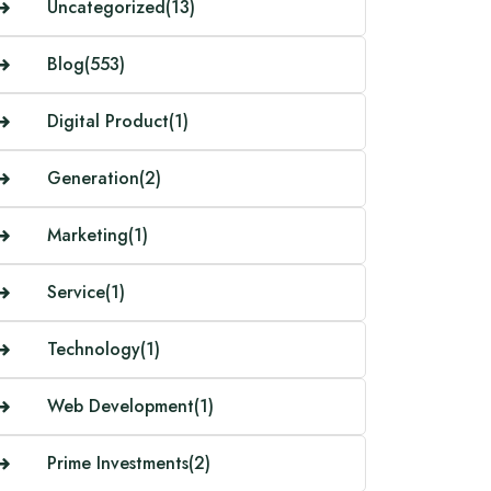
Uncategorized
(13)
Blog
(553)
Digital Product
(1)
Generation
(2)
Marketing
(1)
Service
(1)
Technology
(1)
Web Development
(1)
Prime Investments
(2)