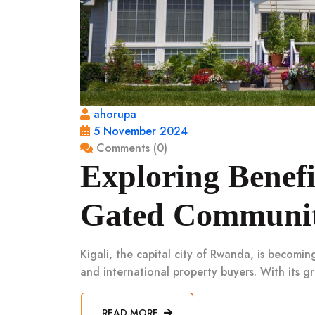
ahorupa
5 November 2024
Comments (0)
Exploring Benefi
Gated Communiti
Kigali, the capital city of Rwanda, is becomin
and international property buyers. With its 
READ MORE