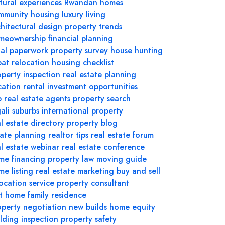
tural experiences
Rwandan homes
mmunity housing
luxury living
hitectural design
property trends
meownership
financial planning
gal paperwork
property survey
house hunting
pat relocation
housing checklist
operty inspection
real estate planning
cation rental
investment opportunities
p real estate agents
property search
ali suburbs
international property
l estate directory
property blog
tate planning
realtor tips
real estate forum
al estate webinar
real estate conference
me financing
property law
moving guide
e listing
real estate marketing
buy and sell
ocation service
property consultant
st home
family residence
operty negotiation
new builds
home equity
lding inspection
property safety