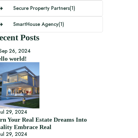
Secure Property Partners
(1)
SmartHouse Agency
(1)
ecent Posts
Sep 26, 2024
llo world!
ul 29, 2024
rn Your Real Estate Dreams Into
ality Embrace Real
ul 29, 2024