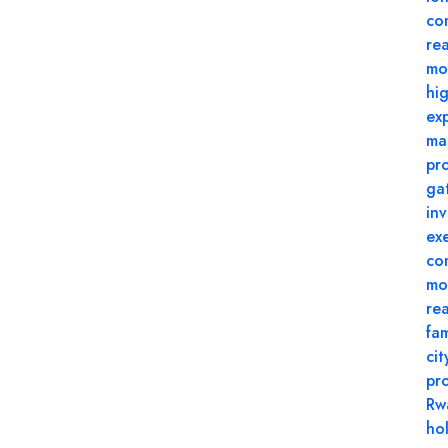
co
rea
mo
hi
ex
ma
pr
ga
in
ex
co
mo
re
fam
cit
pr
Rw
ho