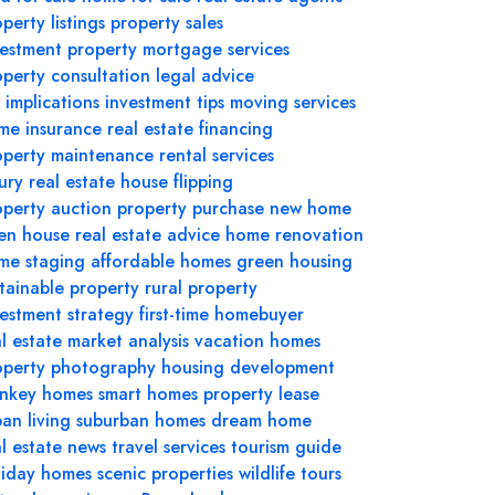
perty listings
property sales
vestment property
mortgage services
operty consultation
legal advice
 implications
investment tips
moving services
me insurance
real estate financing
operty maintenance
rental services
ury real estate
house flipping
operty auction
property purchase
new home
en house
real estate advice
home renovation
me staging
affordable homes
green housing
stainable property
rural property
vestment strategy
first-time homebuyer
l estate market analysis
vacation homes
operty photography
housing development
rnkey homes
smart homes
property lease
an living
suburban homes
dream home
al estate news
travel services
tourism guide
liday homes
scenic properties
wildlife tours