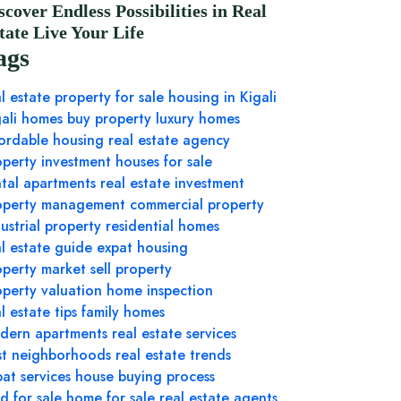
scover Endless Possibilities in Real
tate Live Your Life
ags
l estate
property for sale
housing in Kigali
gali homes
buy property
luxury homes
fordable housing
real estate agency
operty investment
houses for sale
ntal apartments
real estate investment
operty management
commercial property
ustrial property
residential homes
al estate guide
expat housing
operty market
sell property
operty valuation
home inspection
l estate tips
family homes
dern apartments
real estate services
st neighborhoods
real estate trends
at services
house buying process
d for sale
home for sale
real estate agents