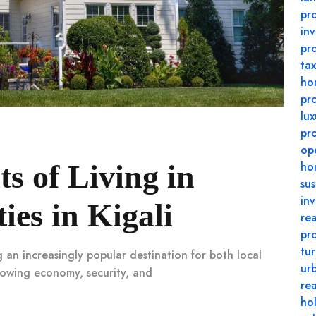
pro
in
pr
tax
ho
pr
lux
pr
op
ts of Living in
ho
su
in
es in Kigali
rea
pr
tu
g an increasingly popular destination for both local
urb
growing economy, security, and
re
ho