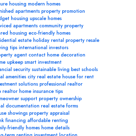
cure housing
modern homes
rnished apartments
property promotion
dget housing
upscale homes
rviced apartments
community property
ared housing
eco-friendly homes
idential estate
holiday rental
property resale
ing tips
international investors
operty agent contact
home decoration
me upkeep
smart investment
ancial security
sustainable living
best schools
al amenities
city real estate
house for rent
vestment solutions
professional realtor
 realtor
home insurance tips
meowner support
property ownership
gal documentation
real estate forms
use showings
property appraisal
nk financing
affordable renting
ily-friendly homes
home details
ng-term renting
investment location