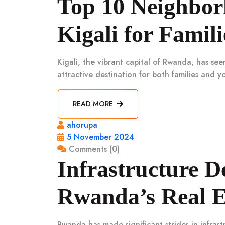
Top 10 Neighborh
Kigali for Famili
Kigali, the vibrant capital of Rwanda, has se
attractive destination for both families and y
READ MORE
ahorupa
5 November 2024
Comments (0)
Infrastructure 
Rwanda’s Real E
Rwanda has made significant strides in infras