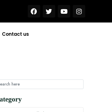
Contact us
ategory