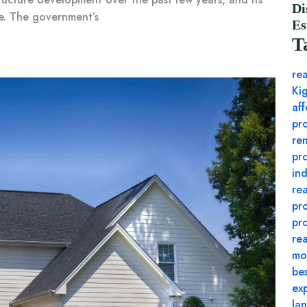
Di
le. The government’s
Es
T
rea
Ki
af
pr
re
pr
ind
re
pr
pr
rea
mo
be
exp
lan