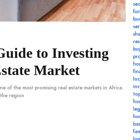
se
fu
bu
se
sh
res
uide to Investing
buy
pr
ho
state Market
fin
loc
in
ne of the most promising real estate markets in Africa.
top
 the region
ho
le
ho
ba
fam
lo