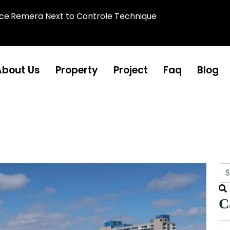
ice:Remera Next to Controle Technique
About Us
Property
Project
Faq
Blog
C