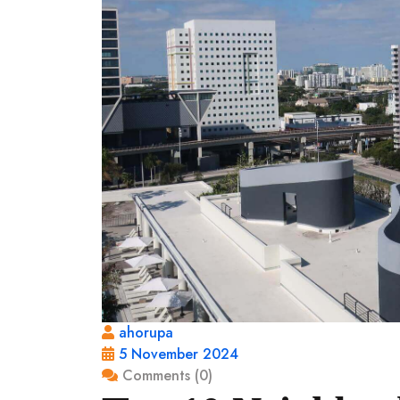
ahorupa
5 November 2024
Comments (0)