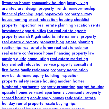
Rwandan homes
community housing
luxury living
architectural design
property trends
homeownership
financial planning
legal paperwork
property survey
house hunting
expat relocation
housing checklist
property inspection
real estate planning
vacation rental
investment opportunities
top real estate agents
property search
Kigali suburbs
international property
real estate directory
property blog
estate planning
realtor tips
real estate forum
real estate webinar
real estate conference
home financing
property law
moving guide
home listing
real estate marketing
buy and sell
relocation service
property consultant
first home
family residence
property negotiation
new builds
home equity
building inspection
property safety
secure housing
modern homes
furnished apartments
property promotion
budget housing
upscale homes
serviced apartments
community property
shared housing
eco-friendly homes
residential estate
holiday rental
property resale
buying tips