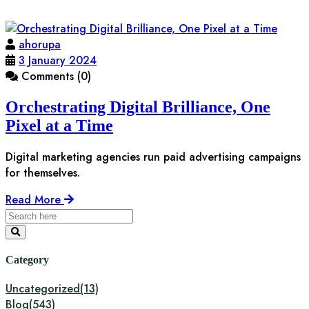
ahorupa
3 January 2024
Comments (0)
Orchestrating Digital Brilliance, One
Pixel at a Time
Digital marketing agencies run paid advertising campaigns
for themselves.
Read More
Category
Uncategorized
(13)
Blog
(543)