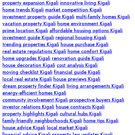
property expansion Kigali
innovative living Kigali
home trends Kigali
market competition Kigali
investment property guide Kigali
multi-family homes Kigali
vacation property Kigali
home environment Kigali
prime location Kigali
affordable housing options Kigali
investment guide Kigali
regional housing Kigali
trending properties Kigali
house purchase Kigali
real estate regulations Kigali
home comfort Kigali
home upgrades Kigali
renovation guide Kigali
house decoration Kigali
cost analysis Kigali
moving checklist Kigali
financial guide Kigali
local real estate Kigali
house previews Kigali
dream property finder Kigali
living arrangements Kigali
energy-efficient homes Kigali
community involvement Kigali
prospective buyers Kigali
investor relations Kigali
house contracts Kigali
property highlights Kigali
cultural hubs Kigali
family-friendly neighborhoods Kigali
home tips Kigali
house advice Kigali
local market Kigali
financial advice Kigali
property law updates Kigali