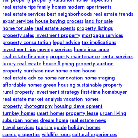
real estate tips
family homes
modern apartments
real estate services
best neighborhoods
real estate trends
expat services
house buying process
land for sale
home for sale
real estate agents
property listings
property sales
investment property
mortgage services
property consultation
legal advice
tax implications
investment tips
moving services
home insurance
real estate financing
property maintenance
rental services
luxury real estate
house flipping
property auction
property purchase
new home
open house
real estate advice
home renovation
home staging
affordable homes
green housing
sustainable property
rural property
investment strategy
first-time homebuyer
real estate market analysis
vacation homes
property photography
housing development
turnkey homes
smart homes
property lease
urban living
suburban homes
dream home
real estate news
travel services
tourism guide
holiday homes
scenic properties
wildlife tours
cultural experiences