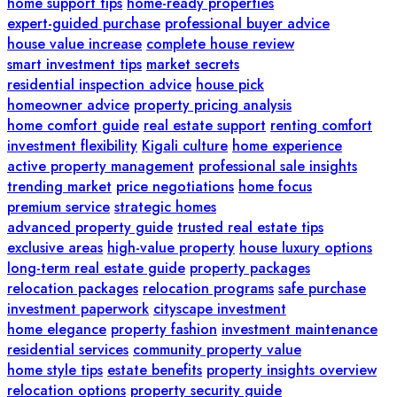
home support tips
home-ready properties
expert-guided purchase
professional buyer advice
house value increase
complete house review
smart investment tips
market secrets
residential inspection advice
house pick
homeowner advice
property pricing analysis
home comfort guide
real estate support
renting comfort
investment flexibility
Kigali culture
home experience
active property management
professional sale insights
trending market
price negotiations
home focus
premium service
strategic homes
advanced property guide
trusted real estate tips
exclusive areas
high-value property
house luxury options
long-term real estate guide
property packages
relocation packages
relocation programs
safe purchase
investment paperwork
cityscape investment
home elegance
property fashion
investment maintenance
residential services
community property value
home style tips
estate benefits
property insights overview
relocation options
property security guide