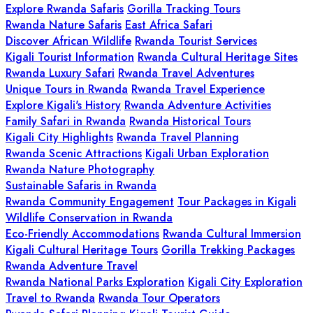
Explore Rwanda Safaris
Gorilla Tracking Tours
Rwanda Nature Safaris
East Africa Safari
Discover African Wildlife
Rwanda Tourist Services
Kigali Tourist Information
Rwanda Cultural Heritage Sites
Rwanda Luxury Safari
Rwanda Travel Adventures
Unique Tours in Rwanda
Rwanda Travel Experience
Explore Kigali's History
Rwanda Adventure Activities
Family Safari in Rwanda
Rwanda Historical Tours
Kigali City Highlights
Rwanda Travel Planning
Rwanda Scenic Attractions
Kigali Urban Exploration
Rwanda Nature Photography
Sustainable Safaris in Rwanda
Rwanda Community Engagement
Tour Packages in Kigali
Wildlife Conservation in Rwanda
Eco-Friendly Accommodations
Rwanda Cultural Immersion
Kigali Cultural Heritage Tours
Gorilla Trekking Packages
Rwanda Adventure Travel
Rwanda National Parks Exploration
Kigali City Exploration
Travel to Rwanda
Rwanda Tour Operators