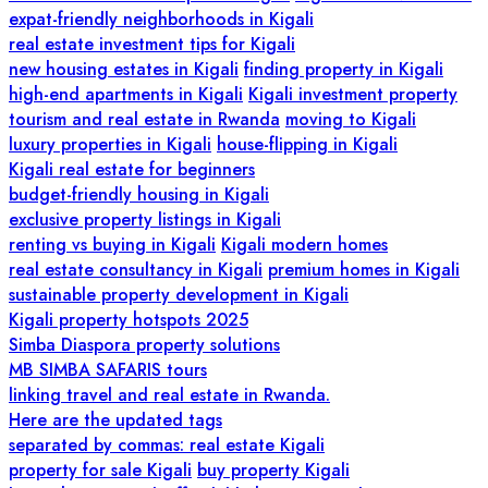
expat-friendly neighborhoods in Kigali
real estate investment tips for Kigali
new housing estates in Kigali
finding property in Kigali
high-end apartments in Kigali
Kigali investment property
tourism and real estate in Rwanda
moving to Kigali
luxury properties in Kigali
house-flipping in Kigali
Kigali real estate for beginners
budget-friendly housing in Kigali
exclusive property listings in Kigali
renting vs buying in Kigali
Kigali modern homes
real estate consultancy in Kigali
premium homes in Kigali
sustainable property development in Kigali
Kigali property hotspots 2025
Simba Diaspora property solutions
MB SIMBA SAFARIS tours
linking travel and real estate in Rwanda.
Here are the updated tags
separated by commas: real estate Kigali
property for sale Kigali
buy property Kigali