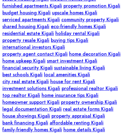
furnished apartments Kigali
property promotion Kigali
budget housing Kigali
upscale homes Kigali
serviced apartments Kigali
community property Kigali
shared housing Kigali
eco-friendly homes Kigali
residential estate Kigali
holiday rental Kigali
property resale Kigali
buying tips Kigali
international investors Kigali
property agent contact Kigali
home decoration Kigali
home upkeep Kigali
smart investment Kigali
financial security Kigali
sustainable living Kigali
best schools Kigali
local amenities Kigali
city real estate Kigali
house for rent Kigali
investment solutions Kigali
professional realtor Kigali
top realtor Kigali
home insurance tips Kigali
homeowner support Kigali
property ownership Kigali
legal documentation Kigali
real estate forms Kigali
house showings Kigali
property appraisal Kigali
bank financing Kigali
affordable renting Kigali
family-friendly homes Kigali
home details Kigali