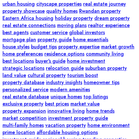
urban housing
cityscape properties
real estate journey
property showcase
quality homes
Rwandan property
Eastern Africa housing
holiday property
dream property
real estate connections
moving plans
realtor experience
best agents
customer service
global investors
mortgage plan
property guide
home essentials
house styles
budget tips
property expertise
market growth
home preferences
residence options
community living
best locations
buyer's guide
home investment
strategic locations
relocation guide
suburban property
land value
cultural property
tourism boost
property database
industry insights
homeowner tips
personalized service
modern amenities
real estate database
unique homes
top listings
exclusive property
best prices
market value
property expansion
innovative living
home trends
market competition
investment property guide
multi-family homes
vacation property
home environment
prime location
affordable housing options