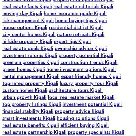
real estate facts Kigali
real estate editorials Kigali
moving day Kigali
home insurance guide Kigali
risk management Kigali
home buying tips Kigali
house options Kigali
residential district Kigali
city center homes Kigali
nature retreats Kigali
hillside property Kigali
expert tips Kigali
real estate deals Kigali
ownership advice Kigali
investment returns Kigali
property potential Kigali
premium properties Kigali
construction trends Kigali
green homes Kigali
home investment options Kigali
rental management Kigali
expat-friendly homes Kigali
top-rated property Kigali
luxury property tour Kigali
custom homes Kigali
architecture tours Kigali
urban growth Kigali
local real estate market Kigali
top property listings Kigali
investment potential Kigali
financial stability Kigali
property advice Kigali
smart investments Kigali
housing solutions Kigali
real estate benefits Kigali
efficient buying Kigali
real estate partnership Kigali
property specialists Kigali