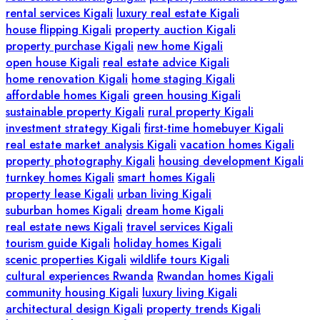
rental services Kigali
luxury real estate Kigali
house flipping Kigali
property auction Kigali
property purchase Kigali
new home Kigali
open house Kigali
real estate advice Kigali
home renovation Kigali
home staging Kigali
affordable homes Kigali
green housing Kigali
sustainable property Kigali
rural property Kigali
investment strategy Kigali
first-time homebuyer Kigali
real estate market analysis Kigali
vacation homes Kigali
property photography Kigali
housing development Kigali
turnkey homes Kigali
smart homes Kigali
property lease Kigali
urban living Kigali
suburban homes Kigali
dream home Kigali
real estate news Kigali
travel services Kigali
tourism guide Kigali
holiday homes Kigali
scenic properties Kigali
wildlife tours Kigali
cultural experiences Rwanda
Rwandan homes Kigali
community housing Kigali
luxury living Kigali
architectural design Kigali
property trends Kigali