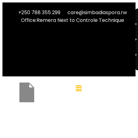
+250 788 355 299
care@simbadiaspora.rw
Office:Remera Next to Controle Technique