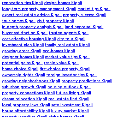
renovation tips Kigali
design homes Kigali
long-term property management Kigali
market tips Kigali
expert real estate advice Kigali
property success Kigali
tour homes Kigali
visit property Kigali
in-depth property analysis Kigali
land appraisal Kigali
buyer satisfaction Kigali
trusted agents Kigali
cost-effective housing Kigali
city tour Kigali
investment plan Kigali
family real estate Kigali
growing areas Kigali
eco-homes Kigali
designer homes Kigali
market value tips Kigali
potential gains Kigali
resale value Kigali
home choice Kigali
first-choice property Kigali
ownership rights Kigali
foreign investor tips Kigali
growing neighborhoods Kigali
property predictions Kigali
suburban growth Kigali
housing outlook Kigali
property connections Kigali
future living Kigali
dream relocation Kigali
real estate find Kigali
local property laws Kigali
safe investment Kigali
house affordability Kigali
luxury market Kigali
property specifics Kigali
niche homes Kigali