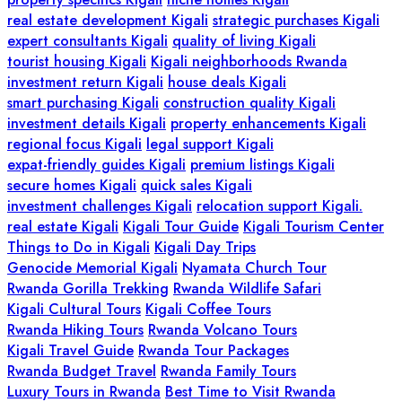
real estate development Kigali
strategic purchases Kigali
expert consultants Kigali
quality of living Kigali
tourist housing Kigali
Kigali neighborhoods Rwanda
investment return Kigali
house deals Kigali
smart purchasing Kigali
construction quality Kigali
investment details Kigali
property enhancements Kigali
regional focus Kigali
legal support Kigali
expat-friendly guides Kigali
premium listings Kigali
secure homes Kigali
quick sales Kigali
investment challenges Kigali
relocation support Kigali.
real estate Kigali
Kigali Tour Guide
Kigali Tourism Center
Things to Do in Kigali
Kigali Day Trips
Genocide Memorial Kigali
Nyamata Church Tour
Rwanda Gorilla Trekking
Rwanda Wildlife Safari
Kigali Cultural Tours
Kigali Coffee Tours
Rwanda Hiking Tours
Rwanda Volcano Tours
Kigali Travel Guide
Rwanda Tour Packages
Rwanda Budget Travel
Rwanda Family Tours
Luxury Tours in Rwanda
Best Time to Visit Rwanda