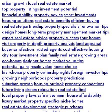
urban growth
local real estate market
top property listings
investment potential
financial stability
property advice
smart investments
housing solutions
real estate benefits
efficient buying
real estate partnership
property specialists
renovation tips
design homes
long-term property management
market tips
expert real estate advice
property success
tour homes
visit property
in-depth property analysis
land appraisal
buyer satisfaction
trusted agents
cost-effective housing
city tour
investment plan
family real estate
growing areas
eco-homes
designer homes
market value tips
potential gains
resale value
home choice
first-choice property
ownership rights
foreign investor tips
growing neighborhoods
property predictions
suburban growth
housing outlook
property connections
future living
dream relocation
real estate find
local property laws
safe investment
house affordability
luxury market
property specifics
niche homes
real estate development
strategic purchases