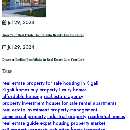
Jul 29, 2024
Turn Your Real Estate Dreams Into Reality Embrace Real
Jul 29, 2024
Discover Endless Possibilities in Real Estate Live Your Life
Tags
real estate
property for sale
housing in Kigali
Kigali homes
buy property
luxury homes
affordable housing
real estate agency
property investment
houses for sale
rental apartments
real estate investment
property management
commercial property
industrial property
residential homes
real estate guide
expat housing
property market
sell property
property valuation
home inspection