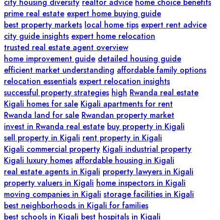
city housing diversity
realtor advice
home choice benefits
prime real estate
expert home buying guide
best property markets
local home tips
expert rent advice
city guide insights
expert home relocation
trusted real estate agent overview
home improvement guide
detailed housing guide
efficient market understanding
affordable family options
relocation essentials
expert relocation insights
successful property strategies
high
Rwanda real estate
Kigali homes for sale
Kigali apartments for rent
Rwanda land for sale
Rwandan property market
invest in Rwanda real estate
buy property in Kigali
sell property in Kigali
rent property in Kigali
Kigali commercial property
Kigali industrial property
Kigali luxury homes
affordable housing in Kigali
real estate agents in Kigali
property lawyers in Kigali
property valuers in Kigali
home inspectors in Kigali
moving companies in Kigali
storage facilities in Kigali
best neighborhoods in Kigali for families
best schools in Kigali
best hospitals in Kigali