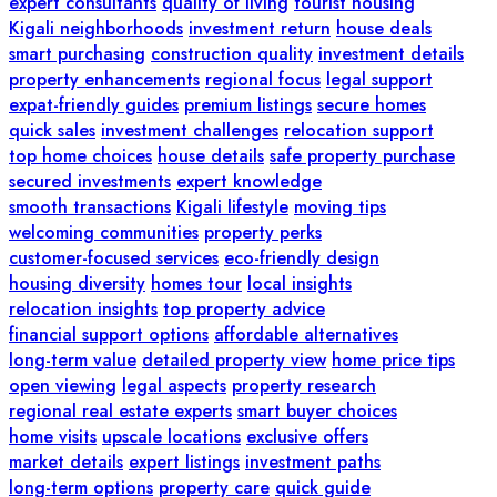
expert consultants
quality of living
tourist housing
Kigali neighborhoods
investment return
house deals
smart purchasing
construction quality
investment details
property enhancements
regional focus
legal support
expat-friendly guides
premium listings
secure homes
quick sales
investment challenges
relocation support
top home choices
house details
safe property purchase
secured investments
expert knowledge
smooth transactions
Kigali lifestyle
moving tips
welcoming communities
property perks
customer-focused services
eco-friendly design
housing diversity
homes tour
local insights
relocation insights
top property advice
financial support options
affordable alternatives
long-term value
detailed property view
home price tips
open viewing
legal aspects
property research
regional real estate experts
smart buyer choices
home visits
upscale locations
exclusive offers
market details
expert listings
investment paths
long-term options
property care
quick guide