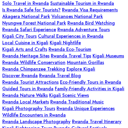
Solo Travel in Rwanda
Sustainable Tourism in Rwanda
Is Rwanda Safe for Tourists?
Rwanda Visa Requirements
Akagera National Park
Volcanoes National Park
Nyungwe Forest National Park
Rwanda Bird Watching
Rwanda Safari Experience
Rwanda Adventure Tours
Kigali City Tours
Cultural Experiences in Rwanda
Local Cuisine in Kigali
Kigali Nightlife
Kigali Arts and Crafts
Rwanda Eco-Tourism
Rwanda Heritage Sites
Rwanda Travel Tips
Kigali Museums
Rwanda Wildlife Conservation
Mountain Gorillas
Rwanda Chimpanzee Trekking
Explore Kigali
Discover Rwanda
Rwanda Travel Blog
Rwanda Tourist Attractions
Eco-Friendly Tours in Rwanda
Guided Tours in Rwanda
Family-Friendly Activities in Kigali
Rwanda Nature Walks
Kigali Scenic Views
Rwanda Local Markets
Rwanda Traditional Music
Kigali Photography Tours
Rwanda Unique Experiences
Wildlife Encounters in Rwanda
Rwanda Landscape Photography
Rwanda Travel Itinerary