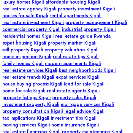
luxury homes Kigali
affordable housing Kigali
real estate agency Kigali
property investment Kigali
houses for sale Kigali
rental apartments Kigali
real estate investment Kigali
property management Kigali
commercial property Kigali
industrial property Kigali
residential homes Kigali
real estate guide Rwanda
expat housing Kigali
property market Kigali
sell property Kigali
property valuation Kigali
home inspection Kigali
real estate tips Kigali
family homes Kigali
modern apartments Kigali
real estate services Kigali
best neighborhoods Kigali
real estate trends Kigali
expat services Kigali
house buying process Kigali
land for sale Kigali
home for sale Kigali
real estate agents Kigali
property listings Kigali
property sales Kigali
investment property Kigali
mortgage services Kigali
property consultation Kigali
legal advice Kigali
tax implications Kigali
investment tips Kigali
moving services Kigali
home insurance Kigali
real estate financing Kigali
property maintenance Kigali