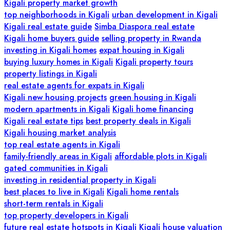
Kigali property market growth
top neighborhoods in Kigali
urban development in Kigali
Kigali real estate guide
Simba Diaspora real estate
Kigali home buyers guide
selling property in Rwanda
investing in Kigali homes
expat housing in Kigali
buying luxury homes in Kigali
Kigali property tours
property listings in Kigali
real estate agents for expats in Kigali
Kigali new housing projects
green housing in Kigali
modern apartments in Kigali
Kigali home financing
Kigali real estate tips
best property deals in Kigali
Kigali housing market analysis
top real estate agents in Kigali
family-friendly areas in Kigali
affordable plots in Kigali
gated communities in Kigali
investing in residential property in Kigali
best places to live in Kigali
Kigali home rentals
short-term rentals in Kigali
top property developers in Kigali
future real estate hotspots in Kigali
Kigali house valuation