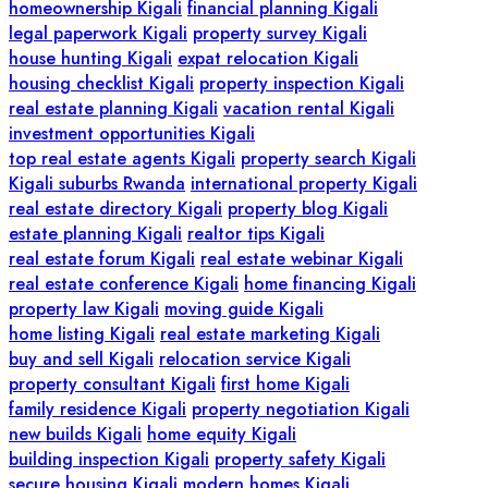
homeownership Kigali
financial planning Kigali
legal paperwork Kigali
property survey Kigali
house hunting Kigali
expat relocation Kigali
housing checklist Kigali
property inspection Kigali
real estate planning Kigali
vacation rental Kigali
investment opportunities Kigali
top real estate agents Kigali
property search Kigali
Kigali suburbs Rwanda
international property Kigali
real estate directory Kigali
property blog Kigali
estate planning Kigali
realtor tips Kigali
real estate forum Kigali
real estate webinar Kigali
real estate conference Kigali
home financing Kigali
property law Kigali
moving guide Kigali
home listing Kigali
real estate marketing Kigali
buy and sell Kigali
relocation service Kigali
property consultant Kigali
first home Kigali
family residence Kigali
property negotiation Kigali
new builds Kigali
home equity Kigali
building inspection Kigali
property safety Kigali
secure housing Kigali
modern homes Kigali