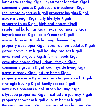
long-term renting Kigali
investment location Kigali
community guides Kigali
secure investment Kigali
real estate expertise Kigali
property insights Kigali
modern design Kigali
city lifestyle Kigali
property tours Kigali
high-end homes Kigali
residential buildings Kigali
expat community Kigali
buyer's market Kigali
seller's market Kigali
market forecast Kigali
housing demand Kigali
property developer Kigali
construction updates Kigali
gated community Kigali
housing project Kigali
investment projects Kigali
family needs Kigali
executive homes Kigali
urban lifestyle Kigali
community growth Kigali
countryside living Kigali
move-in ready Kigali
future home Kigali
property website Kigali
real estate guidebook Kigali
strategic buying Kigali
family spaces Kigali
new developments Kigali
urban housing Kigali
cityscape properties Kigali
real estate journey Kigali
property showcase Kigali
quality homes Kigali
Rwandan property Kigali
Eastern Africa housing Kigali