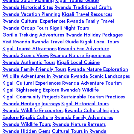
Rwanda Safari Planning
Kigali Tourist Guide
Rwanda Historical Sites
Rwanda Traditional Crafts
Rwanda Vacation Planning
Kigali Travel Resources
Rwanda Cultural Experiences
Rwanda Family Travel
Rwanda Group Tours
Kigali Night Tours
Gorilla Trekking Adventures
Rwanda Holiday Packages
Visit Rwanda
Rwanda Travel Guide
Kigali Local Tours
Kigali Tourist Attractions
Rwanda Eco-Adventure
Rwanda Scenic Views
Rwanda Nature Experiences
Rwanda Authentic Tours
Kigali Local Cuisine
Rwanda Family-Friendly Tours
Rwanda Nature Exploration
Wildlife Adventures in Rwanda
Rwanda Scenic Landscapes
Kigali Cultural Experiences
Rwanda Adventure Tourism
Kigali Sightseeing
Explore Rwanda's Wildlife
Kigali Community Projects
Sustainable Tourism Practices
Rwanda Heritage Journeys
Kigali Historical Tours
Rwanda Wildlife Encounters
Rwanda Cultural Insights
Explore Kigali's Culture
Rwanda Family Adventures
Rwanda Wildlife Tours
Rwanda Nature Retreats
Rwanda Hidden Gems
Cultural Tours in Rwanda