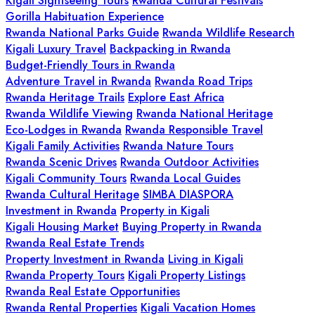
Kigali Sightseeing Tours
Rwanda Cultural Festivals
Gorilla Habituation Experience
Rwanda National Parks Guide
Rwanda Wildlife Research
Kigali Luxury Travel
Backpacking in Rwanda
Budget-Friendly Tours in Rwanda
Adventure Travel in Rwanda
Rwanda Road Trips
Rwanda Heritage Trails
Explore East Africa
Rwanda Wildlife Viewing
Rwanda National Heritage
Eco-Lodges in Rwanda
Rwanda Responsible Travel
Kigali Family Activities
Rwanda Nature Tours
Rwanda Scenic Drives
Rwanda Outdoor Activities
Kigali Community Tours
Rwanda Local Guides
Rwanda Cultural Heritage
SIMBA DIASPORA
Investment in Rwanda
Property in Kigali
Kigali Housing Market
Buying Property in Rwanda
Rwanda Real Estate Trends
Property Investment in Rwanda
Living in Kigali
Rwanda Property Tours
Kigali Property Listings
Rwanda Real Estate Opportunities
Rwanda Rental Properties
Kigali Vacation Homes