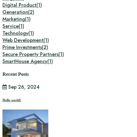
Digital Product
(1)
Generation
(2)
Marketing
(1)
Service
(1)
Technology
(1)
Web Development
(1)
Prime Investments
(2)
Secure Property Partners
(1)
SmartHouse Agency
(1)
Recent Posts
Sep 26, 2024
Hello world!