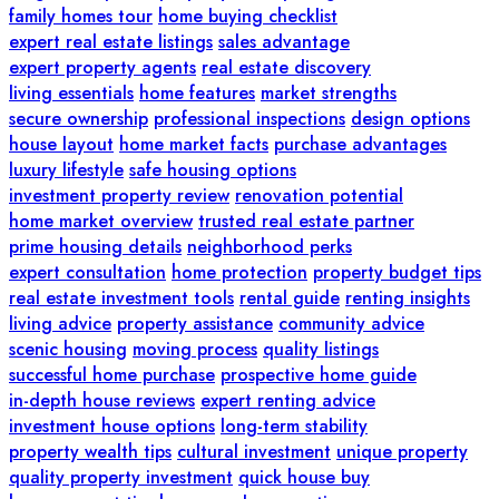
family homes tour
home buying checklist
expert real estate listings
sales advantage
expert property agents
real estate discovery
living essentials
home features
market strengths
secure ownership
professional inspections
design options
house layout
home market facts
purchase advantages
luxury lifestyle
safe housing options
investment property review
renovation potential
home market overview
trusted real estate partner
prime housing details
neighborhood perks
expert consultation
home protection
property budget tips
real estate investment tools
rental guide
renting insights
living advice
property assistance
community advice
scenic housing
moving process
quality listings
successful home purchase
prospective home guide
in-depth house reviews
expert renting advice
investment house options
long-term stability
property wealth tips
cultural investment
unique property
quality property investment
quick house buy