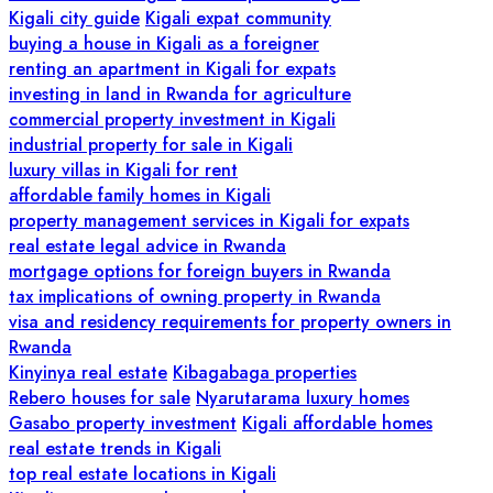
Kigali city guide
Kigali expat community
buying a house in Kigali as a foreigner
renting an apartment in Kigali for expats
investing in land in Rwanda for agriculture
commercial property investment in Kigali
industrial property for sale in Kigali
luxury villas in Kigali for rent
affordable family homes in Kigali
property management services in Kigali for expats
real estate legal advice in Rwanda
mortgage options for foreign buyers in Rwanda
tax implications of owning property in Rwanda
visa and residency requirements for property owners in
Rwanda
Kinyinya real estate
Kibagabaga properties
Rebero houses for sale
Nyarutarama luxury homes
Gasabo property investment
Kigali affordable homes
real estate trends in Kigali
top real estate locations in Kigali