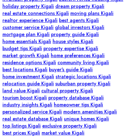
holiday property Kigali
dream property Kigali
real estate connections Kigali
moving plans Kigali
realtor experience Kigali
best agents Kigali
customer service Kigali
global investors Kigali
mortgage plan Kigali
property guide Kigali
home essentials Kigali
house styles Kigali
budget tips Kigali
property expertise Kigali
market growth Kigali
home preferences Kigali
residence options Kigali
community living Kigali
best locations Kigali
buyer's guide Kigali
home investment Kigali
strategic locations Kigali
relocation guide Kigali
suburban property Kigali
land value Kigali
cultural property Kigali
tourism boost Kigali
property database Kigali
industry insights Kigali
homeowner tips Kigali
personalized service Kigali
modern amenities Kigali
real estate database Kigali
unique homes Kigali
top listings Kigali
exclusive property Kigali
best prices Kigali
market value Kigali