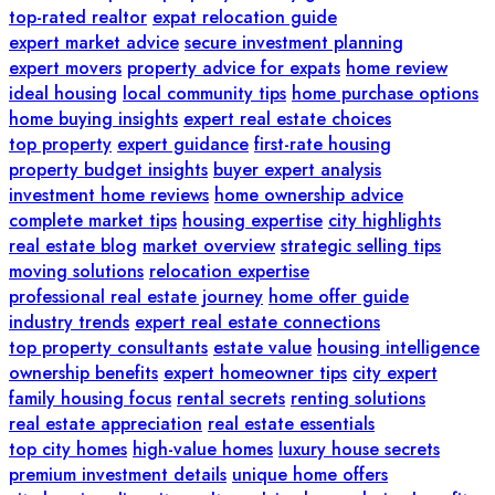
top-rated realtor
expat relocation guide
expert market advice
secure investment planning
expert movers
property advice for expats
home review
ideal housing
local community tips
home purchase options
home buying insights
expert real estate choices
top property
expert guidance
first-rate housing
property budget insights
buyer expert analysis
investment home reviews
home ownership advice
complete market tips
housing expertise
city highlights
real estate blog
market overview
strategic selling tips
moving solutions
relocation expertise
professional real estate journey
home offer guide
industry trends
expert real estate connections
top property consultants
estate value
housing intelligence
ownership benefits
expert homeowner tips
city expert
family housing focus
rental secrets
renting solutions
real estate appreciation
real estate essentials
top city homes
high-value homes
luxury house secrets
premium investment details
unique home offers