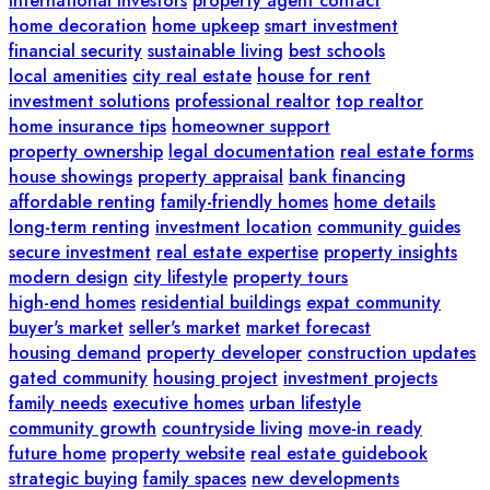
international investors
property agent contact
home decoration
home upkeep
smart investment
financial security
sustainable living
best schools
local amenities
city real estate
house for rent
investment solutions
professional realtor
top realtor
home insurance tips
homeowner support
property ownership
legal documentation
real estate forms
house showings
property appraisal
bank financing
affordable renting
family-friendly homes
home details
long-term renting
investment location
community guides
secure investment
real estate expertise
property insights
modern design
city lifestyle
property tours
high-end homes
residential buildings
expat community
buyer's market
seller's market
market forecast
housing demand
property developer
construction updates
gated community
housing project
investment projects
family needs
executive homes
urban lifestyle
community growth
countryside living
move-in ready
future home
property website
real estate guidebook
strategic buying
family spaces
new developments