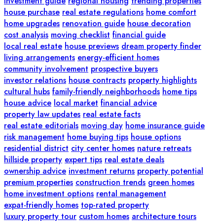
investment guide
regional housing
trending properties
house purchase
real estate regulations
home comfort
home upgrades
renovation guide
house decoration
cost analysis
moving checklist
financial guide
local real estate
house previews
dream property finder
living arrangements
energy-efficient homes
community involvement
prospective buyers
investor relations
house contracts
property highlights
cultural hubs
family-friendly neighborhoods
home tips
house advice
local market
financial advice
property law updates
real estate facts
real estate editorials
moving day
home insurance guide
risk management
home buying tips
house options
residential district
city center homes
nature retreats
hillside property
expert tips
real estate deals
ownership advice
investment returns
property potential
premium properties
construction trends
green homes
home investment options
rental management
expat-friendly homes
top-rated property
luxury property tour
custom homes
architecture tours