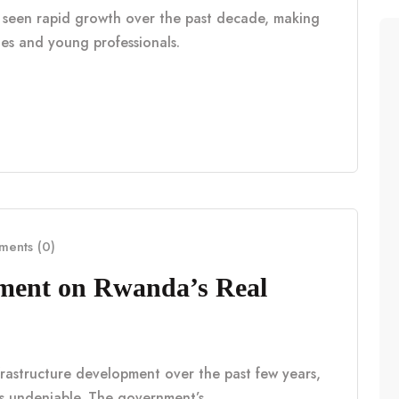
as seen rapid growth over the past decade, making
lies and young professionals.
ents (0)
pment on Rwanda’s Real
frastructure development over the past few years,
is undeniable. The government’s