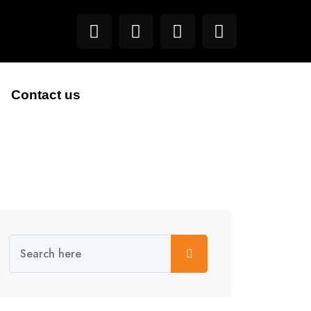
Contact us