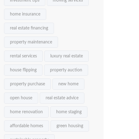
investment tips
moving services
home insurance
real estate financing
property maintenance
rental services
luxury real estate
house flipping
property auction
property purchase
new home
open house
real estate advice
home renovation
home staging
affordable homes
green housing