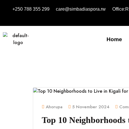
+250 788 355 299
care@simbadiaspora.rw
Office:
Home
Ahorupa
5 November 2024
Comm
Top 10 Neighborhoods to