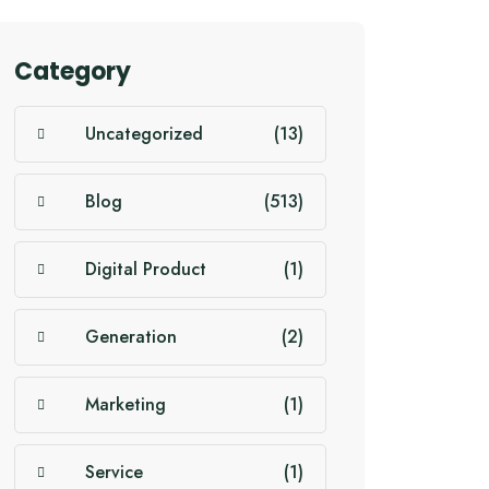
Category
Uncategorized
(13)
Blog
(513)
Digital Product
(1)
Generation
(2)
Marketing
(1)
Service
(1)