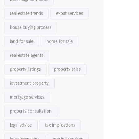
real estate trends
expat services
house buying process
land for sale
home for sale
real estate agents
property listings
property sales
investment property
mortgage services
property consultation
legal advice
tax implications