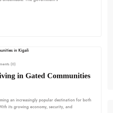
ents (0)
Living in Gated Communities
coming an increasingly popular destination for both
With its growing economy, security, and