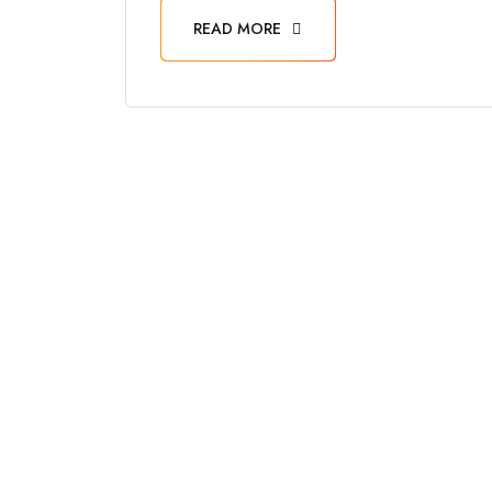
READ MORE