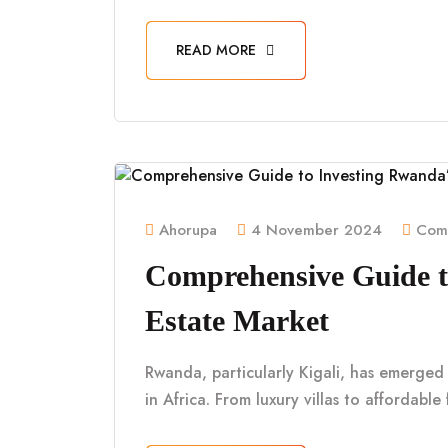
READ MORE
Ahorupa
4 November 2024
Comm
Comprehensive Guide t
Estate Market
Rwanda, particularly Kigali, has emerged
in Africa. From luxury villas to affordabl