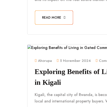
READ MORE
Ahorupa
5 November 2024
Comm
Exploring Benefits of 
in Kigali
Kigali, the capital city of Rwanda, is be
local and international property buyers. 