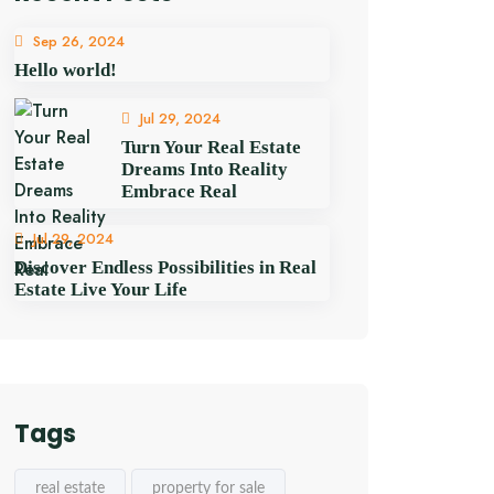
Sep 26, 2024
Hello world!
Jul 29, 2024
Turn Your Real Estate
Dreams Into Reality
Embrace Real
Jul 29, 2024
Discover Endless Possibilities in Real
Estate Live Your Life
Tags
real estate
property for sale