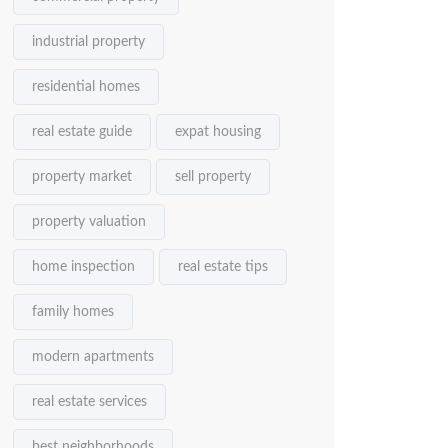
industrial property
residential homes
real estate guide
expat housing
property market
sell property
property valuation
home inspection
real estate tips
family homes
modern apartments
real estate services
best neighborhoods