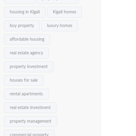
housing in Kigali
Kigali homes
buy property
luxury homes
affordable housing
real estate agency
property investment
houses for sale
rental apartments
real estate investment
property management
commercial property