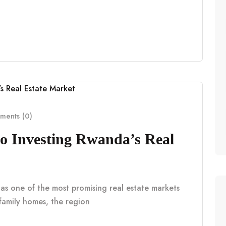
ents (0)
o Investing Rwanda’s Real
 as one of the most promising real estate markets
e family homes, the region