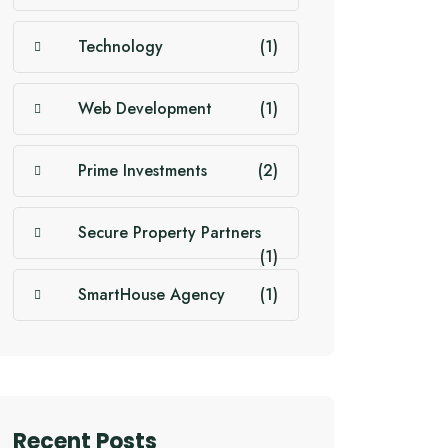
Technology
(1)
Web Development
(1)
Prime Investments
(2)
Secure Property Partners
(1)
SmartHouse Agency
(1)
Recent Posts