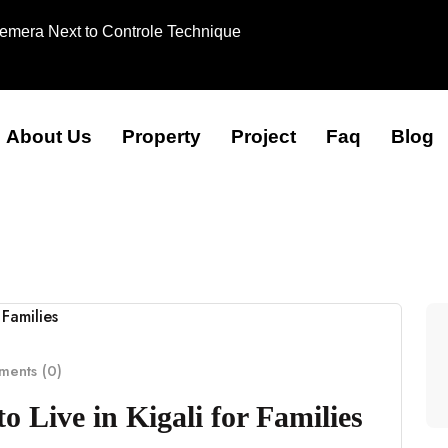
Remera Next to Controle Technique
About Us
Property
Project
Faq
Blog
ents (0)
 Live in Kigali for Families