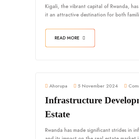
Kigali, the vibrant capital of Rwanda, h
it an attractive destination for both fami
READ MORE
Ahorupa
5 November 2024
Comm
Infrastructure Develo
Estate
Rwanda has made significant strides in in
and its impact on the real estate market 