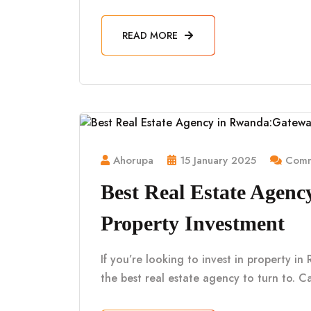
READ MORE
Ahorupa
15 January 2025
Comm
Best Real Estate Agen
Property Investment
If you’re looking to invest in property i
the best real estate agency to turn to. Ca