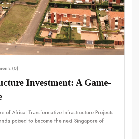
ents (0)
ucture Investment: A Game-
e
f Africa: Transformative Infrastructure Projects
nda poised to become the next Singapore of