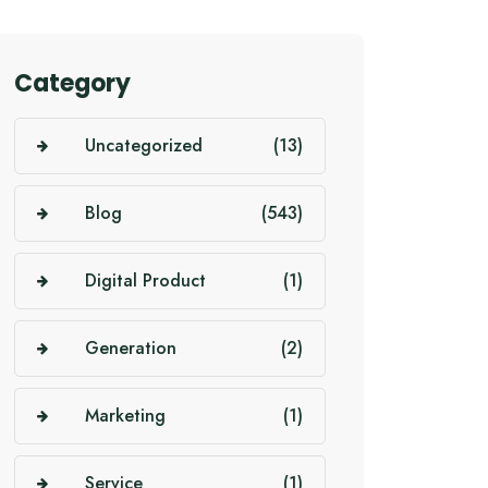
Category
Uncategorized
(13)
Blog
(543)
Digital Product
(1)
Generation
(2)
Marketing
(1)
Service
(1)