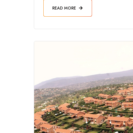
READ MORE