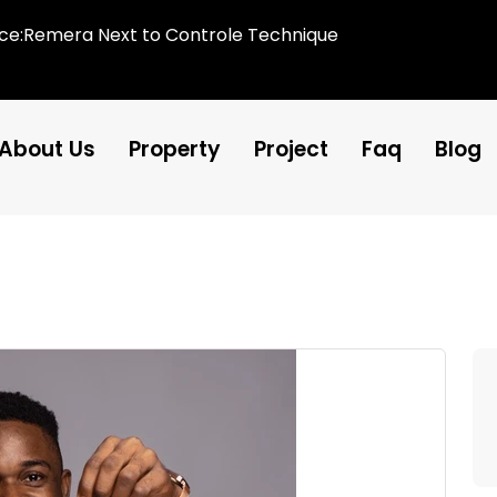
ice:Remera Next to Controle Technique
About Us
Property
Project
Faq
Blog