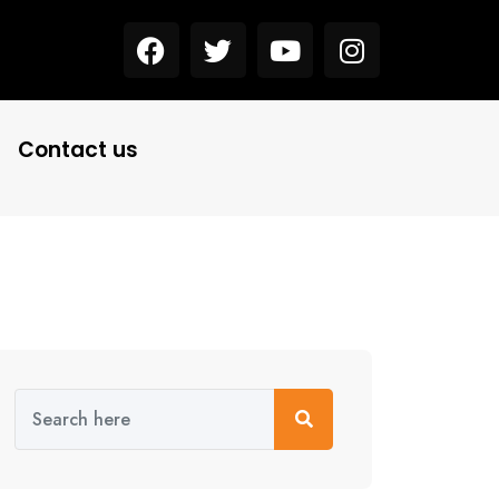
Contact us