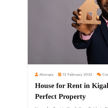
Ahorupa
12 February 2025
Com
House for Rent in Kigal
Perfect Property