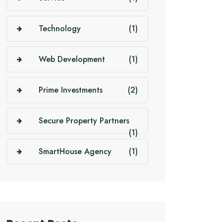
Technology
(1)
Web Development
(1)
Prime Investments
(2)
Secure Property Partners
(1)
SmartHouse Agency
(1)