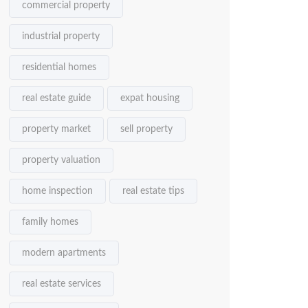
commercial property
industrial property
residential homes
real estate guide
expat housing
property market
sell property
property valuation
home inspection
real estate tips
family homes
modern apartments
real estate services