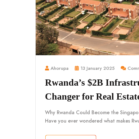
Ahorupa
13 January 2025
Comm
Rwanda’s $2B Infrastr
Changer for Real Estat
Why Rwanda Could Become the Singapore o
Have you ever wondered what makes Rwa