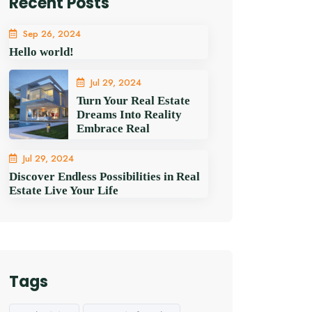
Recent Posts
Sep 26, 2024
Hello world!
Jul 29, 2024
Turn Your Real Estate
Dreams Into Reality
Embrace Real
Jul 29, 2024
Discover Endless Possibilities in Real
Estate Live Your Life
Tags