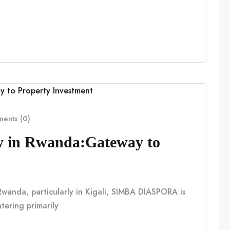
ents (0)
cy in Rwanda:Gateway to
n Rwanda, particularly in Kigali, SIMBA DIASPORA is
tering primarily