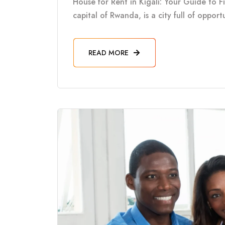
House for Rent in Kigali: Your Guide to F
capital of Rwanda, is a city full of oppor
READ MORE