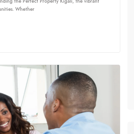
inding the Perfect Property Kigali, the vibrant
tunities. Whether