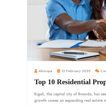
Ahorupa
12 February 2025
Com
Top 10 Residential Prop
Kigali, the capital city of Rwanda, has se
growth comes an expanding real estate 