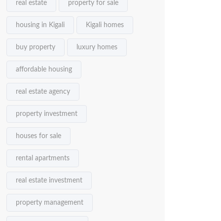
real estate
property for sale
housing in Kigali
Kigali homes
buy property
luxury homes
affordable housing
real estate agency
property investment
houses for sale
rental apartments
real estate investment
property management