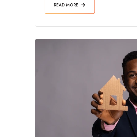
READ MORE