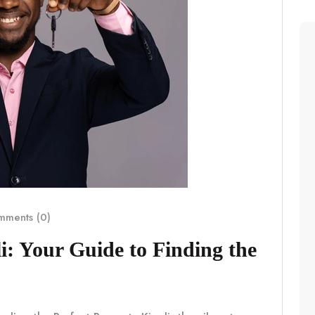
ments (0)
i: Your Guide to Finding the