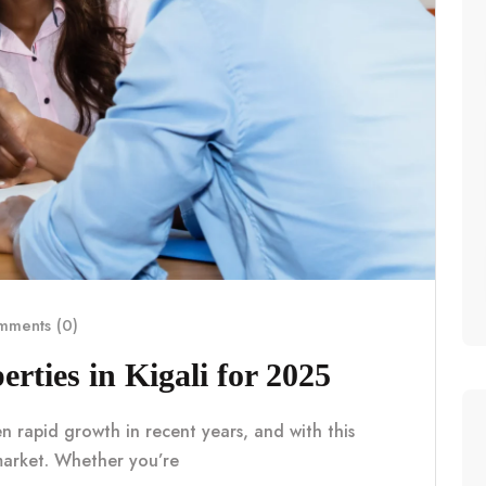
ments (0)
erties in Kigali for 2025
en rapid growth in recent years, and with this
market. Whether you’re