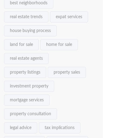
best neighborhoods
real estate trends
expat services
house buying process
land for sale
home for sale
real estate agents
property listings
property sales
investment property
mortgage services
property consultation
legal advice
tax implications