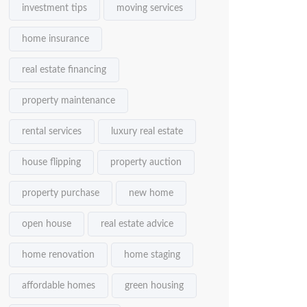
investment tips
moving services
home insurance
real estate financing
property maintenance
rental services
luxury real estate
house flipping
property auction
property purchase
new home
open house
real estate advice
home renovation
home staging
affordable homes
green housing