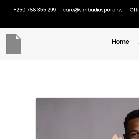
+250 788 355 299
care@simbadiaspora.rw
Off
Home