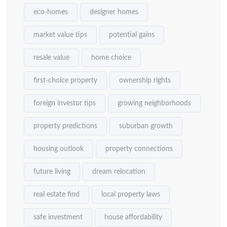
eco-homes
designer homes
market value tips
potential gains
resale value
home choice
first-choice property
ownership rights
foreign investor tips
growing neighborhoods
property predictions
suburban growth
housing outlook
property connections
future living
dream relocation
real estate find
local property laws
safe investment
house affordability