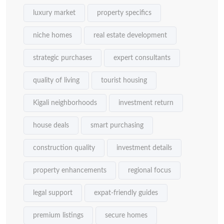
luxury market
property specifics
niche homes
real estate development
strategic purchases
expert consultants
quality of living
tourist housing
Kigali neighborhoods
investment return
house deals
smart purchasing
construction quality
investment details
property enhancements
regional focus
legal support
expat-friendly guides
premium listings
secure homes