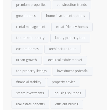
premium properties
construction trends
green homes
home investment options
rental management
expat-friendly homes
top-rated property
luxury property tour
custom homes
architecture tours
urban growth
local real estate market
top property listings
investment potential
financial stability
property advice
smart investments
housing solutions
real estate benefits
efficient buying