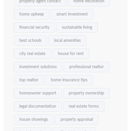
property agent contact
home decoration
home upkeep
smart investment
financial security
sustainable living
best schools
local amenities
city real estate
house for rent
investment solutions
professional realtor
top realtor
home insurance tips
homeowner support
property ownership
legal documentation
real estate forms
house showings
property appraisal