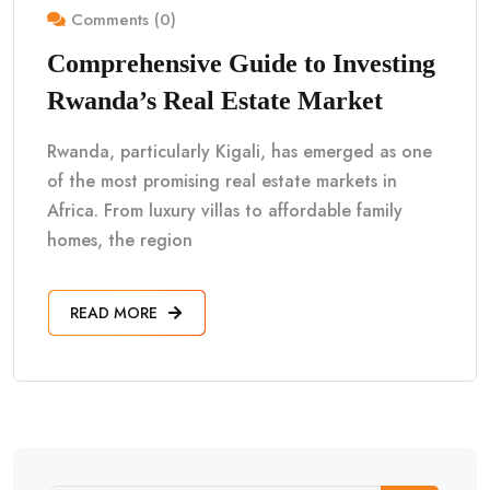
Comments (0)
Comprehensive Guide to Investing
Rwanda’s Real Estate Market
Rwanda, particularly Kigali, has emerged as one
of the most promising real estate markets in
Africa. From luxury villas to affordable family
homes, the region
READ MORE