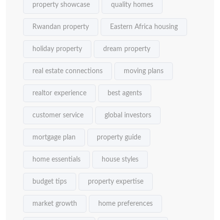
property showcase
quality homes
Rwandan property
Eastern Africa housing
holiday property
dream property
real estate connections
moving plans
realtor experience
best agents
customer service
global investors
mortgage plan
property guide
home essentials
house styles
budget tips
property expertise
market growth
home preferences