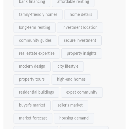
bank financing
affordable renting
family-friendly homes
home details
long-term renting
investment location
community guides
secure investment
real estate expertise
property insights
modern design
city lifestyle
property tours
high-end homes
residential buildings
expat community
buyer's market
seller's market
market forecast
housing demand