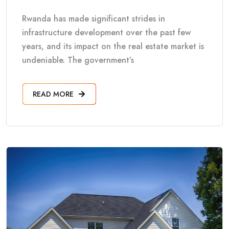
Rwanda has made significant strides in
infrastructure development over the past few
years, and its impact on the real estate market is
undeniable. The government’s
READ MORE