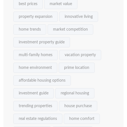
best prices
market value
property expansion
innovative living
home trends
market competition
investment property guide
multi-family homes
vacation property
home environment
prime location
affordable housing options
investment guide
regional housing
trending properties
house purchase
real estate regulations
home comfort