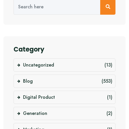
Category
Uncategorized
(13)
Blog
(553)
Digital Product
(1)
Generation
(2)