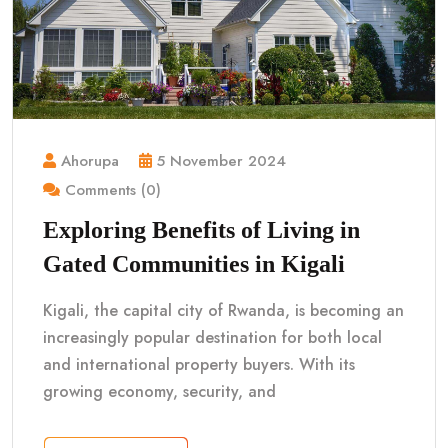
Ahorupa
5 November 2024
Comments (0)
Exploring Benefits of Living in
Gated Communities in Kigali
Kigali, the capital city of Rwanda, is becoming an
increasingly popular destination for both local
and international property buyers. With its
growing economy, security, and