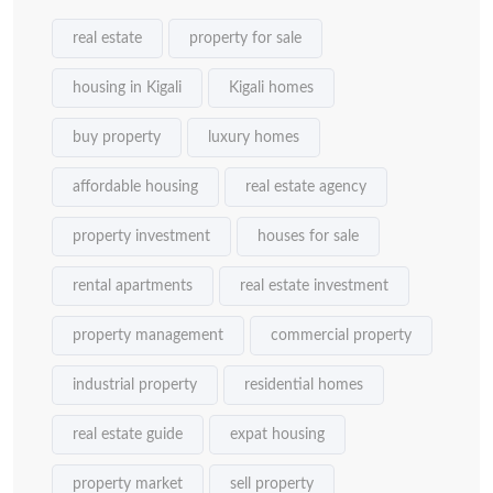
real estate
property for sale
housing in Kigali
Kigali homes
buy property
luxury homes
affordable housing
real estate agency
property investment
houses for sale
rental apartments
real estate investment
property management
commercial property
industrial property
residential homes
real estate guide
expat housing
property market
sell property