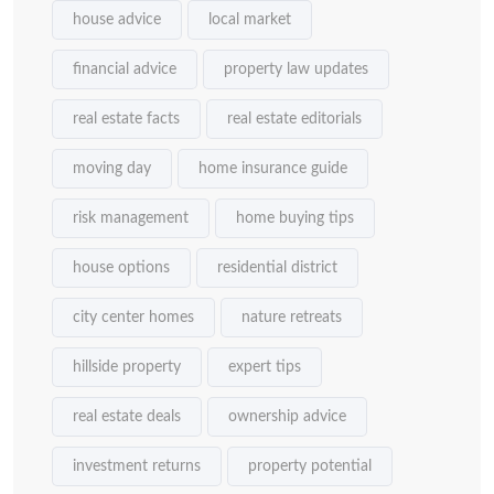
house advice
local market
financial advice
property law updates
real estate facts
real estate editorials
moving day
home insurance guide
risk management
home buying tips
house options
residential district
city center homes
nature retreats
hillside property
expert tips
real estate deals
ownership advice
investment returns
property potential