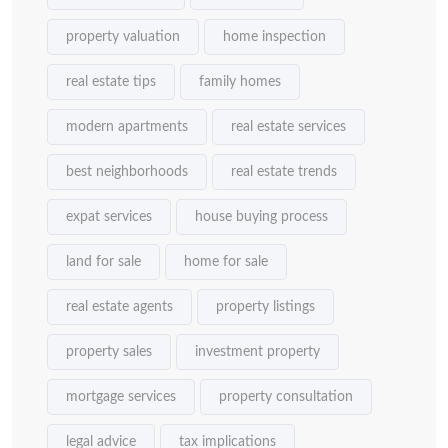
property valuation
home inspection
real estate tips
family homes
modern apartments
real estate services
best neighborhoods
real estate trends
expat services
house buying process
land for sale
home for sale
real estate agents
property listings
property sales
investment property
mortgage services
property consultation
legal advice
tax implications