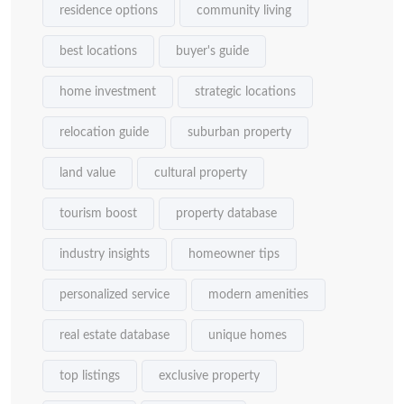
residence options
community living
best locations
buyer's guide
home investment
strategic locations
relocation guide
suburban property
land value
cultural property
tourism boost
property database
industry insights
homeowner tips
personalized service
modern amenities
real estate database
unique homes
top listings
exclusive property