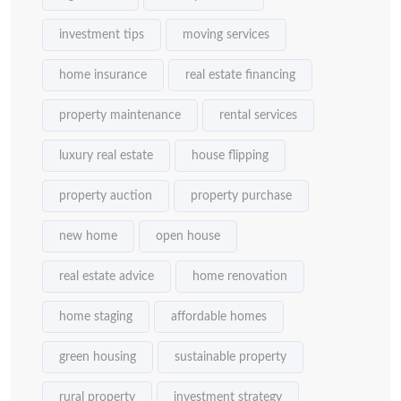
investment tips
moving services
home insurance
real estate financing
property maintenance
rental services
luxury real estate
house flipping
property auction
property purchase
new home
open house
real estate advice
home renovation
home staging
affordable homes
green housing
sustainable property
rural property
investment strategy