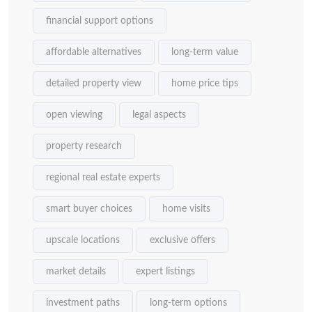
financial support options
affordable alternatives
long-term value
detailed property view
home price tips
open viewing
legal aspects
property research
regional real estate experts
smart buyer choices
home visits
upscale locations
exclusive offers
market details
expert listings
investment paths
long-term options