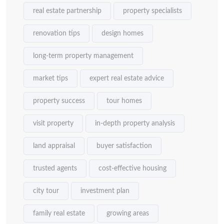
real estate partnership
property specialists
renovation tips
design homes
long-term property management
market tips
expert real estate advice
property success
tour homes
visit property
in-depth property analysis
land appraisal
buyer satisfaction
trusted agents
cost-effective housing
city tour
investment plan
family real estate
growing areas