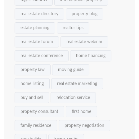
Kigali suburbs
international property
real estate directory
property blog
estate planning
realtor tips
real estate forum
real estate webinar
real estate conference
home financing
property law
moving guide
home listing
real estate marketing
buy and sell
relocation service
property consultant
first home
family residence
property negotiation