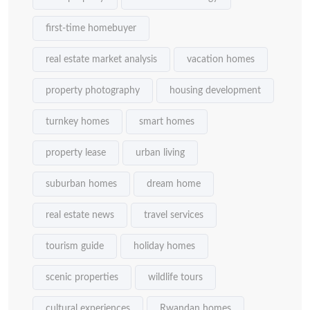
first-time homebuyer
real estate market analysis
vacation homes
property photography
housing development
turnkey homes
smart homes
property lease
urban living
suburban homes
dream home
real estate news
travel services
tourism guide
holiday homes
scenic properties
wildlife tours
cultural experiences
Rwandan homes