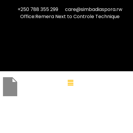
+250 788 355 299
care@simbadiaspora.rw
Office:Remera Next to Controle Technique