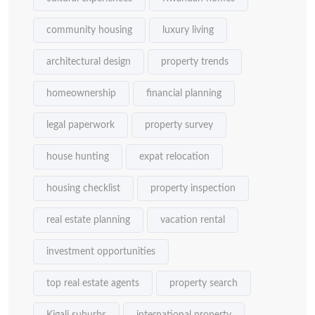
community housing
luxury living
architectural design
property trends
homeownership
financial planning
legal paperwork
property survey
house hunting
expat relocation
housing checklist
property inspection
real estate planning
vacation rental
investment opportunities
top real estate agents
property search