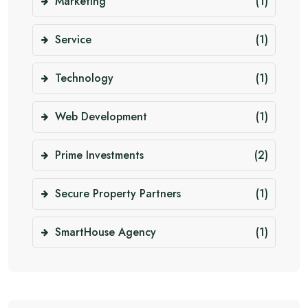
Marketing
(1)
Service
(1)
Technology
(1)
Web Development
(1)
Prime Investments
(2)
Secure Property Partners
(1)
SmartHouse Agency
(1)