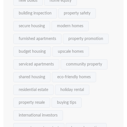
new builds
home equity
building inspection
property safety
secure housing
modern homes
furnished apartments
property promotion
budget housing
upscale homes
serviced apartments
community property
shared housing
eco-friendly homes
residential estate
holiday rental
property resale
buying tips
international investors