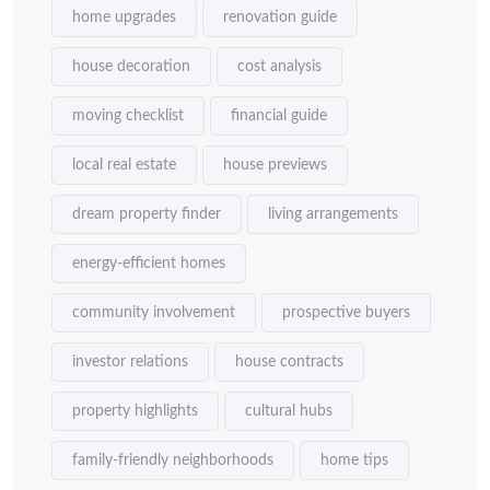
home upgrades
renovation guide
house decoration
cost analysis
moving checklist
financial guide
local real estate
house previews
dream property finder
living arrangements
energy-efficient homes
community involvement
prospective buyers
investor relations
house contracts
property highlights
cultural hubs
family-friendly neighborhoods
home tips