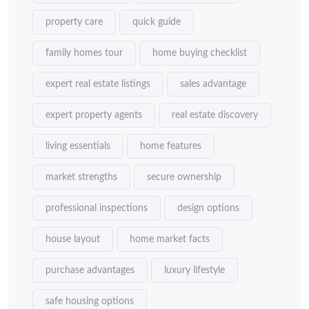
property care
quick guide
family homes tour
home buying checklist
expert real estate listings
sales advantage
expert property agents
real estate discovery
living essentials
home features
market strengths
secure ownership
professional inspections
design options
house layout
home market facts
purchase advantages
luxury lifestyle
safe housing options