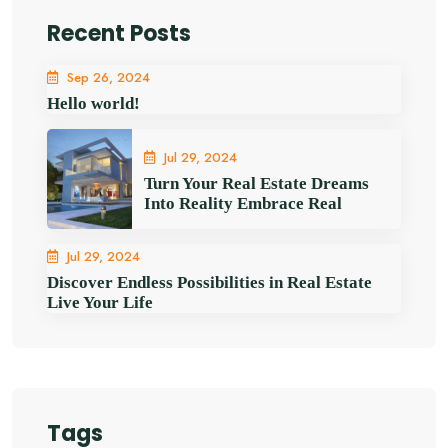
Recent Posts
Sep 26, 2024
Hello world!
Jul 29, 2024
Turn Your Real Estate Dreams
Into Reality Embrace Real
Jul 29, 2024
Discover Endless Possibilities in Real Estate
Live Your Life
Tags