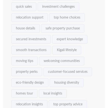
quick sales
investment challenges
relocation support
top home choices
house details
safe property purchase
secured investments
expert knowledge
smooth transactions
Kigali lifestyle
moving tips
welcoming communities
property perks
customer-focused services
eco-friendly design
housing diversity
homes tour
local insights
relocation insights
top property advice