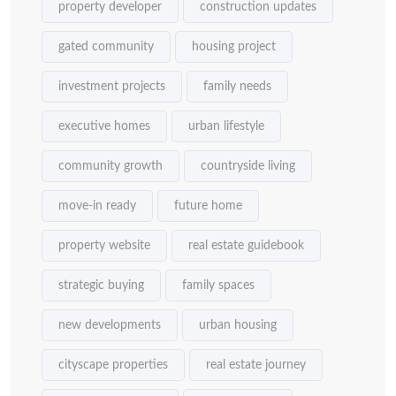
property developer
construction updates
gated community
housing project
investment projects
family needs
executive homes
urban lifestyle
community growth
countryside living
move-in ready
future home
property website
real estate guidebook
strategic buying
family spaces
new developments
urban housing
cityscape properties
real estate journey