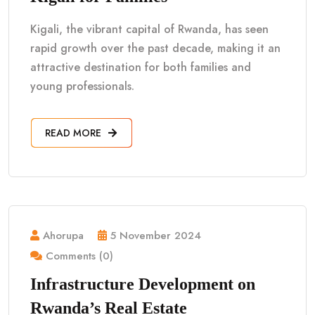
Kigali, the vibrant capital of Rwanda, has seen
rapid growth over the past decade, making it an
attractive destination for both families and
young professionals.
READ MORE
Ahorupa
5 November 2024
Comments (0)
Infrastructure Development on
Rwanda’s Real Estate