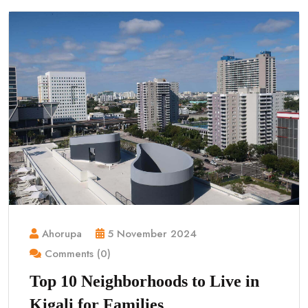
Ahorupa
5 November 2024
Comments (0)
Top 10 Neighborhoods to Live in
Kigali for Families