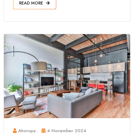
READ MORE
Ahorupa
4 November 2024