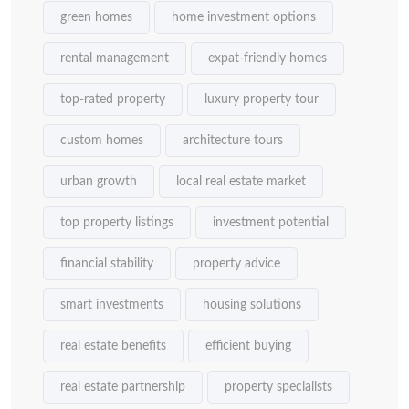
green homes
home investment options
rental management
expat-friendly homes
top-rated property
luxury property tour
custom homes
architecture tours
urban growth
local real estate market
top property listings
investment potential
financial stability
property advice
smart investments
housing solutions
real estate benefits
efficient buying
real estate partnership
property specialists