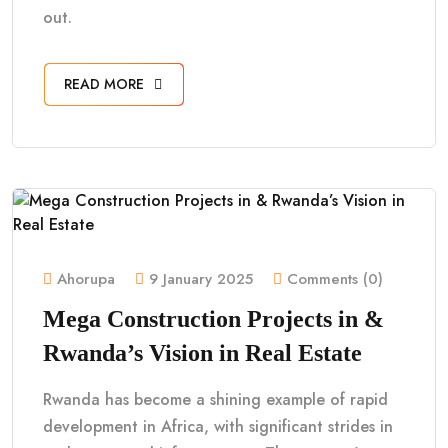
out.
READ MORE
Ahorupa
9 January 2025
Comments (0)
Mega Construction Projects in &
Rwanda’s Vision in Real Estate
Rwanda has become a shining example of rapid
development in Africa, with significant strides in