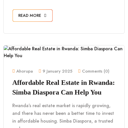
READ MORE
Ahorupa
9 January 2025
Comments (0)
Affordable Real Estate in Rwanda:
Simba Diaspora Can Help You
Rwanda’s real estate market is rapidly growing,
and there has never been a better time to invest
in affordable housing. Simba Diaspora, a trusted