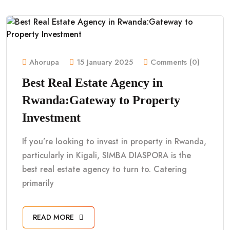
Ahorupa
15 January 2025
Comments (0)
Best Real Estate Agency in
Rwanda:Gateway to Property
Investment
If you’re looking to invest in property in Rwanda,
particularly in Kigali, SIMBA DIASPORA is the
best real estate agency to turn to. Catering
primarily
READ MORE