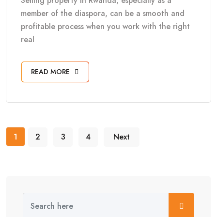
Selling property in Rwanda, especially as a
member of the diaspora, can be a smooth and
profitable process when you work with the right
real
READ MORE
1
2
3
4
Next