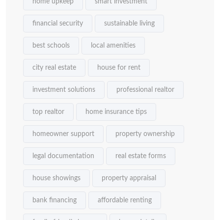
home upkeep
smart investment
financial security
sustainable living
best schools
local amenities
city real estate
house for rent
investment solutions
professional realtor
top realtor
home insurance tips
homeowner support
property ownership
legal documentation
real estate forms
house showings
property appraisal
bank financing
affordable renting