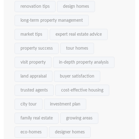
renovation tips
design homes
long-term property management
market tips
expert real estate advice
property success
tour homes
visit property
in-depth property analysis
land appraisal
buyer satisfaction
trusted agents
cost-effective housing
city tour
investment plan
family real estate
growing areas
eco-homes
designer homes