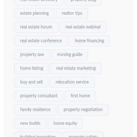
estate planning
realtor tips
real estate forum
real estate webinar
real estate conference
home financing
property law
moving guide
home listing
real estate marketing
buy and sell
relocation service
property consultant
first home
family residence
property negotiation
new builds
home equity