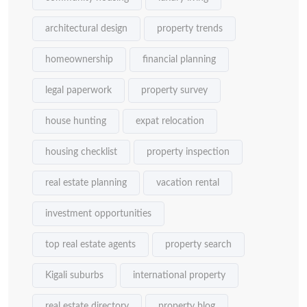
architectural design
property trends
homeownership
financial planning
legal paperwork
property survey
house hunting
expat relocation
housing checklist
property inspection
real estate planning
vacation rental
investment opportunities
top real estate agents
property search
Kigali suburbs
international property
real estate directory
property blog