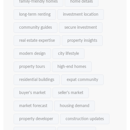
family-friendly homes
home details
long-term renting
investment location
community guides
secure investment
real estate expertise
property insights
modern design
city lifestyle
property tours
high-end homes
residential buildings
expat community
buyer's market
seller's market
market forecast
housing demand
property developer
construction updates