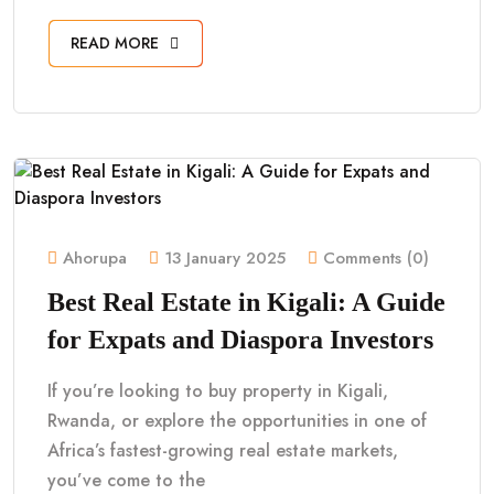
READ MORE
Ahorupa
13 January 2025
Comments (0)
Best Real Estate in Kigali: A Guide
for Expats and Diaspora Investors
If you’re looking to buy property in Kigali,
Rwanda, or explore the opportunities in one of
Africa’s fastest-growing real estate markets,
you’ve come to the