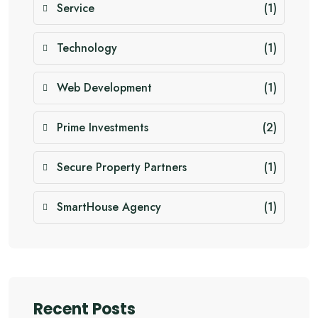
Service
(1)
Technology
(1)
Web Development
(1)
Prime Investments
(2)
Secure Property Partners
(1)
SmartHouse Agency
(1)
Recent Posts