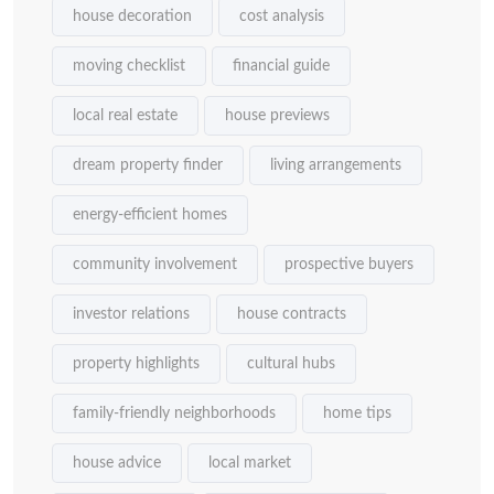
house decoration
cost analysis
moving checklist
financial guide
local real estate
house previews
dream property finder
living arrangements
energy-efficient homes
community involvement
prospective buyers
investor relations
house contracts
property highlights
cultural hubs
family-friendly neighborhoods
home tips
house advice
local market