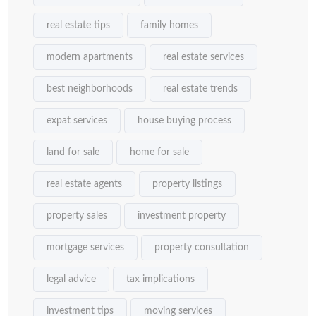
real estate tips
family homes
modern apartments
real estate services
best neighborhoods
real estate trends
expat services
house buying process
land for sale
home for sale
real estate agents
property listings
property sales
investment property
mortgage services
property consultation
legal advice
tax implications
investment tips
moving services