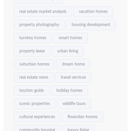
real estate market analysis
vacation homes
property photography
housing development
turnkey homes
smart homes
property lease
urban living
suburban homes
dream home
real estate news
travel services
tourism guide
holiday homes
scenic properties
wildlife tours
cultural experiences
Rwandan homes
community housing
luxury living