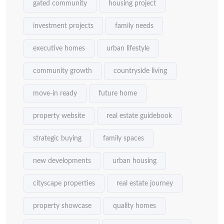
gated community
housing project
investment projects
family needs
executive homes
urban lifestyle
community growth
countryside living
move-in ready
future home
property website
real estate guidebook
strategic buying
family spaces
new developments
urban housing
cityscape properties
real estate journey
property showcase
quality homes