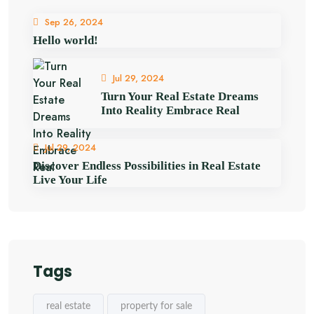
Sep 26, 2024
Hello world!
Jul 29, 2024
Turn Your Real Estate Dreams
Into Reality Embrace Real
Jul 29, 2024
Discover Endless Possibilities in Real Estate
Live Your Life
Tags
real estate
property for sale