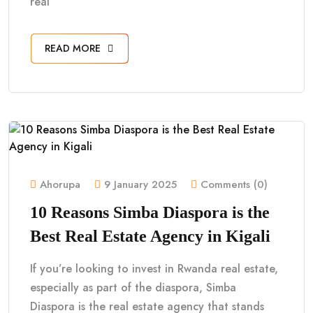
real
READ MORE
Ahorupa
9 January 2025
Comments (0)
10 Reasons Simba Diaspora is the
Best Real Estate Agency in Kigali
If you’re looking to invest in Rwanda real estate,
especially as part of the diaspora, Simba
Diaspora is the real estate agency that stands