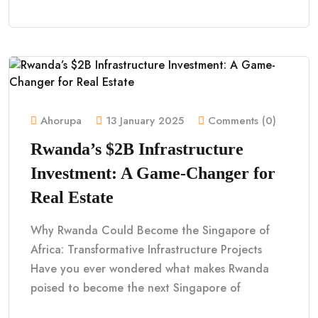
Ahorupa
13 January 2025
Comments (0)
Rwanda’s $2B Infrastructure
Investment: A Game-Changer for
Real Estate
Why Rwanda Could Become the Singapore of
Africa: Transformative Infrastructure Projects
Have you ever wondered what makes Rwanda
poised to become the next Singapore of