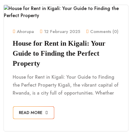
Ahorupa
12 February 2025
Comments (0)
House for Rent in Kigali: Your
Guide to Finding the Perfect
Property
House for Rent in Kigali: Your Guide to Finding
the Perfect Property Kigali, the vibrant capital of
Rwanda, is a city full of opportunities. Whether
READ MORE