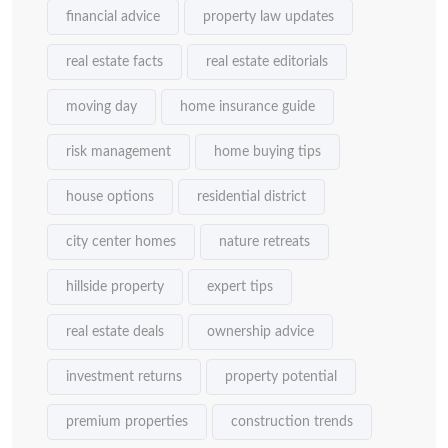
financial advice
property law updates
real estate facts
real estate editorials
moving day
home insurance guide
risk management
home buying tips
house options
residential district
city center homes
nature retreats
hillside property
expert tips
real estate deals
ownership advice
investment returns
property potential
premium properties
construction trends