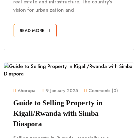
real estate and infrastructure. The country’s
vision for urbanization and
READ MORE
Ahorupa
9 January 2025
Comments (0)
Guide to Selling Property in
Kigali/Rwanda with Simba
Diaspora