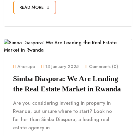
READ MORE
Ahorupa
13 January 2025
Comments (0)
Simba Diaspora: We Are Leading
the Real Estate Market in Rwanda
Are you considering investing in property in
Rwanda, but unsure where to start? Look no
further than Simba Diaspora, a leading real
estate agency in