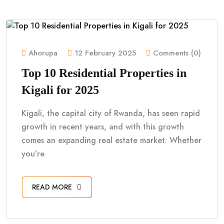
Ahorupa
12 February 2025
Comments (0)
Top 10 Residential Properties in
Kigali for 2025
Kigali, the capital city of Rwanda, has seen rapid
growth in recent years, and with this growth
comes an expanding real estate market. Whether
you’re
READ MORE