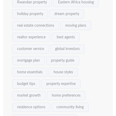
Rwandan property
Eastern Africa housing
holiday property
dream property
real estate connections
moving plans
realtor experience
best agents
customer service
global investors
mortgage plan
property guide
home essentials
house styles
budget tips
property expertise
market growth
home preferences
residence options
community living