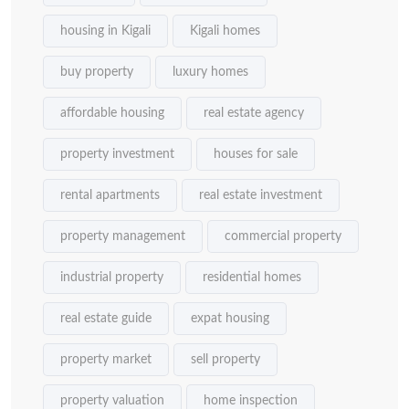
housing in Kigali
Kigali homes
buy property
luxury homes
affordable housing
real estate agency
property investment
houses for sale
rental apartments
real estate investment
property management
commercial property
industrial property
residential homes
real estate guide
expat housing
property market
sell property
property valuation
home inspection