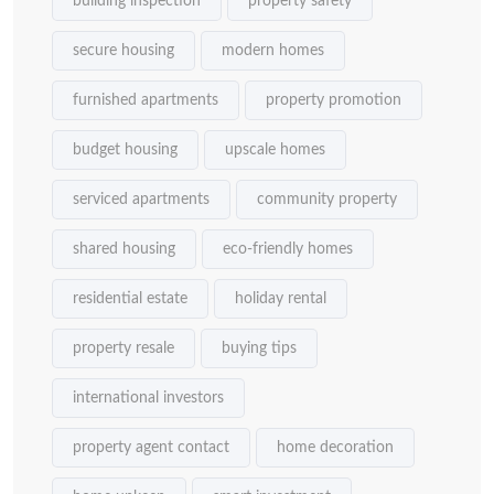
building inspection
property safety
secure housing
modern homes
furnished apartments
property promotion
budget housing
upscale homes
serviced apartments
community property
shared housing
eco-friendly homes
residential estate
holiday rental
property resale
buying tips
international investors
property agent contact
home decoration