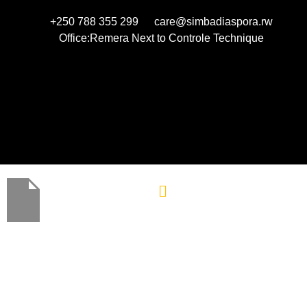
+250 788 355 299
care@simbadiaspora.rw
Office:Remera Next to Controle Technique