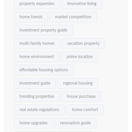
property expansion
innovative living
home trends
market competition
investment property guide
multi-family homes
vacation property
home environment
prime location
affordable housing options
investment guide
regional housing
trending properties
house purchase
real estate regulations
home comfort
home upgrades
renovation guide