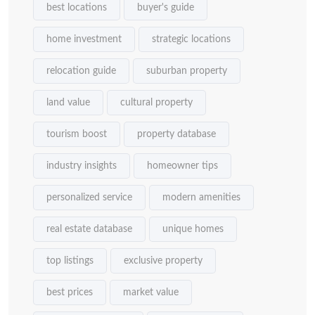
best locations
buyer's guide
home investment
strategic locations
relocation guide
suburban property
land value
cultural property
tourism boost
property database
industry insights
homeowner tips
personalized service
modern amenities
real estate database
unique homes
top listings
exclusive property
best prices
market value