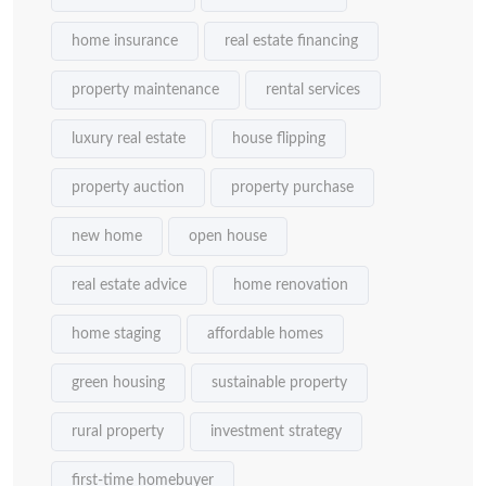
home insurance
real estate financing
property maintenance
rental services
luxury real estate
house flipping
property auction
property purchase
new home
open house
real estate advice
home renovation
home staging
affordable homes
green housing
sustainable property
rural property
investment strategy
first-time homebuyer