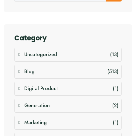
Category
Uncategorized
(13)
Blog
(513)
Digital Product
(1)
Generation
(2)
Marketing
(1)