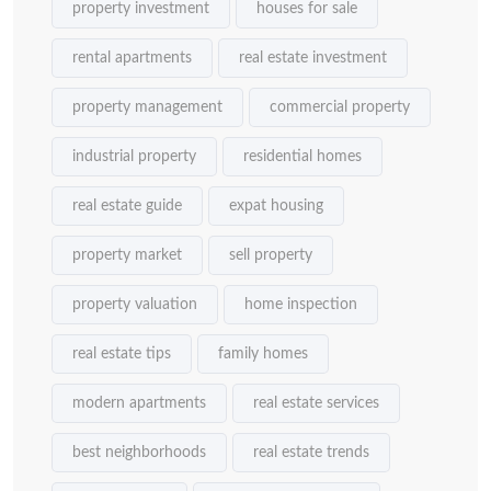
property investment
houses for sale
rental apartments
real estate investment
property management
commercial property
industrial property
residential homes
real estate guide
expat housing
property market
sell property
property valuation
home inspection
real estate tips
family homes
modern apartments
real estate services
best neighborhoods
real estate trends