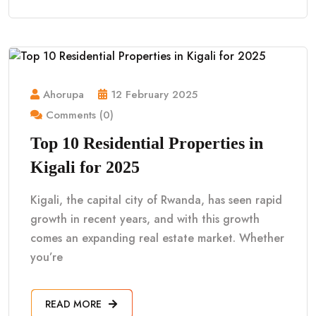
Ahorupa
12 February 2025
Comments (0)
Top 10 Residential Properties in
Kigali for 2025
Kigali, the capital city of Rwanda, has seen rapid
growth in recent years, and with this growth
comes an expanding real estate market. Whether
you’re
READ MORE