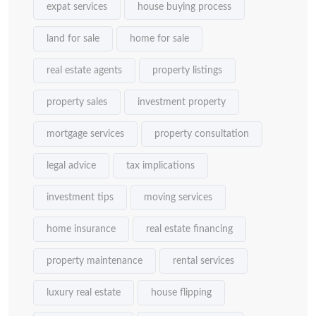
expat services
house buying process
land for sale
home for sale
real estate agents
property listings
property sales
investment property
mortgage services
property consultation
legal advice
tax implications
investment tips
moving services
home insurance
real estate financing
property maintenance
rental services
luxury real estate
house flipping