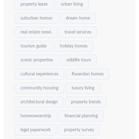
property lease
urban living
suburban homes
dream home
real estate news
travel services
tourism guide
holiday homes
scenic properties
wildlife tours
cultural experiences
Rwandan homes
community housing
luxury living
architectural design
property trends
homeownership
financial planning
legal paperwork
property survey