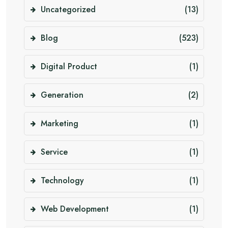
Uncategorized
(13)
Blog
(523)
Digital Product
(1)
Generation
(2)
Marketing
(1)
Service
(1)
Technology
(1)
Web Development
(1)