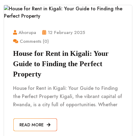
Ahorupa
12 February 2025
Comments (0)
House for Rent in Kigali: Your
Guide to Finding the Perfect
Property
House for Rent in Kigali: Your Guide to Finding
the Perfect Property Kigali, the vibrant capital of
Rwanda, is a city full of opportunities. Whether
READ MORE