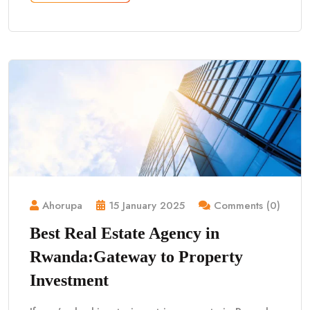
Ahorupa
15 January 2025
Comments (0)
Best Real Estate Agency in
Rwanda:Gateway to Property
Investment