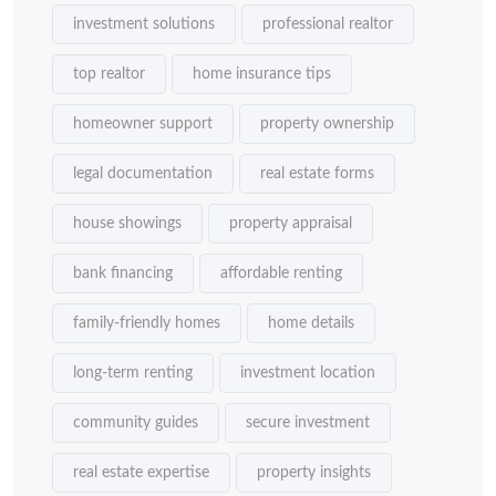
investment solutions
professional realtor
top realtor
home insurance tips
homeowner support
property ownership
legal documentation
real estate forms
house showings
property appraisal
bank financing
affordable renting
family-friendly homes
home details
long-term renting
investment location
community guides
secure investment
real estate expertise
property insights