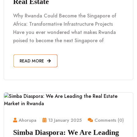
Real Estate
Why Rwanda Could Become the Singapore of
Africa: Transformative Infrastructure Projects
Have you ever wondered what makes Rwanda
poised to become the next Singapore of
READ MORE
Ahorupa
13 January 2025
Comments (0)
Simba Diaspora: We Are Leading