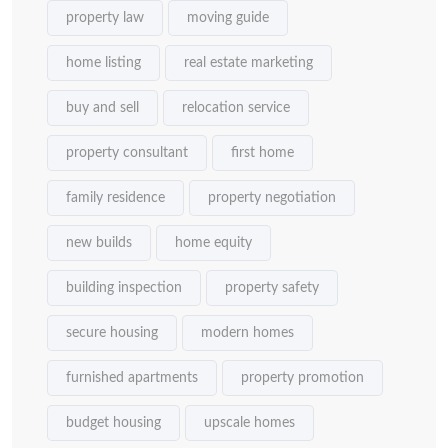
property law
moving guide
home listing
real estate marketing
buy and sell
relocation service
property consultant
first home
family residence
property negotiation
new builds
home equity
building inspection
property safety
secure housing
modern homes
furnished apartments
property promotion
budget housing
upscale homes