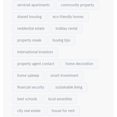
serviced apartments
community property
shared housing
eco-friendly homes
residential estate
holiday rental
property resale
buying tips
international investors
property agent contact
home decoration
home upkeep
smart investment
financial security
sustainable living
best schools
local amenities
city real estate
house for rent