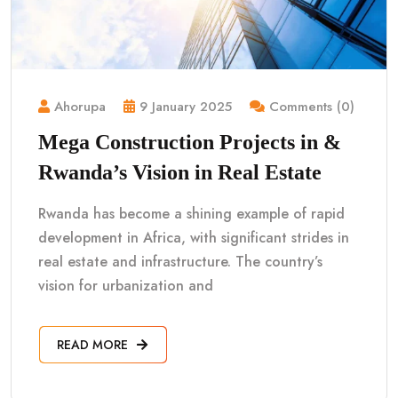
Ahorupa
9 January 2025
Comments (0)
Mega Construction Projects in &
Rwanda’s Vision in Real Estate
Rwanda has become a shining example of rapid
development in Africa, with significant strides in
real estate and infrastructure. The country’s
vision for urbanization and
READ MORE