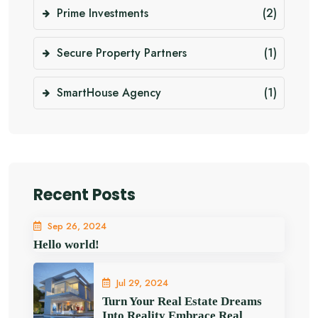
Prime Investments
(2)
Secure Property Partners
(1)
SmartHouse Agency
(1)
Recent Posts
Sep 26, 2024
Hello world!
Jul 29, 2024
Turn Your Real Estate Dreams
Into Reality Embrace Real