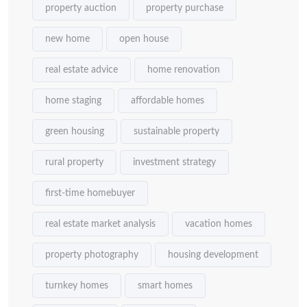
property auction
property purchase
new home
open house
real estate advice
home renovation
home staging
affordable homes
green housing
sustainable property
rural property
investment strategy
first-time homebuyer
real estate market analysis
vacation homes
property photography
housing development
turnkey homes
smart homes