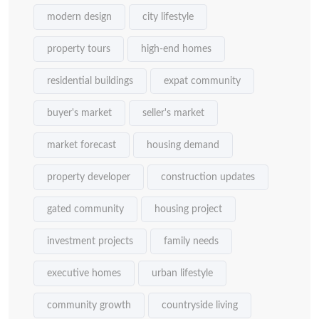
modern design
city lifestyle
property tours
high-end homes
residential buildings
expat community
buyer's market
seller's market
market forecast
housing demand
property developer
construction updates
gated community
housing project
investment projects
family needs
executive homes
urban lifestyle
community growth
countryside living