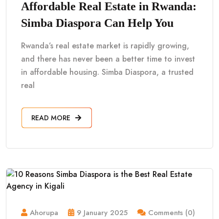
Affordable Real Estate in Rwanda:
Simba Diaspora Can Help You
Rwanda’s real estate market is rapidly growing,
and there has never been a better time to invest
in affordable housing. Simba Diaspora, a trusted
real
READ MORE
Ahorupa
9 January 2025
Comments (0)