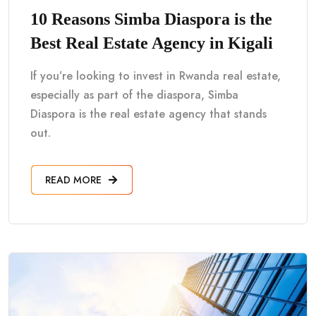
10 Reasons Simba Diaspora is the
Best Real Estate Agency in Kigali
If you’re looking to invest in Rwanda real estate,
especially as part of the diaspora, Simba
Diaspora is the real estate agency that stands
out.
READ MORE