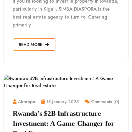
If you’re looking to invest in property in Rwanda,
particularly in Kigali, SIMBA DIASPORA is the
best real estate agency to turn to. Catering
primarily
READ MORE
Ahorupa
13 January 2025
Comments (0)
Rwanda’s $2B Infrastructure
Investment: A Game-Changer for