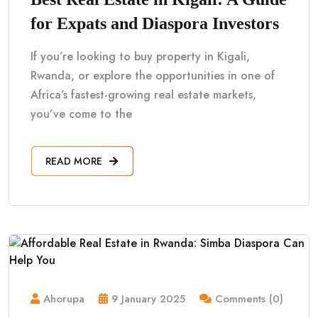
for Expats and Diaspora Investors
If you’re looking to buy property in Kigali,
Rwanda, or explore the opportunities in one of
Africa’s fastest-growing real estate markets,
you’ve come to the
READ MORE
Ahorupa
9 January 2025
Comments (0)