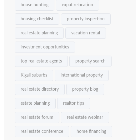
house hunting
expat relocation
housing checklist
property inspection
real estate planning
vacation rental
investment opportunities
top real estate agents
property search
Kigali suburbs
international property
real estate directory
property blog
estate planning
realtor tips
real estate forum
real estate webinar
real estate conference
home financing