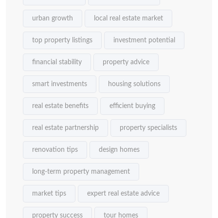
urban growth
local real estate market
top property listings
investment potential
financial stability
property advice
smart investments
housing solutions
real estate benefits
efficient buying
real estate partnership
property specialists
renovation tips
design homes
long-term property management
market tips
expert real estate advice
property success
tour homes