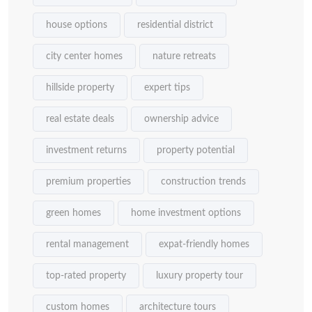
house options
residential district
city center homes
nature retreats
hillside property
expert tips
real estate deals
ownership advice
investment returns
property potential
premium properties
construction trends
green homes
home investment options
rental management
expat-friendly homes
top-rated property
luxury property tour
custom homes
architecture tours