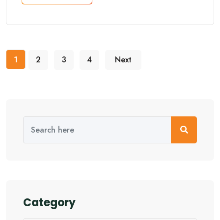
1
2
3
4
Next
Category