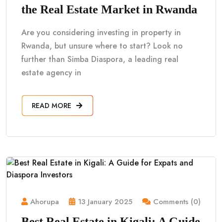
the Real Estate Market in Rwanda
Are you considering investing in property in
Rwanda, but unsure where to start? Look no
further than Simba Diaspora, a leading real
estate agency in
READ MORE
Ahorupa
13 January 2025
Comments (0)
Best Real Estate in Kigali: A Guide