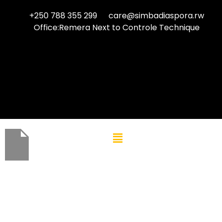
+250 788 355 299
care@simbadiaspora.rw
Office:Remera Next to Controle Technique