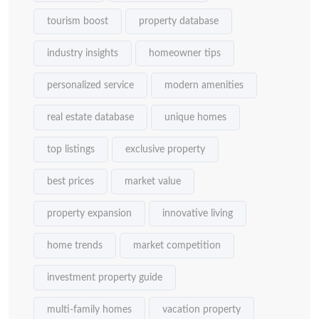
tourism boost
property database
industry insights
homeowner tips
personalized service
modern amenities
real estate database
unique homes
top listings
exclusive property
best prices
market value
property expansion
innovative living
home trends
market competition
investment property guide
multi-family homes
vacation property