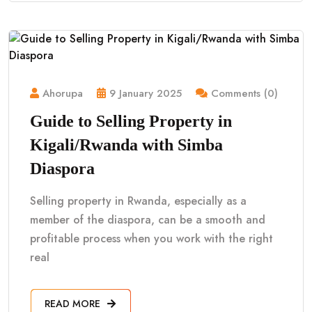
Ahorupa
9 January 2025
Comments (0)
Guide to Selling Property in
Kigali/Rwanda with Simba
Diaspora
Selling property in Rwanda, especially as a
member of the diaspora, can be a smooth and
profitable process when you work with the right
real
READ MORE