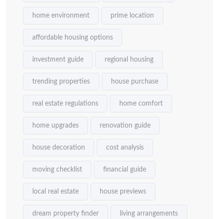
home environment
prime location
affordable housing options
investment guide
regional housing
trending properties
house purchase
real estate regulations
home comfort
home upgrades
renovation guide
house decoration
cost analysis
moving checklist
financial guide
local real estate
house previews
dream property finder
living arrangements