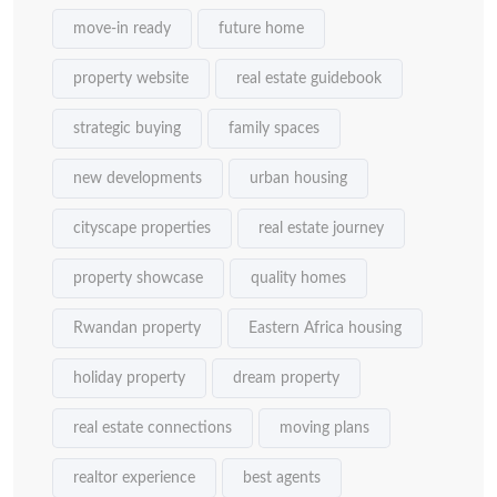
move-in ready
future home
property website
real estate guidebook
strategic buying
family spaces
new developments
urban housing
cityscape properties
real estate journey
property showcase
quality homes
Rwandan property
Eastern Africa housing
holiday property
dream property
real estate connections
moving plans
realtor experience
best agents