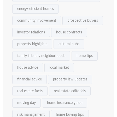
energy-efficient homes
community involvement
prospective buyers
investor relations
house contracts
property highlights
cultural hubs
family-friendly neighborhoods
home tips
house advice
local market
financial advice
property law updates
real estate facts
real estate editorials
moving day
home insurance guide
risk management
home buying tips