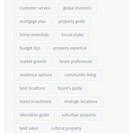
customer service
global investors
mortgage plan
property guide
home essentials
house styles
budget tips
property expertise
market growth
home preferences
residence options
community living
best locations
buyer's guide
home investment
strategic locations
relocation guide
suburban property
land value
cultural property