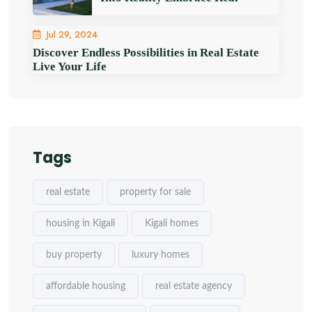
Jul 29, 2024
Discover Endless Possibilities in Real Estate
Live Your Life
Tags
real estate
property for sale
housing in Kigali
Kigali homes
buy property
luxury homes
affordable housing
real estate agency