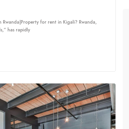
n Rwanda|Property for rent in Kigali? Rwanda,
s,” has rapidly