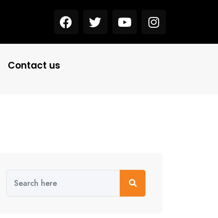
Contact us