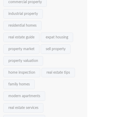
commercial property
industrial property
residential homes
real estate guide
expat housing
property market
sell property
property valuation
home inspection
real estate tips
family homes
modern apartments
real estate services