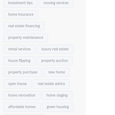
investment tips
moving services
home insurance
real estate financing
property maintenance
rental services
luxury real estate
house flipping
property auction
property purchase
new home
open house
real estate advice
home renovation
home staging
affordable homes
green housing