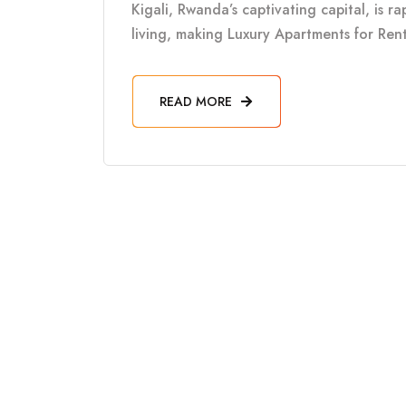
Kigali, Rwanda’s captivating capital, is 
living, making Luxury Apartments for Rent 
READ MORE