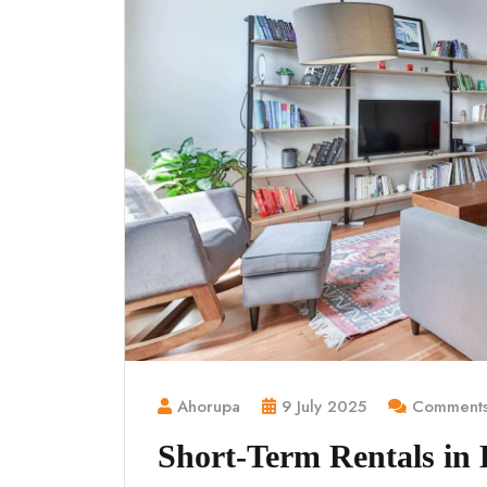
Ahorupa
9 July 2025
Comments
Short-Term Rentals in K