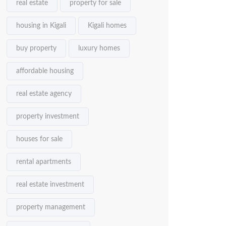
real estate
property for sale
housing in Kigali
Kigali homes
buy property
luxury homes
affordable housing
real estate agency
property investment
houses for sale
rental apartments
real estate investment
property management