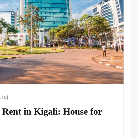
 (0)
Rent in Kigali: House for