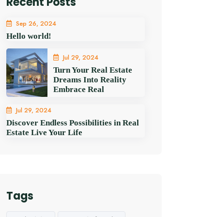
Recent Posts
Sep 26, 2024
Hello world!
Jul 29, 2024
Turn Your Real Estate
Dreams Into Reality
Embrace Real
Jul 29, 2024
Discover Endless Possibilities in Real
Estate Live Your Life
Tags