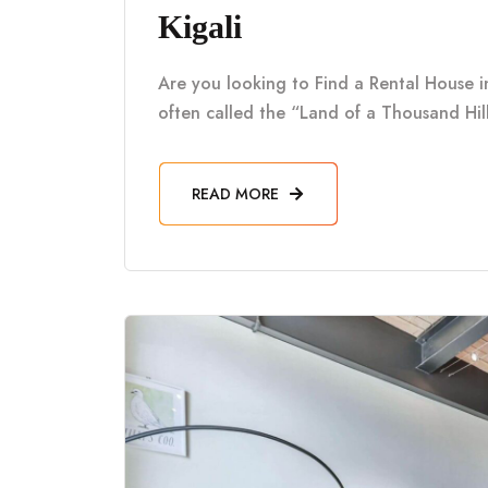
Kigali
Are you looking to Find a Rental House i
often called the “Land of a Thousand Hill
READ MORE