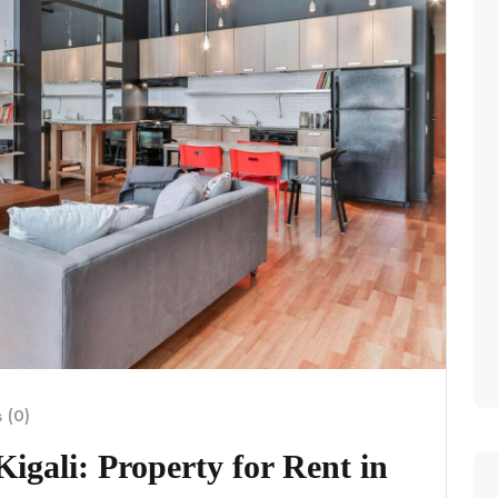
 (0)
igali: Property for Rent in