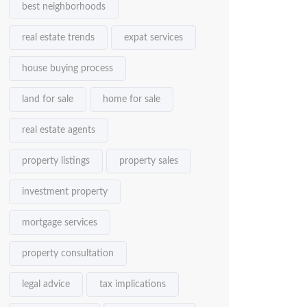
best neighborhoods
real estate trends
expat services
house buying process
land for sale
home for sale
real estate agents
property listings
property sales
investment property
mortgage services
property consultation
legal advice
tax implications