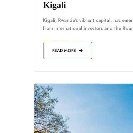
Kigali
Kigali, Rwanda’s vibrant capital, has eme
from international investors and the Rwa
READ MORE