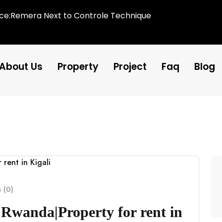
ice:Remera Next to Controle Technique
About Us
Property
Project
Faq
Blog
 (0)
 Rwanda|Property for rent in