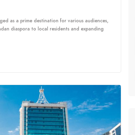
rged as a prime destination for various audiences,
ndan diaspora to local residents and expanding