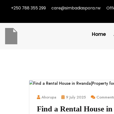
+250 788 355 299
care@simbadiaspora.rw
Off
Home
Ahorupa
9 July 2025
Comments
Find a Rental House in