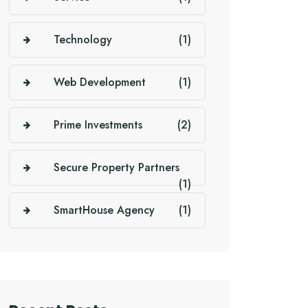
Technology
(1)
Web Development
(1)
Prime Investments
(2)
Secure Property Partners
(1)
SmartHouse Agency
(1)