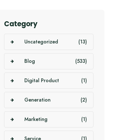
Category
Uncategorized
(13)
Blog
(533)
Digital Product
(1)
Generation
(2)
Marketing
(1)
Service
(1)