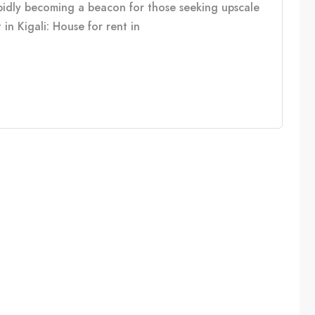
rapidly becoming a beacon for those seeking upscale
in Kigali: House for rent in