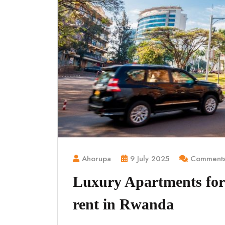
Ahorupa
9 July 2025
Comments
Luxury Apartments for 
rent in Rwanda