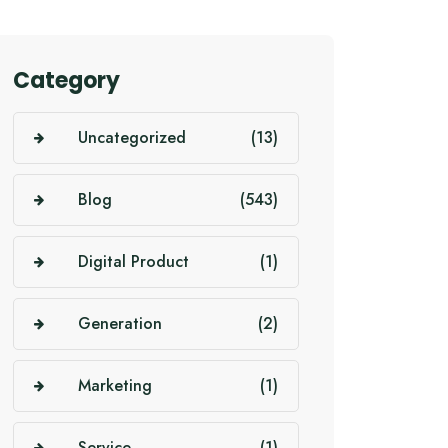
Category
Uncategorized
(13)
Blog
(543)
Digital Product
(1)
Generation
(2)
Marketing
(1)
Service
(1)