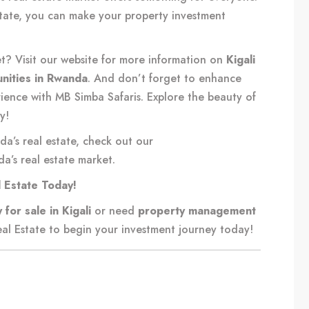
state, you can make your property investment
et? Visit our website for more information on
Kigali
nities in Rwanda
. And don’t forget to enhance
rience with MB Simba Safaris. Explore the beauty of
y!
da’s real estate, check out our
a’s real estate market
.
l Estate Today!
 for sale in Kigali
or need
property management
al Estate
to begin your investment journey today!