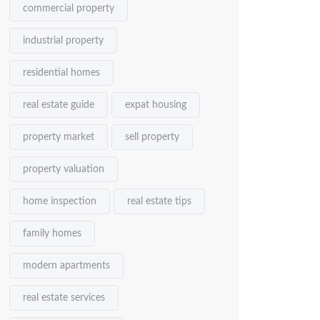
commercial property
industrial property
residential homes
real estate guide
expat housing
property market
sell property
property valuation
home inspection
real estate tips
family homes
modern apartments
real estate services