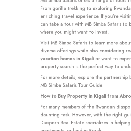
MB Simba Safaris offers a range of tours t
From gorilla trekking to exploring Rwanda’
enriching travel experience. If you’re visit
can take a tour with MB Simba Safaris to
where you might want to invest.
Visit
MB Simba Safaris
to learn more about
diverse offerings while also considering r
vacation homes in Kigali
or want to expe
property search is the perfect way to unde
For more details, explore the partnership 
MB Simba Safaris Tour Guide
.
How to Buy Property in Kigali from Abr
For many members of the Rwandan diaspora
daunting task. However, with the right gui
Diaspora Real Estate specializes in helpin
apartments, or land in Kigali.