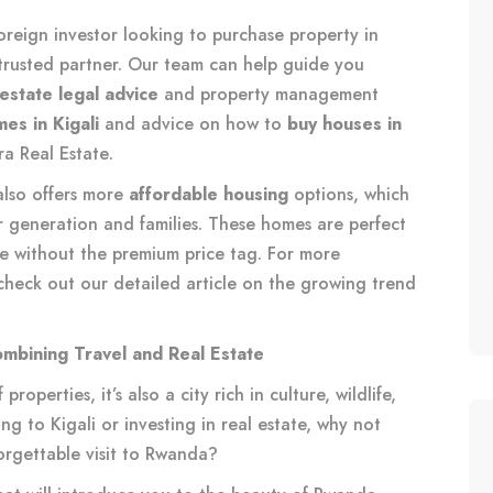
oreign investor looking to purchase property in
 trusted partner. Our team can help guide you
 estate legal advice
and property management
es in Kigali
and advice on how to
buy houses in
a Real Estate
.
 also offers more
affordable housing
options, which
 generation and families. These homes are perfect
e without the premium price tag. For more
 check out our detailed article on the growing trend
ombining Travel and Real Estate
roperties, it’s also a city rich in culture, wildlife,
ing to Kigali or investing in real estate, why not
orgettable visit to Rwanda?