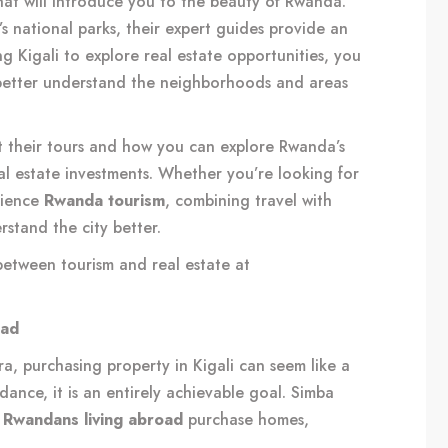
hat will introduce you to the beauty of Rwanda.
s national parks, their expert guides provide an
ing Kigali to explore real estate opportunities, you
 better understand the neighborhoods and areas
 their tours and how you can explore Rwanda’s
eal estate investments. Whether you’re looking for
rience
Rwanda tourism
, combining travel with
rstand the city better.
between tourism and real estate at
oad
, purchasing property in Kigali can seem like a
dance, it is an entirely achievable goal. Simba
g
Rwandans living abroad
purchase homes,