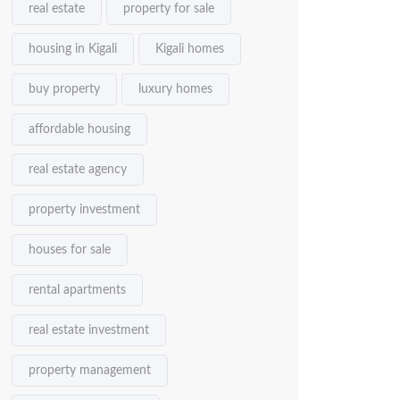
real estate
property for sale
housing in Kigali
Kigali homes
buy property
luxury homes
affordable housing
real estate agency
property investment
houses for sale
rental apartments
real estate investment
property management