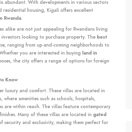
is abundant. With developments in various sectors
d residential housing, Kigali offers excellent
 in Rwanda
.
s alike are not just appealing for Rwandans living
d investors looking to purchase property. The
best
rse, ranging from up-and-coming neighborhoods to
 Whether you are interested in buying
land in
poses, the city offers a range of options for foreign
 to Know
er luxury and comfort. These villas are located in
, where amenities such as schools, hospitals,
ies are within reach. The villas feature contemporary
inishes. Many of these villas are located in
gated
f security and exclusivity, making them perfect for