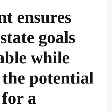
nt ensures
state goals
able while
 the potential
 for a