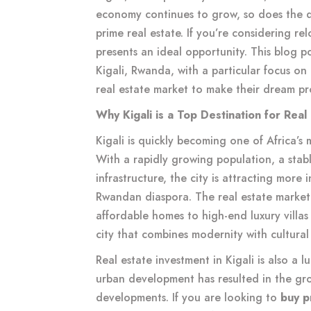
economy continues to grow, so does the 
prime real estate. If you’re considering re
presents an ideal opportunity. This blog po
Kigali, Rwanda, with a particular focus o
real estate market to make their dream pro
Why Kigali is a Top Destination for Real
Kigali is quickly becoming one of Africa’s 
With a rapidly growing population, a sta
infrastructure, the city is attracting more 
Rwandan diaspora. The real estate market i
affordable homes to high-end luxury villas 
city that combines modernity with cultural r
Real estate investment in Kigali is also a 
urban development has resulted in the growt
developments. If you are looking to
buy p