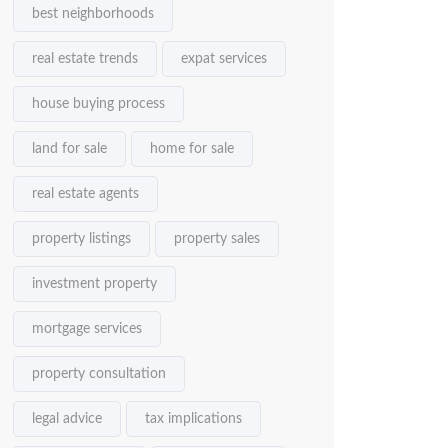
best neighborhoods
real estate trends
expat services
house buying process
land for sale
home for sale
real estate agents
property listings
property sales
investment property
mortgage services
property consultation
legal advice
tax implications