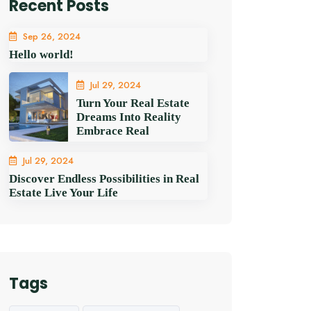
Recent Posts
Sep 26, 2024
Hello world!
Jul 29, 2024
Turn Your Real Estate
Dreams Into Reality
Embrace Real
Jul 29, 2024
Discover Endless Possibilities in Real
Estate Live Your Life
Tags