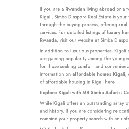
If you are a
Rwandan living abroad
or a f
Kigali, Simba Diaspora Real Estate is your
through the buying process, offering
real
services. For detailed listings of
luxury hom
Rwanda
, visit our website at
Simba Diaspor
In addition to luxurious properties, Kigali
are gaining popularity among the younger
for those seeking comfort and convenienc
information on
affordable homes Kigali
,
of affordable housing in Kigali
here
.
Explore Kigali with MB Simba Safaris: C
While Kigali offers an outstanding array of p
and history. If you are considering relocat
combine your property search with an unf