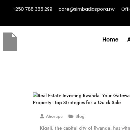
+250 788 355 299
care@simbadiaspora.rw
Off
Home
Ahorupa
Blog
Kigali, the capital city of Rwanda, has wit