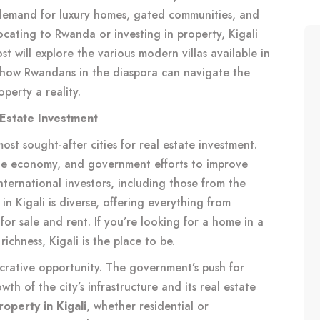
demand for luxury homes, gated communities, and
locating to Rwanda or investing in property, Kigali
st will explore the various modern villas available in
n how Rwandans in the diaspora can navigate the
perty a reality.
 Estate Investment
most sought-after cities for real estate investment.
ble economy, and government efforts to improve
international investors, including those from the
n Kigali is diverse, offering everything from
for sale and rent. If you’re looking for a home in a
ichness, Kigali is the place to be.
lucrative opportunity. The government’s push for
h of the city’s infrastructure and its real estate
roperty in Kigali
, whether residential or