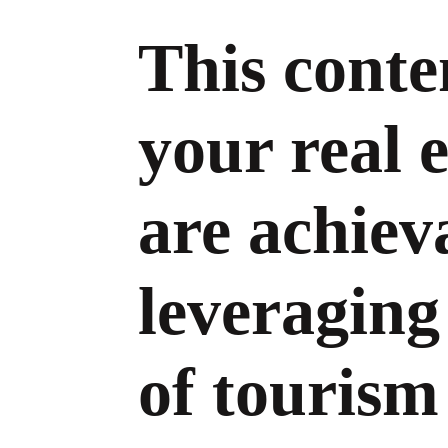
This conte
your real e
are achiev
leveraging
of tourism