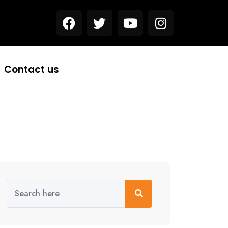
Contact us