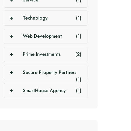
Technology
(1)
Web Development
(1)
Prime Investments
(2)
Secure Property Partners
(1)
SmartHouse Agency
(1)