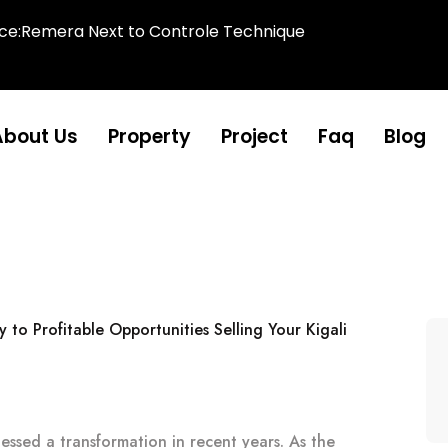
ice:Remera Next to Controle Technique
About Us
Property
Project
Faq
Blog
nessed a transformation in recent years. As the