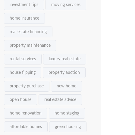
investment tips
moving services
home insurance
real estate financing
property maintenance
rental services
luxury real estate
house flipping
property auction
property purchase
new home
open house
real estate advice
home renovation
home staging
affordable homes
green housing