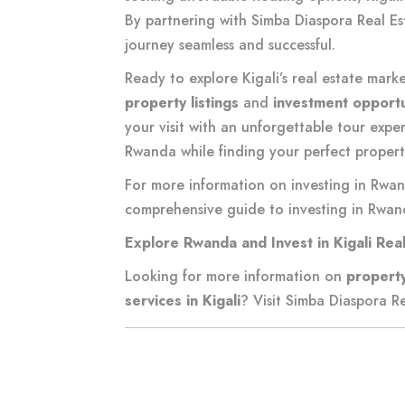
By partnering with Simba Diaspora Real E
journey seamless and successful.
Ready to explore Kigali’s real estate mark
property listings
and
investment opportu
your visit with an unforgettable tour expe
Rwanda while finding your perfect propert
For more information on investing in Rwan
comprehensive guide to investing in Rwand
Explore Rwanda and Invest in Kigali Rea
Looking for more information on
property
services in Kigali
? Visit
Simba Diaspora Re