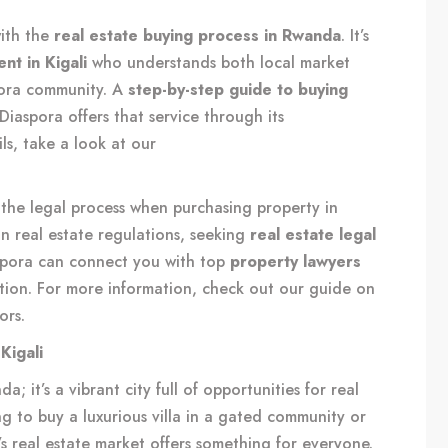
with the
real estate buying process in Rwanda
. It’s
nt in Kigali
who understands both local market
pora community. A
step-by-step guide to buying
Diaspora offers that service through its
ls, take a look at our
f the legal process when purchasing property in
n real estate regulations, seeking
real estate legal
spora can connect you with top
property lawyers
ion. For more information, check out our guide on
ors
.
Kigali
a; it’s a vibrant city full of opportunities for real
g to buy a luxurious villa in a gated community or
’s real estate market offers something for everyone.