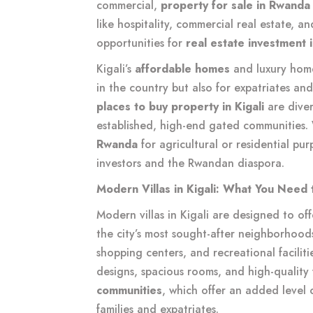
commercial,
property for sale in Rwanda
like hospitality, commercial real estate, an
opportunities for
real estate investment
Kigali’s
affordable homes
and luxury home
in the country but also for expatriates an
places to buy property in Kigali
are dive
established, high-end gated communities.
Rwanda
for agricultural or residential pur
investors and the Rwandan diaspora.
Modern Villas in Kigali: What You Need
Modern villas in Kigali are designed to off
the city’s most sought-after neighborhoods
shopping centers, and recreational facilit
designs, spacious rooms, and high-quality f
communities
, which offer an added level o
families and expatriates.