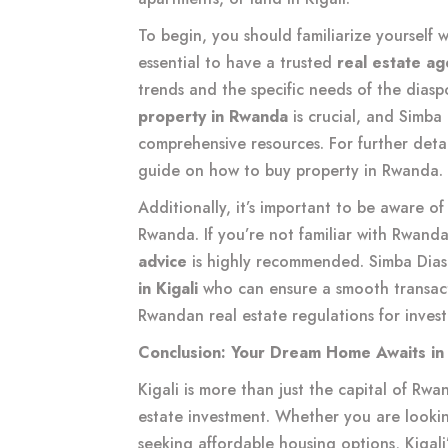
To begin, you should familiarize yourself 
essential to have a trusted
real estate age
trends and the specific needs of the dias
property in Rwanda
is crucial, and Simba 
comprehensive resources. For further detai
guide on how to buy property in Rwanda
.
Additionally, it’s important to be aware o
Rwanda. If you’re not familiar with Rwanda
advice
is highly recommended. Simba Dia
in Kigali
who can ensure a smooth transact
Rwandan real estate regulations for invest
Conclusion: Your Dream Home Awaits in 
Kigali is more than just the capital of Rwand
estate investment. Whether you are lookin
seeking affordable housing options, Kigali