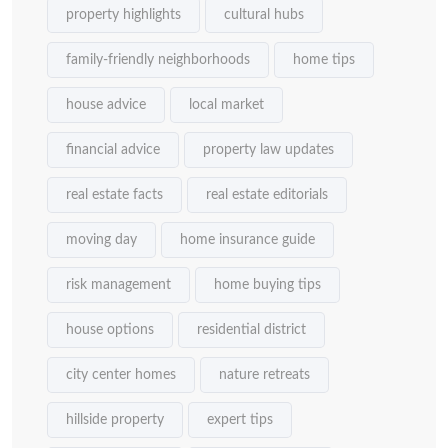
property highlights
cultural hubs
family-friendly neighborhoods
home tips
house advice
local market
financial advice
property law updates
real estate facts
real estate editorials
moving day
home insurance guide
risk management
home buying tips
house options
residential district
city center homes
nature retreats
hillside property
expert tips