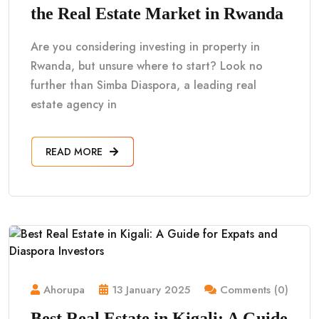
the Real Estate Market in Rwanda
Are you considering investing in property in
Rwanda, but unsure where to start? Look no
further than Simba Diaspora, a leading real
estate agency in
READ MORE
Ahorupa
13 January 2025
Comments (0)
Best Real Estate in Kigali: A Guide