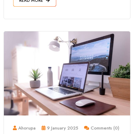
READ MORE
Ahorupa
9 January 2025
Comments (0)