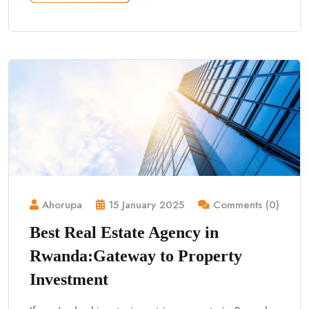
Ahorupa
15 January 2025
Comments (0)
Best Real Estate Agency in
Rwanda:Gateway to Property
Investment