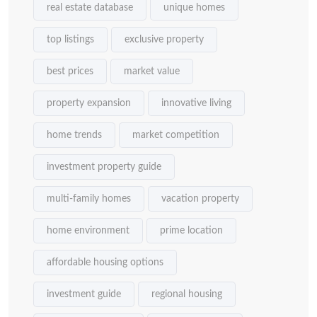
real estate database
unique homes
top listings
exclusive property
best prices
market value
property expansion
innovative living
home trends
market competition
investment property guide
multi-family homes
vacation property
home environment
prime location
affordable housing options
investment guide
regional housing