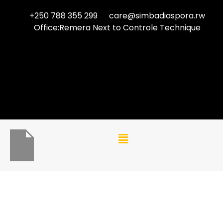
+250 788 355 299
care@simbadiaspora.rw
Office:Remera Next to Controle Technique