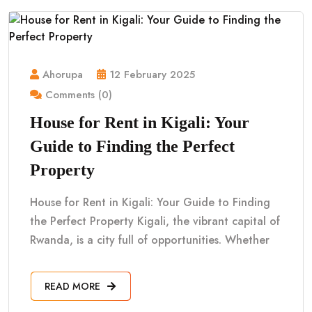
Ahorupa
12 February 2025
Comments (0)
House for Rent in Kigali: Your
Guide to Finding the Perfect
Property
House for Rent in Kigali: Your Guide to Finding
the Perfect Property Kigali, the vibrant capital of
Rwanda, is a city full of opportunities. Whether
READ MORE