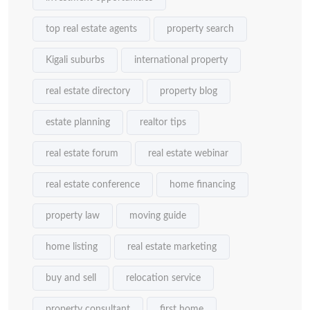
top real estate agents
property search
Kigali suburbs
international property
real estate directory
property blog
estate planning
realtor tips
real estate forum
real estate webinar
real estate conference
home financing
property law
moving guide
home listing
real estate marketing
buy and sell
relocation service
property consultant
first home