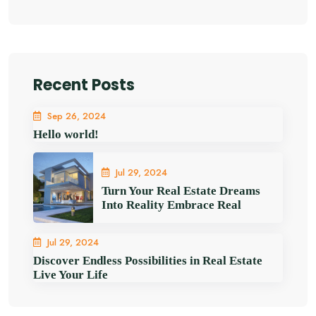
Recent Posts
Sep 26, 2024
Hello world!
Jul 29, 2024
Turn Your Real Estate Dreams
Into Reality Embrace Real
Jul 29, 2024
Discover Endless Possibilities in Real Estate
Live Your Life