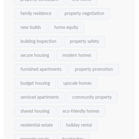
family residence
property negotiation
new builds
home equity
building inspection
property safety
secure housing
modern homes
furnished apartments
property promotion
budget housing
upscale homes
serviced apartments
community property
shared housing
eco-friendly homes
residential estate
holiday rental