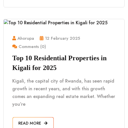
Ahorupa
12 February 2025
Comments (0)
Top 10 Residential Properties in
Kigali for 2025
Kigali, the capital city of Rwanda, has seen rapid
growth in recent years, and with this growth
comes an expanding real estate market. Whether
you’re
READ MORE