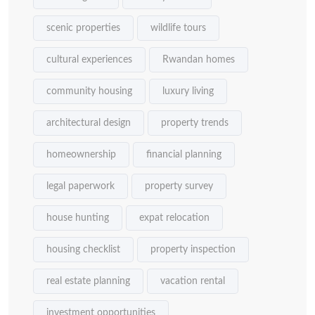
scenic properties
wildlife tours
cultural experiences
Rwandan homes
community housing
luxury living
architectural design
property trends
homeownership
financial planning
legal paperwork
property survey
house hunting
expat relocation
housing checklist
property inspection
real estate planning
vacation rental
investment opportunities