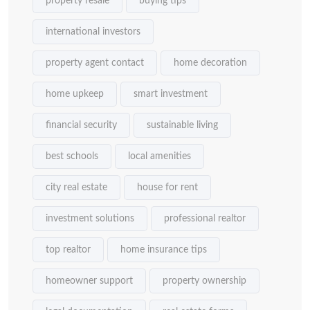
property resale
buying tips
international investors
property agent contact
home decoration
home upkeep
smart investment
financial security
sustainable living
best schools
local amenities
city real estate
house for rent
investment solutions
professional realtor
top realtor
home insurance tips
homeowner support
property ownership