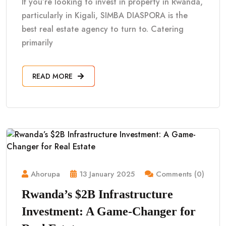
If you’re looking to invest in property in Rwanda,
particularly in Kigali, SIMBA DIASPORA is the
best real estate agency to turn to. Catering
primarily
READ MORE
Ahorupa
13 January 2025
Comments (0)
Rwanda’s $2B Infrastructure
Investment: A Game-Changer for