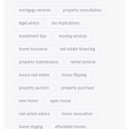
mortgage services
property consultation
legal advice
tax implications
investment tips
moving services
home insurance
real estate financing
property maintenance
rental services
luxury real estate
house flipping
property auction
property purchase
new home
open house
real estate advice
home renovation
home staging
affordable homes