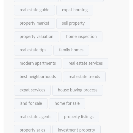
real estate guide
expat housing
property market
sell property
property valuation
home inspection
real estate tips
family homes
modern apartments
real estate services
best neighborhoods
real estate trends
expat services
house buying process
land for sale
home for sale
real estate agents
property listings
property sales
investment property