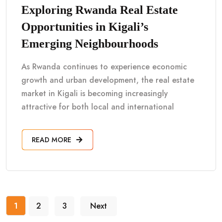
Exploring Rwanda Real Estate
Opportunities in Kigali’s
Emerging Neighbourhoods
As Rwanda continues to experience economic
growth and urban development, the real estate
market in Kigali is becoming increasingly
attractive for both local and international
READ MORE
1
2
3
Next