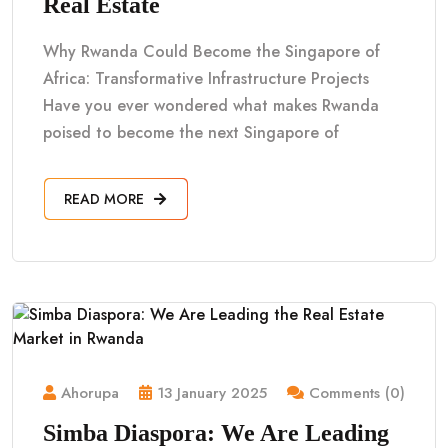
Real Estate
Why Rwanda Could Become the Singapore of
Africa: Transformative Infrastructure Projects
Have you ever wondered what makes Rwanda
poised to become the next Singapore of
READ MORE
Ahorupa
13 January 2025
Comments (0)
Simba Diaspora: We Are Leading