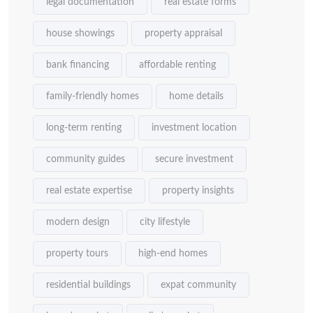
legal documentation
real estate forms
house showings
property appraisal
bank financing
affordable renting
family-friendly homes
home details
long-term renting
investment location
community guides
secure investment
real estate expertise
property insights
modern design
city lifestyle
property tours
high-end homes
residential buildings
expat community