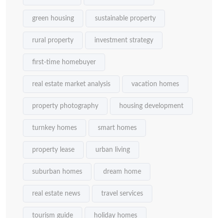
green housing
sustainable property
rural property
investment strategy
first-time homebuyer
real estate market analysis
vacation homes
property photography
housing development
turnkey homes
smart homes
property lease
urban living
suburban homes
dream home
real estate news
travel services
tourism guide
holiday homes