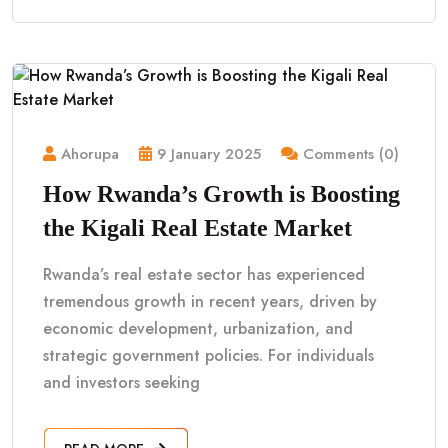
Ahorupa
9 January 2025
Comments (0)
How Rwanda’s Growth is Boosting
the Kigali Real Estate Market
Rwanda’s real estate sector has experienced
tremendous growth in recent years, driven by
economic development, urbanization, and
strategic government policies. For individuals
and investors seeking