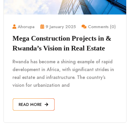
Ahorupa
9 January 2025
Comments (0)
Mega Construction Projects in &
Rwanda’s Vision in Real Estate
Rwanda has become a shining example of rapid
development in Africa, with significant strides in
real estate and infrastructure. The country’s
vision for urbanization and
READ MORE