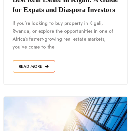
for Expats and Diaspora Investors
If you’re looking to buy property in Kigali,
Rwanda, or explore the opportunities in one of
Africa’s fastest-growing real estate markets,
you’ve come to the
READ MORE