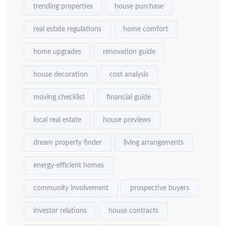
trending properties
house purchase
real estate regulations
home comfort
home upgrades
renovation guide
house decoration
cost analysis
moving checklist
financial guide
local real estate
house previews
dream property finder
living arrangements
energy-efficient homes
community involvement
prospective buyers
investor relations
house contracts