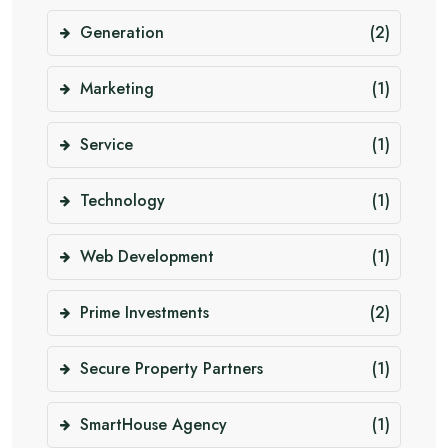
Generation
(2)
Marketing
(1)
Service
(1)
Technology
(1)
Web Development
(1)
Prime Investments
(2)
Secure Property Partners
(1)
SmartHouse Agency
(1)