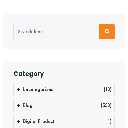
Category
Uncategorized
(13)
Blog
(553)
Digital Product
(1)