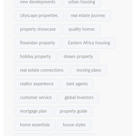
new developments
urban housing
cityscape properties
real estate journey
property showcase
quality homes
Rwandan property
Eastern Africa housing
holiday property
dream property
real estate connections
moving plans
realtor experience
best agents
customer service
global investors
mortgage plan
property guide
home essentials
house styles