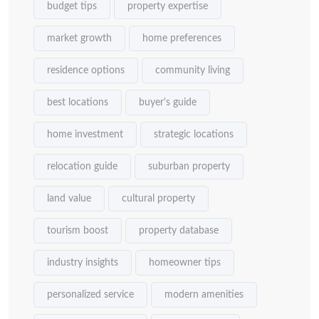
budget tips
property expertise
market growth
home preferences
residence options
community living
best locations
buyer's guide
home investment
strategic locations
relocation guide
suburban property
land value
cultural property
tourism boost
property database
industry insights
homeowner tips
personalized service
modern amenities