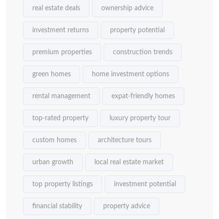
real estate deals
ownership advice
investment returns
property potential
premium properties
construction trends
green homes
home investment options
rental management
expat-friendly homes
top-rated property
luxury property tour
custom homes
architecture tours
urban growth
local real estate market
top property listings
investment potential
financial stability
property advice