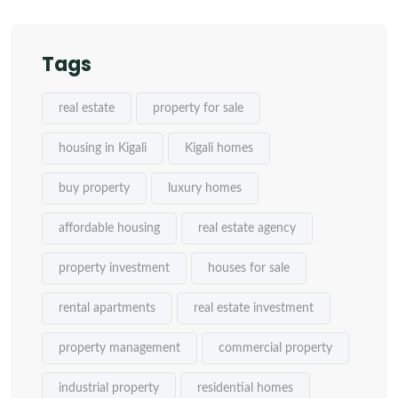
Tags
real estate
property for sale
housing in Kigali
Kigali homes
buy property
luxury homes
affordable housing
real estate agency
property investment
houses for sale
rental apartments
real estate investment
property management
commercial property
industrial property
residential homes