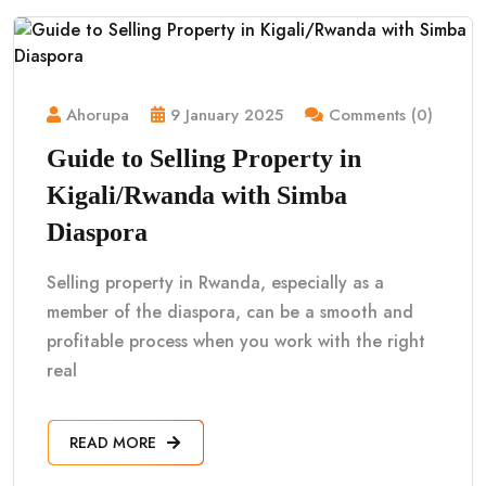
Ahorupa
9 January 2025
Comments (0)
Guide to Selling Property in
Kigali/Rwanda with Simba
Diaspora
Selling property in Rwanda, especially as a
member of the diaspora, can be a smooth and
profitable process when you work with the right
real
READ MORE