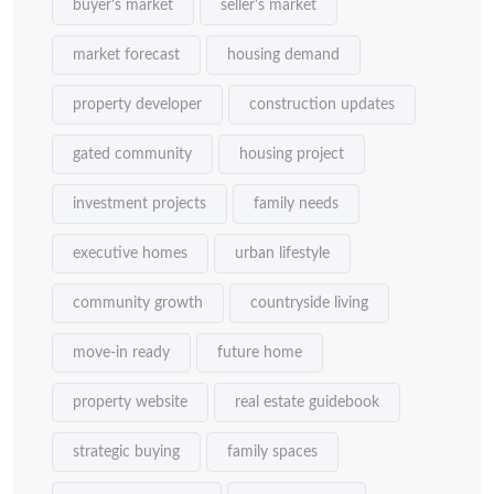
buyer's market
seller's market
market forecast
housing demand
property developer
construction updates
gated community
housing project
investment projects
family needs
executive homes
urban lifestyle
community growth
countryside living
move-in ready
future home
property website
real estate guidebook
strategic buying
family spaces