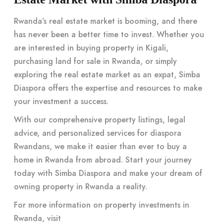
Rwanda’s real estate market is booming, and there
has never been a better time to invest. Whether you
are interested in buying property in Kigali,
purchasing land for sale in Rwanda, or simply
exploring the real estate market as an expat, Simba
Diaspora offers the expertise and resources to make
your investment a success.
With our comprehensive property listings, legal
advice, and personalized services for diaspora
Rwandans, we make it easier than ever to buy a
home in Rwanda from abroad. Start your journey
today with Simba Diaspora and make your dream of
owning property in Rwanda a reality.
For more information on property investments in
Rwanda, visit