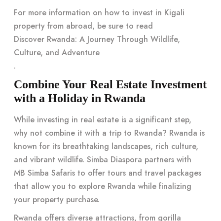
For more information on how to invest in Kigali
property from abroad, be sure to read
Discover Rwanda: A Journey Through Wildlife,
Culture, and Adventure
.
Combine Your Real Estate Investment
with a Holiday in Rwanda
While investing in real estate is a significant step,
why not combine it with a trip to Rwanda? Rwanda is
known for its breathtaking landscapes, rich culture,
and vibrant wildlife. Simba Diaspora partners with
MB Simba Safaris
to offer tours and travel packages
that allow you to explore Rwanda while finalizing
your property purchase.
Rwanda offers diverse attractions, from gorilla