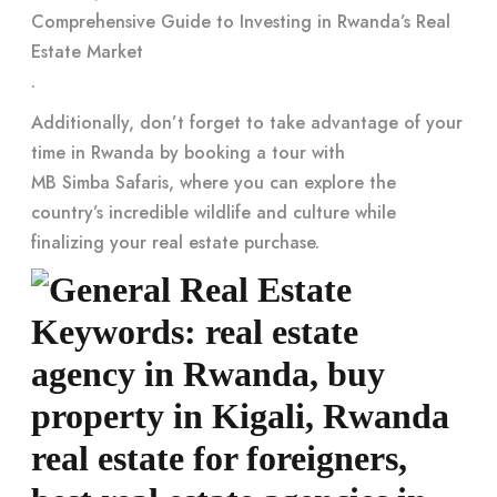
Comprehensive Guide to Investing in Rwanda’s Real
Estate Market
.
Additionally, don’t forget to take advantage of your
time in Rwanda by booking a tour with
MB Simba Safaris
, where you can explore the
country’s incredible wildlife and culture while
finalizing your real estate purchase.