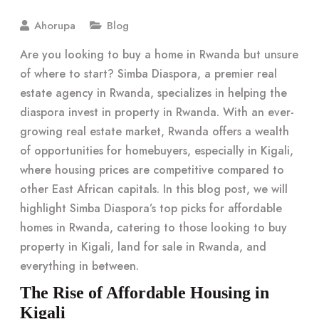
Ahorupa
Blog
Are you looking to buy a home in Rwanda but unsure
of where to start? Simba Diaspora, a premier real
estate agency in Rwanda, specializes in helping the
diaspora invest in property in Rwanda. With an ever-
growing real estate market, Rwanda offers a wealth
of opportunities for homebuyers, especially in Kigali,
where housing prices are competitive compared to
other East African capitals. In this blog post, we will
highlight Simba Diaspora’s top picks for affordable
homes in Rwanda, catering to those looking to buy
property in Kigali, land for sale in Rwanda, and
everything in between.
The Rise of Affordable Housing in
Kigali