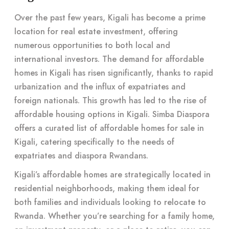
Over the past few years, Kigali has become a prime
location for real estate investment, offering
numerous opportunities to both local and
international investors. The demand for affordable
homes in Kigali has risen significantly, thanks to rapid
urbanization and the influx of expatriates and
foreign nationals. This growth has led to the rise of
affordable housing options in Kigali. Simba Diaspora
offers a curated list of affordable homes for sale in
Kigali, catering specifically to the needs of
expatriates and diaspora Rwandans.
Kigali’s affordable homes are strategically located in
residential neighborhoods, making them ideal for
both families and individuals looking to relocate to
Rwanda. Whether you’re searching for a family home,