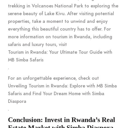
trekking in Volcanoes National Park to exploring the
serene beauty of Lake Kivu. After visiting potential
properties, take a moment to unwind and enjoy
everything this beautiful country has to offer. For
more information on tourism in Rwanda, including
safaris and luxury tours, visit
Tourism in Rwanda: Your Ultimate Tour Guide with
MB Simba Safaris
.
For an unforgettable experience, check out
Unveiling Tourism in Rwanda: Explore with MB Simba
Safaris and Find Your Dream Home with Simba
Diaspora
.
Conclusion: Invest in Rwanda’s Real
Estate Market with Simba Diaspora