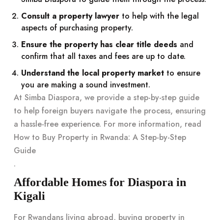
Consult a property lawyer
to help with the legal
aspects of purchasing property.
Ensure the property has clear title deeds
and
confirm that all taxes and fees are up to date.
Understand the local property market
to ensure
you are making a sound investment.
At Simba Diaspora, we provide a step-by-step guide
to help foreign buyers navigate the process, ensuring
a hassle-free experience. For more information, read
How to Buy Property in Rwanda: A Step-by-Step
Guide
.
Affordable Homes for Diaspora in
Kigali
For Rwandans living abroad, buying property in