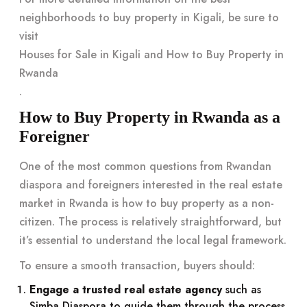
neighborhoods to buy property in Kigali, be sure to
visit
Houses for Sale in Kigali and How to Buy Property in
Rwanda
.
How to Buy Property in Rwanda as a
Foreigner
One of the most common questions from Rwandan
diaspora and foreigners interested in the real estate
market in Rwanda is how to buy property as a non-
citizen. The process is relatively straightforward, but
it’s essential to understand the local legal framework.
To ensure a smooth transaction, buyers should:
Engage a trusted real estate agency
such as
Simba Diaspora to guide them through the process.