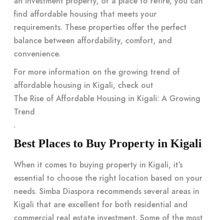
an investment property, or a place to retire, you can
find affordable housing that meets your
requirements. These properties offer the perfect
balance between affordability, comfort, and
convenience.
For more information on the growing trend of
affordable housing in Kigali, check out
The Rise of Affordable Housing in Kigali: A Growing
Trend
.
Best Places to Buy Property in Kigali
When it comes to buying property in Kigali, it’s
essential to choose the right location based on your
needs. Simba Diaspora recommends several areas in
Kigali that are excellent for both residential and
commercial real estate investment. Some of the most