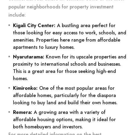
popular neighborhoods for property investment
include:
Kigali City Center:
A bustling area perfect for
those looking for easy access to work, schools, and
amenities. Properties here range from affordable
apartments to luxury homes.
Nyarutarama:
Known for its upscale properties and
proximity to international schools and businesses.
This is a great area for those seeking high-end
homes.
Kimironko:
One of the most popular areas for
affordable homes, particularly for the diaspora
looking to buy land and build their own homes.
Remera:
A growing area with a variety of
affordable housing options, making it ideal for
both homebuyers and investors.
For more detailed information on the best