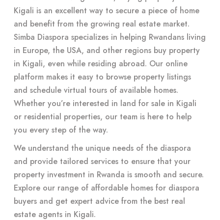
Kigali is an excellent way to secure a piece of home
and benefit from the growing real estate market.
Simba Diaspora specializes in helping Rwandans living
in Europe, the USA, and other regions buy property
in Kigali, even while residing abroad. Our online
platform makes it easy to browse property listings
and schedule virtual tours of available homes.
Whether you’re interested in land for sale in Kigali
or residential properties, our team is here to help
you every step of the way.
We understand the unique needs of the diaspora
and provide tailored services to ensure that your
property investment in Rwanda is smooth and secure.
Explore our range of affordable homes for diaspora
buyers and get expert advice from the best real
estate agents in Kigali.