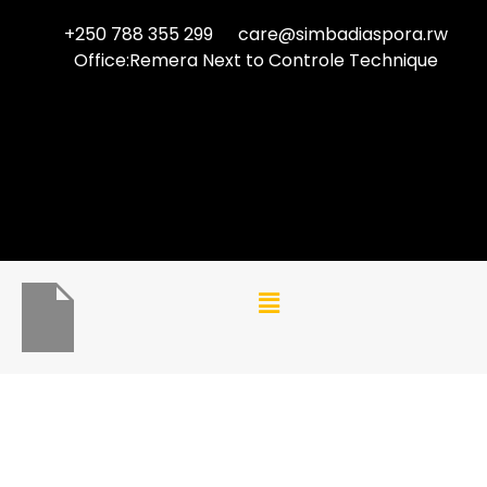
+250 788 355 299
care@simbadiaspora.rw
Office:Remera Next to Controle Technique