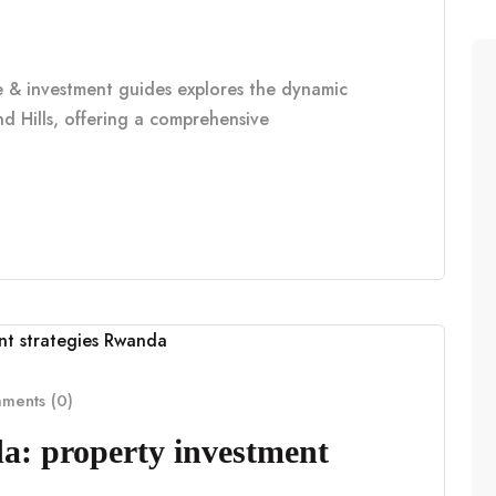
le & investment guides explores the dynamic
d Hills, offering a comprehensive
ents (0)
a: property investment