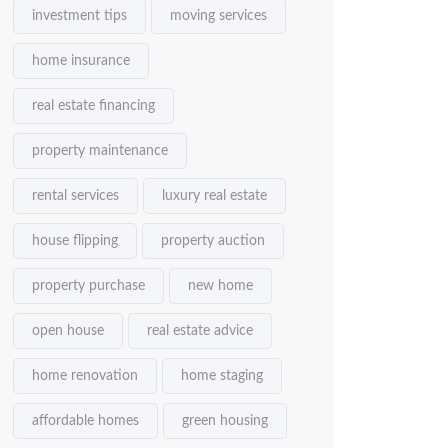
investment tips
moving services
home insurance
real estate financing
property maintenance
rental services
luxury real estate
house flipping
property auction
property purchase
new home
open house
real estate advice
home renovation
home staging
affordable homes
green housing