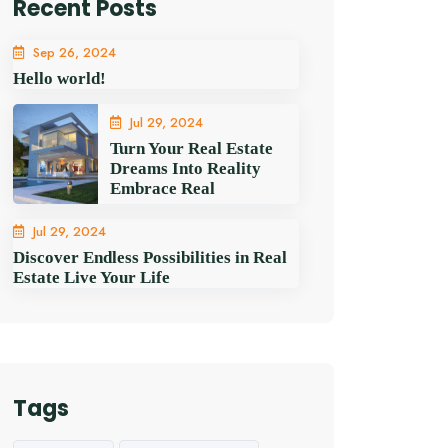
Recent Posts
Sep 26, 2024
Hello world!
Jul 29, 2024
Turn Your Real Estate
Dreams Into Reality
Embrace Real
Jul 29, 2024
Discover Endless Possibilities in Real
Estate Live Your Life
Tags