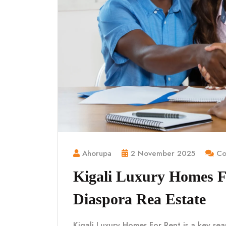
Ahorupa
2 November 2025
Co
Kigali Luxury Homes 
Diaspora Rea Estate
Kigali Luxury Homes For Rent is a key sea