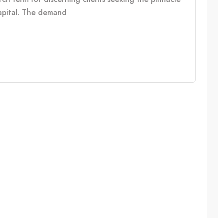
capital. The demand