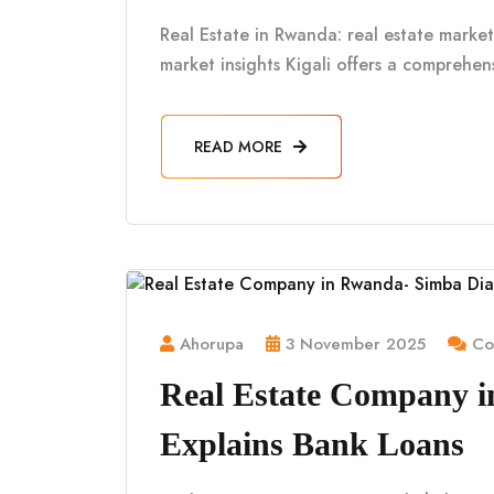
Real Estate in Rwanda: real estate market 
market insights Kigali offers a comprehe
READ MORE
Ahorupa
3 November 2025
Co
Real Estate Company 
Explains Bank Loans