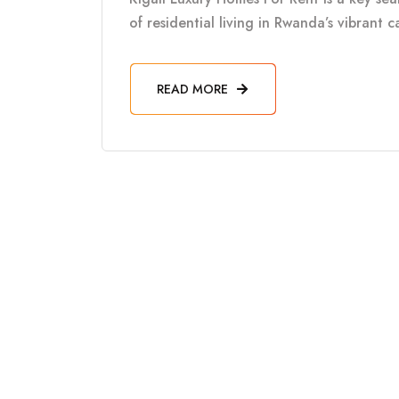
of residential living in Rwanda’s vibrant 
READ MORE