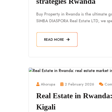
strategies Rwanda
Buy Property in Rwanda is the ultimate g
SIMBA DIASPORA Real Estate LTD, we spe
READ MORE
Ahorupa
2 February 2026
Comm
Real Estate in Rwanda: 
Kigali