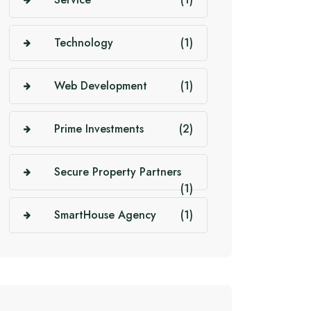
Technology
(1)
Web Development
(1)
Prime Investments
(2)
Secure Property Partners
(1)
SmartHouse Agency
(1)