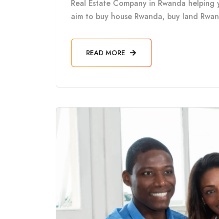
Real Estate Company in Rwanda helping 
aim to buy house Rwanda, buy land Rwanda
READ MORE