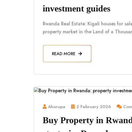
investment guides
Rwanda Real Estate: Kigali houses for sa
property market in the Land of a Thousan
READ MORE
Ahorupa
2 February 2026
Comm
Buy Property in Rwand