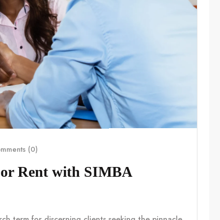
mments (0)
For Rent with SIMBA
rch term for discerning clients seeking the pinnacle