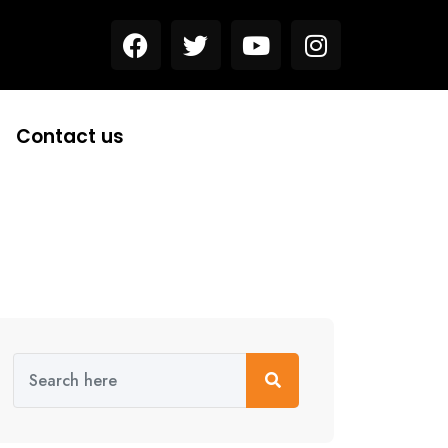
Contact us