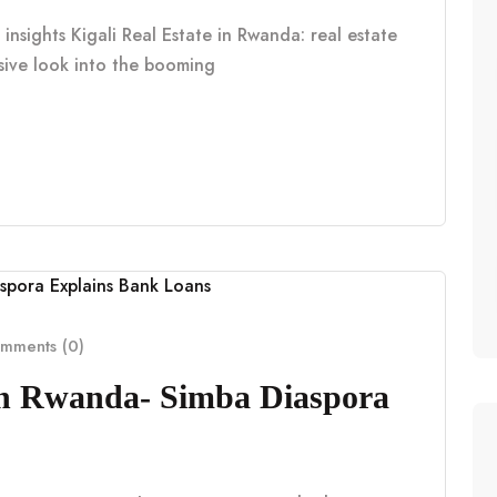
insights Kigali Real Estate in Rwanda: real estate
nsive look into the booming
mments (0)
in Rwanda- Simba Diaspora