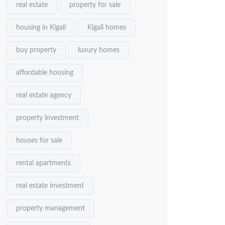
real estate
property for sale
housing in Kigali
Kigali homes
buy property
luxury homes
affordable housing
real estate agency
property investment
houses for sale
rental apartments
real estate investment
property management