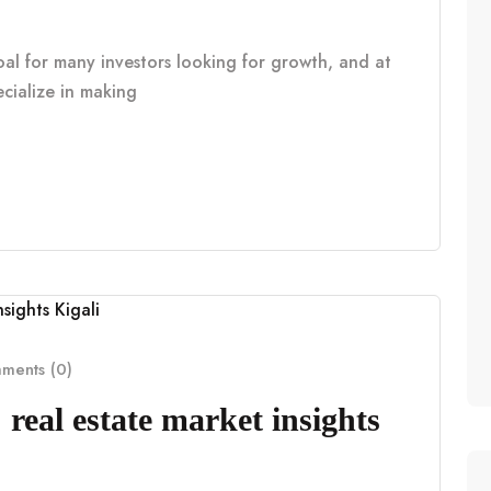
oal for many investors looking for growth, and at
cialize in making
ents (0)
real estate market insights