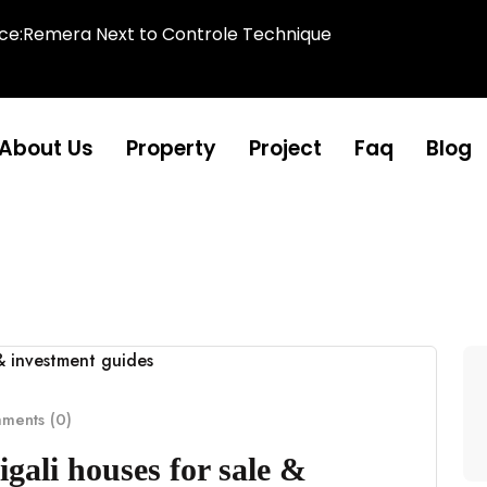
ice:Remera Next to Controle Technique
About Us
Property
Project
Faq
Blog
ents (0)
gali houses for sale &