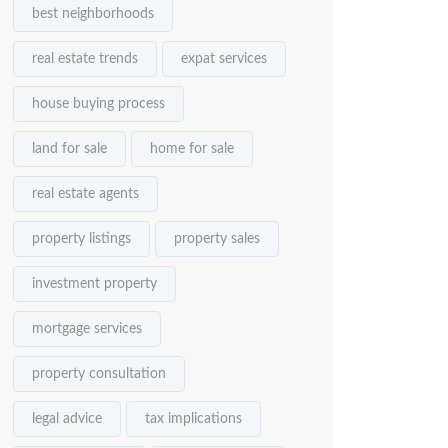
best neighborhoods
real estate trends
expat services
house buying process
land for sale
home for sale
real estate agents
property listings
property sales
investment property
mortgage services
property consultation
legal advice
tax implications