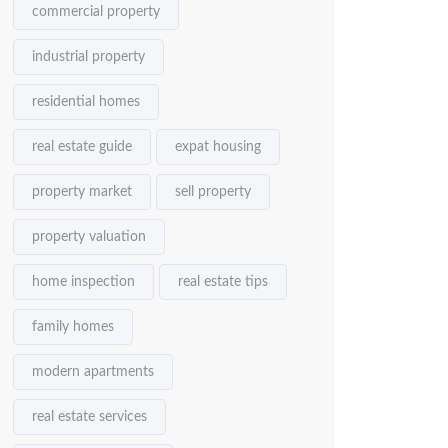
commercial property
industrial property
residential homes
real estate guide
expat housing
property market
sell property
property valuation
home inspection
real estate tips
family homes
modern apartments
real estate services