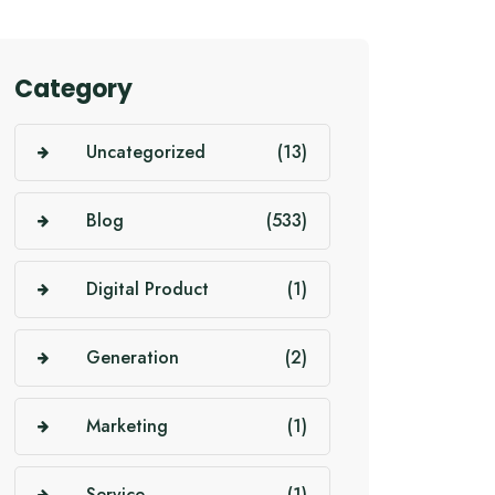
Category
Uncategorized
(13)
Blog
(533)
Digital Product
(1)
Generation
(2)
Marketing
(1)
Service
(1)