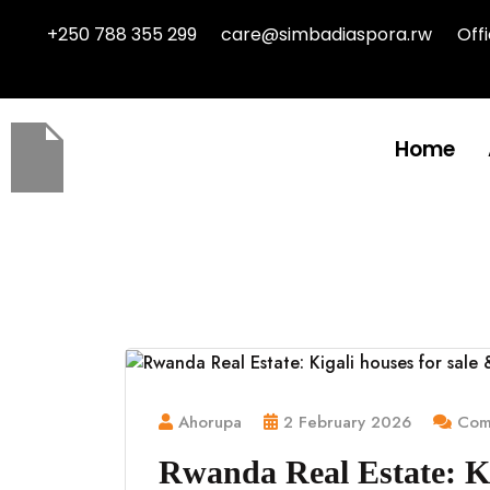
+250 788 355 299
care@simbadiaspora.rw
Off
Home
Ahorupa
2 February 2026
Comm
Rwanda Real Estate: Ki