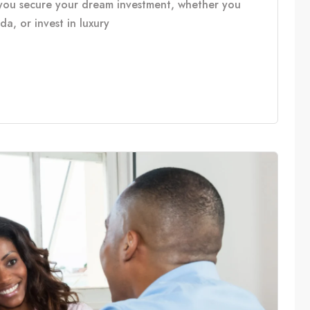
you secure your dream investment, whether you
, or invest in luxury