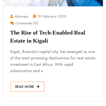
Ahorupa
19 February 2025
Comments (0)
The Rise of Tech-Enabled Real
Estate in Kigali
Kigali, Rwanda’s capital city, has emerged as one
of the most promising destinations for real estate
investment in East Africa. With rapid
urbanization and a
READ MORE