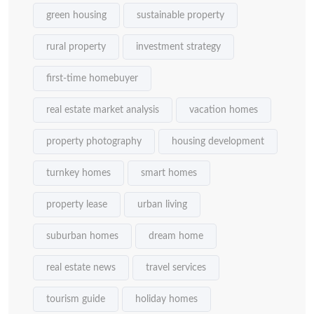
green housing
sustainable property
rural property
investment strategy
first-time homebuyer
real estate market analysis
vacation homes
property photography
housing development
turnkey homes
smart homes
property lease
urban living
suburban homes
dream home
real estate news
travel services
tourism guide
holiday homes