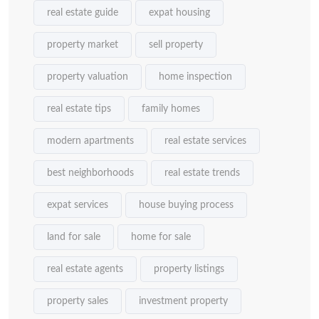
real estate guide
expat housing
property market
sell property
property valuation
home inspection
real estate tips
family homes
modern apartments
real estate services
best neighborhoods
real estate trends
expat services
house buying process
land for sale
home for sale
real estate agents
property listings
property sales
investment property