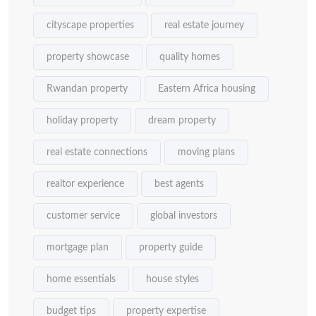
cityscape properties
real estate journey
property showcase
quality homes
Rwandan property
Eastern Africa housing
holiday property
dream property
real estate connections
moving plans
realtor experience
best agents
customer service
global investors
mortgage plan
property guide
home essentials
house styles
budget tips
property expertise