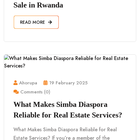
Sale in Rwanda
READ MORE
Ahorupa
19 February 2025
Comments (0)
What Makes Simba Diaspora
Reliable for Real Estate Services?
What Makes Simba Diaspora Reliable for Real
Estate Services? If you’re a member of the