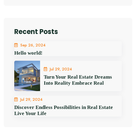
Recent Posts
Sep 26, 2024
Hello world!
Jul 29, 2024
Turn Your Real Estate Dreams
Into Reality Embrace Real
Jul 29, 2024
Discover Endless Possibilities in Real Estate
Live Your Life