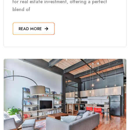
for real estate investment, offering a perfect
blend of
READ MORE