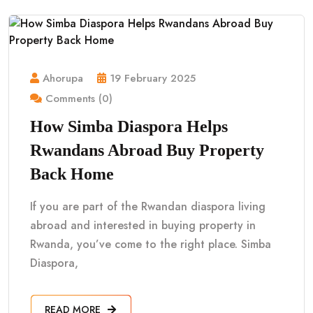
Ahorupa
19 February 2025
Comments (0)
How Simba Diaspora Helps
Rwandans Abroad Buy Property
Back Home
If you are part of the Rwandan diaspora living
abroad and interested in buying property in
Rwanda, you’ve come to the right place. Simba
Diaspora,
READ MORE