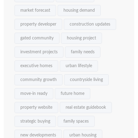
market forecast
housing demand
property developer
construction updates
gated community
housing project
investment projects
family needs
executive homes
urban lifestyle
community growth
countryside living
move-in ready
future home
property website
real estate guidebook
strategic buying
family spaces
new developments
urban housing