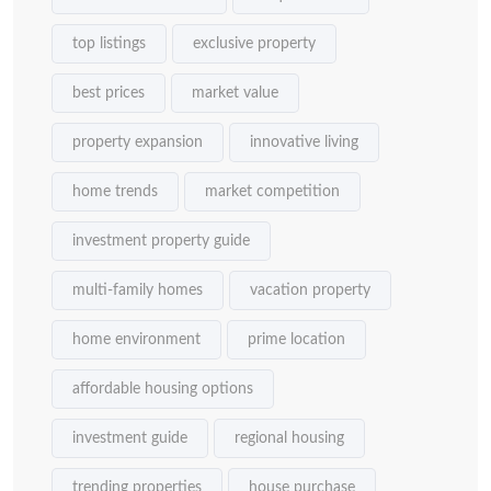
top listings
exclusive property
best prices
market value
property expansion
innovative living
home trends
market competition
investment property guide
multi-family homes
vacation property
home environment
prime location
affordable housing options
investment guide
regional housing
trending properties
house purchase