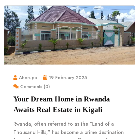
Ahorupa
19 February 2025
Comments (0)
Your Dream Home in Rwanda
Awaits Real Estate in Kigali
Rwanda, often referred to as the “Land of a
Thousand Hills,” has become a prime destination