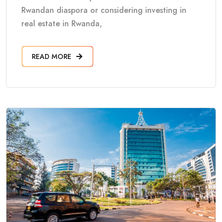
Rwandan diaspora or considering investing in
real estate in Rwanda,
READ MORE