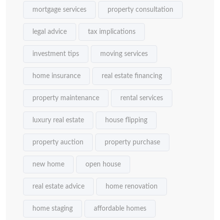
mortgage services
property consultation
legal advice
tax implications
investment tips
moving services
home insurance
real estate financing
property maintenance
rental services
luxury real estate
house flipping
property auction
property purchase
new home
open house
real estate advice
home renovation
home staging
affordable homes