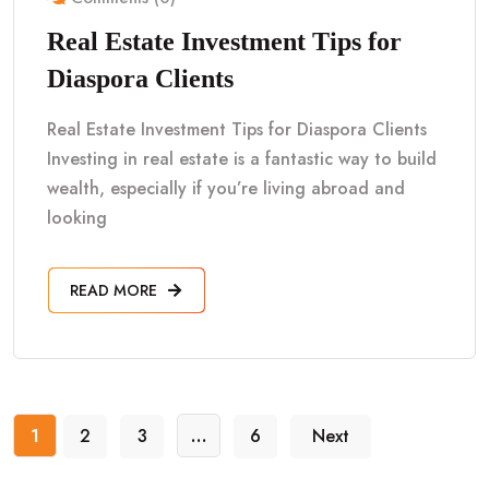
Real Estate Investment Tips for
Diaspora Clients
Real Estate Investment Tips for Diaspora Clients
Investing in real estate is a fantastic way to build
wealth, especially if you’re living abroad and
looking
READ MORE
1
2
3
…
6
Next