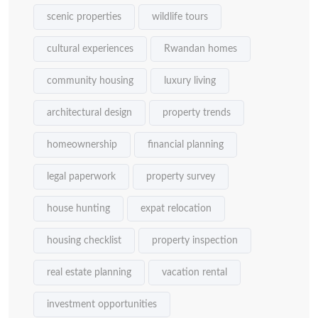
scenic properties
wildlife tours
cultural experiences
Rwandan homes
community housing
luxury living
architectural design
property trends
homeownership
financial planning
legal paperwork
property survey
house hunting
expat relocation
housing checklist
property inspection
real estate planning
vacation rental
investment opportunities