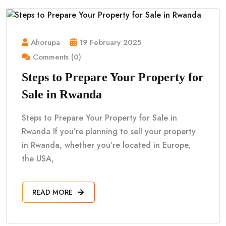
Ahorupa
19 February 2025
Comments (0)
Steps to Prepare Your Property for
Sale in Rwanda
Steps to Prepare Your Property for Sale in
Rwanda If you’re planning to sell your property
in Rwanda, whether you’re located in Europe,
the USA,
READ MORE