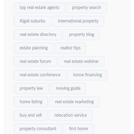
top real estate agents
property search
Kigali suburbs
international property
real estate directory
property blog
estate planning
realtor tips
real estate forum
real estate webinar
real estate conference
home financing
property law
moving guide
home listing
real estate marketing
buy and sell
relocation service
property consultant
first home