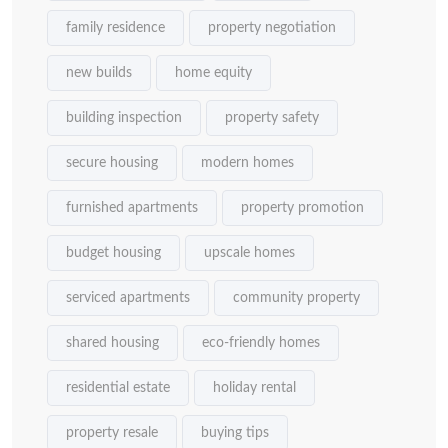
family residence
property negotiation
new builds
home equity
building inspection
property safety
secure housing
modern homes
furnished apartments
property promotion
budget housing
upscale homes
serviced apartments
community property
shared housing
eco-friendly homes
residential estate
holiday rental
property resale
buying tips