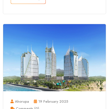
Ahorupa
19 February 2025
Comments (0)