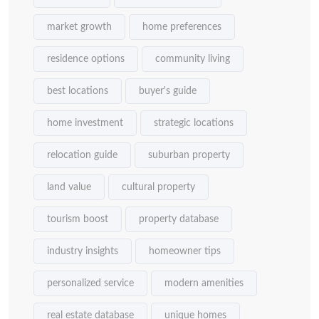
market growth
home preferences
residence options
community living
best locations
buyer's guide
home investment
strategic locations
relocation guide
suburban property
land value
cultural property
tourism boost
property database
industry insights
homeowner tips
personalized service
modern amenities
real estate database
unique homes