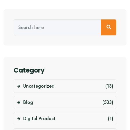
Category
Uncategorized
(13)
Blog
(533)
Digital Product
(1)