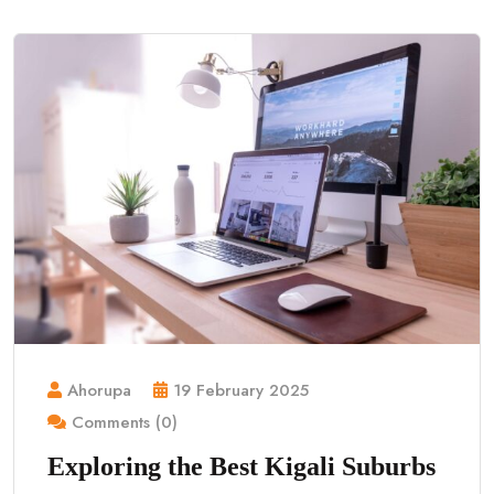
Ahorupa
19 February 2025
Comments (0)
Exploring the Best Kigali Suburbs