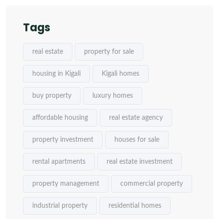
Tags
real estate
property for sale
housing in Kigali
Kigali homes
buy property
luxury homes
affordable housing
real estate agency
property investment
houses for sale
rental apartments
real estate investment
property management
commercial property
industrial property
residential homes