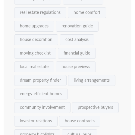
real estate regulations
home comfort
home upgrades
renovation guide
house decoration
cost analysis
moving checklist
financial guide
local real estate
house previews
dream property finder
living arrangements
energy-efficient homes
community involvement
prospective buyers
investor relations
house contracts
property highlights
cultural hubs