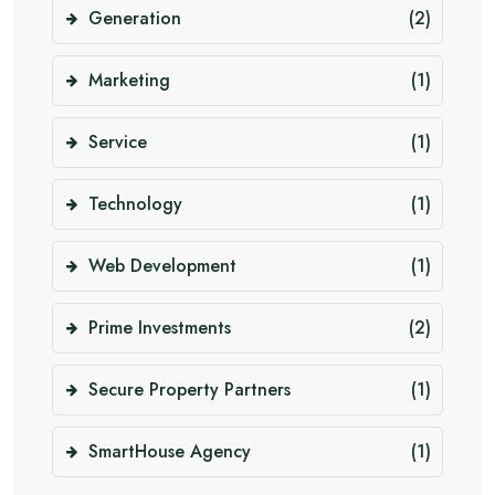
Generation
(2)
Marketing
(1)
Service
(1)
Technology
(1)
Web Development
(1)
Prime Investments
(2)
Secure Property Partners
(1)
SmartHouse Agency
(1)