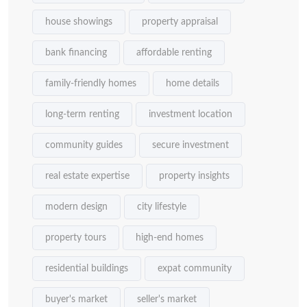
house showings
property appraisal
bank financing
affordable renting
family-friendly homes
home details
long-term renting
investment location
community guides
secure investment
real estate expertise
property insights
modern design
city lifestyle
property tours
high-end homes
residential buildings
expat community
buyer's market
seller's market