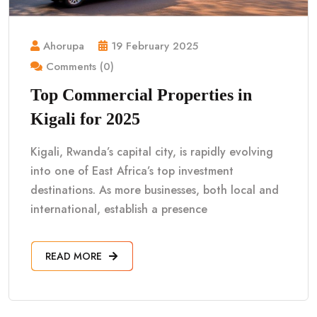
Ahorupa
19 February 2025
Comments (0)
Top Commercial Properties in
Kigali for 2025
Kigali, Rwanda’s capital city, is rapidly evolving
into one of East Africa’s top investment
destinations. As more businesses, both local and
international, establish a presence
READ MORE