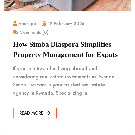
Ahorupa
19 February 2025
Comments (0)
How Simba Diaspora Simplifies
Property Management for Expats
If you’re a Rwandan living abroad and
considering real estate investments in Rwanda,
Simba Diaspora is your trusted real estate
agency in Rwanda. Specializing in
READ MORE