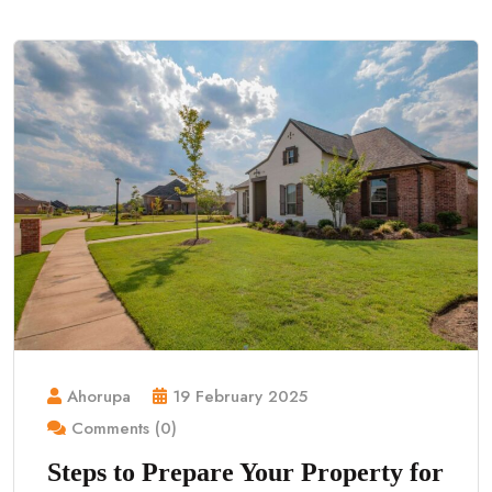
Ahorupa
19 February 2025
Comments (0)
Steps to Prepare Your Property for