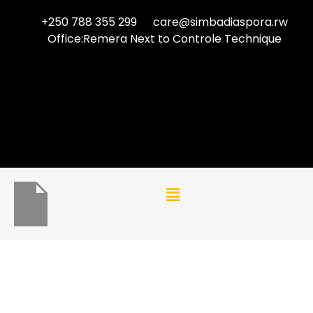
+250 788 355 299
care@simbadiaspora.rw
Office:Remera Next to Controle Technique