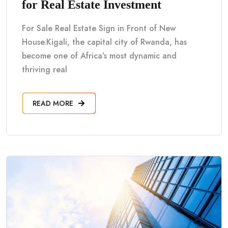
for Real Estate Investment
For Sale Real Estate Sign in Front of New
House.Kigali, the capital city of Rwanda, has
become one of Africa’s most dynamic and
thriving real
READ MORE