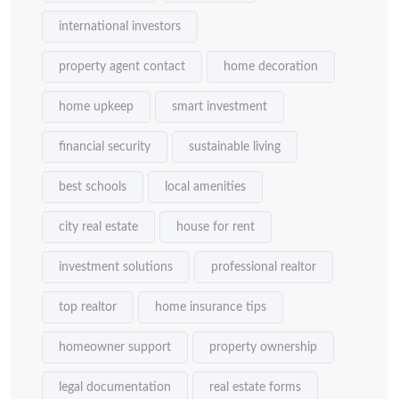
international investors
property agent contact
home decoration
home upkeep
smart investment
financial security
sustainable living
best schools
local amenities
city real estate
house for rent
investment solutions
professional realtor
top realtor
home insurance tips
homeowner support
property ownership
legal documentation
real estate forms