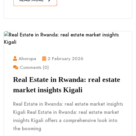
Ahorupa
2 February 2026
Comments (0)
Real Estate in Rwanda: real estate
market insights Kigali
Real Estate in Rwanda: real estate market insights
Kigali Real Estate in Rwanda: real estate market
insights Kigali offers a comprehensive look into
the booming