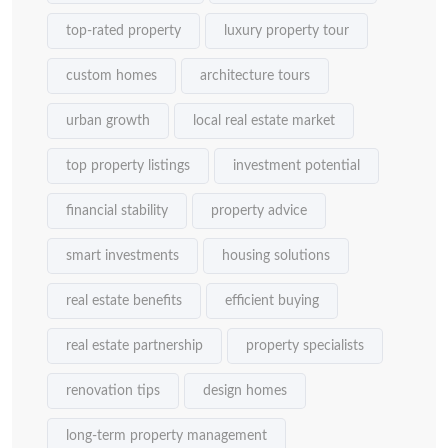
top-rated property
luxury property tour
custom homes
architecture tours
urban growth
local real estate market
top property listings
investment potential
financial stability
property advice
smart investments
housing solutions
real estate benefits
efficient buying
real estate partnership
property specialists
renovation tips
design homes
long-term property management