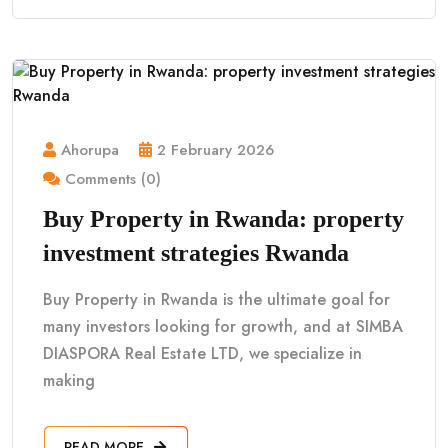
Ahorupa
2 February 2026
Comments (0)
Buy Property in Rwanda: property
investment strategies Rwanda
Buy Property in Rwanda is the ultimate goal for
many investors looking for growth, and at SIMBA
DIASPORA Real Estate LTD, we specialize in
making
READ MORE