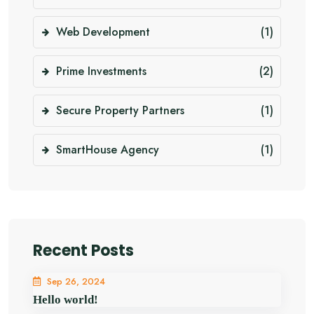
Web Development
(1)
Prime Investments
(2)
Secure Property Partners
(1)
SmartHouse Agency
(1)
Recent Posts
Sep 26, 2024
Hello world!