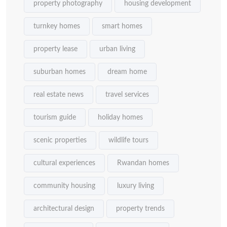
property photography
housing development
turnkey homes
smart homes
property lease
urban living
suburban homes
dream home
real estate news
travel services
tourism guide
holiday homes
scenic properties
wildlife tours
cultural experiences
Rwandan homes
community housing
luxury living
architectural design
property trends