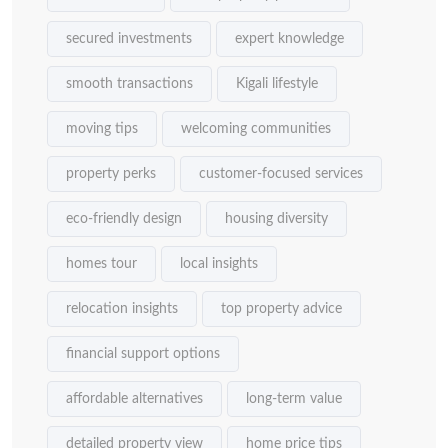
secured investments
expert knowledge
smooth transactions
Kigali lifestyle
moving tips
welcoming communities
property perks
customer-focused services
eco-friendly design
housing diversity
homes tour
local insights
relocation insights
top property advice
financial support options
affordable alternatives
long-term value
detailed property view
home price tips