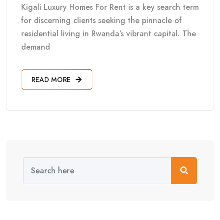
Kigali Luxury Homes For Rent is a key search term
for discerning clients seeking the pinnacle of
residential living in Rwanda’s vibrant capital. The
demand
READ MORE