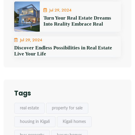
Jul 29, 2024
Turn Your Real Estate Dreams
Into Reality Embrace Real
Jul 29, 2024
Discover Endless Possibilities in Real Estate
Live Your Life
Tags
real estate
property for sale
housing in Kigali
Kigali homes