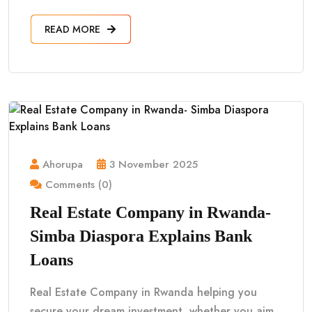
READ MORE
Ahorupa
3 November 2025
Comments (0)
Real Estate Company in Rwanda-
Simba Diaspora Explains Bank
Loans
Real Estate Company in Rwanda helping you
secure your dream investment, whether you aim