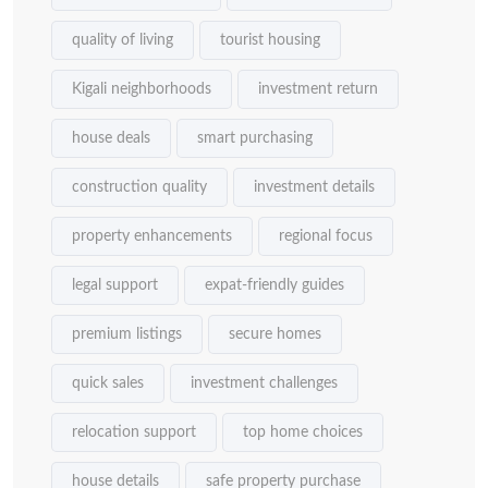
quality of living
tourist housing
Kigali neighborhoods
investment return
house deals
smart purchasing
construction quality
investment details
property enhancements
regional focus
legal support
expat-friendly guides
premium listings
secure homes
quick sales
investment challenges
relocation support
top home choices
house details
safe property purchase