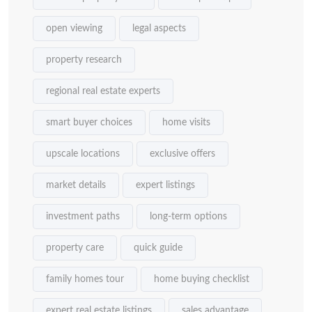
open viewing
legal aspects
property research
regional real estate experts
smart buyer choices
home visits
upscale locations
exclusive offers
market details
expert listings
investment paths
long-term options
property care
quick guide
family homes tour
home buying checklist
expert real estate listings
sales advantage