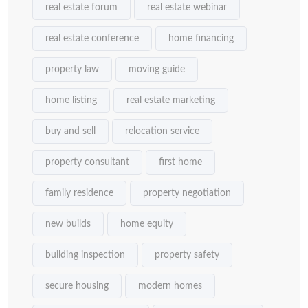
real estate forum
real estate webinar
real estate conference
home financing
property law
moving guide
home listing
real estate marketing
buy and sell
relocation service
property consultant
first home
family residence
property negotiation
new builds
home equity
building inspection
property safety
secure housing
modern homes