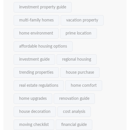
investment property guide
multi-family homes
vacation property
home environment
prime location
affordable housing options
investment guide
regional housing
trending properties
house purchase
real estate regulations
home comfort
home upgrades
renovation guide
house decoration
cost analysis
moving checklist
financial guide