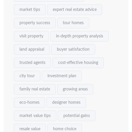
market tips
expert real estate advice
property success
tour homes
visit property
in-depth property analysis
land appraisal
buyer satisfaction
trusted agents
cost-effective housing
city tour
investment plan
family real estate
growing areas
eco-homes
designer homes
market value tips
potential gains
resale value
home choice