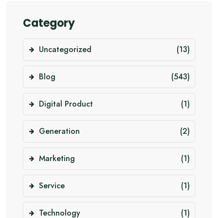
Category
Uncategorized
(13)
Blog
(543)
Digital Product
(1)
Generation
(2)
Marketing
(1)
Service
(1)
Technology
(1)