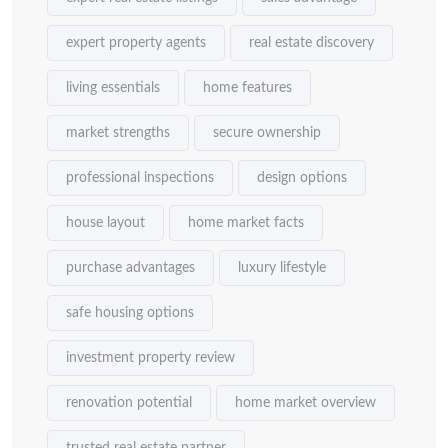
expert property agents
real estate discovery
living essentials
home features
market strengths
secure ownership
professional inspections
design options
house layout
home market facts
purchase advantages
luxury lifestyle
safe housing options
investment property review
renovation potential
home market overview