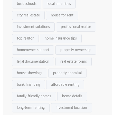
best schools
local amenities
city real estate
house for rent
investment solutions
professional realtor
top realtor
home insurance tips
homeowner support
property ownership
legal documentation
real estate forms
house showings
property appraisal
bank financing
affordable renting
family-friendly homes
home details
long-term renting
investment location