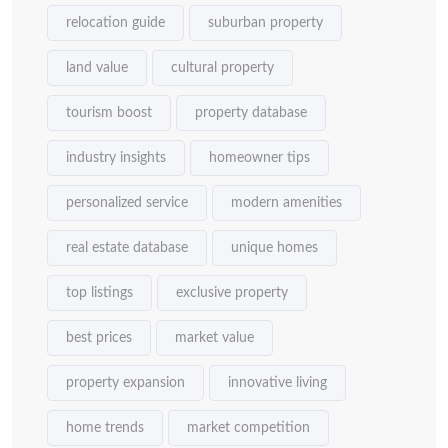
relocation guide
suburban property
land value
cultural property
tourism boost
property database
industry insights
homeowner tips
personalized service
modern amenities
real estate database
unique homes
top listings
exclusive property
best prices
market value
property expansion
innovative living
home trends
market competition