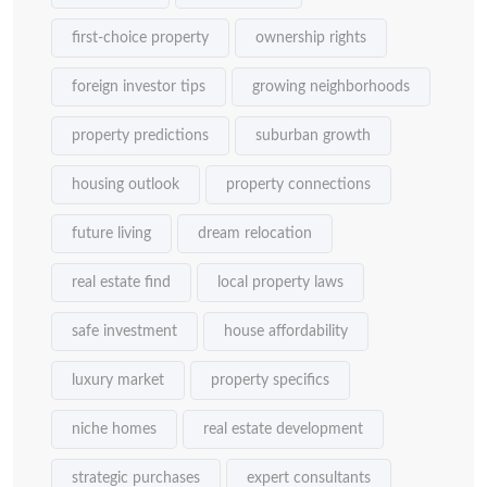
first-choice property
ownership rights
foreign investor tips
growing neighborhoods
property predictions
suburban growth
housing outlook
property connections
future living
dream relocation
real estate find
local property laws
safe investment
house affordability
luxury market
property specifics
niche homes
real estate development
strategic purchases
expert consultants