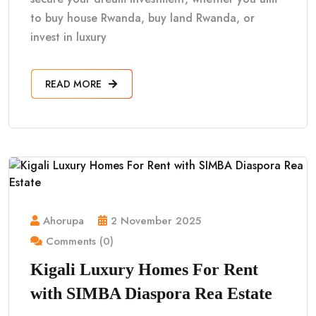
to buy house Rwanda, buy land Rwanda, or
invest in luxury
READ MORE
Ahorupa
2 November 2025
Comments (0)
Kigali Luxury Homes For Rent
with SIMBA Diaspora Rea Estate