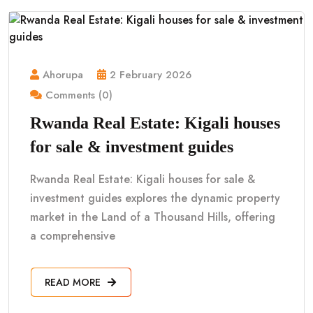
Ahorupa
2 February 2026
Comments (0)
Rwanda Real Estate: Kigali houses
for sale & investment guides
Rwanda Real Estate: Kigali houses for sale &
investment guides explores the dynamic property
market in the Land of a Thousand Hills, offering
a comprehensive
READ MORE