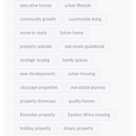
executive homes
urban lifestyle
community growth
countryside living
move-in ready
future home
property website
real estate guidebook
strategic buying
family spaces
new developments
urban housing
cityscape properties
real estate journey
property showcase
quality homes
Rwandan property
Eastern Africa housing
holiday property
dream property