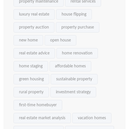
property maintenance
rental services
luxury real estate
house flipping
property auction
property purchase
new home
open house
real estate advice
home renovation
home staging
affordable homes
green housing
sustainable property
rural property
investment strategy
first-time homebuyer
real estate market analysis
vacation homes