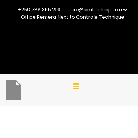
+250 788 355 299
care@simbadiaspora.rw
Office:Remera Next to Controle Technique