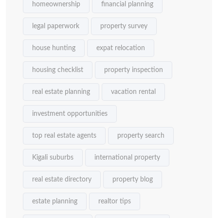
homeownership
financial planning
legal paperwork
property survey
house hunting
expat relocation
housing checklist
property inspection
real estate planning
vacation rental
investment opportunities
top real estate agents
property search
Kigali suburbs
international property
real estate directory
property blog
estate planning
realtor tips