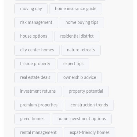
moving day
home insurance guide
risk management
home buying tips
house options
residential district
city center homes
nature retreats
hillside property
expert tips
real estate deals
ownership advice
investment returns
property potential
premium properties
construction trends
green homes
home investment options
rental management
expat-friendly homes