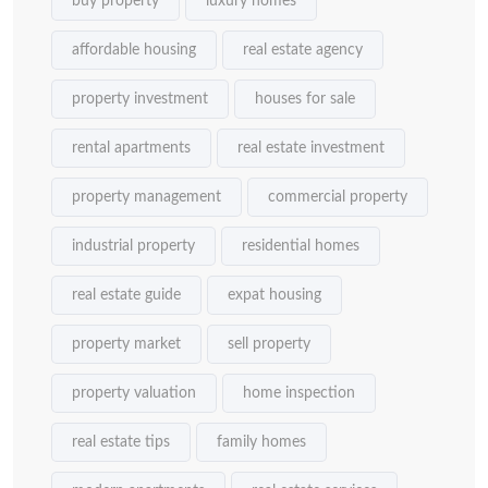
buy property
luxury homes
affordable housing
real estate agency
property investment
houses for sale
rental apartments
real estate investment
property management
commercial property
industrial property
residential homes
real estate guide
expat housing
property market
sell property
property valuation
home inspection
real estate tips
family homes