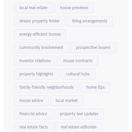
local real estate
house previews
dream property finder
living arrangements
energy-efficient homes
community involvement
prospective buyers
investor relations
house contracts
property highlights
cultural hubs
family-friendly neighborhoods
home tips
house advice
local market
financial advice
property law updates
real estate facts
real estate editorials