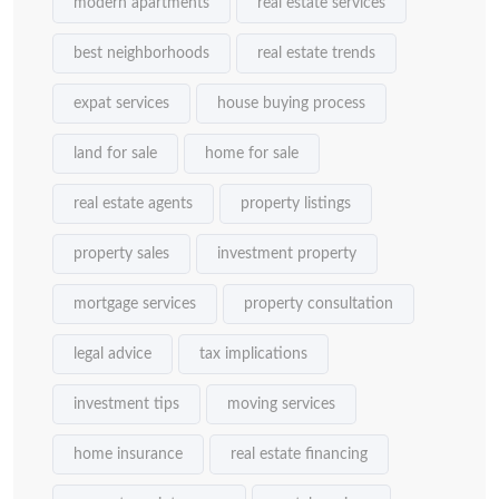
modern apartments
real estate services
best neighborhoods
real estate trends
expat services
house buying process
land for sale
home for sale
real estate agents
property listings
property sales
investment property
mortgage services
property consultation
legal advice
tax implications
investment tips
moving services
home insurance
real estate financing