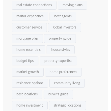
real estate connections
moving plans
realtor experience
best agents
customer service
global investors
mortgage plan
property guide
home essentials
house styles
budget tips
property expertise
market growth
home preferences
residence options
community living
best locations
buyer's guide
home investment
strategic locations