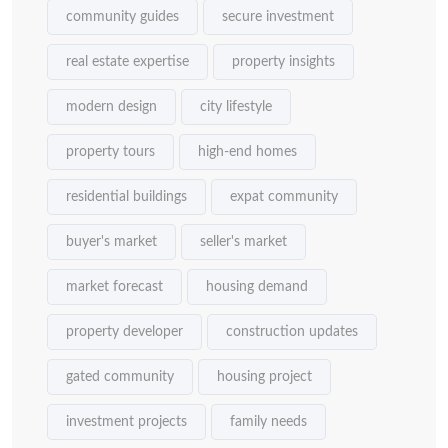
community guides
secure investment
real estate expertise
property insights
modern design
city lifestyle
property tours
high-end homes
residential buildings
expat community
buyer's market
seller's market
market forecast
housing demand
property developer
construction updates
gated community
housing project
investment projects
family needs