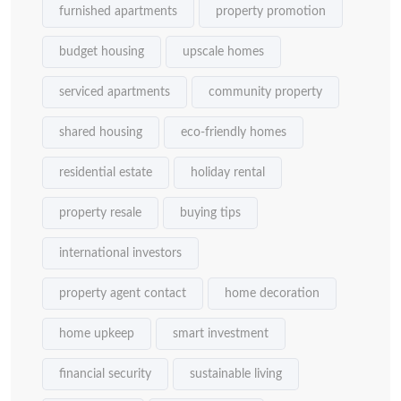
furnished apartments
property promotion
budget housing
upscale homes
serviced apartments
community property
shared housing
eco-friendly homes
residential estate
holiday rental
property resale
buying tips
international investors
property agent contact
home decoration
home upkeep
smart investment
financial security
sustainable living