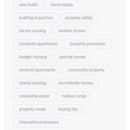
new builds
home equity
building inspection
property safety
secure housing
modern homes
furnished apartments
property promotion
budget housing
upscale homes
serviced apartments
community property
shared housing
eco-friendly homes
residential estate
holiday rental
property resale
buying tips
international investors