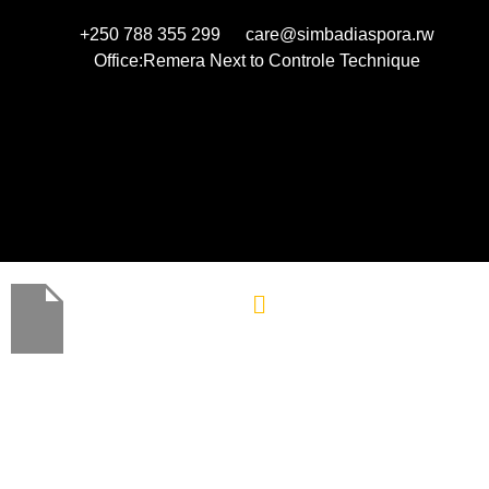
+250 788 355 299
care@simbadiaspora.rw
Office:Remera Next to Controle Technique