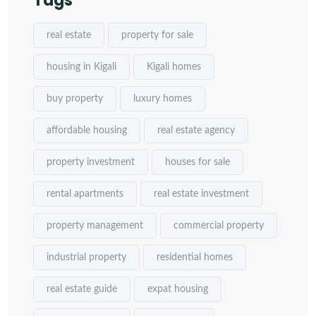
Tags
real estate
property for sale
housing in Kigali
Kigali homes
buy property
luxury homes
affordable housing
real estate agency
property investment
houses for sale
rental apartments
real estate investment
property management
commercial property
industrial property
residential homes
real estate guide
expat housing