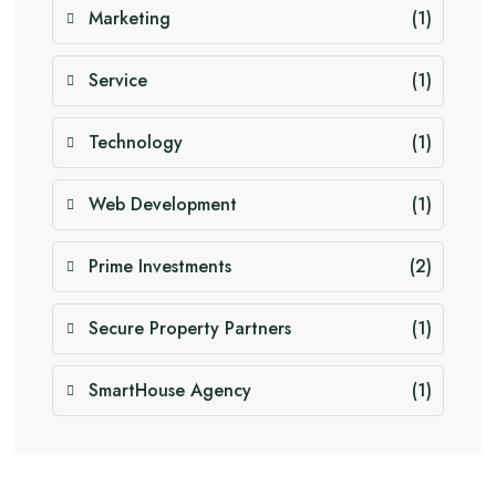
Marketing
(1)
Service
(1)
Technology
(1)
Web Development
(1)
Prime Investments
(2)
Secure Property Partners
(1)
SmartHouse Agency
(1)