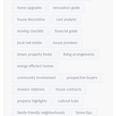
home upgrades
renovation guide
house decoration
cost analysis
moving checklist
financial guide
local real estate
house previews
dream property finder
living arrangements
energy-efficient homes
community involvement
prospective buyers
investor relations
house contracts
property highlights
cultural hubs
family-friendly neighborhoods
home tips