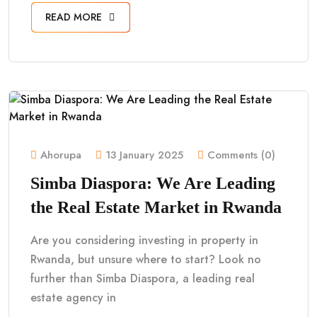
READ MORE
Ahorupa
13 January 2025
Comments (0)
Simba Diaspora: We Are Leading
the Real Estate Market in Rwanda
Are you considering investing in property in
Rwanda, but unsure where to start? Look no
further than Simba Diaspora, a leading real
estate agency in