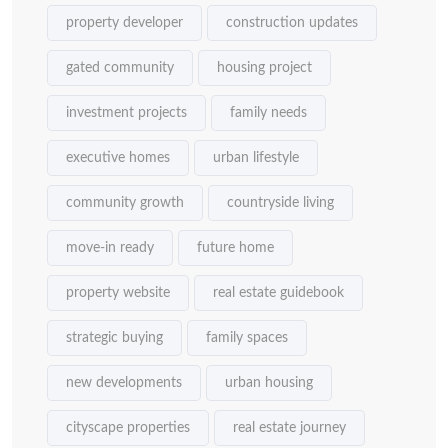
property developer
construction updates
gated community
housing project
investment projects
family needs
executive homes
urban lifestyle
community growth
countryside living
move-in ready
future home
property website
real estate guidebook
strategic buying
family spaces
new developments
urban housing
cityscape properties
real estate journey