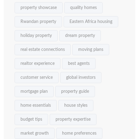
property showcase
quality homes
Rwandan property
Eastern Africa housing
holiday property
dream property
real estate connections
moving plans
realtor experience
best agents
customer service
global investors
mortgage plan
property guide
home essentials
house styles
budget tips
property expertise
market growth
home preferences