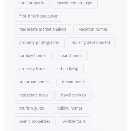
rural property
investment strategy
first-time homebuyer
real estate market analysis
vacation homes
property photography
housing development
turnkey homes
smart homes
property lease
urban living
suburban homes
dream home
real estate news
travel services
tourism guide
holiday homes
scenic properties
wildlife tours