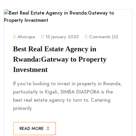
Ahorupa
15 January 2025
Comments (0)
Best Real Estate Agency in
Rwanda:Gateway to Property
Investment
If you’re looking to invest in property in Rwanda,
particularly in Kigali, SIMBA DIASPORA is the
best real estate agency to turn to. Catering
primarily
READ MORE