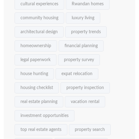
cultural experiences
Rwandan homes
community housing
luxury living
architectural design
property trends
homeownership
financial planning
legal paperwork
property survey
house hunting
expat relocation
housing checklist
property inspection
real estate planning
vacation rental
investment opportunities
top real estate agents
property search