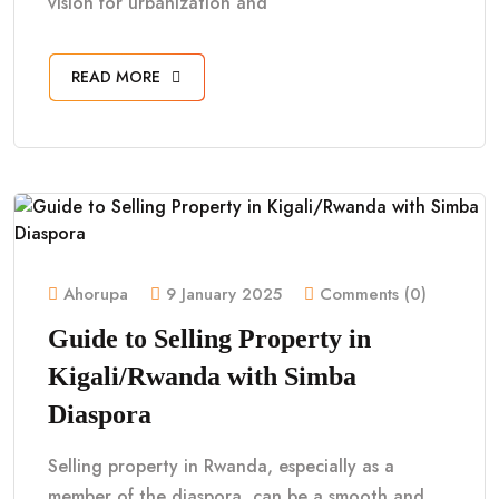
vision for urbanization and
READ MORE
Ahorupa
9 January 2025
Comments (0)
Guide to Selling Property in
Kigali/Rwanda with Simba
Diaspora
Selling property in Rwanda, especially as a
member of the diaspora, can be a smooth and