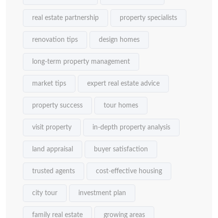
real estate partnership
property specialists
renovation tips
design homes
long-term property management
market tips
expert real estate advice
property success
tour homes
visit property
in-depth property analysis
land appraisal
buyer satisfaction
trusted agents
cost-effective housing
city tour
investment plan
family real estate
growing areas