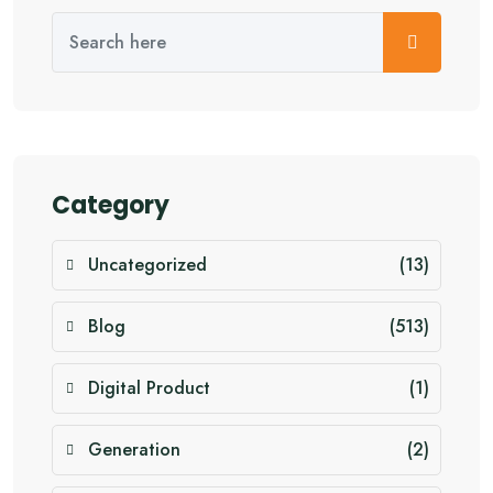
Category
Uncategorized
(13)
Blog
(513)
Digital Product
(1)
Generation
(2)