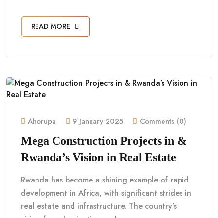
READ MORE
Ahorupa
9 January 2025
Comments (0)
Mega Construction Projects in &
Rwanda’s Vision in Real Estate
Rwanda has become a shining example of rapid
development in Africa, with significant strides in
real estate and infrastructure. The country’s