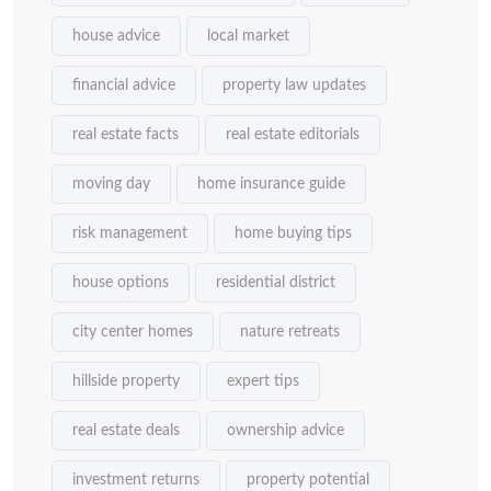
house advice
local market
financial advice
property law updates
real estate facts
real estate editorials
moving day
home insurance guide
risk management
home buying tips
house options
residential district
city center homes
nature retreats
hillside property
expert tips
real estate deals
ownership advice
investment returns
property potential