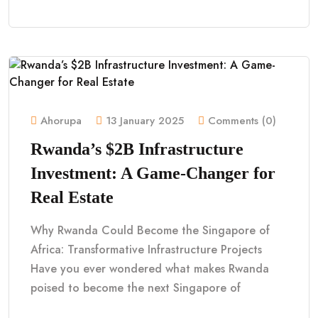
Ahorupa
13 January 2025
Comments (0)
Rwanda’s $2B Infrastructure
Investment: A Game-Changer for
Real Estate
Why Rwanda Could Become the Singapore of
Africa: Transformative Infrastructure Projects
Have you ever wondered what makes Rwanda
poised to become the next Singapore of