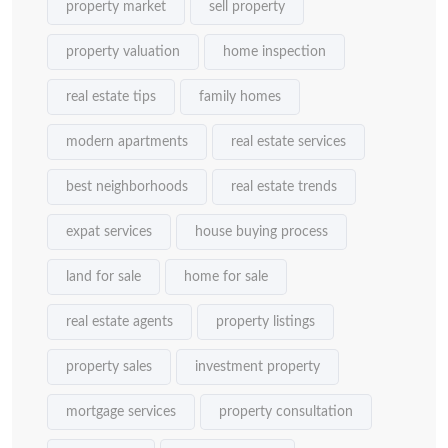
property market
sell property
property valuation
home inspection
real estate tips
family homes
modern apartments
real estate services
best neighborhoods
real estate trends
expat services
house buying process
land for sale
home for sale
real estate agents
property listings
property sales
investment property
mortgage services
property consultation