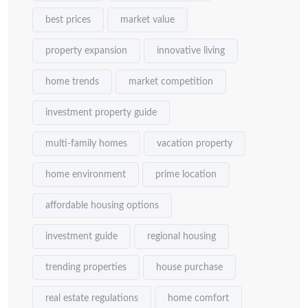
best prices
market value
property expansion
innovative living
home trends
market competition
investment property guide
multi-family homes
vacation property
home environment
prime location
affordable housing options
investment guide
regional housing
trending properties
house purchase
real estate regulations
home comfort