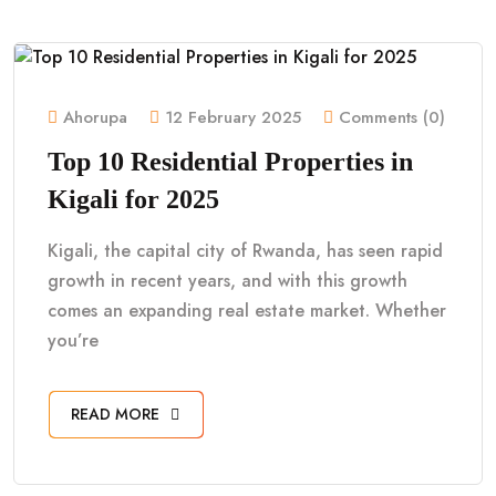
Ahorupa
12 February 2025
Comments (0)
Top 10 Residential Properties in
Kigali for 2025
Kigali, the capital city of Rwanda, has seen rapid
growth in recent years, and with this growth
comes an expanding real estate market. Whether
you’re
READ MORE