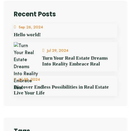
Recent Posts
Sep 26, 2024
Hello world!
Jul 29, 2024
Turn Your Real Estate Dreams
Into Reality Embrace Real
Jul 29, 2024
Discover Endless Possibilities in Real Estate
Live Your Life