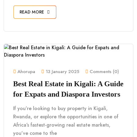
READ MORE
Ahorupa
13 January 2025
Comments (0)
Best Real Estate in Kigali: A Guide
for Expats and Diaspora Investors
If you’re looking to buy property in Kigali,
Rwanda, or explore the opportunities in one of
Africa’s fastest-growing real estate markets,
you’ve come to the