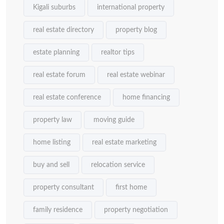
Kigali suburbs
international property
real estate directory
property blog
estate planning
realtor tips
real estate forum
real estate webinar
real estate conference
home financing
property law
moving guide
home listing
real estate marketing
buy and sell
relocation service
property consultant
first home
family residence
property negotiation