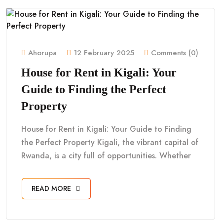
Ahorupa
12 February 2025
Comments (0)
House for Rent in Kigali: Your
Guide to Finding the Perfect
Property
House for Rent in Kigali: Your Guide to Finding
the Perfect Property Kigali, the vibrant capital of
Rwanda, is a city full of opportunities. Whether
READ MORE