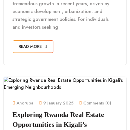
tremendous growth in recent years, driven by
economic development, urbanization, and
strategic government policies. For individuals
and investors seeking
READ MORE
Ahorupa
9 January 2025
Comments (0)
Exploring Rwanda Real Estate
Opportunities in Kigali’s