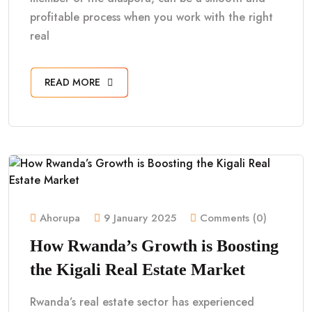
profitable process when you work with the right
real
READ MORE
Ahorupa
9 January 2025
Comments (0)
How Rwanda’s Growth is Boosting
the Kigali Real Estate Market
Rwanda’s real estate sector has experienced