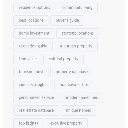
residence options
community living
best locations
buyer's guide
home investment
strategic locations
relocation guide
suburban property
land value
cultural property
tourism boost
property database
industry insights
homeowner tips
personalized service
modern amenities
real estate database
unique homes
top listings
exclusive property