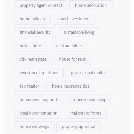
property agent contact
home decoration
home upkeep
smart investment
financial security
sustainable living
best schools
local amenities
city real estate
house for rent
investment solutions
professional realtor
top realtor
home insurance tips
homeowner support
property ownership
legal documentation
real estate forms
house showings
property appraisal