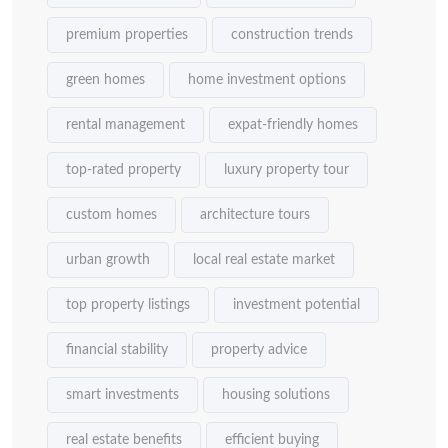
premium properties
construction trends
green homes
home investment options
rental management
expat-friendly homes
top-rated property
luxury property tour
custom homes
architecture tours
urban growth
local real estate market
top property listings
investment potential
financial stability
property advice
smart investments
housing solutions
real estate benefits
efficient buying