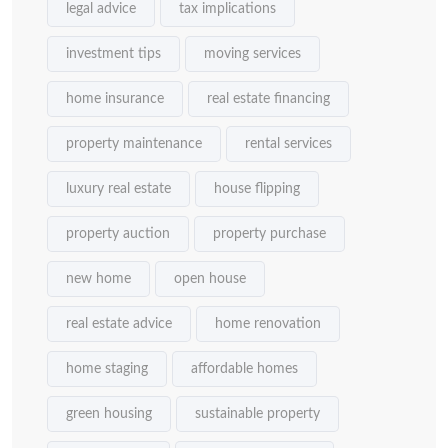
legal advice
tax implications
investment tips
moving services
home insurance
real estate financing
property maintenance
rental services
luxury real estate
house flipping
property auction
property purchase
new home
open house
real estate advice
home renovation
home staging
affordable homes
green housing
sustainable property