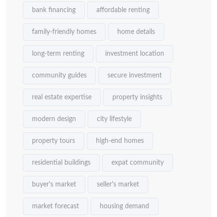
bank financing
affordable renting
family-friendly homes
home details
long-term renting
investment location
community guides
secure investment
real estate expertise
property insights
modern design
city lifestyle
property tours
high-end homes
residential buildings
expat community
buyer's market
seller's market
market forecast
housing demand