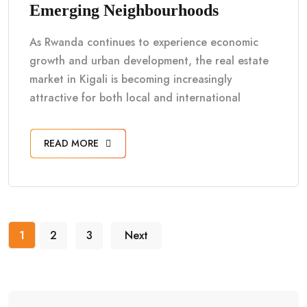
Emerging Neighbourhoods
As Rwanda continues to experience economic
growth and urban development, the real estate
market in Kigali is becoming increasingly
attractive for both local and international
READ MORE
1
2
3
Next