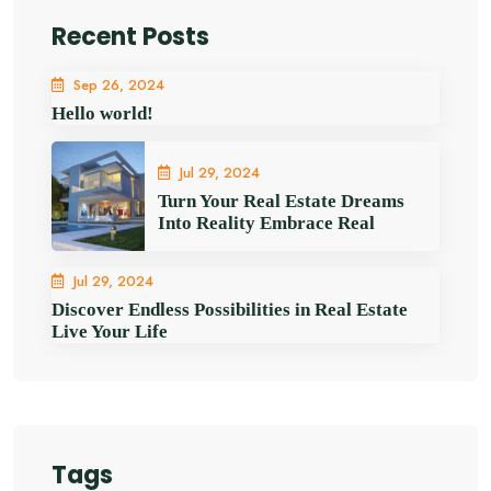
Recent Posts
Sep 26, 2024
Hello world!
Jul 29, 2024
Turn Your Real Estate Dreams
Into Reality Embrace Real
Jul 29, 2024
Discover Endless Possibilities in Real Estate
Live Your Life
Tags