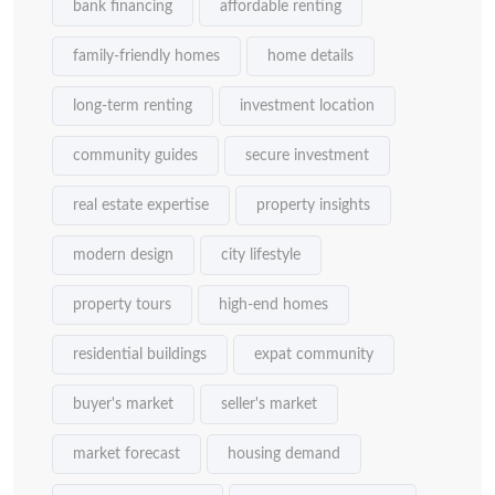
bank financing
affordable renting
family-friendly homes
home details
long-term renting
investment location
community guides
secure investment
real estate expertise
property insights
modern design
city lifestyle
property tours
high-end homes
residential buildings
expat community
buyer's market
seller's market
market forecast
housing demand