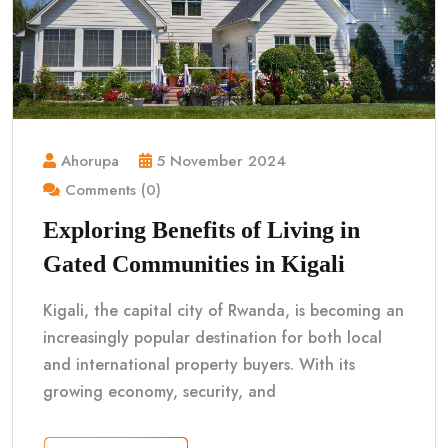
Ahorupa
5 November 2024
Comments (0)
Exploring Benefits of Living in
Gated Communities in Kigali
Kigali, the capital city of Rwanda, is becoming an
increasingly popular destination for both local
and international property buyers. With its
growing economy, security, and