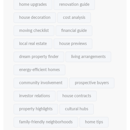
home upgrades
renovation guide
house decoration
cost analysis
moving checklist
financial guide
local real estate
house previews
dream property finder
living arrangements
energy-efficient homes
community involvement
prospective buyers
investor relations
house contracts
property highlights
cultural hubs
family-friendly neighborhoods
home tips