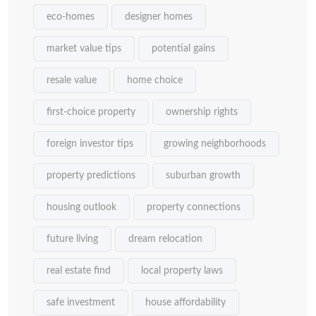
eco-homes
designer homes
market value tips
potential gains
resale value
home choice
first-choice property
ownership rights
foreign investor tips
growing neighborhoods
property predictions
suburban growth
housing outlook
property connections
future living
dream relocation
real estate find
local property laws
safe investment
house affordability