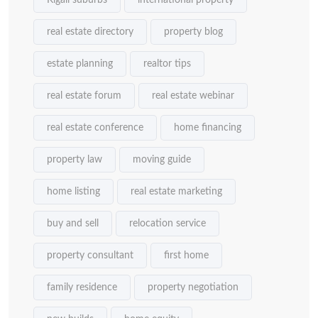
Kigali suburbs
international property
real estate directory
property blog
estate planning
realtor tips
real estate forum
real estate webinar
real estate conference
home financing
property law
moving guide
home listing
real estate marketing
buy and sell
relocation service
property consultant
first home
family residence
property negotiation