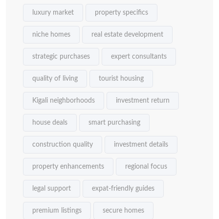
luxury market
property specifics
niche homes
real estate development
strategic purchases
expert consultants
quality of living
tourist housing
Kigali neighborhoods
investment return
house deals
smart purchasing
construction quality
investment details
property enhancements
regional focus
legal support
expat-friendly guides
premium listings
secure homes