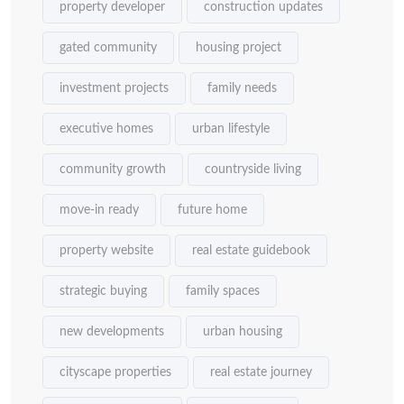
property developer
construction updates
gated community
housing project
investment projects
family needs
executive homes
urban lifestyle
community growth
countryside living
move-in ready
future home
property website
real estate guidebook
strategic buying
family spaces
new developments
urban housing
cityscape properties
real estate journey