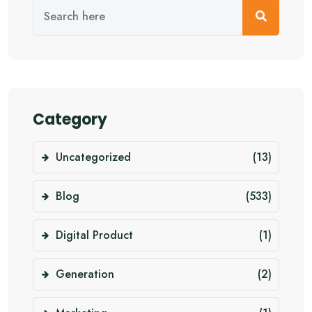
Category
Uncategorized
(13)
Blog
(533)
Digital Product
(1)
Generation
(2)