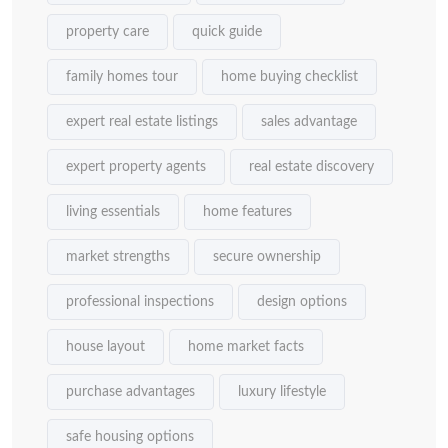
property care
quick guide
family homes tour
home buying checklist
expert real estate listings
sales advantage
expert property agents
real estate discovery
living essentials
home features
market strengths
secure ownership
professional inspections
design options
house layout
home market facts
purchase advantages
luxury lifestyle
safe housing options