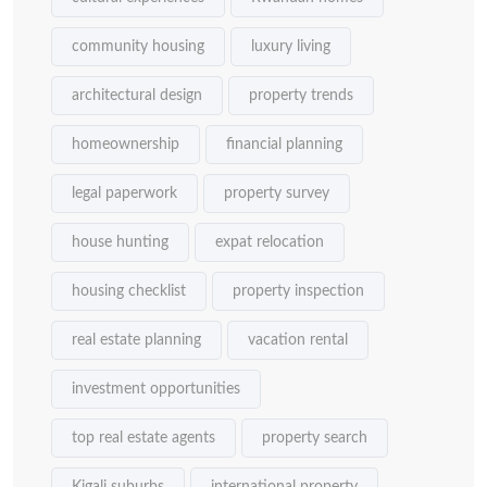
community housing
luxury living
architectural design
property trends
homeownership
financial planning
legal paperwork
property survey
house hunting
expat relocation
housing checklist
property inspection
real estate planning
vacation rental
investment opportunities
top real estate agents
property search