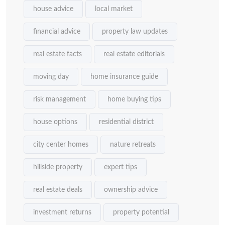
house advice
local market
financial advice
property law updates
real estate facts
real estate editorials
moving day
home insurance guide
risk management
home buying tips
house options
residential district
city center homes
nature retreats
hillside property
expert tips
real estate deals
ownership advice
investment returns
property potential