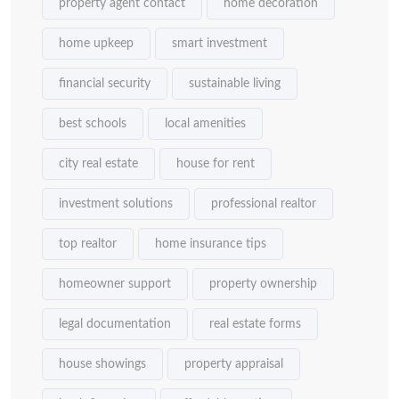
property agent contact
home decoration
home upkeep
smart investment
financial security
sustainable living
best schools
local amenities
city real estate
house for rent
investment solutions
professional realtor
top realtor
home insurance tips
homeowner support
property ownership
legal documentation
real estate forms
house showings
property appraisal