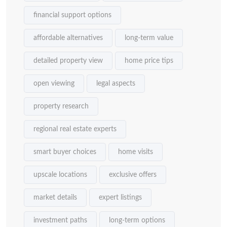
financial support options
affordable alternatives
long-term value
detailed property view
home price tips
open viewing
legal aspects
property research
regional real estate experts
smart buyer choices
home visits
upscale locations
exclusive offers
market details
expert listings
investment paths
long-term options