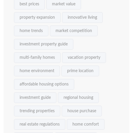
best prices
market value
property expansion
innovative living
home trends
market competition
investment property guide
multi-family homes
vacation property
home environment
prime location
affordable housing options
investment guide
regional housing
trending properties
house purchase
real estate regulations
home comfort