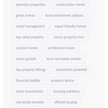
premium properties
construction trends
green homes
home investment options
rental management
expat-friendly homes
top-rated property
luxury property tour
custom homes
architecture tours
urban growth
local real estate market
top property listings
investment potential
financial stability
property advice
smart investments
housing solutions
real estate benefits
efficient buying