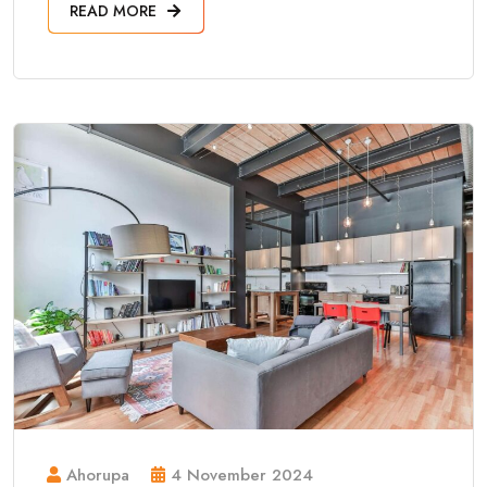
READ MORE
Ahorupa
4 November 2024