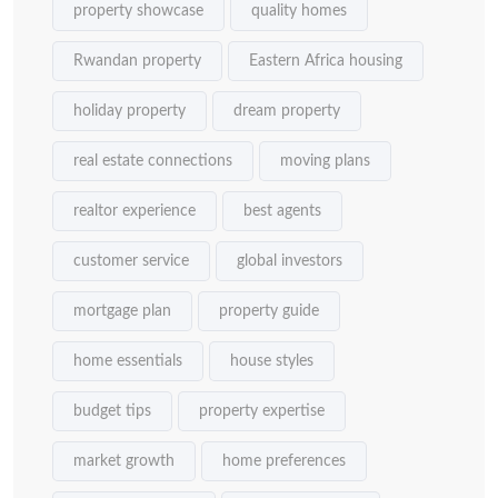
property showcase
quality homes
Rwandan property
Eastern Africa housing
holiday property
dream property
real estate connections
moving plans
realtor experience
best agents
customer service
global investors
mortgage plan
property guide
home essentials
house styles
budget tips
property expertise
market growth
home preferences