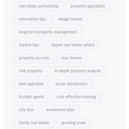
real estate partnership
property specialists
renovation tips
design homes
long-term property management
market tips
expert real estate advice
property success
tour homes
visit property
in-depth property analysis
land appraisal
buyer satisfaction
trusted agents
cost-effective housing
city tour
investment plan
family real estate
growing areas