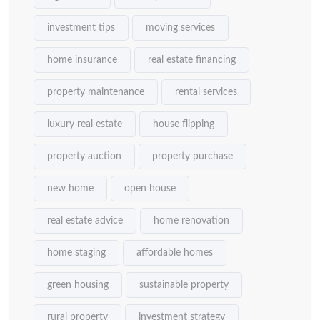
investment tips
moving services
home insurance
real estate financing
property maintenance
rental services
luxury real estate
house flipping
property auction
property purchase
new home
open house
real estate advice
home renovation
home staging
affordable homes
green housing
sustainable property
rural property
investment strategy