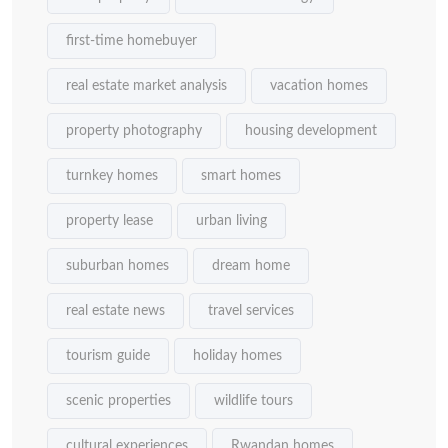
first-time homebuyer
real estate market analysis
vacation homes
property photography
housing development
turnkey homes
smart homes
property lease
urban living
suburban homes
dream home
real estate news
travel services
tourism guide
holiday homes
scenic properties
wildlife tours
cultural experiences
Rwandan homes