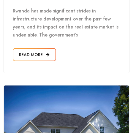
Rwanda has made significant strides in
infrastructure development over the past few
years, and its impact on the real estate market is
undeniable. The government’s
READ MORE