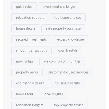
quick sales
investment challenges
relocation support
top home choices
house details
safe property purchase
secured investments
expert knowledge
smooth transactions
Kigali lifestyle
moving tips
welcoming communities
property perks
customer-focused services
eco-friendly design
housing diversity
homes tour
local insights
relocation insights
top property advice