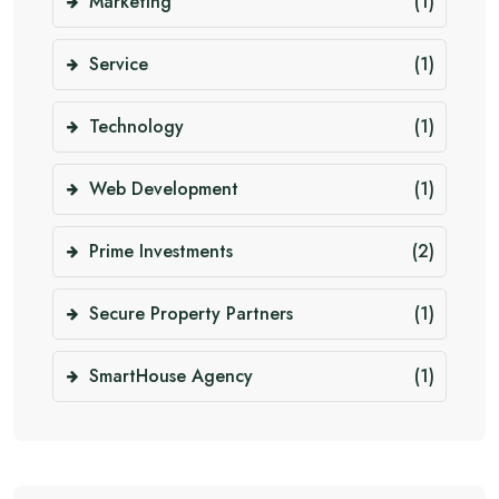
Marketing
(1)
Service
(1)
Technology
(1)
Web Development
(1)
Prime Investments
(2)
Secure Property Partners
(1)
SmartHouse Agency
(1)