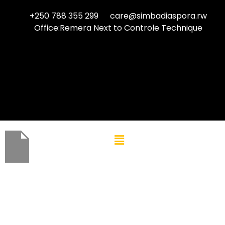
+250 788 355 299
care@simbadiaspora.rw
Office:Remera Next to Controle Technique