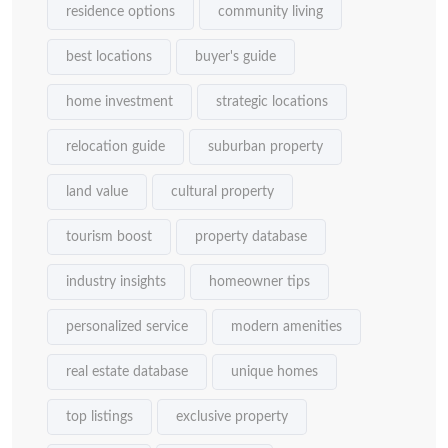
residence options
community living
best locations
buyer's guide
home investment
strategic locations
relocation guide
suburban property
land value
cultural property
tourism boost
property database
industry insights
homeowner tips
personalized service
modern amenities
real estate database
unique homes
top listings
exclusive property