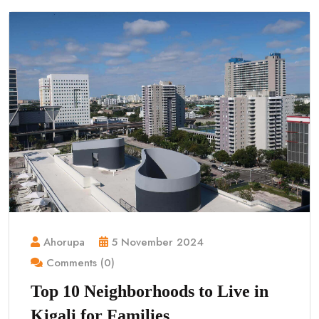
Ahorupa
5 November 2024
Comments (0)
Top 10 Neighborhoods to Live in
Kigali for Families