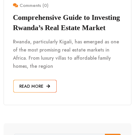
Comments (0)
Comprehensive Guide to Investing
Rwanda’s Real Estate Market
Rwanda, particularly Kigali, has emerged as one
of the most promising real estate markets in
Africa. From luxury villas to affordable family
homes, the region
READ MORE