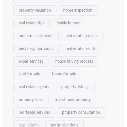
property valuation
home inspection
real estate tips
family homes
modern apartments
real estate services
best neighborhoods
real estate trends
expat services
house buying process
land for sale
home for sale
real estate agents
property listings
property sales
investment property
mortgage services
property consultation
legal advice
tax implications