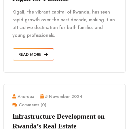
Kigali, the vibrant capital of Rwanda, has seen
rapid growth over the past decade, making it an
attractive destination for both families and
young professionals.
READ MORE
Ahorupa
5 November 2024
Comments (0)
Infrastructure Development on
Rwanda’s Real Estate