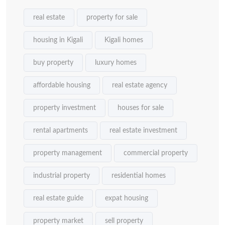
real estate
property for sale
housing in Kigali
Kigali homes
buy property
luxury homes
affordable housing
real estate agency
property investment
houses for sale
rental apartments
real estate investment
property management
commercial property
industrial property
residential homes
real estate guide
expat housing
property market
sell property