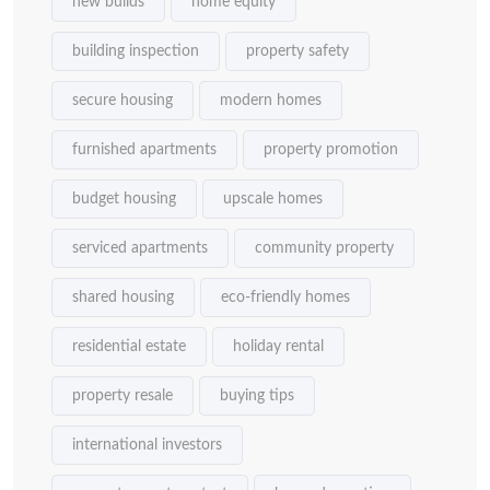
new builds
home equity
building inspection
property safety
secure housing
modern homes
furnished apartments
property promotion
budget housing
upscale homes
serviced apartments
community property
shared housing
eco-friendly homes
residential estate
holiday rental
property resale
buying tips
international investors