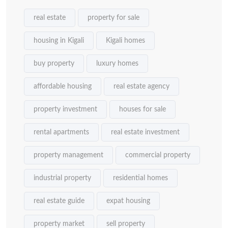
real estate
property for sale
housing in Kigali
Kigali homes
buy property
luxury homes
affordable housing
real estate agency
property investment
houses for sale
rental apartments
real estate investment
property management
commercial property
industrial property
residential homes
real estate guide
expat housing
property market
sell property