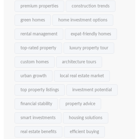
premium properties
construction trends
green homes
home investment options
rental management
expat-friendly homes
top-rated property
luxury property tour
custom homes
architecture tours
urban growth
local real estate market
top property listings
investment potential
financial stability
property advice
smart investments
housing solutions
real estate benefits
efficient buying