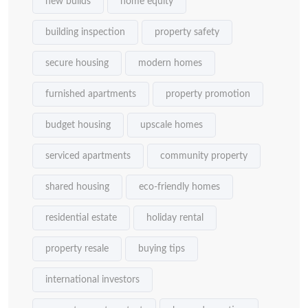
new builds
home equity
building inspection
property safety
secure housing
modern homes
furnished apartments
property promotion
budget housing
upscale homes
serviced apartments
community property
shared housing
eco-friendly homes
residential estate
holiday rental
property resale
buying tips
international investors