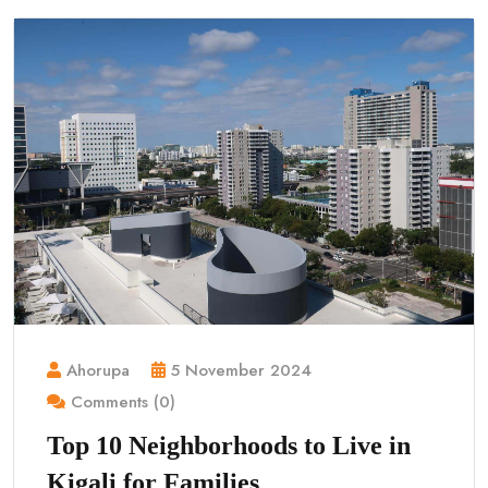
Ahorupa
5 November 2024
Comments (0)
Top 10 Neighborhoods to Live in
Kigali for Families