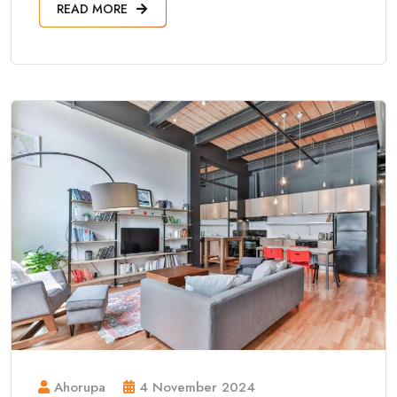
READ MORE
Ahorupa
4 November 2024