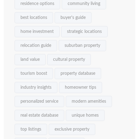
residence options
community living
best locations
buyer's guide
home investment
strategic locations
relocation guide
suburban property
land value
cultural property
tourism boost
property database
industry insights
homeowner tips
personalized service
modern amenities
real estate database
unique homes
top listings
exclusive property