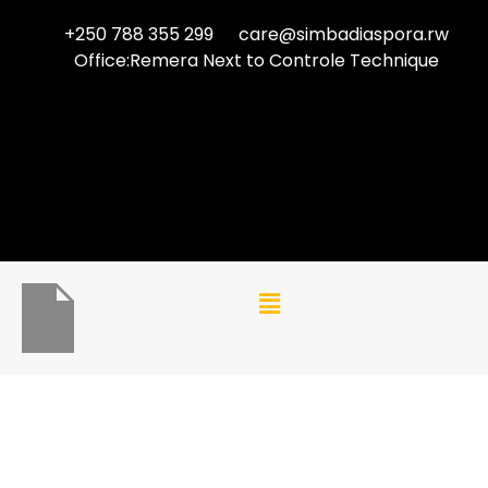
+250 788 355 299
care@simbadiaspora.rw
Office:Remera Next to Controle Technique