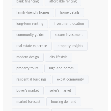
bank financing
affordable renting
family-friendly homes
home details
long-term renting
investment location
community guides
secure investment
real estate expertise
property insights
modern design
city lifestyle
property tours
high-end homes
residential buildings
expat community
buyer's market
seller's market
market forecast
housing demand