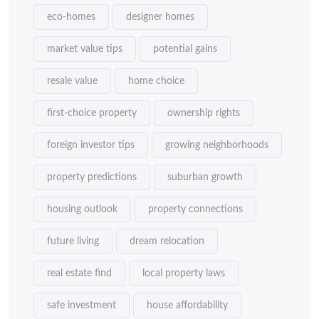
eco-homes
designer homes
market value tips
potential gains
resale value
home choice
first-choice property
ownership rights
foreign investor tips
growing neighborhoods
property predictions
suburban growth
housing outlook
property connections
future living
dream relocation
real estate find
local property laws
safe investment
house affordability