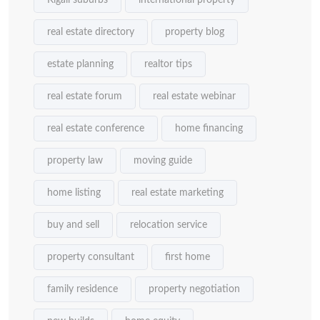
Kigali suburbs
international property
real estate directory
property blog
estate planning
realtor tips
real estate forum
real estate webinar
real estate conference
home financing
property law
moving guide
home listing
real estate marketing
buy and sell
relocation service
property consultant
first home
family residence
property negotiation