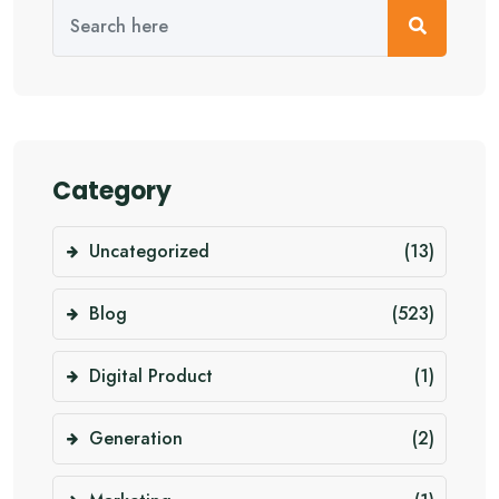
Category
Uncategorized
(13)
Blog
(523)
Digital Product
(1)
Generation
(2)