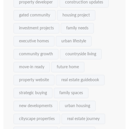
property developer
construction updates
gated community
housing project
investment projects
family needs
executive homes
urban lifestyle
community growth
countryside living
move-in ready
future home
property website
real estate guidebook
strategic buying
family spaces
new developments
urban housing
cityscape properties
real estate journey