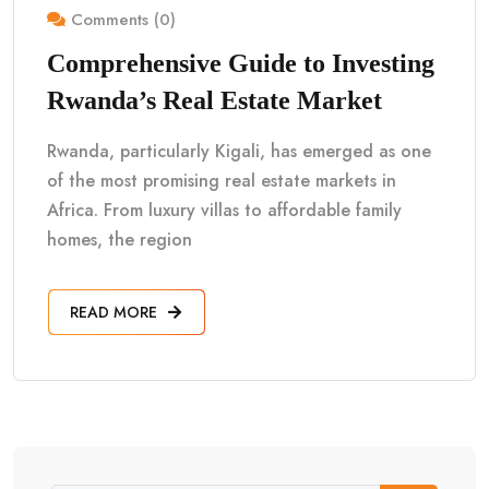
Comments (0)
Comprehensive Guide to Investing
Rwanda’s Real Estate Market
Rwanda, particularly Kigali, has emerged as one
of the most promising real estate markets in
Africa. From luxury villas to affordable family
homes, the region
READ MORE