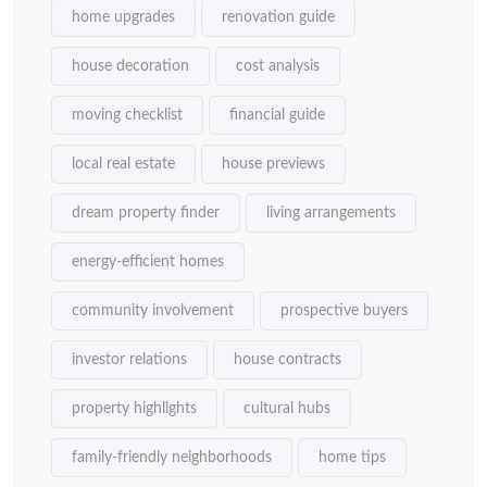
home upgrades
renovation guide
house decoration
cost analysis
moving checklist
financial guide
local real estate
house previews
dream property finder
living arrangements
energy-efficient homes
community involvement
prospective buyers
investor relations
house contracts
property highlights
cultural hubs
family-friendly neighborhoods
home tips