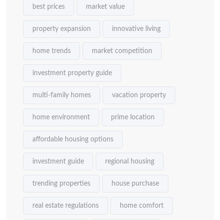
best prices
market value
property expansion
innovative living
home trends
market competition
investment property guide
multi-family homes
vacation property
home environment
prime location
affordable housing options
investment guide
regional housing
trending properties
house purchase
real estate regulations
home comfort