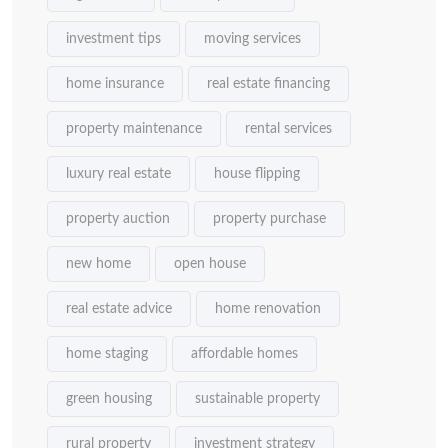
investment tips
moving services
home insurance
real estate financing
property maintenance
rental services
luxury real estate
house flipping
property auction
property purchase
new home
open house
real estate advice
home renovation
home staging
affordable homes
green housing
sustainable property
rural property
investment strategy