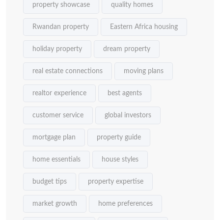
property showcase
quality homes
Rwandan property
Eastern Africa housing
holiday property
dream property
real estate connections
moving plans
realtor experience
best agents
customer service
global investors
mortgage plan
property guide
home essentials
house styles
budget tips
property expertise
market growth
home preferences