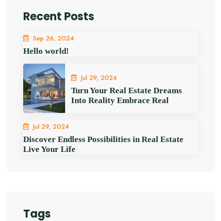
Recent Posts
Sep 26, 2024
Hello world!
Jul 29, 2024
Turn Your Real Estate Dreams
Into Reality Embrace Real
Jul 29, 2024
Discover Endless Possibilities in Real Estate
Live Your Life
Tags