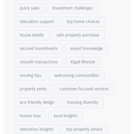
quick sales
investment challenges
relocation support
top home choices
house details
safe property purchase
secured investments
expert knowledge
smooth transactions
Kigali lifestyle
moving tips
welcoming communities
property perks
customer-focused services
eco-friendly design
housing diversity
homes tour
local insights
relocation insights
top property advice