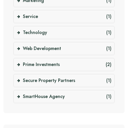
Marketing
(1)
Service
(1)
Technology
(1)
Web Development
(1)
Prime Investments
(2)
Secure Property Partners
(1)
SmartHouse Agency
(1)