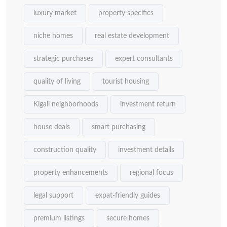
luxury market
property specifics
niche homes
real estate development
strategic purchases
expert consultants
quality of living
tourist housing
Kigali neighborhoods
investment return
house deals
smart purchasing
construction quality
investment details
property enhancements
regional focus
legal support
expat-friendly guides
premium listings
secure homes