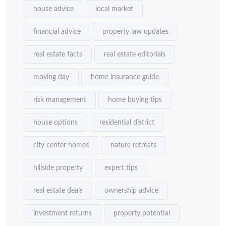
house advice
local market
financial advice
property law updates
real estate facts
real estate editorials
moving day
home insurance guide
risk management
home buying tips
house options
residential district
city center homes
nature retreats
hillside property
expert tips
real estate deals
ownership advice
investment returns
property potential