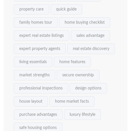
property care
quick guide
family homes tour
home buying checklist
expert real estate listings
sales advantage
expert property agents
real estate discovery
living essentials
home features
market strengths
secure ownership
professional inspections
design options
house layout
home market facts
purchase advantages
luxury lifestyle
safe housing options