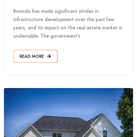
Rwanda has made significant strides in
infrastructure development over the past few
years, and its impact on the real estate market is
undeniable. The government’s
READ MORE