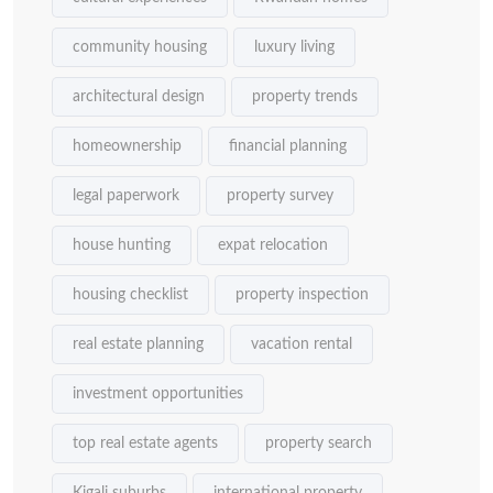
community housing
luxury living
architectural design
property trends
homeownership
financial planning
legal paperwork
property survey
house hunting
expat relocation
housing checklist
property inspection
real estate planning
vacation rental
investment opportunities
top real estate agents
property search