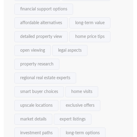
financial support options
affordable alternatives
long-term value
detailed property view
home price tips
open viewing
legal aspects
property research
regional real estate experts
smart buyer choices
home visits
upscale locations
exclusive offers
market details
expert listings
investment paths
long-term options