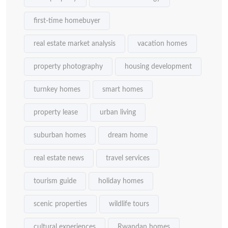
first-time homebuyer
real estate market analysis
vacation homes
property photography
housing development
turnkey homes
smart homes
property lease
urban living
suburban homes
dream home
real estate news
travel services
tourism guide
holiday homes
scenic properties
wildlife tours
cultural experiences
Rwandan homes