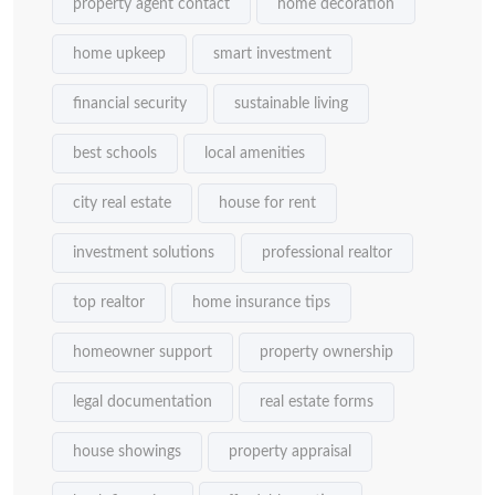
property agent contact
home decoration
home upkeep
smart investment
financial security
sustainable living
best schools
local amenities
city real estate
house for rent
investment solutions
professional realtor
top realtor
home insurance tips
homeowner support
property ownership
legal documentation
real estate forms
house showings
property appraisal