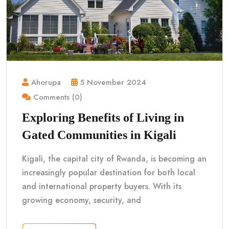
Ahorupa
5 November 2024
Comments (0)
Exploring Benefits of Living in
Gated Communities in Kigali
Kigali, the capital city of Rwanda, is becoming an
increasingly popular destination for both local
and international property buyers. With its
growing economy, security, and