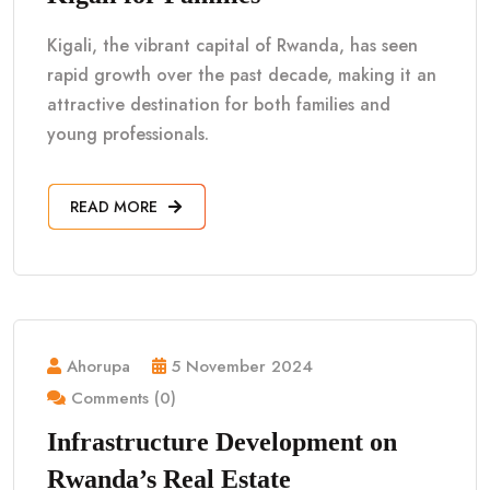
Kigali, the vibrant capital of Rwanda, has seen
rapid growth over the past decade, making it an
attractive destination for both families and
young professionals.
READ MORE
Ahorupa
5 November 2024
Comments (0)
Infrastructure Development on
Rwanda’s Real Estate