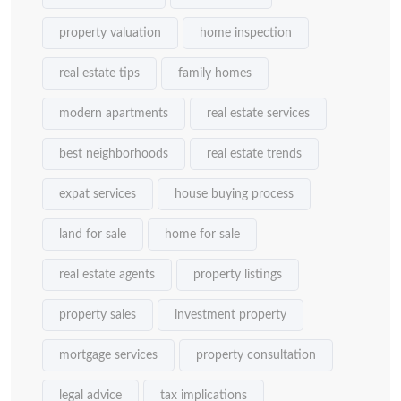
property valuation
home inspection
real estate tips
family homes
modern apartments
real estate services
best neighborhoods
real estate trends
expat services
house buying process
land for sale
home for sale
real estate agents
property listings
property sales
investment property
mortgage services
property consultation
legal advice
tax implications