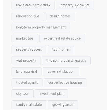
real estate partnership
property specialists
renovation tips
design homes
long-term property management
market tips
expert real estate advice
property success
tour homes
visit property
in-depth property analysis
land appraisal
buyer satisfaction
trusted agents
cost-effective housing
city tour
investment plan
family real estate
growing areas