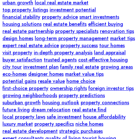
urban growth
local real estate market
top property listings
investment potential
financial stability
property advice
smart investments
housing solutions
real estate benefits
efficient buying
real estate partnership
property specialists
renovation tips
design homes
long-term property management
market tips
expert real estate advice
property success
tour homes
visit property
in-depth property analysis
land appraisal
buyer satisfaction
trusted agents
cost-effective housing
city tour
investment plan
family real estate
growing areas
eco-homes
designer homes
market value tips
potential gains
resale value
home choice
first-choice property
ownership rights
foreign investor tips
growing neighborhoods
property predictions
suburban growth
housing outlook
property connections
future living
dream relocation
real estate find
local property laws
safe investment
house affordability
luxury market
property specifics
niche homes
real estate development
strategic purchases
expert consultants
quality of living
tourist housing