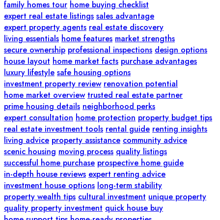
family homes tour
home buying checklist
expert real estate listings
sales advantage
expert property agents
real estate discovery
living essentials
home features
market strengths
secure ownership
professional inspections
design options
house layout
home market facts
purchase advantages
luxury lifestyle
safe housing options
investment property review
renovation potential
home market overview
trusted real estate partner
prime housing details
neighborhood perks
expert consultation
home protection
property budget tips
real estate investment tools
rental guide
renting insights
living advice
property assistance
community advice
scenic housing
moving process
quality listings
successful home purchase
prospective home guide
in-depth house reviews
expert renting advice
investment house options
long-term stability
property wealth tips
cultural investment
unique property
quality property investment
quick house buy
home support tips
home-ready properties