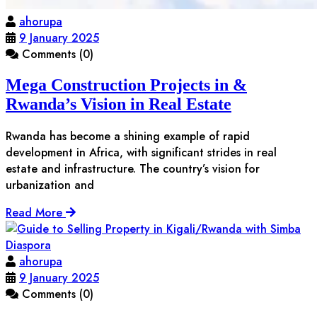
ahorupa
9 January 2025
Comments (0)
Mega Construction Projects in &
Rwanda’s Vision in Real Estate
Rwanda has become a shining example of rapid
development in Africa, with significant strides in real
estate and infrastructure. The country’s vision for
urbanization and
Read More
ahorupa
9 January 2025
Comments (0)