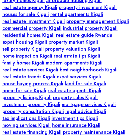
luxury homes Kigali
affordable housing Kigali
real estate agency Kigali
property investment Kigali
houses for sale Kigali
rental apartments Kigali
real estate investment Kigali
property management Kigali
commercial property Kigali
industrial property Kigali
residential homes Kigali
real estate guide Rwanda
expat housing Kigali
property market Kigali
sell property Kigali
property valuation Kigali
home inspection Kigali
real estate tips Kigali
family homes Kigali
modern apartments Kigali
real estate services Kigali
best neighborhoods Kigali
real estate trends Kigali
expat services Kigali
house buying process Kigali
land for sale Kigali
home for sale Kigali
real estate agents Kigali
property listings Kigali
property sales Kigali
investment property Kigali
mortgage services Kigali
property consultation Kigali
legal advice Kigali
tax implications Kigali
investment tips Kigali
moving services Kigali
home insurance Kigali
real estate financing Kigali
property maintenance Kigali