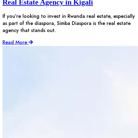
Real Estate Agency in Kigali
If you’re looking to invest in Rwanda real estate, especially
as part of the diaspora, Simba Diaspora is the real estate
agency that stands out.
Read More