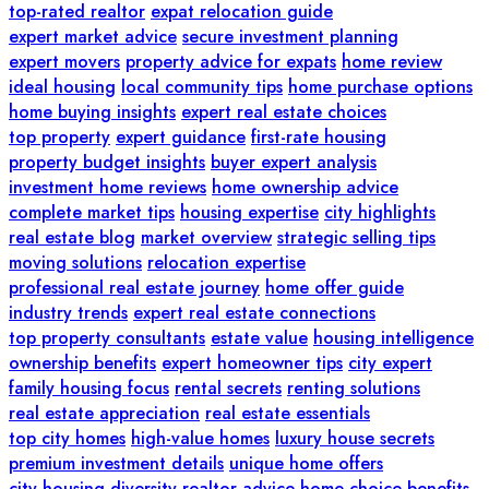
top-rated realtor
expat relocation guide
expert market advice
secure investment planning
expert movers
property advice for expats
home review
ideal housing
local community tips
home purchase options
home buying insights
expert real estate choices
top property
expert guidance
first-rate housing
property budget insights
buyer expert analysis
investment home reviews
home ownership advice
complete market tips
housing expertise
city highlights
real estate blog
market overview
strategic selling tips
moving solutions
relocation expertise
professional real estate journey
home offer guide
industry trends
expert real estate connections
top property consultants
estate value
housing intelligence
ownership benefits
expert homeowner tips
city expert
family housing focus
rental secrets
renting solutions
real estate appreciation
real estate essentials
top city homes
high-value homes
luxury house secrets
premium investment details
unique home offers
city housing diversity
realtor advice
home choice benefits