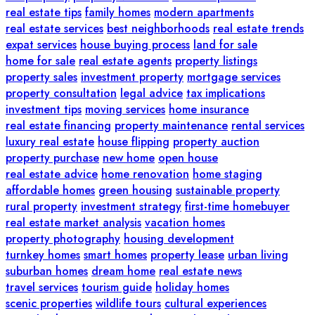
real estate tips
family homes
modern apartments
real estate services
best neighborhoods
real estate trends
expat services
house buying process
land for sale
home for sale
real estate agents
property listings
property sales
investment property
mortgage services
property consultation
legal advice
tax implications
investment tips
moving services
home insurance
real estate financing
property maintenance
rental services
luxury real estate
house flipping
property auction
property purchase
new home
open house
real estate advice
home renovation
home staging
affordable homes
green housing
sustainable property
rural property
investment strategy
first-time homebuyer
real estate market analysis
vacation homes
property photography
housing development
turnkey homes
smart homes
property lease
urban living
suburban homes
dream home
real estate news
travel services
tourism guide
holiday homes
scenic properties
wildlife tours
cultural experiences