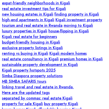
expat-friendly neighborhoods in Kigali
real estate investment tips for Kigali
new housing estates in Kigali
finding property in Kigali
high-end apartments in Kigali
Kigali investment property
tourism and real estate in Rwanda
moving to Kigali
luxury properties in Kigali
house-flipping in Kigali
Kigali real estate for beginners
budget-friendly housing in Kigali
exclusive property listings in Kigali
renting vs buying in Kigali
Kigali modern homes
real estate consultancy in Kigali
premium homes in Kigali
sustainable property development in Kigali
Kigali property hotspots 2025
Simba Diaspora property solutions
MB SIMBA SAFARIS tours
linking travel and real estate in Rwanda.
Here are the updated tags
separated by commas: real estate Kigali
property for sale Kigali
buy property Kigali