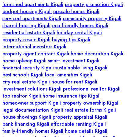
furnished apartments Kigali
property promotion Kigali
budget housing Kigali
upscale homes Kigali
serviced apartments Kigali
community property Kigali
shared housing Kigali
eco-friendly homes Kigali
residential estate Kigali
holiday rental Kigali
property resale Kigali
buying tips Kigali
international investors Kigali
property agent contact Kigali
home decoration Kigali
home upkeep Kigali
smart investment Kigali
financial security Kigali
sustainable living Kigali
best schools Kigali
local amenities Kigali
city real estate Kigali
house for rent Kigali
investment solutions Kigali
professional realtor Kigali
top realtor Kigali
home insurance tips Kigali
homeowner support Kigali
property ownership Kigali
legal documentation Kigali
real estate forms Kigali
house showings Kigali
property appraisal Kigali
bank financing Kigali
affordable renting Kigali
family-friendly homes Kigali
home details Kigali