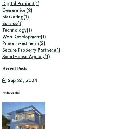
Digital Product
(1)
Generation
(2)
Marketing
(1)
Service
(1)
Technology
(1)
Web Development
(1)
Prime Investments
(2)
Secure Property Partners
(1)
SmartHouse Agency
(1)
Recent Posts
Sep 26, 2024
Hello world!