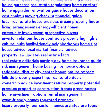
house purchase
real estate regulations
home comfort
home upgrades
renovation guide
house decoration
cost analysis
moving checklist
financial guide
local real estate
house previews
dream property finder
living arrangements
energy-efficient homes
community involvement
prospective buyers
investor relations
house contracts
property highlights
cultural hubs
family-friendly neighborhoods
home tips
house advice
local market
financial advice
property law updates
real estate facts
real estate editorials
moving day
home insurance guide
risk management
home buying tips
house options
residential district
city center homes
nature retreats
hillside property
expert tips
real estate deals
ownership advice
investment returns
property potential
premium properties
construction trends
green homes
home investment options
rental management
expat-friendly homes
top-rated property
luxury property tour
custom homes
architecture tours