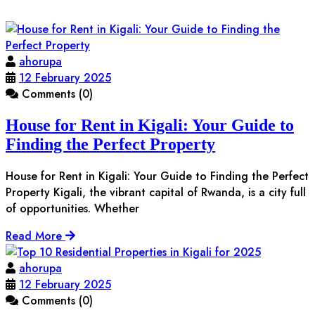
ahorupa
12 February 2025
Comments (0)
House for Rent in Kigali: Your Guide to
Finding the Perfect Property
House for Rent in Kigali: Your Guide to Finding the Perfect
Property Kigali, the vibrant capital of Rwanda, is a city full
of opportunities. Whether
Read More
ahorupa
12 February 2025
Comments (0)