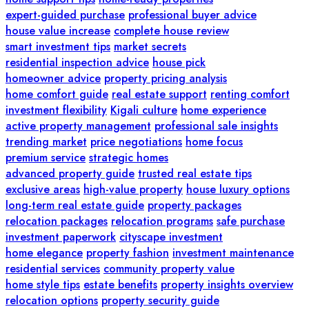
expert-guided purchase
professional buyer advice
house value increase
complete house review
smart investment tips
market secrets
residential inspection advice
house pick
homeowner advice
property pricing analysis
home comfort guide
real estate support
renting comfort
investment flexibility
Kigali culture
home experience
active property management
professional sale insights
trending market
price negotiations
home focus
premium service
strategic homes
advanced property guide
trusted real estate tips
exclusive areas
high-value property
house luxury options
long-term real estate guide
property packages
relocation packages
relocation programs
safe purchase
investment paperwork
cityscape investment
home elegance
property fashion
investment maintenance
residential services
community property value
home style tips
estate benefits
property insights overview
relocation options
property security guide