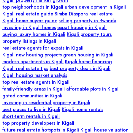
Kigali property market growth
top neighborhoods in Kigali
urban development in Kigali
Kigali real estate guide
Simba Diaspora real estate
Kigali home buyers guide
selling property in Rwanda
investing in Kigali homes
expat housing in Kigali
buying luxury homes in Kigali
Kigali property tours
property listings in Kigali
real estate agents for expats in Kigali
Kigali new housing projects
green housing in Kigali
modern apartments in Kigali
Kigali home financing
Kigali real estate tips
best property deals in Kigali
Kigali housing market analysis
top real estate agents in Kigali
family-friendly areas in Kigali
affordable plots in Kigali
gated communities in Kigali
investing in residential property in Kigali
best places to live in Kigali
Kigali home rentals
short-term rentals in Kigali
top property developers in Kigali
future real estate hotspots in Kigali
Kigali house valuation