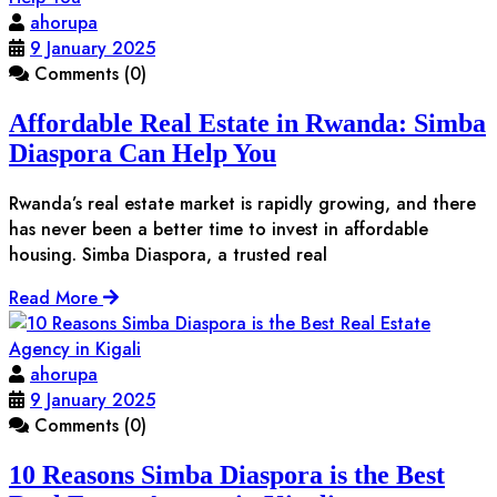
ahorupa
9 January 2025
Comments (0)
Affordable Real Estate in Rwanda: Simba
Diaspora Can Help You
Rwanda’s real estate market is rapidly growing, and there
has never been a better time to invest in affordable
housing. Simba Diaspora, a trusted real
Read More
ahorupa
9 January 2025
Comments (0)
10 Reasons Simba Diaspora is the Best