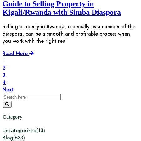
Guide to Selling Property in
Kigali/Rwanda with Simba Diaspora
Selling property in Rwanda, especially as a member of the
diaspora, can be a smooth and profitable process when
you work with the right real
Read More
1
2
3
4
Next
Category
Uncategorized
(13)
Blog
(533)