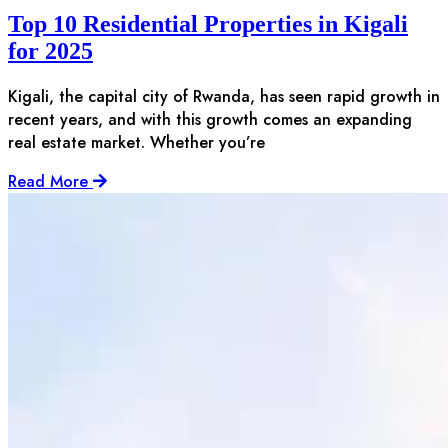
Top 10 Residential Properties in Kigali
for 2025
Kigali, the capital city of Rwanda, has seen rapid growth in
recent years, and with this growth comes an expanding
real estate market. Whether you’re
Read More