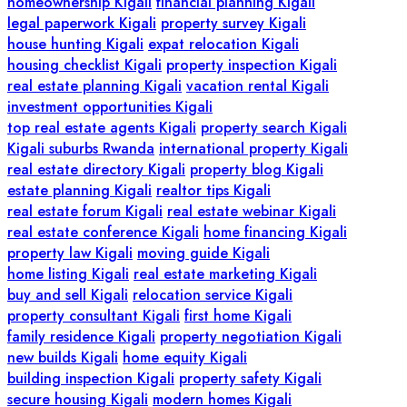
homeownership Kigali
financial planning Kigali
legal paperwork Kigali
property survey Kigali
house hunting Kigali
expat relocation Kigali
housing checklist Kigali
property inspection Kigali
real estate planning Kigali
vacation rental Kigali
investment opportunities Kigali
top real estate agents Kigali
property search Kigali
Kigali suburbs Rwanda
international property Kigali
real estate directory Kigali
property blog Kigali
estate planning Kigali
realtor tips Kigali
real estate forum Kigali
real estate webinar Kigali
real estate conference Kigali
home financing Kigali
property law Kigali
moving guide Kigali
home listing Kigali
real estate marketing Kigali
buy and sell Kigali
relocation service Kigali
property consultant Kigali
first home Kigali
family residence Kigali
property negotiation Kigali
new builds Kigali
home equity Kigali
building inspection Kigali
property safety Kigali
secure housing Kigali
modern homes Kigali