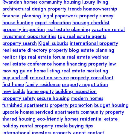
Rwandan homes
community housing
luxury living
architectural design
property trends
homeownership
financial planning
legal paperwork
property survey
house hunting
expat relocation
housing checklist
property inspection
real estate planning
vacation rental
investment opportunities
top real estate agents
property search
Kigali suburbs
international property
real estate directory
property blog
estate planning
realtor tips
real estate forum
real estate webinar
real estate conference
home financing
property law
moving guide
home listing
real estate marketing
buy and sell
relocation service
property consultant
first home
family residence
property negotiation
new builds
home equity
building inspection
property safety
secure housing
modern homes
furnished apartments
property promotion
budget housing
upscale homes
serviced apartments
community property
shared housing
eco-friendly homes
residential estate
holiday rental
property resale
buying tips
international investors
property agent contact