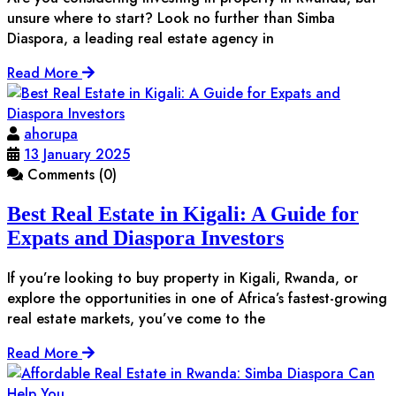
unsure where to start? Look no further than Simba
Diaspora, a leading real estate agency in
Read More
ahorupa
13 January 2025
Comments (0)
Best Real Estate in Kigali: A Guide for
Expats and Diaspora Investors
If you’re looking to buy property in Kigali, Rwanda, or
explore the opportunities in one of Africa’s fastest-growing
real estate markets, you’ve come to the
Read More