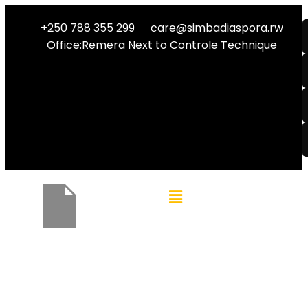
+250 788 355 299
care@simbadiaspora.rw
Office:Remera Next to Controle Technique