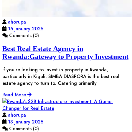
ahorupa
15 January 2025
Comments (0)
Best Real Estate Agency in
Rwanda:Gateway to Property Investment
If you’re looking to invest in property in Rwanda,
particularly in Kigali, SIMBA DIASPORA is the best real
estate agency to turn to. Catering primarily
Read More
ahorupa
13 January 2025
Comments (0)