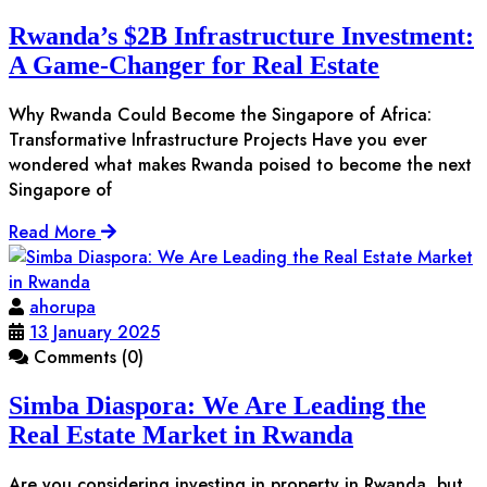
Rwanda’s $2B Infrastructure Investment:
A Game-Changer for Real Estate
Why Rwanda Could Become the Singapore of Africa:
Transformative Infrastructure Projects Have you ever
wondered what makes Rwanda poised to become the next
Singapore of
Read More
ahorupa
13 January 2025
Comments (0)
Simba Diaspora: We Are Leading the
Real Estate Market in Rwanda
Are you considering investing in property in Rwanda, but