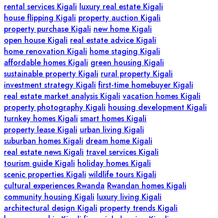
rental services Kigali
luxury real estate Kigali
house flipping Kigali
property auction Kigali
property purchase Kigali
new home Kigali
open house Kigali
real estate advice Kigali
home renovation Kigali
home staging Kigali
affordable homes Kigali
green housing Kigali
sustainable property Kigali
rural property Kigali
investment strategy Kigali
first-time homebuyer Kigali
real estate market analysis Kigali
vacation homes Kigali
property photography Kigali
housing development Kigali
turnkey homes Kigali
smart homes Kigali
property lease Kigali
urban living Kigali
suburban homes Kigali
dream home Kigali
real estate news Kigali
travel services Kigali
tourism guide Kigali
holiday homes Kigali
scenic properties Kigali
wildlife tours Kigali
cultural experiences Rwanda
Rwandan homes Kigali
community housing Kigali
luxury living Kigali
architectural design Kigali
property trends Kigali