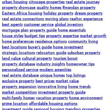
urban housing
cityscape properties
real estate journey
property showcase
quality homes
Rwandan property
Eastern Africa housing
holiday property
dream property
real estate connections
moving plans
realtor experience
best agents
customer service
global investors
mortgage plan
property guide
home essentials
house styles
budget tips
property expertise
market growth
home preferences
residence options
community living
best locations
buyer's guide
home investment
strategic locations
relocation guide
suburban property
land value
cultural property
tourism boost
property database
industry insights
homeowner tips
personalized service
modern amenities
real estate database
unique homes
top listings
exclusive property
best prices
market value
property expansion
innovative living
home trends
market competition
investment property guide
multi-family homes
vacation property
home environment
prime location
affordable housing options
investment guide
regional housing
trending properties