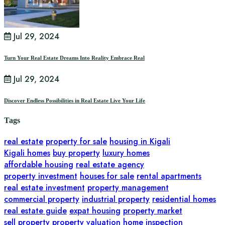
Jul 29, 2024
Turn Your Real Estate Dreams Into Reality Embrace Real
Jul 29, 2024
Discover Endless Possibilities in Real Estate Live Your Life
Tags
real estate
property for sale
housing in Kigali
Kigali homes
buy property
luxury homes
affordable housing
real estate agency
property investment
houses for sale
rental apartments
real estate investment
property management
commercial property
industrial property
residential homes
real estate guide
expat housing
property market
sell property
property valuation
home inspection