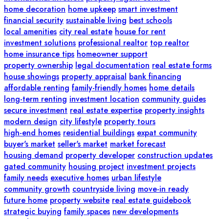
home decoration
home upkeep
smart investment
financial security
sustainable living
best schools
local amenities
city real estate
house for rent
investment solutions
professional realtor
top realtor
home insurance tips
homeowner support
property ownership
legal documentation
real estate forms
house showings
property appraisal
bank financing
affordable renting
family-friendly homes
home details
long-term renting
investment location
community guides
secure investment
real estate expertise
property insights
modern design
city lifestyle
property tours
high-end homes
residential buildings
expat community
buyer's market
seller's market
market forecast
housing demand
property developer
construction updates
gated community
housing project
investment projects
family needs
executive homes
urban lifestyle
community growth
countryside living
move-in ready
future home
property website
real estate guidebook
strategic buying
family spaces
new developments