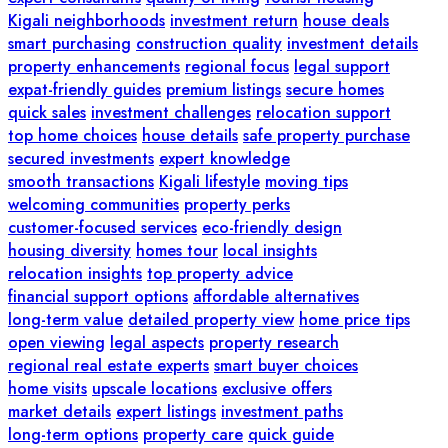
Kigali neighborhoods
investment return
house deals
smart purchasing
construction quality
investment details
property enhancements
regional focus
legal support
expat-friendly guides
premium listings
secure homes
quick sales
investment challenges
relocation support
top home choices
house details
safe property purchase
secured investments
expert knowledge
smooth transactions
Kigali lifestyle
moving tips
welcoming communities
property perks
customer-focused services
eco-friendly design
housing diversity
homes tour
local insights
relocation insights
top property advice
financial support options
affordable alternatives
long-term value
detailed property view
home price tips
open viewing
legal aspects
property research
regional real estate experts
smart buyer choices
home visits
upscale locations
exclusive offers
market details
expert listings
investment paths
long-term options
property care
quick guide