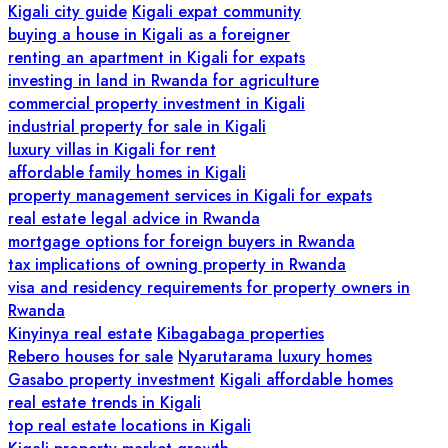
Kigali city guide
Kigali expat community
buying a house in Kigali as a foreigner
renting an apartment in Kigali for expats
investing in land in Rwanda for agriculture
commercial property investment in Kigali
industrial property for sale in Kigali
luxury villas in Kigali for rent
affordable family homes in Kigali
property management services in Kigali for expats
real estate legal advice in Rwanda
mortgage options for foreign buyers in Rwanda
tax implications of owning property in Rwanda
visa and residency requirements for property owners in
Rwanda
Kinyinya real estate
Kibagabaga properties
Rebero houses for sale
Nyarutarama luxury homes
Gasabo property investment
Kigali affordable homes
real estate trends in Kigali
top real estate locations in Kigali