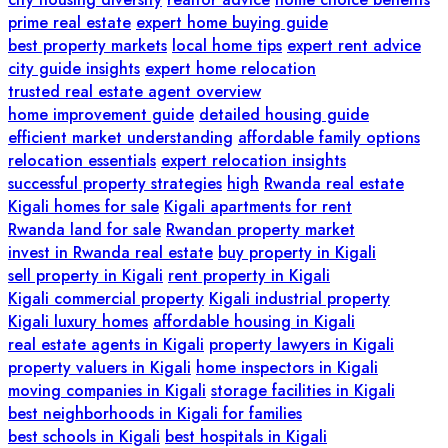
prime real estate
expert home buying guide
best property markets
local home tips
expert rent advice
city guide insights
expert home relocation
trusted real estate agent overview
home improvement guide
detailed housing guide
efficient market understanding
affordable family options
relocation essentials
expert relocation insights
successful property strategies
high
Rwanda real estate
Kigali homes for sale
Kigali apartments for rent
Rwanda land for sale
Rwandan property market
invest in Rwanda real estate
buy property in Kigali
sell property in Kigali
rent property in Kigali
Kigali commercial property
Kigali industrial property
Kigali luxury homes
affordable housing in Kigali
real estate agents in Kigali
property lawyers in Kigali
property valuers in Kigali
home inspectors in Kigali
moving companies in Kigali
storage facilities in Kigali
best neighborhoods in Kigali for families
best schools in Kigali
best hospitals in Kigali