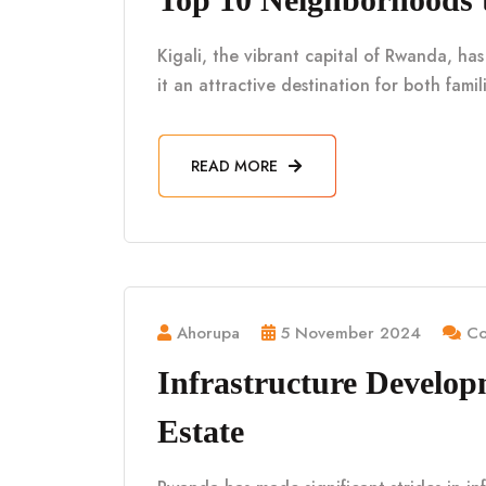
Kigali, the vibrant capital of Rwanda, h
it an attractive destination for both fami
READ MORE
Ahorupa
5 November 2024
Co
Infrastructure Develo
Estate