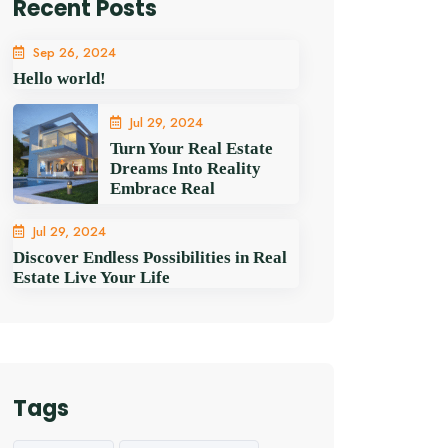
Recent Posts
Sep 26, 2024
Hello world!
Jul 29, 2024
Turn Your Real Estate
Dreams Into Reality
Embrace Real
Jul 29, 2024
Discover Endless Possibilities in Real
Estate Live Your Life
Tags