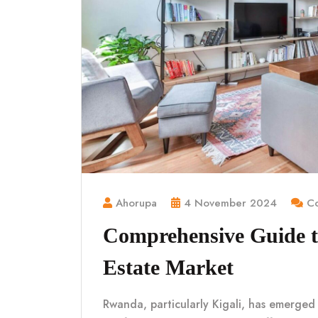
Ahorupa
4 November 2024
Co
Comprehensive Guide t
Estate Market
Rwanda, particularly Kigali, has emerged