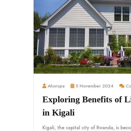
Ahorupa
5 November 2024
Co
Exploring Benefits of 
in Kigali
Kigali, the capital city of Rwanda, is be