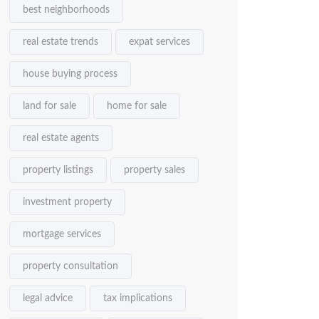
best neighborhoods
real estate trends
expat services
house buying process
land for sale
home for sale
real estate agents
property listings
property sales
investment property
mortgage services
property consultation
legal advice
tax implications