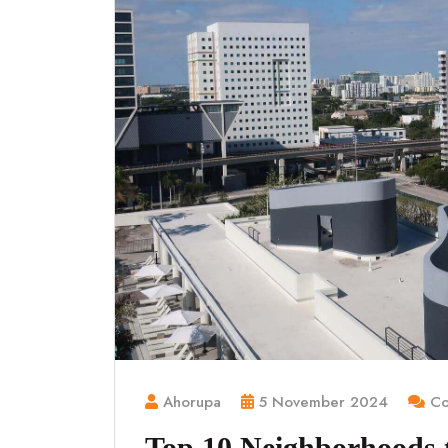
Ahorupa
5 November 2024
Co
Top 10 Neighborhoods to