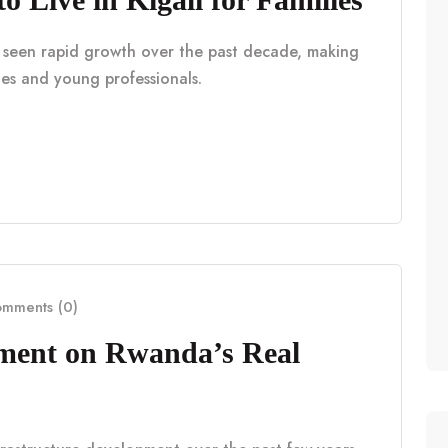
as seen rapid growth over the past decade, making
lies and young professionals.
mments (0)
pment on Rwanda’s Real