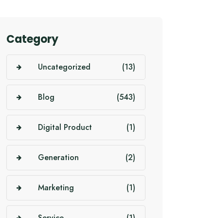
Category
Uncategorized
(13)
Blog
(543)
Digital Product
(1)
Generation
(2)
Marketing
(1)
Service
(1)