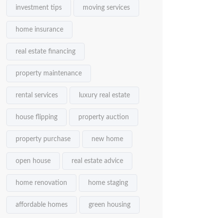
investment tips
moving services
home insurance
real estate financing
property maintenance
rental services
luxury real estate
house flipping
property auction
property purchase
new home
open house
real estate advice
home renovation
home staging
affordable homes
green housing