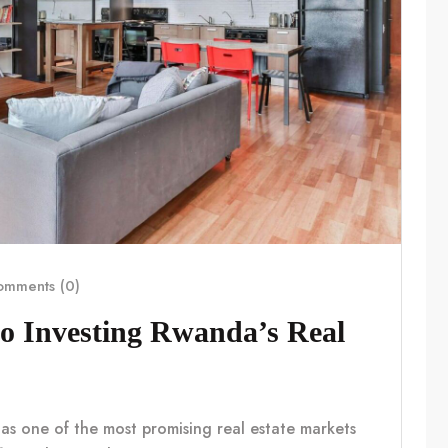
mments (0)
o Investing Rwanda’s Real
 as one of the most promising real estate markets