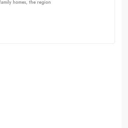
e family homes, the region