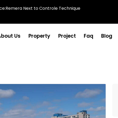
ice:Remera Next to Controle Technique
About Us
Property
Project
Faq
Blog