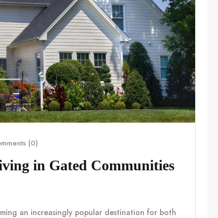
mments (0)
Living in Gated Communities
coming an increasingly popular destination for both