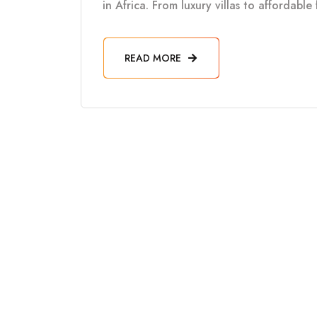
in Africa. From luxury villas to affordabl
READ MORE