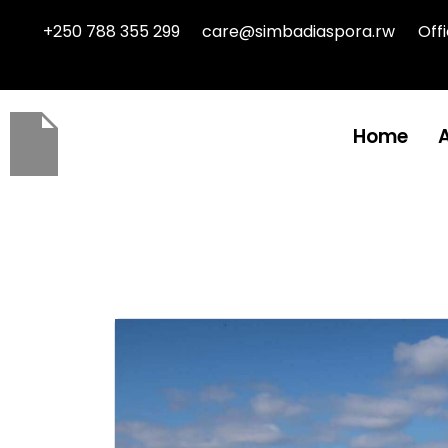
+250 788 355 299
care@simbadiaspora.rw
Off
Home