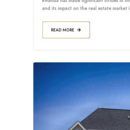
Rwanda has made significant strides in in
and its impact on the real estate market 
READ MORE