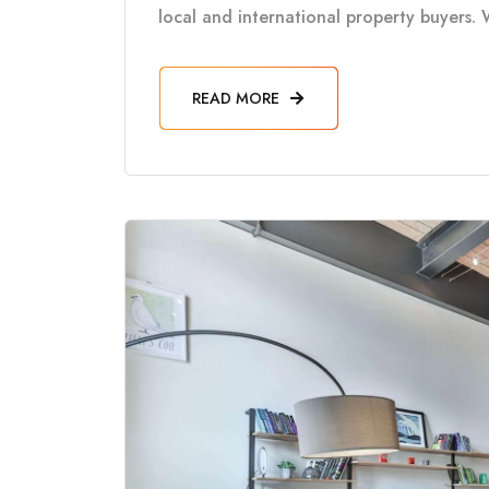
local and international property buyers. 
READ MORE