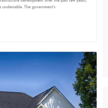
frastructure development over the past few years,
is undeniable. The government’s