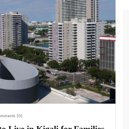
mments (0)
 Live in Kigali for Families