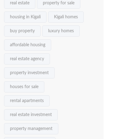
real estate
property for sale
housing in Kigali
Kigali homes
buy property
luxury homes
affordable housing
real estate agency
property investment
houses for sale
rental apartments
real estate investment
property management