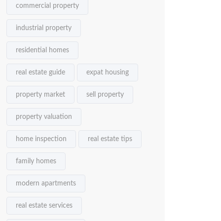
commercial property
industrial property
residential homes
real estate guide
expat housing
property market
sell property
property valuation
home inspection
real estate tips
family homes
modern apartments
real estate services