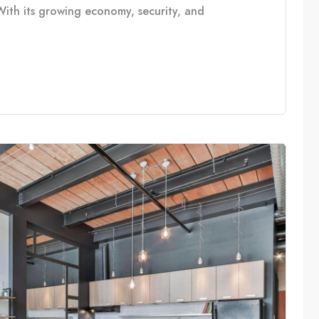
With its growing economy, security, and