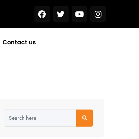
Contact us