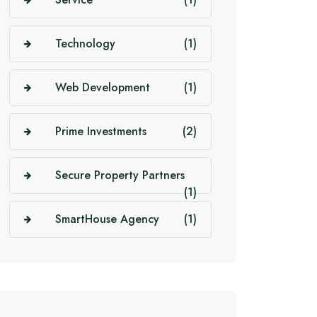
Technology
(1)
Web Development
(1)
Prime Investments
(2)
Secure Property Partners
(1)
SmartHouse Agency
(1)