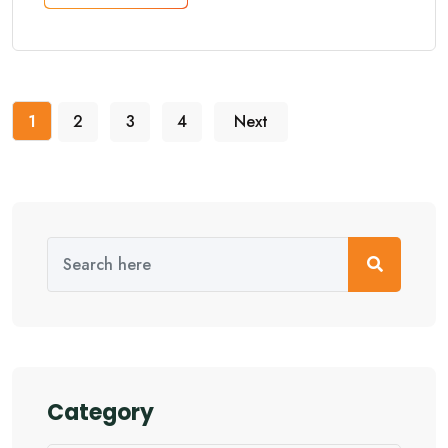
1
2
3
4
Next
Category