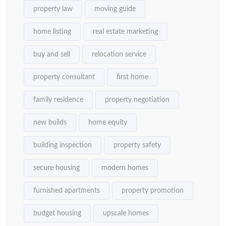
property law
moving guide
home listing
real estate marketing
buy and sell
relocation service
property consultant
first home
family residence
property negotiation
new builds
home equity
building inspection
property safety
secure housing
modern homes
furnished apartments
property promotion
budget housing
upscale homes