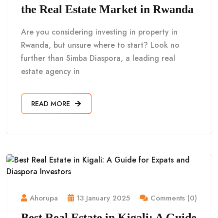
the Real Estate Market in Rwanda
Are you considering investing in property in
Rwanda, but unsure where to start? Look no
further than Simba Diaspora, a leading real
estate agency in
READ MORE
Ahorupa
13 January 2025
Comments (0)
Best Real Estate in Kigali: A Guide