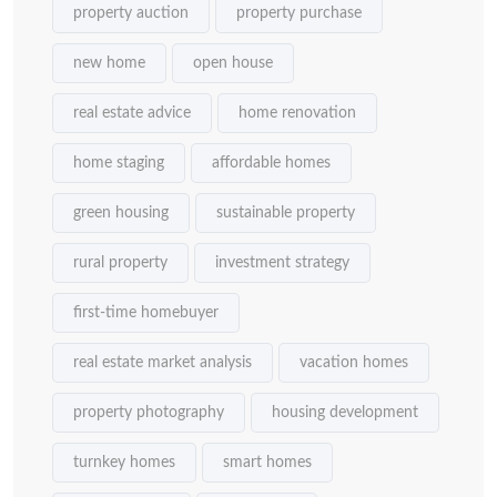
property auction
property purchase
new home
open house
real estate advice
home renovation
home staging
affordable homes
green housing
sustainable property
rural property
investment strategy
first-time homebuyer
real estate market analysis
vacation homes
property photography
housing development
turnkey homes
smart homes