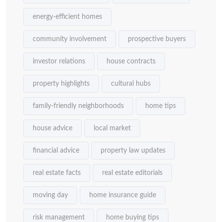
energy-efficient homes
community involvement
prospective buyers
investor relations
house contracts
property highlights
cultural hubs
family-friendly neighborhoods
home tips
house advice
local market
financial advice
property law updates
real estate facts
real estate editorials
moving day
home insurance guide
risk management
home buying tips