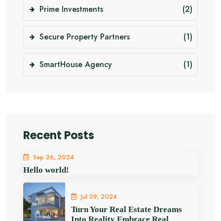
Prime Investments
(2)
Secure Property Partners
(1)
SmartHouse Agency
(1)
Recent Posts
Sep 26, 2024
Hello world!
Jul 29, 2024
Turn Your Real Estate Dreams
Into Reality Embrace Real