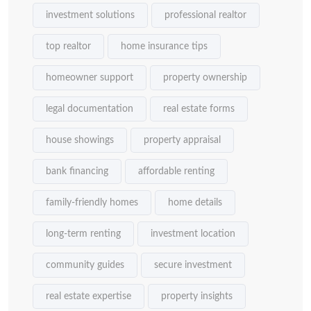
investment solutions
professional realtor
top realtor
home insurance tips
homeowner support
property ownership
legal documentation
real estate forms
house showings
property appraisal
bank financing
affordable renting
family-friendly homes
home details
long-term renting
investment location
community guides
secure investment
real estate expertise
property insights