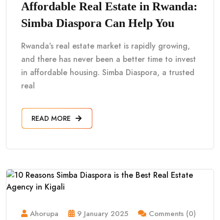
Affordable Real Estate in Rwanda:
Simba Diaspora Can Help You
Rwanda’s real estate market is rapidly growing,
and there has never been a better time to invest
in affordable housing. Simba Diaspora, a trusted
real
READ MORE
Ahorupa
9 January 2025
Comments (0)