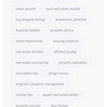
urban growth
local real estate market
top property listings
investment potential
financial stability
property advice
smart investments
housing solutions
real estate benefits
efficient buying
real estate partnership
property specialists
renovation tips
design homes
long-term property management
market tips
expert real estate advice
property success
tour homes