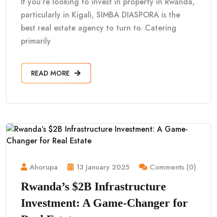
If you’re looking to invest in property in Rwanda,
particularly in Kigali, SIMBA DIASPORA is the
best real estate agency to turn to. Catering
primarily
READ MORE
Ahorupa
13 January 2025
Comments (0)
Rwanda’s $2B Infrastructure
Investment: A Game-Changer for