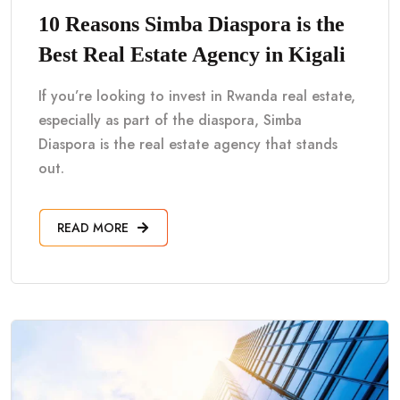
10 Reasons Simba Diaspora is the
Best Real Estate Agency in Kigali
If you’re looking to invest in Rwanda real estate,
especially as part of the diaspora, Simba
Diaspora is the real estate agency that stands
out.
READ MORE