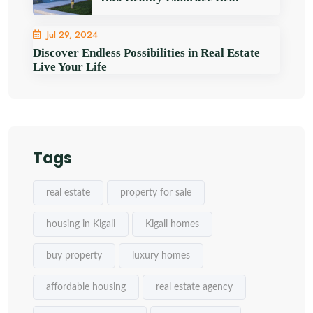
Jul 29, 2024
Discover Endless Possibilities in Real Estate
Live Your Life
Tags
real estate
property for sale
housing in Kigali
Kigali homes
buy property
luxury homes
affordable housing
real estate agency