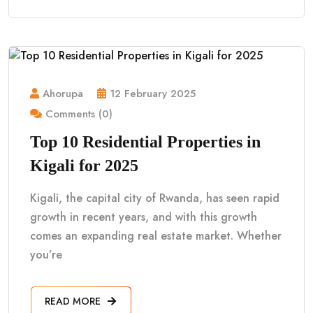
Ahorupa
12 February 2025
Comments (0)
Top 10 Residential Properties in
Kigali for 2025
Kigali, the capital city of Rwanda, has seen rapid
growth in recent years, and with this growth
comes an expanding real estate market. Whether
you’re
READ MORE