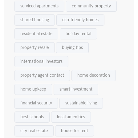
serviced apartments
community property
shared housing
eco-friendly homes
residential estate
holiday rental
property resale
buying tips
international investors
property agent contact
home decoration
home upkeep
smart investment
financial security
sustainable living
best schools
local amenities
city real estate
house for rent