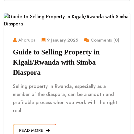
Ahorupa
9 January 2025
Comments (0)
Guide to Selling Property in
Kigali/Rwanda with Simba
Diaspora
Selling property in Rwanda, especially as a
member of the diaspora, can be a smooth and
profitable process when you work with the right
real
READ MORE