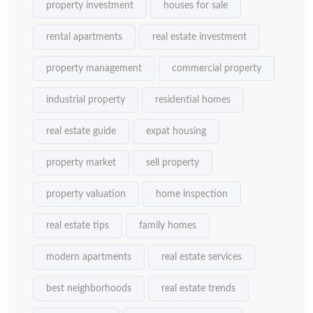
property investment
houses for sale
rental apartments
real estate investment
property management
commercial property
industrial property
residential homes
real estate guide
expat housing
property market
sell property
property valuation
home inspection
real estate tips
family homes
modern apartments
real estate services
best neighborhoods
real estate trends