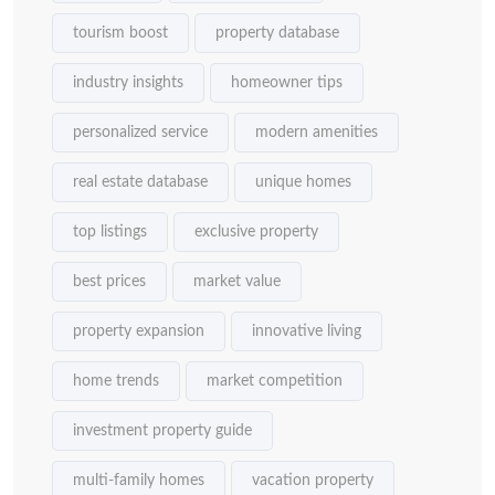
tourism boost
property database
industry insights
homeowner tips
personalized service
modern amenities
real estate database
unique homes
top listings
exclusive property
best prices
market value
property expansion
innovative living
home trends
market competition
investment property guide
multi-family homes
vacation property