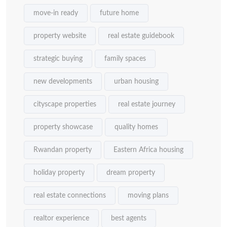
move-in ready
future home
property website
real estate guidebook
strategic buying
family spaces
new developments
urban housing
cityscape properties
real estate journey
property showcase
quality homes
Rwandan property
Eastern Africa housing
holiday property
dream property
real estate connections
moving plans
realtor experience
best agents