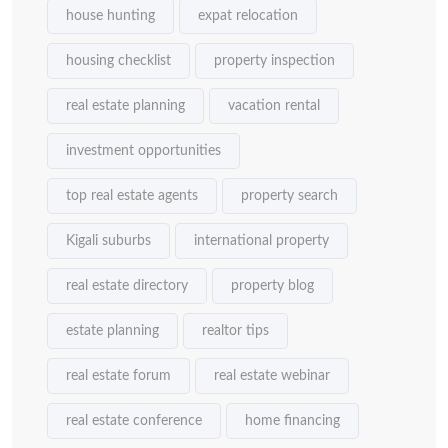
house hunting
expat relocation
housing checklist
property inspection
real estate planning
vacation rental
investment opportunities
top real estate agents
property search
Kigali suburbs
international property
real estate directory
property blog
estate planning
realtor tips
real estate forum
real estate webinar
real estate conference
home financing