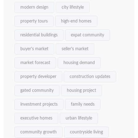
modern design
city lifestyle
property tours
high-end homes
residential buildings
expat community
buyer's market
seller's market
market forecast
housing demand
property developer
construction updates
gated community
housing project
investment projects
family needs
executive homes
urban lifestyle
community growth
countryside living