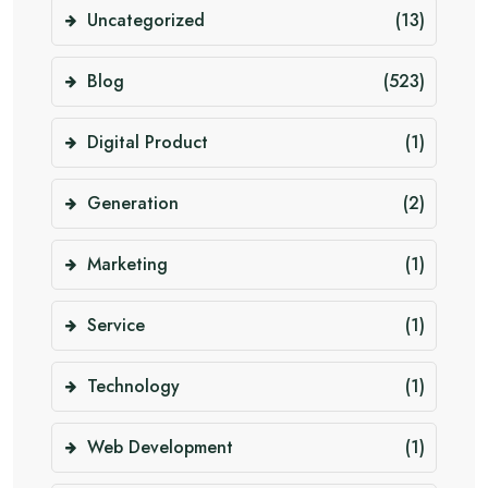
Uncategorized
(13)
Blog
(523)
Digital Product
(1)
Generation
(2)
Marketing
(1)
Service
(1)
Technology
(1)
Web Development
(1)