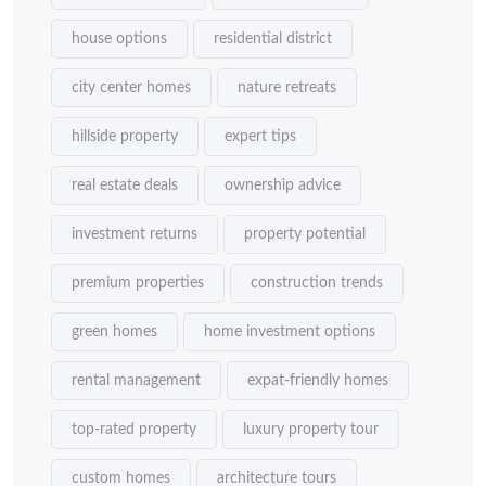
house options
residential district
city center homes
nature retreats
hillside property
expert tips
real estate deals
ownership advice
investment returns
property potential
premium properties
construction trends
green homes
home investment options
rental management
expat-friendly homes
top-rated property
luxury property tour
custom homes
architecture tours