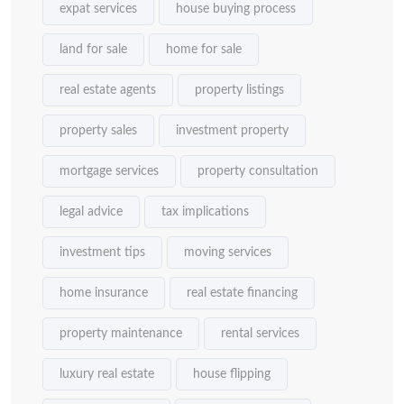
expat services
house buying process
land for sale
home for sale
real estate agents
property listings
property sales
investment property
mortgage services
property consultation
legal advice
tax implications
investment tips
moving services
home insurance
real estate financing
property maintenance
rental services
luxury real estate
house flipping