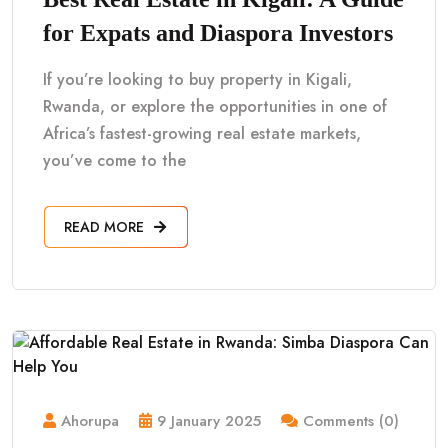
for Expats and Diaspora Investors
If you’re looking to buy property in Kigali,
Rwanda, or explore the opportunities in one of
Africa’s fastest-growing real estate markets,
you’ve come to the
READ MORE
Ahorupa
9 January 2025
Comments (0)