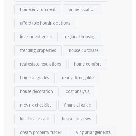
home environment
prime location
affordable housing options
investment guide
regional housing
trending properties
house purchase
real estate regulations
home comfort
home upgrades
renovation guide
house decoration
cost analysis
moving checklist
financial guide
local real estate
house previews
dream property finder
living arrangements