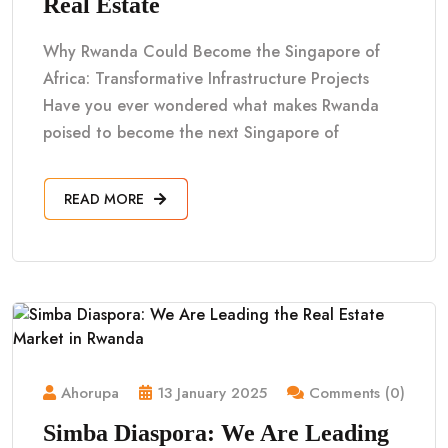
Real Estate
Why Rwanda Could Become the Singapore of
Africa: Transformative Infrastructure Projects
Have you ever wondered what makes Rwanda
poised to become the next Singapore of
READ MORE
Ahorupa
13 January 2025
Comments (0)
Simba Diaspora: We Are Leading