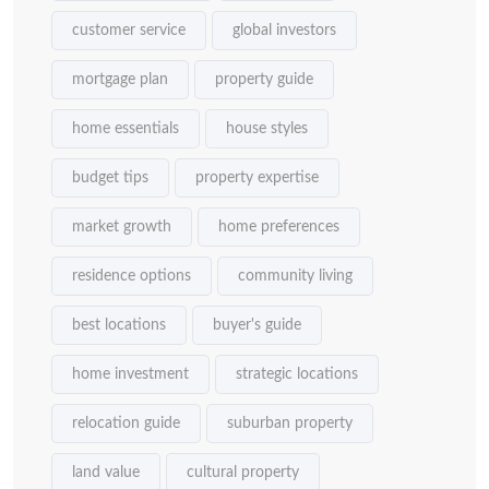
customer service
global investors
mortgage plan
property guide
home essentials
house styles
budget tips
property expertise
market growth
home preferences
residence options
community living
best locations
buyer's guide
home investment
strategic locations
relocation guide
suburban property
land value
cultural property