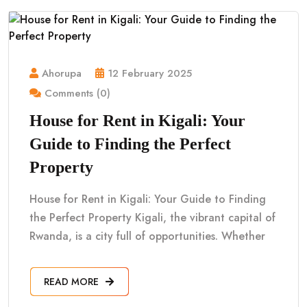
Ahorupa
12 February 2025
Comments (0)
House for Rent in Kigali: Your
Guide to Finding the Perfect
Property
House for Rent in Kigali: Your Guide to Finding
the Perfect Property Kigali, the vibrant capital of
Rwanda, is a city full of opportunities. Whether
READ MORE