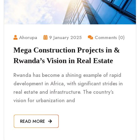
Ahorupa
9 January 2025
Comments (0)
Mega Construction Projects in &
Rwanda’s Vision in Real Estate
Rwanda has become a shining example of rapid
development in Africa, with significant strides in
real estate and infrastructure. The country’s
vision for urbanization and
READ MORE