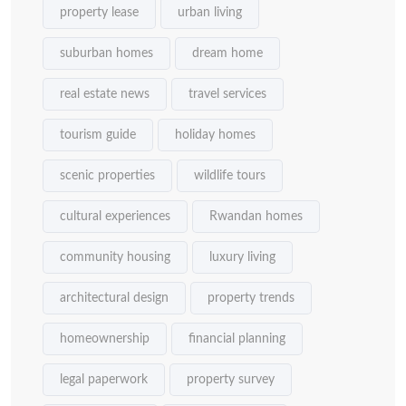
property lease
urban living
suburban homes
dream home
real estate news
travel services
tourism guide
holiday homes
scenic properties
wildlife tours
cultural experiences
Rwandan homes
community housing
luxury living
architectural design
property trends
homeownership
financial planning
legal paperwork
property survey