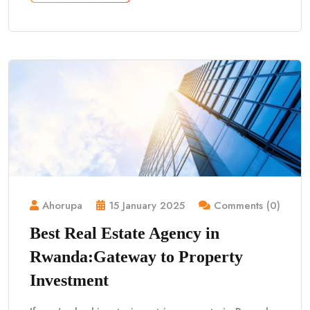
Ahorupa
15 January 2025
Comments (0)
Best Real Estate Agency in
Rwanda:Gateway to Property
Investment