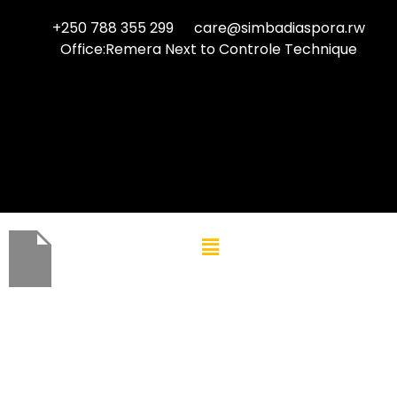
+250 788 355 299
care@simbadiaspora.rw
Office:Remera Next to Controle Technique