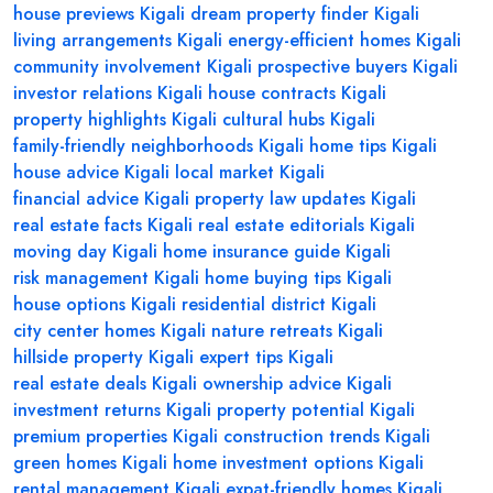
house previews Kigali
dream property finder Kigali
living arrangements Kigali
energy-efficient homes Kigali
community involvement Kigali
prospective buyers Kigali
investor relations Kigali
house contracts Kigali
property highlights Kigali
cultural hubs Kigali
family-friendly neighborhoods Kigali
home tips Kigali
house advice Kigali
local market Kigali
financial advice Kigali
property law updates Kigali
real estate facts Kigali
real estate editorials Kigali
moving day Kigali
home insurance guide Kigali
risk management Kigali
home buying tips Kigali
house options Kigali
residential district Kigali
city center homes Kigali
nature retreats Kigali
hillside property Kigali
expert tips Kigali
real estate deals Kigali
ownership advice Kigali
investment returns Kigali
property potential Kigali
premium properties Kigali
construction trends Kigali
green homes Kigali
home investment options Kigali
rental management Kigali
expat-friendly homes Kigali