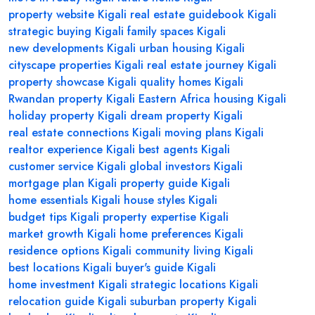
property website Kigali
real estate guidebook Kigali
strategic buying Kigali
family spaces Kigali
new developments Kigali
urban housing Kigali
cityscape properties Kigali
real estate journey Kigali
property showcase Kigali
quality homes Kigali
Rwandan property Kigali
Eastern Africa housing Kigali
holiday property Kigali
dream property Kigali
real estate connections Kigali
moving plans Kigali
realtor experience Kigali
best agents Kigali
customer service Kigali
global investors Kigali
mortgage plan Kigali
property guide Kigali
home essentials Kigali
house styles Kigali
budget tips Kigali
property expertise Kigali
market growth Kigali
home preferences Kigali
residence options Kigali
community living Kigali
best locations Kigali
buyer's guide Kigali
home investment Kigali
strategic locations Kigali
relocation guide Kigali
suburban property Kigali