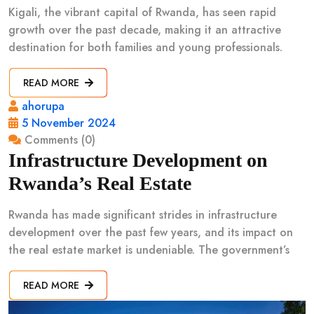
Kigali, the vibrant capital of Rwanda, has seen rapid
growth over the past decade, making it an attractive
destination for both families and young professionals.
READ MORE
ahorupa
5 November 2024
Comments (0)
Infrastructure Development on
Rwanda’s Real Estate
Rwanda has made significant strides in infrastructure
development over the past few years, and its impact on
the real estate market is undeniable. The government’s
READ MORE