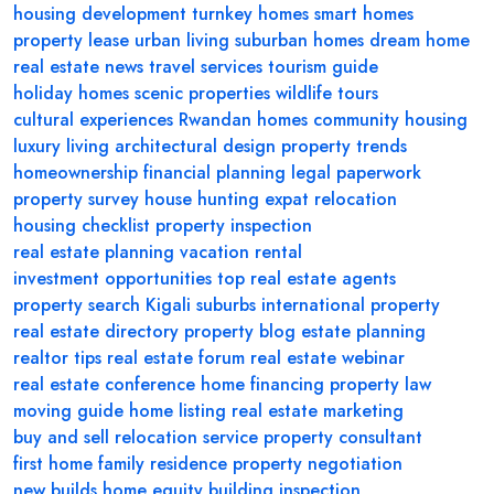
housing development
turnkey homes
smart homes
property lease
urban living
suburban homes
dream home
real estate news
travel services
tourism guide
holiday homes
scenic properties
wildlife tours
cultural experiences
Rwandan homes
community housing
luxury living
architectural design
property trends
homeownership
financial planning
legal paperwork
property survey
house hunting
expat relocation
housing checklist
property inspection
real estate planning
vacation rental
investment opportunities
top real estate agents
property search
Kigali suburbs
international property
real estate directory
property blog
estate planning
realtor tips
real estate forum
real estate webinar
real estate conference
home financing
property law
moving guide
home listing
real estate marketing
buy and sell
relocation service
property consultant
first home
family residence
property negotiation
new builds
home equity
building inspection