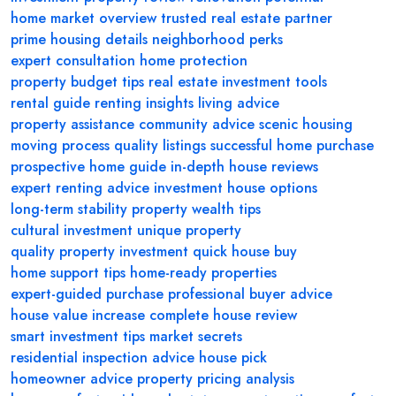
home market overview
trusted real estate partner
prime housing details
neighborhood perks
expert consultation
home protection
property budget tips
real estate investment tools
rental guide
renting insights
living advice
property assistance
community advice
scenic housing
moving process
quality listings
successful home purchase
prospective home guide
in-depth house reviews
expert renting advice
investment house options
long-term stability
property wealth tips
cultural investment
unique property
quality property investment
quick house buy
home support tips
home-ready properties
expert-guided purchase
professional buyer advice
house value increase
complete house review
smart investment tips
market secrets
residential inspection advice
house pick
homeowner advice
property pricing analysis