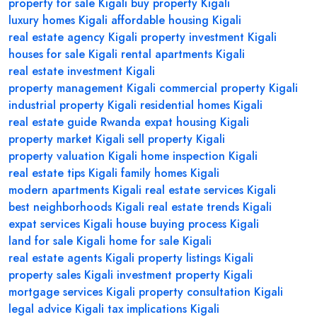
property for sale Kigali
buy property Kigali
luxury homes Kigali
affordable housing Kigali
real estate agency Kigali
property investment Kigali
houses for sale Kigali
rental apartments Kigali
real estate investment Kigali
property management Kigali
commercial property Kigali
industrial property Kigali
residential homes Kigali
real estate guide Rwanda
expat housing Kigali
property market Kigali
sell property Kigali
property valuation Kigali
home inspection Kigali
real estate tips Kigali
family homes Kigali
modern apartments Kigali
real estate services Kigali
best neighborhoods Kigali
real estate trends Kigali
expat services Kigali
house buying process Kigali
land for sale Kigali
home for sale Kigali
real estate agents Kigali
property listings Kigali
property sales Kigali
investment property Kigali
mortgage services Kigali
property consultation Kigali
legal advice Kigali
tax implications Kigali