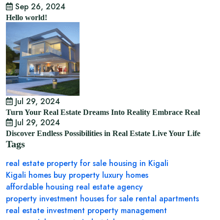
Sep 26, 2024
Hello world!
Jul 29, 2024
Turn Your Real Estate Dreams Into Reality Embrace Real
Jul 29, 2024
Discover Endless Possibilities in Real Estate Live Your Life
Tags
real estate
property for sale
housing in Kigali
Kigali homes
buy property
luxury homes
affordable housing
real estate agency
property investment
houses for sale
rental apartments
real estate investment
property management