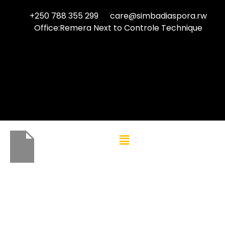
+250 788 355 299
care@simbadiaspora.rw
Office:Remera Next to Controle Technique