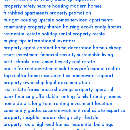
property safety
secure housing
modern homes
furnished apartments
property promotion
budget housing
upscale homes
serviced apartments
community property
shared housing
eco-friendly homes
residential estate
holiday rental
property resale
buying tips
international investors
property agent contact
home decoration
home upkeep
smart investment
financial security
sustainable living
best schools
local amenities
city real estate
house for rent
investment solutions
professional realtor
top realtor
home insurance tips
homeowner support
property ownership
legal documentation
real estate forms
house showings
property appraisal
bank financing
affordable renting
family-friendly homes
home details
long-term renting
investment location
community guides
secure investment
real estate expertise
property insights
modern design
city lifestyle
property tours
high-end homes
residential buildings