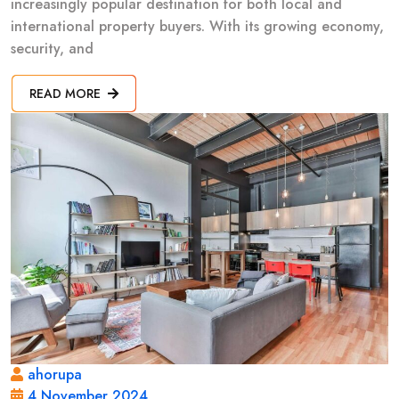
increasingly popular destination for both local and
international property buyers. With its growing economy,
security, and
READ MORE
ahorupa
4 November 2024