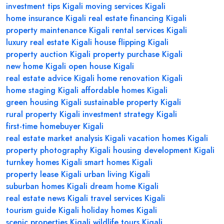
investment tips Kigali
moving services Kigali
home insurance Kigali
real estate financing Kigali
property maintenance Kigali
rental services Kigali
luxury real estate Kigali
house flipping Kigali
property auction Kigali
property purchase Kigali
new home Kigali
open house Kigali
real estate advice Kigali
home renovation Kigali
home staging Kigali
affordable homes Kigali
green housing Kigali
sustainable property Kigali
rural property Kigali
investment strategy Kigali
first-time homebuyer Kigali
real estate market analysis Kigali
vacation homes Kigali
property photography Kigali
housing development Kigali
turnkey homes Kigali
smart homes Kigali
property lease Kigali
urban living Kigali
suburban homes Kigali
dream home Kigali
real estate news Kigali
travel services Kigali
tourism guide Kigali
holiday homes Kigali
scenic properties Kigali
wildlife tours Kigali