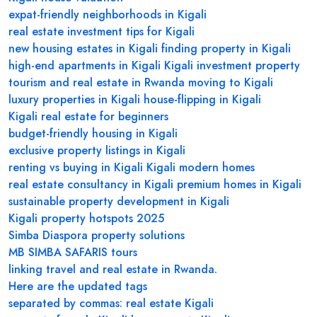
expat-friendly neighborhoods in Kigali
real estate investment tips for Kigali
new housing estates in Kigali
finding property in Kigali
high-end apartments in Kigali
Kigali investment property
tourism and real estate in Rwanda
moving to Kigali
luxury properties in Kigali
house-flipping in Kigali
Kigali real estate for beginners
budget-friendly housing in Kigali
exclusive property listings in Kigali
renting vs buying in Kigali
Kigali modern homes
real estate consultancy in Kigali
premium homes in Kigali
sustainable property development in Kigali
Kigali property hotspots 2025
Simba Diaspora property solutions
MB SIMBA SAFARIS tours
linking travel and real estate in Rwanda.
Here are the updated tags
separated by commas: real estate Kigali