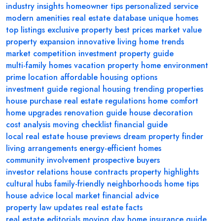
industry insights
homeowner tips
personalized service
modern amenities
real estate database
unique homes
top listings
exclusive property
best prices
market value
property expansion
innovative living
home trends
market competition
investment property guide
multi-family homes
vacation property
home environment
prime location
affordable housing options
investment guide
regional housing
trending properties
house purchase
real estate regulations
home comfort
home upgrades
renovation guide
house decoration
cost analysis
moving checklist
financial guide
local real estate
house previews
dream property finder
living arrangements
energy-efficient homes
community involvement
prospective buyers
investor relations
house contracts
property highlights
cultural hubs
family-friendly neighborhoods
home tips
house advice
local market
financial advice
property law updates
real estate facts
real estate editorials
moving day
home insurance guide