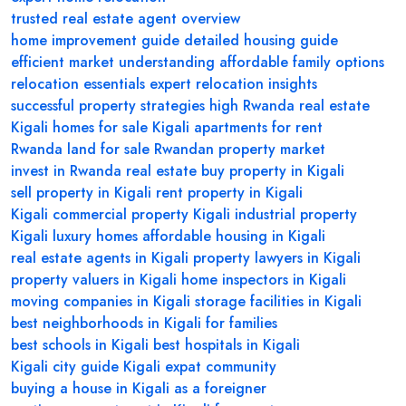
trusted real estate agent overview
home improvement guide
detailed housing guide
efficient market understanding
affordable family options
relocation essentials
expert relocation insights
successful property strategies
high
Rwanda real estate
Kigali homes for sale
Kigali apartments for rent
Rwanda land for sale
Rwandan property market
invest in Rwanda real estate
buy property in Kigali
sell property in Kigali
rent property in Kigali
Kigali commercial property
Kigali industrial property
Kigali luxury homes
affordable housing in Kigali
real estate agents in Kigali
property lawyers in Kigali
property valuers in Kigali
home inspectors in Kigali
moving companies in Kigali
storage facilities in Kigali
best neighborhoods in Kigali for families
best schools in Kigali
best hospitals in Kigali
Kigali city guide
Kigali expat community
buying a house in Kigali as a foreigner