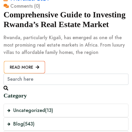
Comments (0)
Comprehensive Guide to Investing
Rwanda’s Real Estate Market
Rwanda, particularly Kigali, has emerged as one of the
most promising real estate markets in Africa. From luxury
villas to affordable family homes, the region
READ MORE
Category
Uncategorized
(13)
Blog
(543)