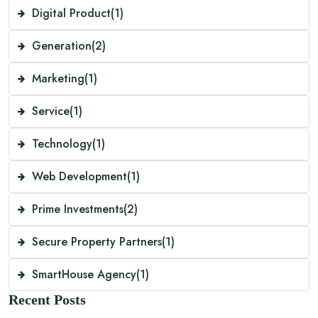
Digital Product
(1)
Generation
(2)
Marketing
(1)
Service
(1)
Technology
(1)
Web Development
(1)
Prime Investments
(2)
Secure Property Partners
(1)
SmartHouse Agency
(1)
Recent Posts