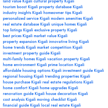
land value Kigali
cultural property Kigali
tourism boost Kigali
property database Kigali
industry insights Kigali
homeowner tips Kigali
personalized service Kigali
modern amenities Kigali
real estate database Kigali
unique homes Kigali
top listings Kigali
exclusive property Kigali
best prices Kigali
market value Kigali
property expansion Kigali
innovative living Kigali
home trends Kigali
market competition Kigali
investment property guide Kigali
multi-family homes Kigali
vacation property Kigali
home environment Kigali
prime location Kigali
affordable housing options Kigali
investment guide Kigali
regional housing Kigali
trending properties Kigali
house purchase Kigali
real estate regulations Kigali
home comfort Kigali
home upgrades Kigali
renovation guide Kigali
house decoration Kigali
cost analysis Kigali
moving checklist Kigali
financial guide Kigali
local real estate Kigali