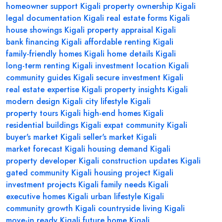
homeowner support Kigali
property ownership Kigali
legal documentation Kigali
real estate forms Kigali
house showings Kigali
property appraisal Kigali
bank financing Kigali
affordable renting Kigali
family-friendly homes Kigali
home details Kigali
long-term renting Kigali
investment location Kigali
community guides Kigali
secure investment Kigali
real estate expertise Kigali
property insights Kigali
modern design Kigali
city lifestyle Kigali
property tours Kigali
high-end homes Kigali
residential buildings Kigali
expat community Kigali
buyer's market Kigali
seller's market Kigali
market forecast Kigali
housing demand Kigali
property developer Kigali
construction updates Kigali
gated community Kigali
housing project Kigali
investment projects Kigali
family needs Kigali
executive homes Kigali
urban lifestyle Kigali
community growth Kigali
countryside living Kigali
move-in ready Kigali
future home Kigali