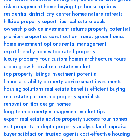
risk management
home buying tips
house options
residential district
city center homes
nature retreats
hillside property
expert tips
real estate deals
ownership advice
investment returns
property potential
premium properties
construction trends
green homes
home investment options
rental management
expat-friendly homes
top-rated property
luxury property tour
custom homes
architecture tours
urban growth
local real estate market
top property listings
investment potential
financial stability
property advice
smart investments
housing solutions
real estate benefits
efficient buying
real estate partnership
property specialists
renovation tips
design homes
long-term property management
market tips
expert real estate advice
property success
tour homes
visit property
in-depth property analysis
land appraisal
buyer satisfaction
trusted agents
cost-effective housing