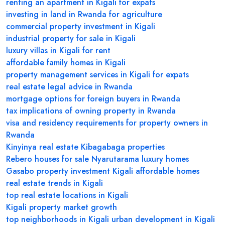
renting an apartment in Kigali for expats
investing in land in Rwanda for agriculture
commercial property investment in Kigali
industrial property for sale in Kigali
luxury villas in Kigali for rent
affordable family homes in Kigali
property management services in Kigali for expats
real estate legal advice in Rwanda
mortgage options for foreign buyers in Rwanda
tax implications of owning property in Rwanda
visa and residency requirements for property owners in
Rwanda
Kinyinya real estate
Kibagabaga properties
Rebero houses for sale
Nyarutarama luxury homes
Gasabo property investment
Kigali affordable homes
real estate trends in Kigali
top real estate locations in Kigali
Kigali property market growth
top neighborhoods in Kigali
urban development in Kigali