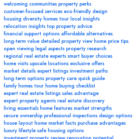
welcoming communities
property perks
customer-focused services
eco-friendly design
housing diversity
homes tour
local insights
relocation insights
top property advice
financial support options
affordable alternatives
long-term value
detailed property view
home price tips
open viewing
legal aspects
property research
regional real estate experts
smart buyer choices
home visits
upscale locations
exclusive offers
market details
expert listings
investment paths
long-term options
property care
quick guide
family homes tour
home buying checklist
expert real estate listings
sales advantage
expert property agents
real estate discovery
living essentials
home features
market strengths
secure ownership
professional inspections
design options
house layout
home market facts
purchase advantages
luxury lifestyle
safe housing options
investment property review
renovation potential