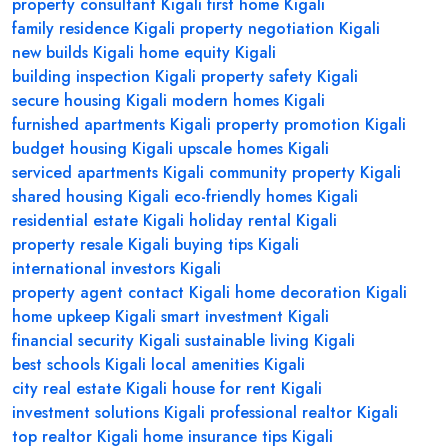
property consultant Kigali
first home Kigali
family residence Kigali
property negotiation Kigali
new builds Kigali
home equity Kigali
building inspection Kigali
property safety Kigali
secure housing Kigali
modern homes Kigali
furnished apartments Kigali
property promotion Kigali
budget housing Kigali
upscale homes Kigali
serviced apartments Kigali
community property Kigali
shared housing Kigali
eco-friendly homes Kigali
residential estate Kigali
holiday rental Kigali
property resale Kigali
buying tips Kigali
international investors Kigali
property agent contact Kigali
home decoration Kigali
home upkeep Kigali
smart investment Kigali
financial security Kigali
sustainable living Kigali
best schools Kigali
local amenities Kigali
city real estate Kigali
house for rent Kigali
investment solutions Kigali
professional realtor Kigali
top realtor Kigali
home insurance tips Kigali