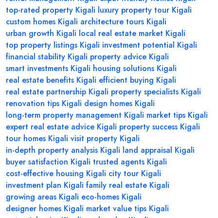
top-rated property Kigali
luxury property tour Kigali
custom homes Kigali
architecture tours Kigali
urban growth Kigali
local real estate market Kigali
top property listings Kigali
investment potential Kigali
financial stability Kigali
property advice Kigali
smart investments Kigali
housing solutions Kigali
real estate benefits Kigali
efficient buying Kigali
real estate partnership Kigali
property specialists Kigali
renovation tips Kigali
design homes Kigali
long-term property management Kigali
market tips Kigali
expert real estate advice Kigali
property success Kigali
tour homes Kigali
visit property Kigali
in-depth property analysis Kigali
land appraisal Kigali
buyer satisfaction Kigali
trusted agents Kigali
cost-effective housing Kigali
city tour Kigali
investment plan Kigali
family real estate Kigali
growing areas Kigali
eco-homes Kigali
designer homes Kigali
market value tips Kigali