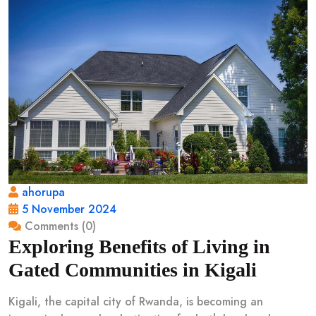
ahorupa
5 November 2024
Comments (0)
Exploring Benefits of Living in
Gated Communities in Kigali
Kigali, the capital city of Rwanda, is becoming an