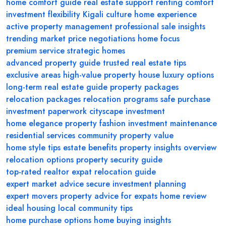
home comfort guide
real estate support
renting comfort
investment flexibility
Kigali culture
home experience
active property management
professional sale insights
trending market
price negotiations
home focus
premium service
strategic homes
advanced property guide
trusted real estate tips
exclusive areas
high-value property
house luxury options
long-term real estate guide
property packages
relocation packages
relocation programs
safe purchase
investment paperwork
cityscape investment
home elegance
property fashion
investment maintenance
residential services
community property value
home style tips
estate benefits
property insights overview
relocation options
property security guide
top-rated realtor
expat relocation guide
expert market advice
secure investment planning
expert movers
property advice for expats
home review
ideal housing
local community tips
home purchase options
home buying insights