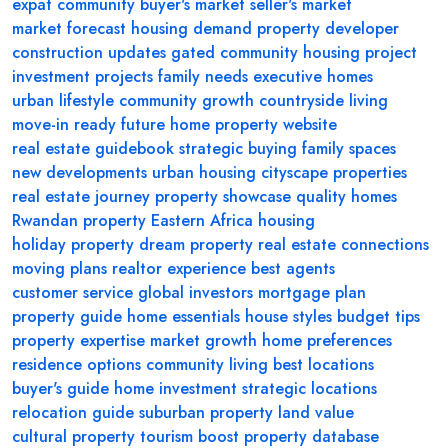
expat community
buyer's market
seller's market
market forecast
housing demand
property developer
construction updates
gated community
housing project
investment projects
family needs
executive homes
urban lifestyle
community growth
countryside living
move-in ready
future home
property website
real estate guidebook
strategic buying
family spaces
new developments
urban housing
cityscape properties
real estate journey
property showcase
quality homes
Rwandan property
Eastern Africa housing
holiday property
dream property
real estate connections
moving plans
realtor experience
best agents
customer service
global investors
mortgage plan
property guide
home essentials
house styles
budget tips
property expertise
market growth
home preferences
residence options
community living
best locations
buyer's guide
home investment
strategic locations
relocation guide
suburban property
land value
cultural property
tourism boost
property database