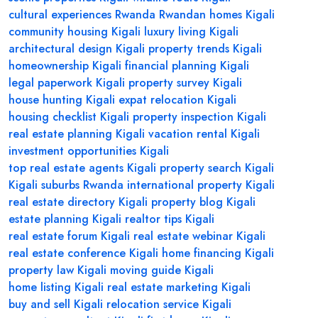
cultural experiences Rwanda
Rwandan homes Kigali
community housing Kigali
luxury living Kigali
architectural design Kigali
property trends Kigali
homeownership Kigali
financial planning Kigali
legal paperwork Kigali
property survey Kigali
house hunting Kigali
expat relocation Kigali
housing checklist Kigali
property inspection Kigali
real estate planning Kigali
vacation rental Kigali
investment opportunities Kigali
top real estate agents Kigali
property search Kigali
Kigali suburbs Rwanda
international property Kigali
real estate directory Kigali
property blog Kigali
estate planning Kigali
realtor tips Kigali
real estate forum Kigali
real estate webinar Kigali
real estate conference Kigali
home financing Kigali
property law Kigali
moving guide Kigali
home listing Kigali
real estate marketing Kigali
buy and sell Kigali
relocation service Kigali