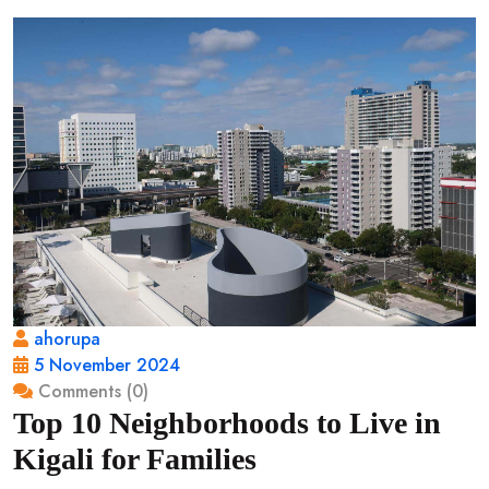
ahorupa
5 November 2024
Comments (0)
Top 10 Neighborhoods to Live in
Kigali for Families