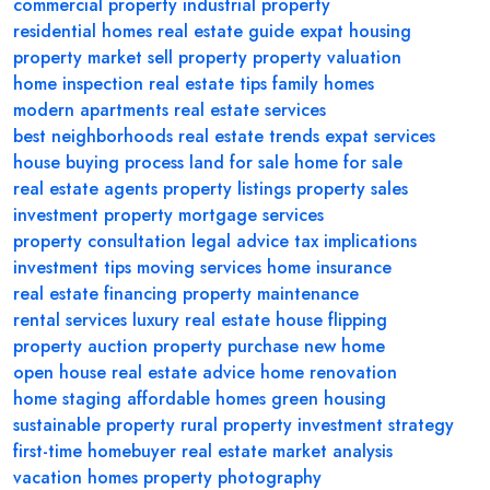
commercial property
industrial property
residential homes
real estate guide
expat housing
property market
sell property
property valuation
home inspection
real estate tips
family homes
modern apartments
real estate services
best neighborhoods
real estate trends
expat services
house buying process
land for sale
home for sale
real estate agents
property listings
property sales
investment property
mortgage services
property consultation
legal advice
tax implications
investment tips
moving services
home insurance
real estate financing
property maintenance
rental services
luxury real estate
house flipping
property auction
property purchase
new home
open house
real estate advice
home renovation
home staging
affordable homes
green housing
sustainable property
rural property
investment strategy
first-time homebuyer
real estate market analysis
vacation homes
property photography