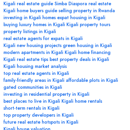
Kigali real estate guide
Simba Diaspora real estate
Kigali home buyers guide
selling property in Rwanda
investing in Kigali homes
expat housing in Kigali
buying luxury homes in Kigali
Kigali property tours
property listings in Kigali
real estate agents for expats in Kigali
Kigali new housing projects
green housing in Kigali
modern apartments in Kigali
Kigali home financing
Kigali real estate tips
best property deals in Kigali
Kigali housing market analysis
top real estate agents in Kigali
family-friendly areas in Kigali
affordable plots in Kigali
gated communities in Kigali
investing in residential property in Kigali
best places to live in Kigali
Kigali home rentals
short-term rentals in Kigali
top property developers in Kigali
future real estate hotspots in Kigali
Kigali house valuation