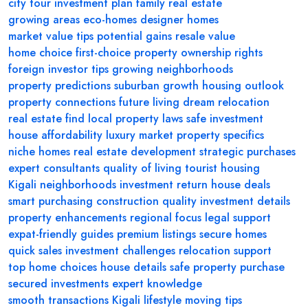
city tour
investment plan
family real estate
growing areas
eco-homes
designer homes
market value tips
potential gains
resale value
home choice
first-choice property
ownership rights
foreign investor tips
growing neighborhoods
property predictions
suburban growth
housing outlook
property connections
future living
dream relocation
real estate find
local property laws
safe investment
house affordability
luxury market
property specifics
niche homes
real estate development
strategic purchases
expert consultants
quality of living
tourist housing
Kigali neighborhoods
investment return
house deals
smart purchasing
construction quality
investment details
property enhancements
regional focus
legal support
expat-friendly guides
premium listings
secure homes
quick sales
investment challenges
relocation support
top home choices
house details
safe property purchase
secured investments
expert knowledge
smooth transactions
Kigali lifestyle
moving tips