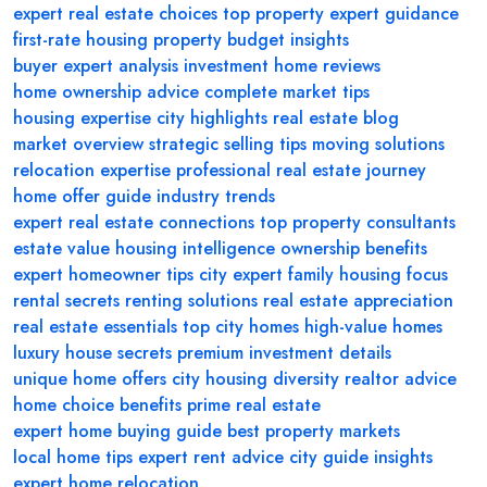
expert real estate choices
top property
expert guidance
first-rate housing
property budget insights
buyer expert analysis
investment home reviews
home ownership advice
complete market tips
housing expertise
city highlights
real estate blog
market overview
strategic selling tips
moving solutions
relocation expertise
professional real estate journey
home offer guide
industry trends
expert real estate connections
top property consultants
estate value
housing intelligence
ownership benefits
expert homeowner tips
city expert
family housing focus
rental secrets
renting solutions
real estate appreciation
real estate essentials
top city homes
high-value homes
luxury house secrets
premium investment details
unique home offers
city housing diversity
realtor advice
home choice benefits
prime real estate
expert home buying guide
best property markets
local home tips
expert rent advice
city guide insights
expert home relocation