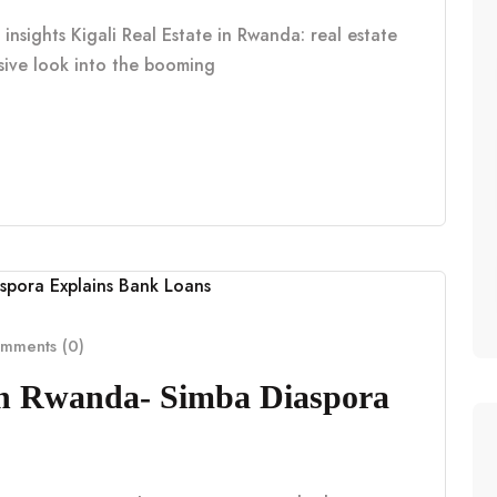
insights Kigali Real Estate in Rwanda: real estate
nsive look into the booming
mments (0)
in Rwanda- Simba Diaspora