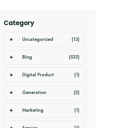
Category
Uncategorized
(13)
Blog
(533)
Digital Product
(1)
Generation
(2)
Marketing
(1)
Service
(1)