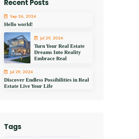
Recent Posts
Sep 26, 2024
Hello world!
Jul 29, 2024
Turn Your Real Estate
Dreams Into Reality
Embrace Real
Jul 29, 2024
Discover Endless Possibilities in Real
Estate Live Your Life
Tags