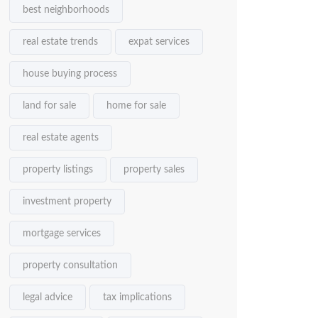
best neighborhoods
real estate trends
expat services
house buying process
land for sale
home for sale
real estate agents
property listings
property sales
investment property
mortgage services
property consultation
legal advice
tax implications