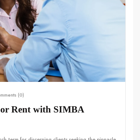
mments (0)
For Rent with SIMBA
rch term for discerning clients seeking the pinnacle