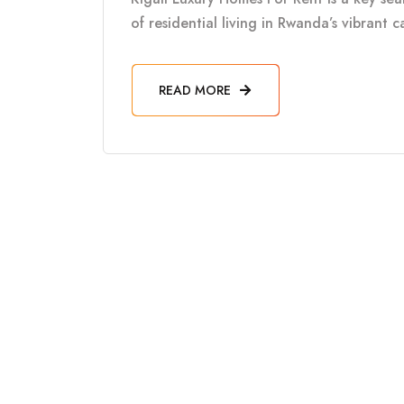
of residential living in Rwanda’s vibrant 
READ MORE