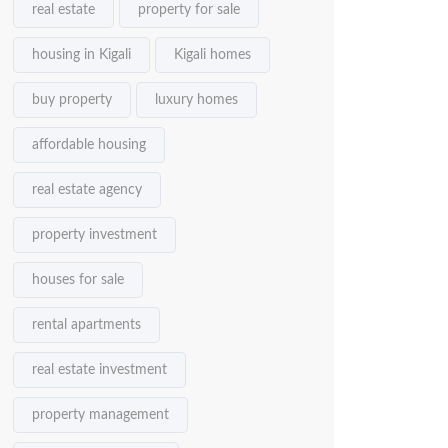
real estate
property for sale
housing in Kigali
Kigali homes
buy property
luxury homes
affordable housing
real estate agency
property investment
houses for sale
rental apartments
real estate investment
property management