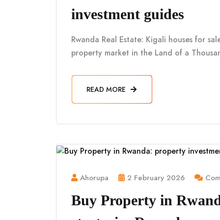
investment guides
Rwanda Real Estate: Kigali houses for sa
property market in the Land of a Thousan
READ MORE
Ahorupa
2 February 2026
Comm
Buy Property in Rwand