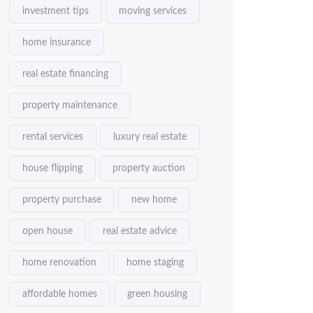
investment tips
moving services
home insurance
real estate financing
property maintenance
rental services
luxury real estate
house flipping
property auction
property purchase
new home
open house
real estate advice
home renovation
home staging
affordable homes
green housing