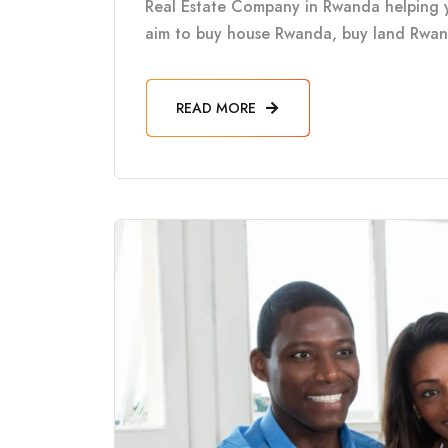
Real Estate Company in Rwanda helping 
aim to buy house Rwanda, buy land Rwanda
READ MORE