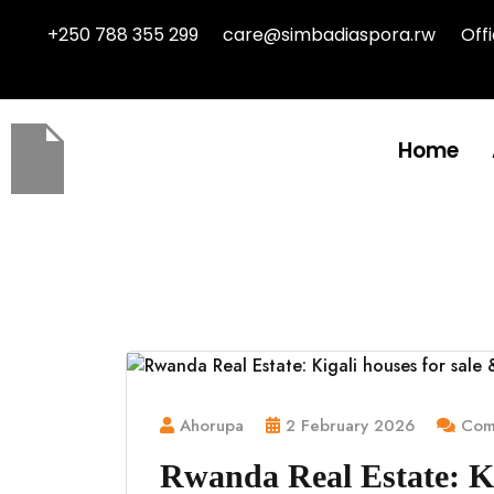
+250 788 355 299
care@simbadiaspora.rw
Off
Home
Ahorupa
2 February 2026
Comm
Rwanda Real Estate: Ki