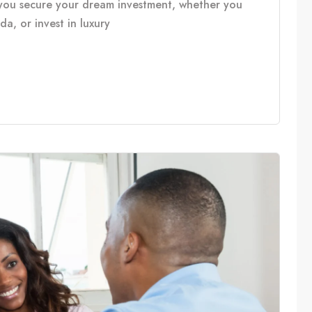
you secure your dream investment, whether you
, or invest in luxury