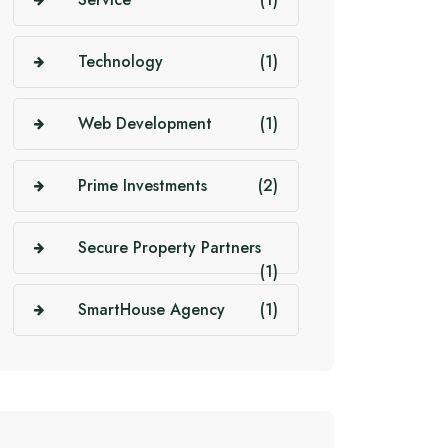
Technology
(1)
Web Development
(1)
Prime Investments
(2)
Secure Property Partners
(1)
SmartHouse Agency
(1)