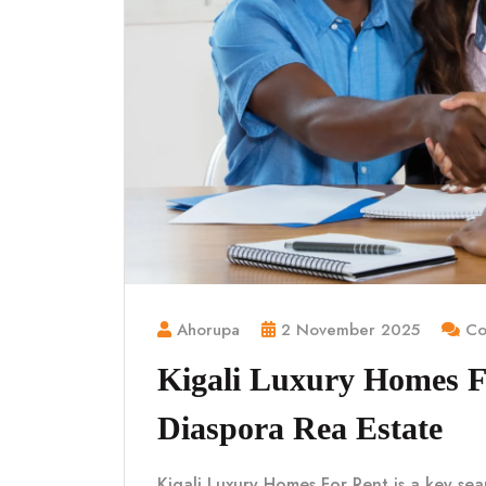
Ahorupa
2 November 2025
Co
Kigali Luxury Homes 
Diaspora Rea Estate
Kigali Luxury Homes For Rent is a key sea