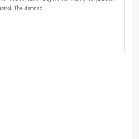
capital. The demand