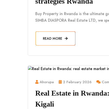
strategies Rwanda
Buy Property in Rwanda is the ultimate g
SIMBA DIASPORA Real Estate LTD, we spe
READ MORE
Ahorupa
2 February 2026
Comm
Real Estate in Rwanda: 
Kigali