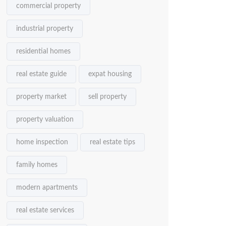
commercial property
industrial property
residential homes
real estate guide
expat housing
property market
sell property
property valuation
home inspection
real estate tips
family homes
modern apartments
real estate services