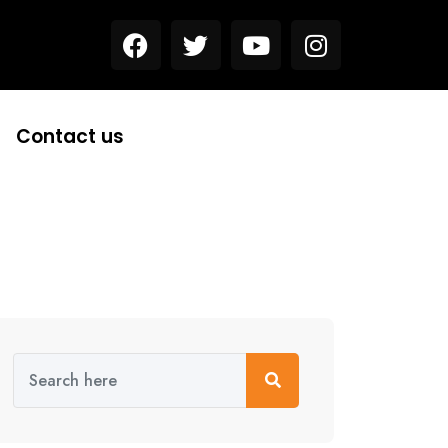
Contact us