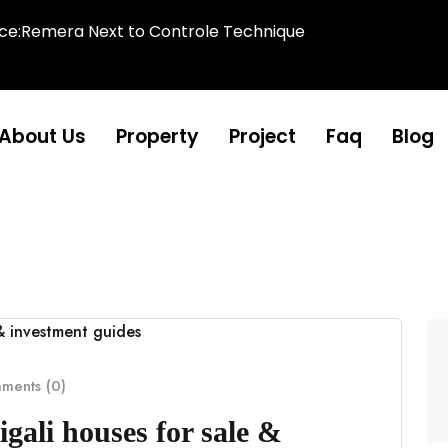
ice:Remera Next to Controle Technique
About Us
Property
Project
Faq
Blog
ents (0)
gali houses for sale &