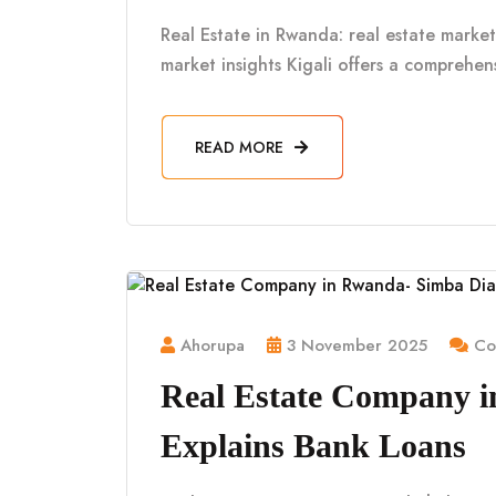
Real Estate in Rwanda: real estate market 
market insights Kigali offers a comprehe
READ MORE
Ahorupa
3 November 2025
Co
Real Estate Company 
Explains Bank Loans