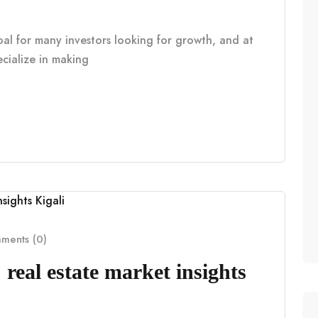
oal for many investors looking for growth, and at
cialize in making
ents (0)
real estate market insights