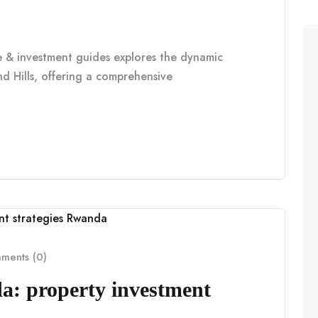
le & investment guides explores the dynamic
d Hills, offering a comprehensive
ents (0)
a: property investment