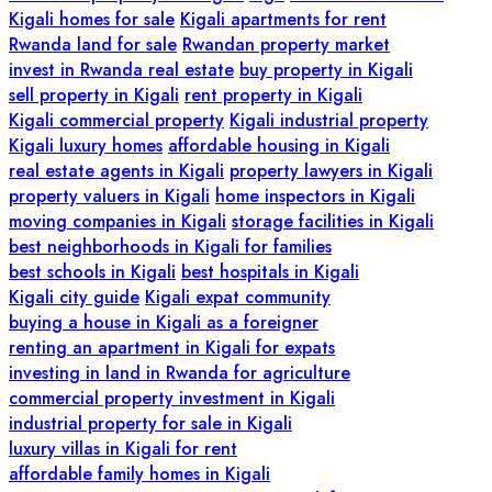
Kigali homes for sale
Kigali apartments for rent
Rwanda land for sale
Rwandan property market
invest in Rwanda real estate
buy property in Kigali
sell property in Kigali
rent property in Kigali
Kigali commercial property
Kigali industrial property
Kigali luxury homes
affordable housing in Kigali
real estate agents in Kigali
property lawyers in Kigali
property valuers in Kigali
home inspectors in Kigali
moving companies in Kigali
storage facilities in Kigali
best neighborhoods in Kigali for families
best schools in Kigali
best hospitals in Kigali
Kigali city guide
Kigali expat community
buying a house in Kigali as a foreigner
renting an apartment in Kigali for expats
investing in land in Rwanda for agriculture
commercial property investment in Kigali
industrial property for sale in Kigali
luxury villas in Kigali for rent
affordable family homes in Kigali