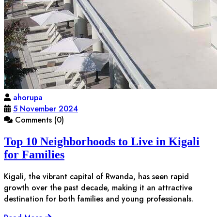
ahorupa
5 November 2024
Comments (0)
Top 10 Neighborhoods to Live in Kigali
for Families
Kigali, the vibrant capital of Rwanda, has seen rapid
growth over the past decade, making it an attractive
destination for both families and young professionals.