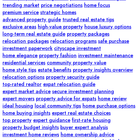
trending market
price negotiations
home focus
premium service
strategic homes
advanced property guide
trusted real estate tips
exclusive areas
high-value property
house luxury options
long-term real estate guide
property packages
relocation packages
relocation programs
safe purchase
investment paperwork
cityscape investment
home elegance
property fashion
investment maintenance
residential services
community property value
home style tips
estate benefits
property insights overview
relocation options
property security guide
top-rated realtor
expat relocation guide
expert market advice
secure investment planning
expert movers
property advice for expats
home review
ideal housing
local community tips
home purchase options
home buying insights
expert real estate choices
top property
expert guidance
first-rate housing
property budget insights
buyer expert analysis
investment home reviews
home ownership advice