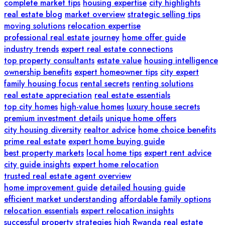
complete market tips
housing expertise
city highlights
real estate blog
market overview
strategic selling tips
moving solutions
relocation expertise
professional real estate journey
home offer guide
industry trends
expert real estate connections
top property consultants
estate value
housing intelligence
ownership benefits
expert homeowner tips
city expert
family housing focus
rental secrets
renting solutions
real estate appreciation
real estate essentials
top city homes
high-value homes
luxury house secrets
premium investment details
unique home offers
city housing diversity
realtor advice
home choice benefits
prime real estate
expert home buying guide
best property markets
local home tips
expert rent advice
city guide insights
expert home relocation
trusted real estate agent overview
home improvement guide
detailed housing guide
efficient market understanding
affordable family options
relocation essentials
expert relocation insights
successful property strategies
high
Rwanda real estate