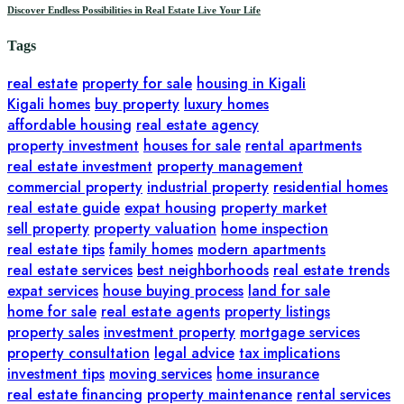
Discover Endless Possibilities in Real Estate Live Your Life
Tags
real estate
property for sale
housing in Kigali
Kigali homes
buy property
luxury homes
affordable housing
real estate agency
property investment
houses for sale
rental apartments
real estate investment
property management
commercial property
industrial property
residential homes
real estate guide
expat housing
property market
sell property
property valuation
home inspection
real estate tips
family homes
modern apartments
real estate services
best neighborhoods
real estate trends
expat services
house buying process
land for sale
home for sale
real estate agents
property listings
property sales
investment property
mortgage services
property consultation
legal advice
tax implications
investment tips
moving services
home insurance
real estate financing
property maintenance
rental services