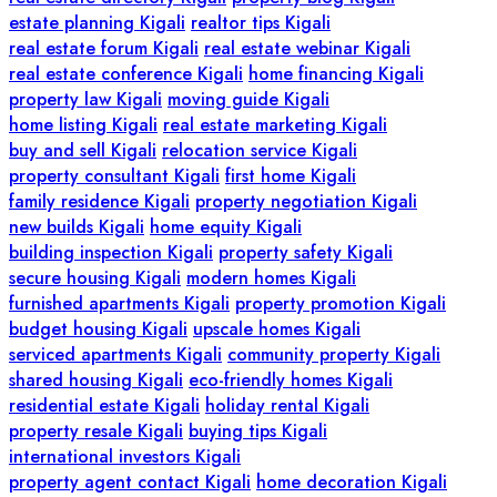
estate planning Kigali
realtor tips Kigali
real estate forum Kigali
real estate webinar Kigali
real estate conference Kigali
home financing Kigali
property law Kigali
moving guide Kigali
home listing Kigali
real estate marketing Kigali
buy and sell Kigali
relocation service Kigali
property consultant Kigali
first home Kigali
family residence Kigali
property negotiation Kigali
new builds Kigali
home equity Kigali
building inspection Kigali
property safety Kigali
secure housing Kigali
modern homes Kigali
furnished apartments Kigali
property promotion Kigali
budget housing Kigali
upscale homes Kigali
serviced apartments Kigali
community property Kigali
shared housing Kigali
eco-friendly homes Kigali
residential estate Kigali
holiday rental Kigali
property resale Kigali
buying tips Kigali
international investors Kigali
property agent contact Kigali
home decoration Kigali