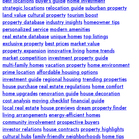
best locations
buyer's guide
home investment
strategic locations
relocation guide
suburban property
land value
cultural property
tourism boost
property database
industry insights
homeowner tips
personalized service
modern amenities
real estate database
unique homes
top listings
exclusive property
best prices
market value
property expansion
innovative living
home trends
market competition
investment property guide
multi-family homes
vacation property
home environment
prime location
affordable housing options
investment guide
regional housing
trending properties
house purchase
real estate regulations
home comfort
home upgrades
renovation guide
house decoration
cost analysis
moving checklist
financial guide
local real estate
house previews
dream property finder
living arrangements
energy-efficient homes
community involvement
prospective buyers
investor relations
house contracts
property highlights
cultural hubs
family-friendly neighborhoods
home tips