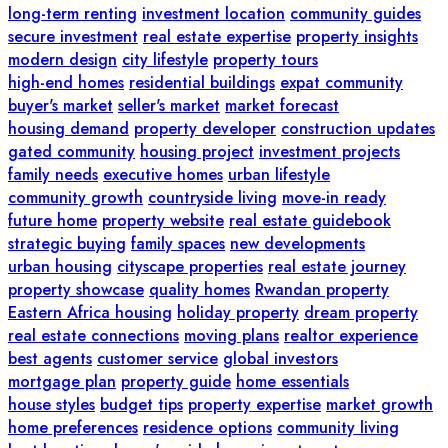
long-term renting
investment location
community guides
secure investment
real estate expertise
property insights
modern design
city lifestyle
property tours
high-end homes
residential buildings
expat community
buyer's market
seller's market
market forecast
housing demand
property developer
construction updates
gated community
housing project
investment projects
family needs
executive homes
urban lifestyle
community growth
countryside living
move-in ready
future home
property website
real estate guidebook
strategic buying
family spaces
new developments
urban housing
cityscape properties
real estate journey
property showcase
quality homes
Rwandan property
Eastern Africa housing
holiday property
dream property
real estate connections
moving plans
realtor experience
best agents
customer service
global investors
mortgage plan
property guide
home essentials
house styles
budget tips
property expertise
market growth
home preferences
residence options
community living