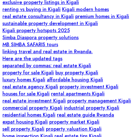
exclusive property listings in Kigali
renting vs buying in Kigali
Kigali modern homes
real estate consultancy in Kigali
premium homes in Kigali
sustainable property development in Kigali
Kigali property hotspots 2025
Simba Diaspora property solutions
MB SIMBA SAFARIS tours
linking travel and real estate in Rwanda.
Here are the updated tags
separated by commas: real estate Kigali
property for sale Kigali
buy property Kigali
luxury homes Kigali
affordable housing Kigali
real estate agency Kigali
property investment Kigali
houses for sale Kigali
rental apartments Kigali
real estate investment Kigali
property management Kigali
commercial property Kigali
industrial property Kigali
residential homes Kigali
real estate guide Rwanda
expat housing Kigali
property market Kigali
sell property Kigali
property valuation Kigali
home inspection Kigali
real estate tips Kigali