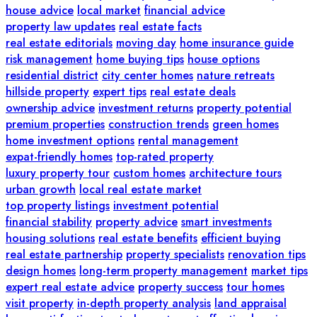
house advice
local market
financial advice
property law updates
real estate facts
real estate editorials
moving day
home insurance guide
risk management
home buying tips
house options
residential district
city center homes
nature retreats
hillside property
expert tips
real estate deals
ownership advice
investment returns
property potential
premium properties
construction trends
green homes
home investment options
rental management
expat-friendly homes
top-rated property
luxury property tour
custom homes
architecture tours
urban growth
local real estate market
top property listings
investment potential
financial stability
property advice
smart investments
housing solutions
real estate benefits
efficient buying
real estate partnership
property specialists
renovation tips
design homes
long-term property management
market tips
expert real estate advice
property success
tour homes
visit property
in-depth property analysis
land appraisal