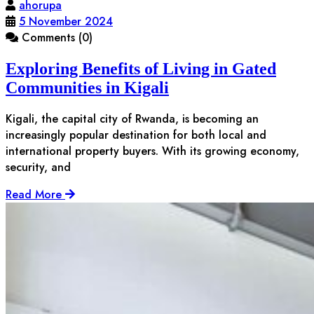
ahorupa
5 November 2024
Comments (0)
Exploring Benefits of Living in Gated
Communities in Kigali
Kigali, the capital city of Rwanda, is becoming an
increasingly popular destination for both local and
international property buyers. With its growing economy,
security, and
Read More