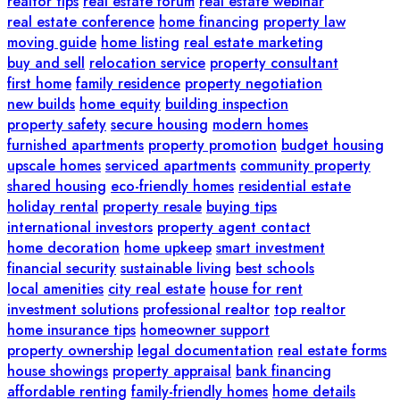
realtor tips
real estate forum
real estate webinar
real estate conference
home financing
property law
moving guide
home listing
real estate marketing
buy and sell
relocation service
property consultant
first home
family residence
property negotiation
new builds
home equity
building inspection
property safety
secure housing
modern homes
furnished apartments
property promotion
budget housing
upscale homes
serviced apartments
community property
shared housing
eco-friendly homes
residential estate
holiday rental
property resale
buying tips
international investors
property agent contact
home decoration
home upkeep
smart investment
financial security
sustainable living
best schools
local amenities
city real estate
house for rent
investment solutions
professional realtor
top realtor
home insurance tips
homeowner support
property ownership
legal documentation
real estate forms
house showings
property appraisal
bank financing
affordable renting
family-friendly homes
home details