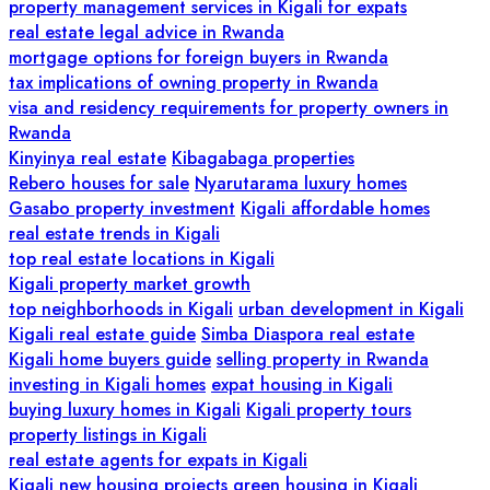
property management services in Kigali for expats
real estate legal advice in Rwanda
mortgage options for foreign buyers in Rwanda
tax implications of owning property in Rwanda
visa and residency requirements for property owners in
Rwanda
Kinyinya real estate
Kibagabaga properties
Rebero houses for sale
Nyarutarama luxury homes
Gasabo property investment
Kigali affordable homes
real estate trends in Kigali
top real estate locations in Kigali
Kigali property market growth
top neighborhoods in Kigali
urban development in Kigali
Kigali real estate guide
Simba Diaspora real estate
Kigali home buyers guide
selling property in Rwanda
investing in Kigali homes
expat housing in Kigali
buying luxury homes in Kigali
Kigali property tours
property listings in Kigali
real estate agents for expats in Kigali
Kigali new housing projects
green housing in Kigali