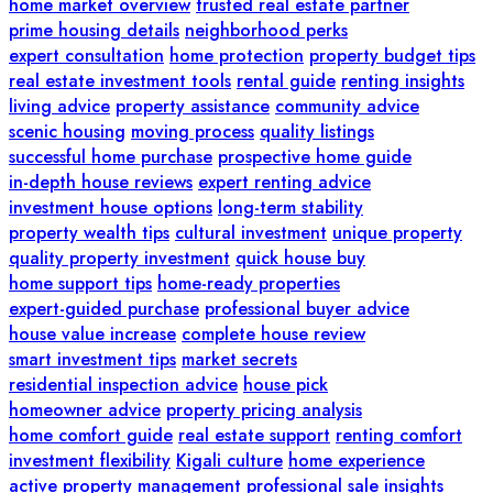
home market overview
trusted real estate partner
prime housing details
neighborhood perks
expert consultation
home protection
property budget tips
real estate investment tools
rental guide
renting insights
living advice
property assistance
community advice
scenic housing
moving process
quality listings
successful home purchase
prospective home guide
in-depth house reviews
expert renting advice
investment house options
long-term stability
property wealth tips
cultural investment
unique property
quality property investment
quick house buy
home support tips
home-ready properties
expert-guided purchase
professional buyer advice
house value increase
complete house review
smart investment tips
market secrets
residential inspection advice
house pick
homeowner advice
property pricing analysis
home comfort guide
real estate support
renting comfort
investment flexibility
Kigali culture
home experience
active property management
professional sale insights