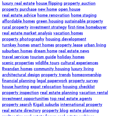
luxury real estate
house flipping
property auction
property purchase
new home
open house
real estate advice
home renovation
home staging
affordable homes
green housing
sustainable property
rural property
investment strategy
first-time homebuyer
real estate market analysis
vacation homes
property photography
housing development
turnkey homes
smart homes
property lease
urban living
suburban homes
dream home
real estate news
travel services
tourism guide
holiday homes
scenic properties
wildlife tours
cultural experiences
Rwandan homes
community housing
luxury living
architectural design
property trends
homeownership
financial planning
legal paperwork
property survey
house hunting
expat relocation
housing checklist
property inspection
real estate planning
vacation rental
investment opportunities
top real estate agents
property search
Kigali suburbs
international property
real estate directory
property blog
estate planning