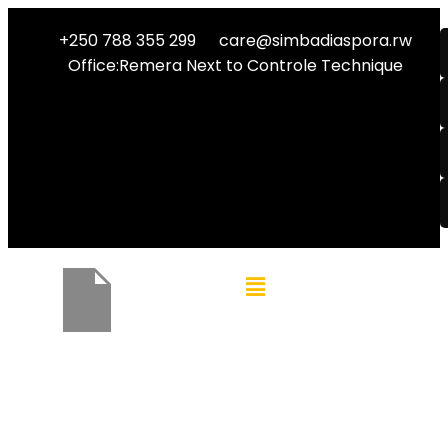
+250 788 355 299
care@simbadiaspora.rw
Office:Remera Next to Controle Technique