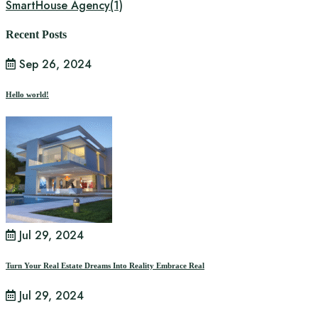
SmartHouse Agency
(1)
Recent Posts
Sep 26, 2024
Hello world!
Jul 29, 2024
Turn Your Real Estate Dreams Into Reality Embrace Real
Jul 29, 2024