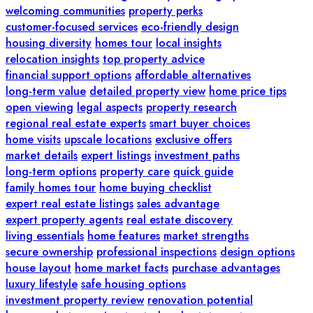
welcoming communities
property perks
customer-focused services
eco-friendly design
housing diversity
homes tour
local insights
relocation insights
top property advice
financial support options
affordable alternatives
long-term value
detailed property view
home price tips
open viewing
legal aspects
property research
regional real estate experts
smart buyer choices
home visits
upscale locations
exclusive offers
market details
expert listings
investment paths
long-term options
property care
quick guide
family homes tour
home buying checklist
expert real estate listings
sales advantage
expert property agents
real estate discovery
living essentials
home features
market strengths
secure ownership
professional inspections
design options
house layout
home market facts
purchase advantages
luxury lifestyle
safe housing options
investment property review
renovation potential