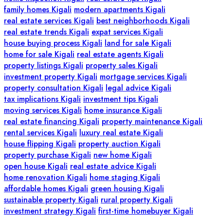
family homes Kigali
modern apartments Kigali
real estate services Kigali
best neighborhoods Kigali
real estate trends Kigali
expat services Kigali
house buying process Kigali
land for sale Kigali
home for sale Kigali
real estate agents Kigali
property listings Kigali
property sales Kigali
investment property Kigali
mortgage services Kigali
property consultation Kigali
legal advice Kigali
tax implications Kigali
investment tips Kigali
moving services Kigali
home insurance Kigali
real estate financing Kigali
property maintenance Kigali
rental services Kigali
luxury real estate Kigali
house flipping Kigali
property auction Kigali
property purchase Kigali
new home Kigali
open house Kigali
real estate advice Kigali
home renovation Kigali
home staging Kigali
affordable homes Kigali
green housing Kigali
sustainable property Kigali
rural property Kigali
investment strategy Kigali
first-time homebuyer Kigali