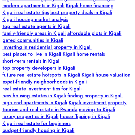
modern apartments in Kigali
Kigali home financing
Kigali real estate tips
best property deals in Kigali
Kigali housing market analysis
top real estate agents in Kigali
family-friendly areas in Kigali
affordable plots in Kigali
gated communities in Kigali
investing in residential property in Kigali
best places to live in Kigali
Kigali home rentals
short-term rentals in Kigali
top property developers in Kigali
future real estate hotspots in Kigali
Kigali house valuation
expat-friendly neighborhoods in Kigali
real estate investment tips for Kigali
new housing estates in Kigali
finding property in Kigali
high-end apartments in Kigali
Kigali investment property
tourism and real estate in Rwanda
moving to Kigali
luxury properties in Kigali
house-flipping in Kigali
Kigali real estate for beginners
budget-friendly housing in Kigali