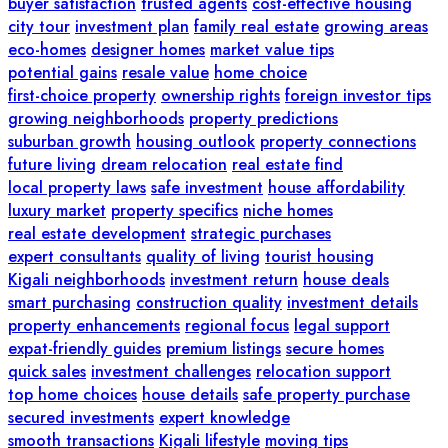
buyer satisfaction
trusted agents
cost-effective housing
city tour
investment plan
family real estate
growing areas
eco-homes
designer homes
market value tips
potential gains
resale value
home choice
first-choice property
ownership rights
foreign investor tips
growing neighborhoods
property predictions
suburban growth
housing outlook
property connections
future living
dream relocation
real estate find
local property laws
safe investment
house affordability
luxury market
property specifics
niche homes
real estate development
strategic purchases
expert consultants
quality of living
tourist housing
Kigali neighborhoods
investment return
house deals
smart purchasing
construction quality
investment details
property enhancements
regional focus
legal support
expat-friendly guides
premium listings
secure homes
quick sales
investment challenges
relocation support
top home choices
house details
safe property purchase
secured investments
expert knowledge
smooth transactions
Kigali lifestyle
moving tips