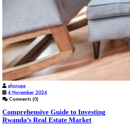
ahorupa
4 November 2024
Comments (0)
Comprehensive Guide to Investing
Rwanda’s Real Estate Market