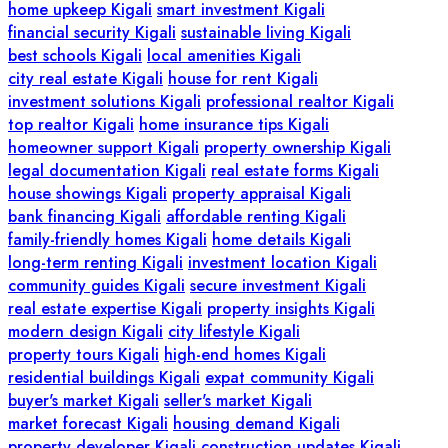
home upkeep Kigali
smart investment Kigali
financial security Kigali
sustainable living Kigali
best schools Kigali
local amenities Kigali
city real estate Kigali
house for rent Kigali
investment solutions Kigali
professional realtor Kigali
top realtor Kigali
home insurance tips Kigali
homeowner support Kigali
property ownership Kigali
legal documentation Kigali
real estate forms Kigali
house showings Kigali
property appraisal Kigali
bank financing Kigali
affordable renting Kigali
family-friendly homes Kigali
home details Kigali
long-term renting Kigali
investment location Kigali
community guides Kigali
secure investment Kigali
real estate expertise Kigali
property insights Kigali
modern design Kigali
city lifestyle Kigali
property tours Kigali
high-end homes Kigali
residential buildings Kigali
expat community Kigali
buyer's market Kigali
seller's market Kigali
market forecast Kigali
housing demand Kigali
property developer Kigali
construction updates Kigali