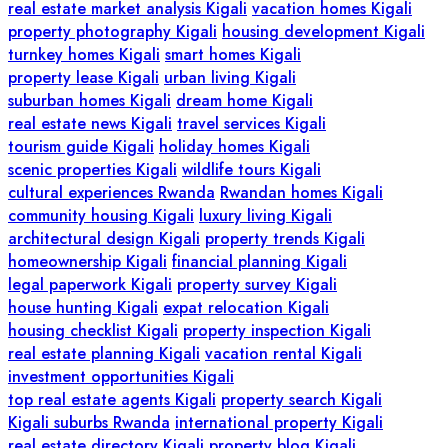
real estate market analysis Kigali
vacation homes Kigali
property photography Kigali
housing development Kigali
turnkey homes Kigali
smart homes Kigali
property lease Kigali
urban living Kigali
suburban homes Kigali
dream home Kigali
real estate news Kigali
travel services Kigali
tourism guide Kigali
holiday homes Kigali
scenic properties Kigali
wildlife tours Kigali
cultural experiences Rwanda
Rwandan homes Kigali
community housing Kigali
luxury living Kigali
architectural design Kigali
property trends Kigali
homeownership Kigali
financial planning Kigali
legal paperwork Kigali
property survey Kigali
house hunting Kigali
expat relocation Kigali
housing checklist Kigali
property inspection Kigali
real estate planning Kigali
vacation rental Kigali
investment opportunities Kigali
top real estate agents Kigali
property search Kigali
Kigali suburbs Rwanda
international property Kigali
real estate directory Kigali
property blog Kigali