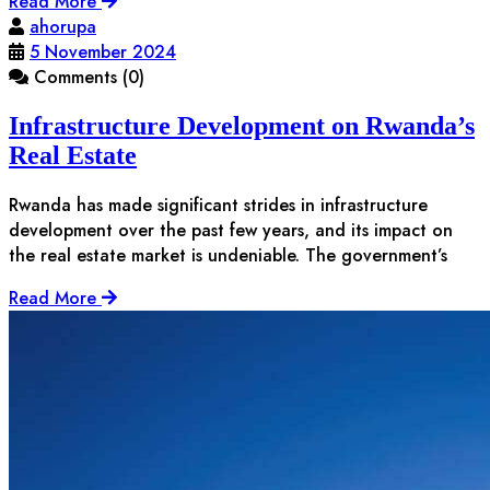
Read More
ahorupa
5 November 2024
Comments (0)
Infrastructure Development on Rwanda’s
Real Estate
Rwanda has made significant strides in infrastructure
development over the past few years, and its impact on
the real estate market is undeniable. The government’s
Read More