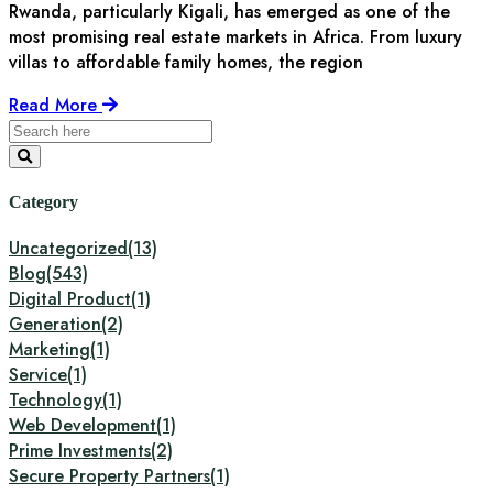
Rwanda, particularly Kigali, has emerged as one of the
most promising real estate markets in Africa. From luxury
villas to affordable family homes, the region
Read More
Category
Uncategorized
(13)
Blog
(543)
Digital Product
(1)
Generation
(2)
Marketing
(1)
Service
(1)
Technology
(1)
Web Development
(1)
Prime Investments
(2)
Secure Property Partners
(1)