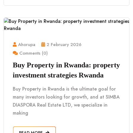
Ahorupa
2 February 2026
Comments (0)
Buy Property in Rwanda: property
investment strategies Rwanda
Buy Property in Rwanda is the ultimate goal for
many investors looking for growth, and at SIMBA
DIASPORA Real Estate LTD, we specialize in
making
READ MORE