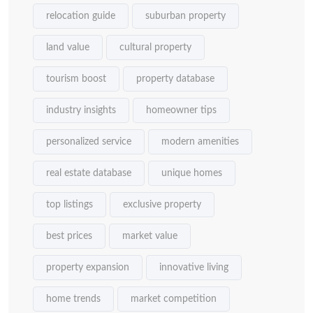
relocation guide
suburban property
land value
cultural property
tourism boost
property database
industry insights
homeowner tips
personalized service
modern amenities
real estate database
unique homes
top listings
exclusive property
best prices
market value
property expansion
innovative living
home trends
market competition