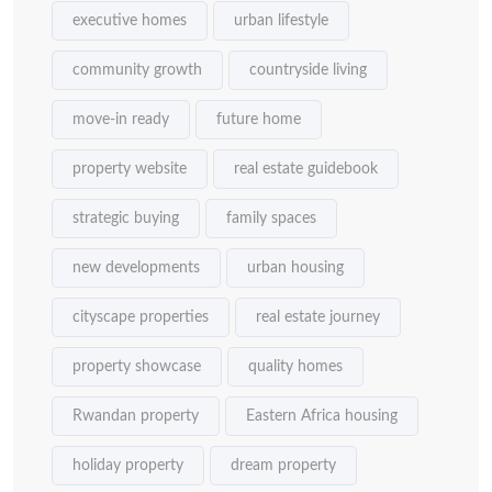
executive homes
urban lifestyle
community growth
countryside living
move-in ready
future home
property website
real estate guidebook
strategic buying
family spaces
new developments
urban housing
cityscape properties
real estate journey
property showcase
quality homes
Rwandan property
Eastern Africa housing
holiday property
dream property