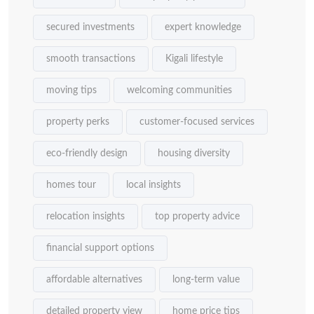
secured investments
expert knowledge
smooth transactions
Kigali lifestyle
moving tips
welcoming communities
property perks
customer-focused services
eco-friendly design
housing diversity
homes tour
local insights
relocation insights
top property advice
financial support options
affordable alternatives
long-term value
detailed property view
home price tips