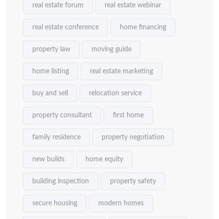
real estate forum
real estate webinar
real estate conference
home financing
property law
moving guide
home listing
real estate marketing
buy and sell
relocation service
property consultant
first home
family residence
property negotiation
new builds
home equity
building inspection
property safety
secure housing
modern homes