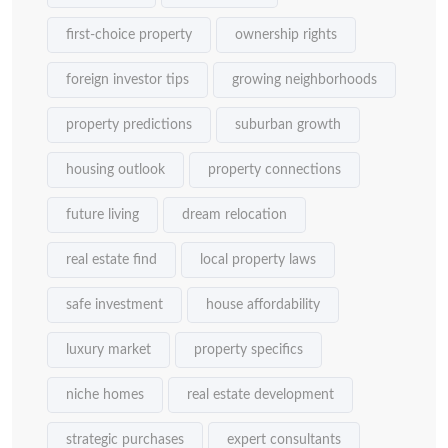
first-choice property
ownership rights
foreign investor tips
growing neighborhoods
property predictions
suburban growth
housing outlook
property connections
future living
dream relocation
real estate find
local property laws
safe investment
house affordability
luxury market
property specifics
niche homes
real estate development
strategic purchases
expert consultants