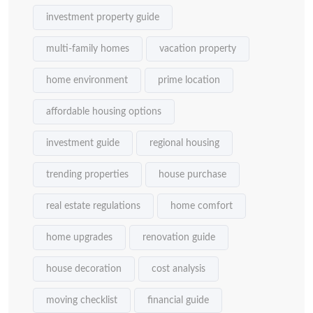
investment property guide
multi-family homes
vacation property
home environment
prime location
affordable housing options
investment guide
regional housing
trending properties
house purchase
real estate regulations
home comfort
home upgrades
renovation guide
house decoration
cost analysis
moving checklist
financial guide