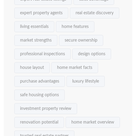
expert property agents
real estate discovery
living essentials
home features
market strengths
secure ownership
professional inspections
design options
house layout
home market facts
purchase advantages
luxury lifestyle
safe housing options
investment property review
renovation potential
home market overview