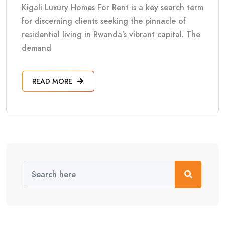
Kigali Luxury Homes For Rent is a key search term
for discerning clients seeking the pinnacle of
residential living in Rwanda’s vibrant capital. The
demand
READ MORE