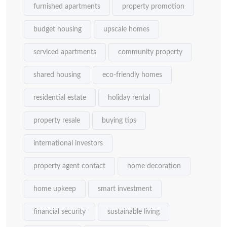
furnished apartments
property promotion
budget housing
upscale homes
serviced apartments
community property
shared housing
eco-friendly homes
residential estate
holiday rental
property resale
buying tips
international investors
property agent contact
home decoration
home upkeep
smart investment
financial security
sustainable living