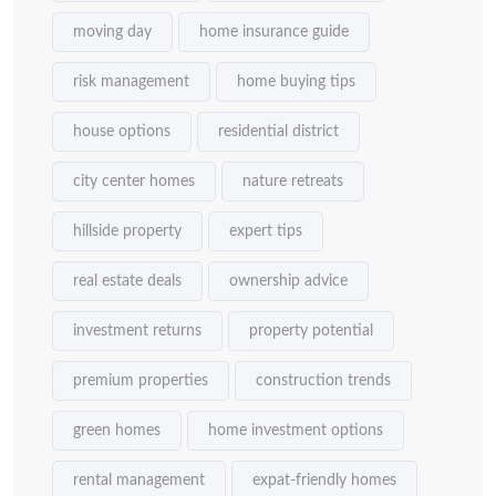
moving day
home insurance guide
risk management
home buying tips
house options
residential district
city center homes
nature retreats
hillside property
expert tips
real estate deals
ownership advice
investment returns
property potential
premium properties
construction trends
green homes
home investment options
rental management
expat-friendly homes