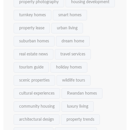
property photography
housing development
turnkey homes
smart homes
property lease
urban living
suburban homes
dream home
real estate news
travel services
tourism guide
holiday homes
scenic properties
wildlife tours
cultural experiences
Rwandan homes
community housing
luxury living
architectural design
property trends