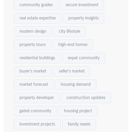
community guides
secure investment
real estate expertise
property insights
modern design
city lifestyle
property tours
high-end homes
residential buildings
expat community
buyer's market
seller's market
market forecast
housing demand
property developer
construction updates
gated community
housing project
investment projects
family needs