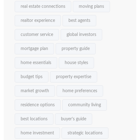
real estate connections
moving plans
realtor experience
best agents
customer service
global investors
mortgage plan
property guide
home essentials
house styles
budget tips
property expertise
market growth
home preferences
residence options
community living
best locations
buyer's guide
home investment
strategic locations