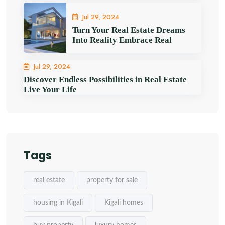
Jul 29, 2024
Turn Your Real Estate Dreams
Into Reality Embrace Real
Jul 29, 2024
Discover Endless Possibilities in Real Estate
Live Your Life
Tags
real estate
property for sale
housing in Kigali
Kigali homes