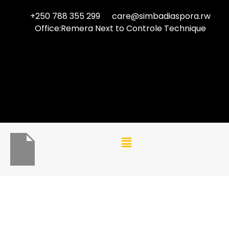
+250 788 355 299
care@simbadiaspora.rw
Office:Remera Next to Controle Technique