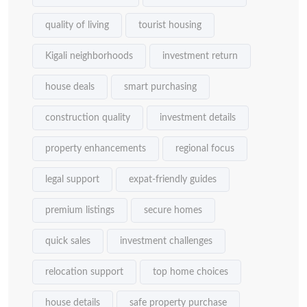
quality of living
tourist housing
Kigali neighborhoods
investment return
house deals
smart purchasing
construction quality
investment details
property enhancements
regional focus
legal support
expat-friendly guides
premium listings
secure homes
quick sales
investment challenges
relocation support
top home choices
house details
safe property purchase