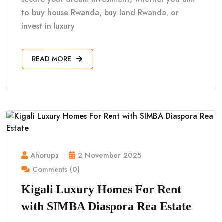
to buy house Rwanda, buy land Rwanda, or
invest in luxury
READ MORE
Ahorupa
2 November 2025
Comments (0)
Kigali Luxury Homes For Rent
with SIMBA Diaspora Rea Estate