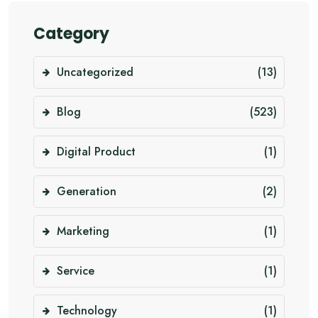
Category
Uncategorized
(13)
Blog
(523)
Digital Product
(1)
Generation
(2)
Marketing
(1)
Service
(1)
Technology
(1)