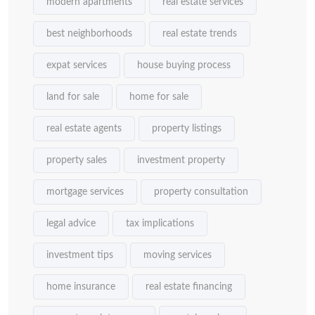
modern apartments
real estate services
best neighborhoods
real estate trends
expat services
house buying process
land for sale
home for sale
real estate agents
property listings
property sales
investment property
mortgage services
property consultation
legal advice
tax implications
investment tips
moving services
home insurance
real estate financing