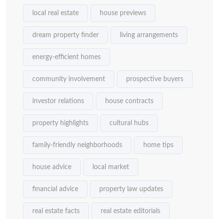
local real estate
house previews
dream property finder
living arrangements
energy-efficient homes
community involvement
prospective buyers
investor relations
house contracts
property highlights
cultural hubs
family-friendly neighborhoods
home tips
house advice
local market
financial advice
property law updates
real estate facts
real estate editorials