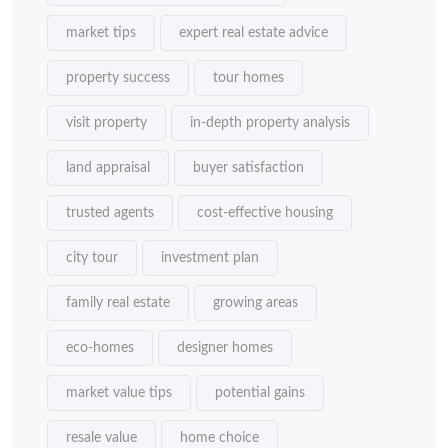
market tips
expert real estate advice
property success
tour homes
visit property
in-depth property analysis
land appraisal
buyer satisfaction
trusted agents
cost-effective housing
city tour
investment plan
family real estate
growing areas
eco-homes
designer homes
market value tips
potential gains
resale value
home choice