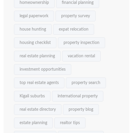
homeownership
financial planning
legal paperwork
property survey
house hunting
expat relocation
housing checklist
property inspection
real estate planning
vacation rental
investment opportunities
top real estate agents
property search
Kigali suburbs
international property
real estate directory
property blog
estate planning
realtor tips