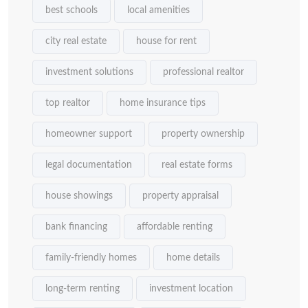
best schools
local amenities
city real estate
house for rent
investment solutions
professional realtor
top realtor
home insurance tips
homeowner support
property ownership
legal documentation
real estate forms
house showings
property appraisal
bank financing
affordable renting
family-friendly homes
home details
long-term renting
investment location