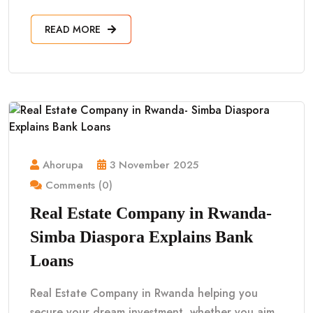
READ MORE
Ahorupa
3 November 2025
Comments (0)
Real Estate Company in Rwanda-
Simba Diaspora Explains Bank
Loans
Real Estate Company in Rwanda helping you
secure your dream investment, whether you aim