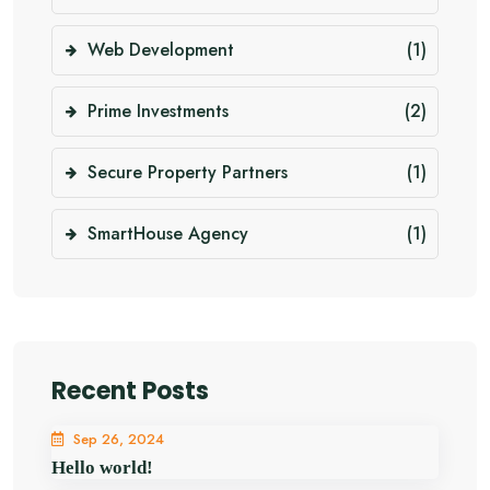
Web Development
(1)
Prime Investments
(2)
Secure Property Partners
(1)
SmartHouse Agency
(1)
Recent Posts
Sep 26, 2024
Hello world!