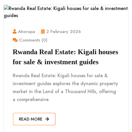
Ahorupa
2 February 2026
Comments (0)
Rwanda Real Estate: Kigali houses
for sale & investment guides
Rwanda Real Estate: Kigali houses for sale &
investment guides explores the dynamic property
market in the Land of a Thousand Hills, offering
a comprehensive
READ MORE