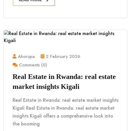
Ahorupa
2 February 2026
Comments (0)
Real Estate in Rwanda: real estate
market insights Kigali
Real Estate in Rwanda: real estate market insights
Kigali Real Estate in Rwanda: real estate market
insights Kigali offers a comprehensive look into
the booming