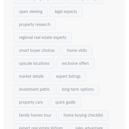
open viewing
legal aspects
property research
regional real estate experts
smart buyer choices
home visits
upscale locations
exclusive offers
market details
expert listings
investment paths
long-term options
property care
quick guide
family homes tour
home buying checklist
expert real estate listings
sales advantage