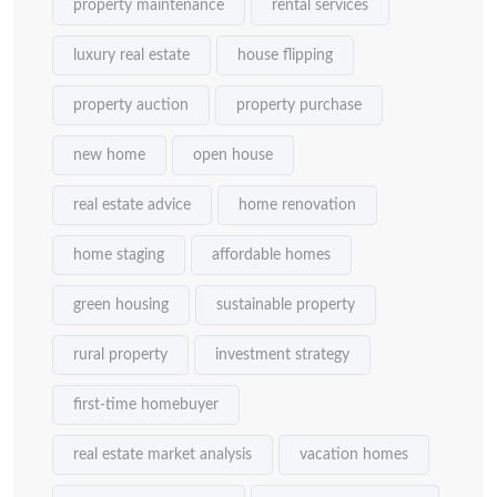
property maintenance
rental services
luxury real estate
house flipping
property auction
property purchase
new home
open house
real estate advice
home renovation
home staging
affordable homes
green housing
sustainable property
rural property
investment strategy
first-time homebuyer
real estate market analysis
vacation homes