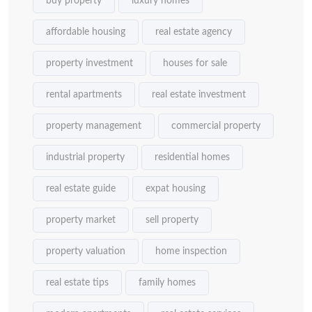
buy property
luxury homes
affordable housing
real estate agency
property investment
houses for sale
rental apartments
real estate investment
property management
commercial property
industrial property
residential homes
real estate guide
expat housing
property market
sell property
property valuation
home inspection
real estate tips
family homes