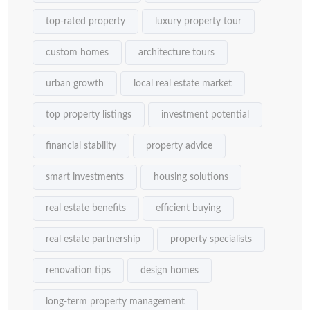
top-rated property
luxury property tour
custom homes
architecture tours
urban growth
local real estate market
top property listings
investment potential
financial stability
property advice
smart investments
housing solutions
real estate benefits
efficient buying
real estate partnership
property specialists
renovation tips
design homes
long-term property management