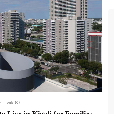
mments (0)
 Live in Kigali for Families