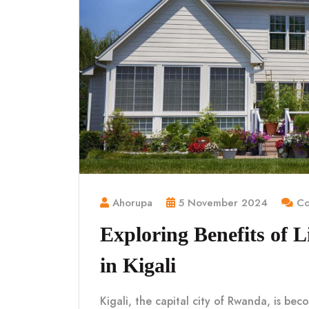
Ahorupa
5 November 2024
Co
Exploring Benefits of 
in Kigali
Kigali, the capital city of Rwanda, is be