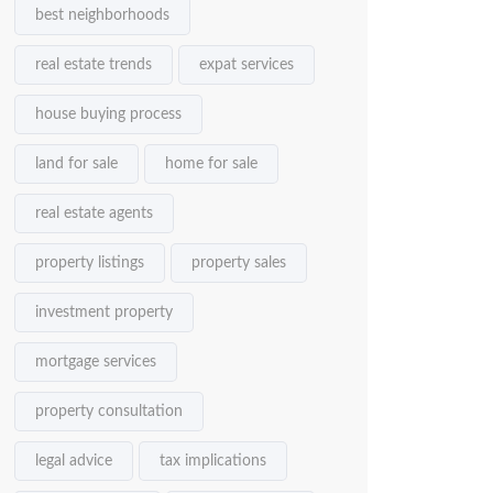
best neighborhoods
real estate trends
expat services
house buying process
land for sale
home for sale
real estate agents
property listings
property sales
investment property
mortgage services
property consultation
legal advice
tax implications