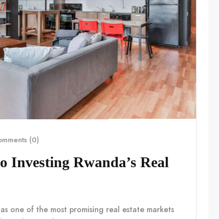
mments (0)
o Investing Rwanda’s Real
 as one of the most promising real estate markets