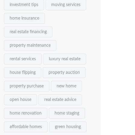
investment tips
moving services
home insurance
real estate financing
property maintenance
rental services
luxury real estate
house flipping
property auction
property purchase
new home
open house
real estate advice
home renovation
home staging
affordable homes
green housing