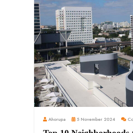
Ahorupa
5 November 2024
Co
Top 10 Neighborhoods to