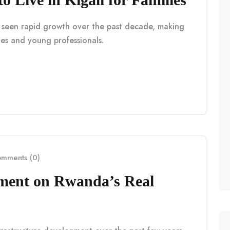
as seen rapid growth over the past decade, making
lies and young professionals.
mments (0)
pment on Rwanda’s Real