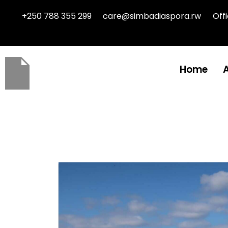
+250 788 355 299
care@simbadiaspora.rw
Off
Home