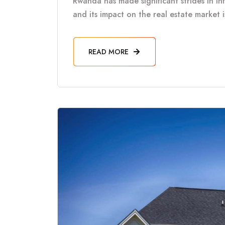
Rwanda has made significant strides in in
and its impact on the real estate market 
READ MORE