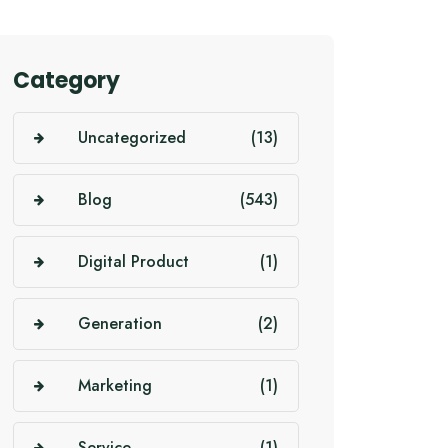
Category
Uncategorized
(13)
Blog
(543)
Digital Product
(1)
Generation
(2)
Marketing
(1)
Service
(1)