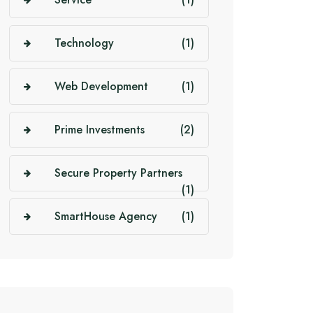
Technology
(1)
Web Development
(1)
Prime Investments
(2)
Secure Property Partners
(1)
SmartHouse Agency
(1)