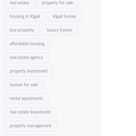
real estate
property for sale
housing in Kigali
Kigali homes
buy property
luxury homes
affordable housing
real estate agency
property investment
houses for sale
rental apartments
real estate investment
property management