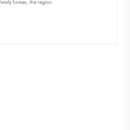
e family homes, the region