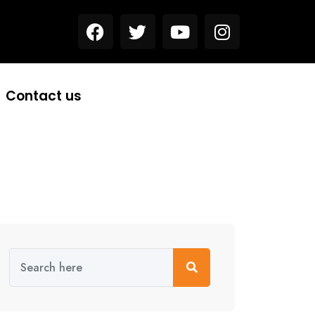
Contact us