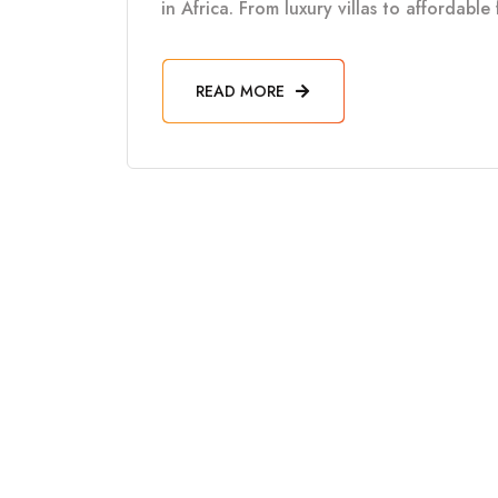
in Africa. From luxury villas to affordabl
READ MORE