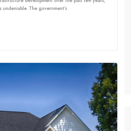
frastructure development over the past few years,
is undeniable. The government’s