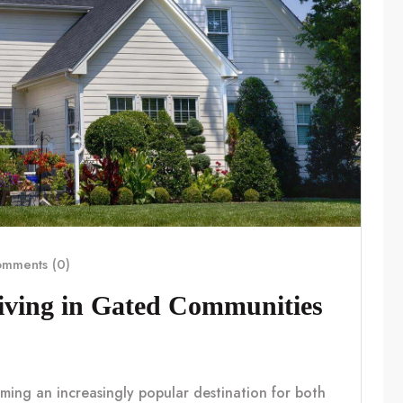
mments (0)
Living in Gated Communities
coming an increasingly popular destination for both