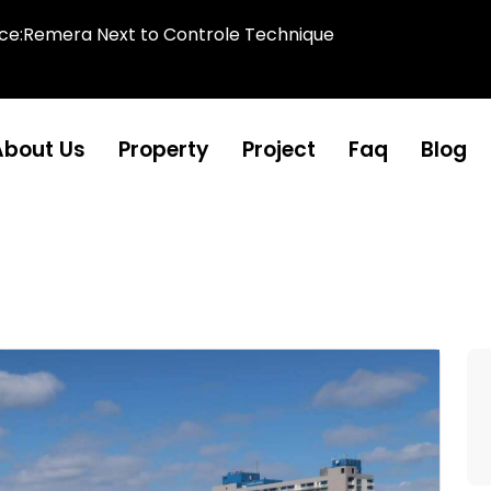
ice:Remera Next to Controle Technique
About Us
Property
Project
Faq
Blog