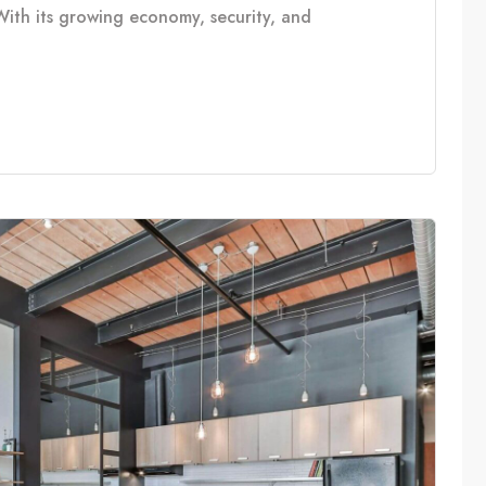
With its growing economy, security, and