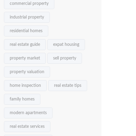
commercial property
industrial property
residential homes
real estate guide
expat housing
property market
sell property
property valuation
home inspection
real estate tips
family homes
modern apartments
real estate services