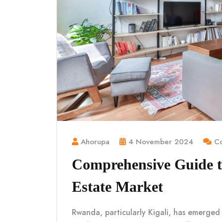
Ahorupa
4 November 2024
Co
Comprehensive Guide t
Estate Market
Rwanda, particularly Kigali, has emerged