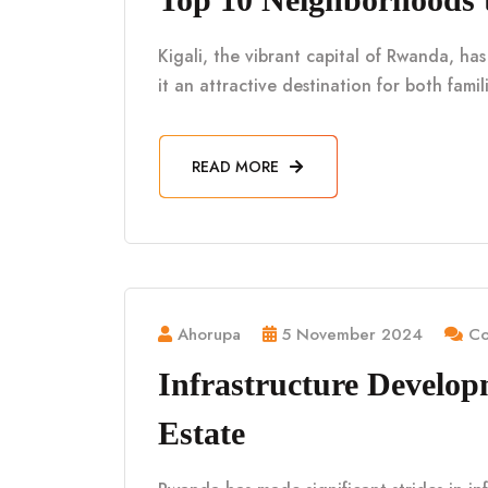
Kigali, the vibrant capital of Rwanda, h
it an attractive destination for both fami
READ MORE
Ahorupa
5 November 2024
Co
Infrastructure Develo
Estate