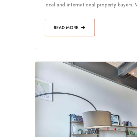
local and international property buyers. 
READ MORE