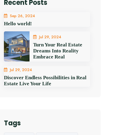
Recent Posts
Sep 26, 2024
Hello world!
Jul 29, 2024
Turn Your Real Estate
Dreams Into Reality
Embrace Real
Jul 29, 2024
Discover Endless Possibilities in Real
Estate Live Your Life
Tags