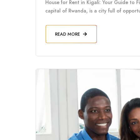
House for Rent in Kigali: Your Guide to F
capital of Rwanda, is a city full of oppor
READ MORE