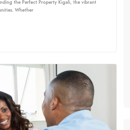
inding the Perfect Property Kigali, the vibrant
tunities. Whether