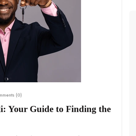
ments (0)
i: Your Guide to Finding the