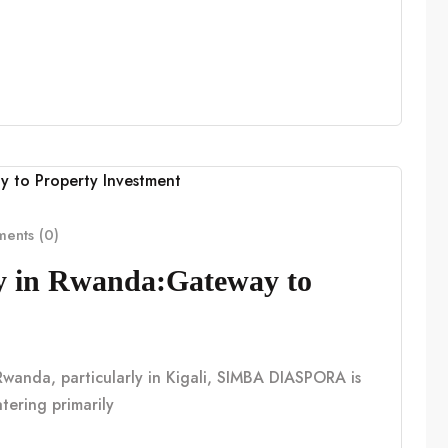
ents (0)
cy in Rwanda:Gateway to
n Rwanda, particularly in Kigali, SIMBA DIASPORA is
tering primarily