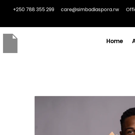
+250 788 355 299
care@simbadiaspora.rw
Off
Home