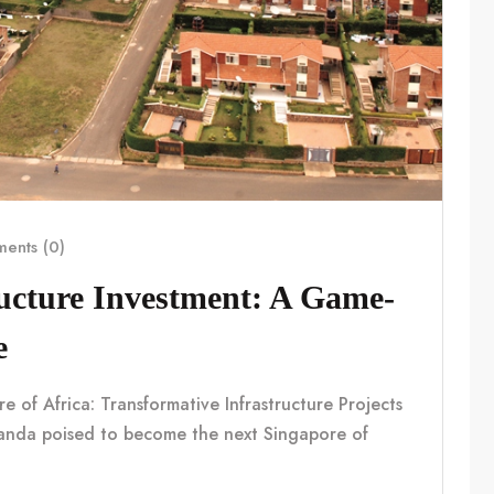
ents (0)
ucture Investment: A Game-
e
f Africa: Transformative Infrastructure Projects
nda poised to become the next Singapore of