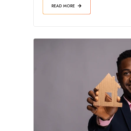
READ MORE