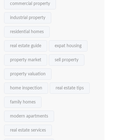
commercial property
industrial property
residential homes
real estate guide
expat housing
property market
sell property
property valuation
home inspection
real estate tips
family homes
modern apartments
real estate services