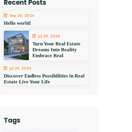
Recent Posts
Sep 26, 2024
Hello world!
Jul 29, 2024
Turn Your Real Estate
Dreams Into Reality
Embrace Real
Jul 29, 2024
Discover Endless Possibilities in Real
Estate Live Your Life
Tags