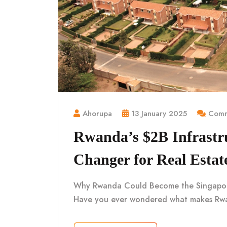
Ahorupa
13 January 2025
Comm
Rwanda’s $2B Infrastr
Changer for Real Estat
Why Rwanda Could Become the Singapore o
Have you ever wondered what makes Rwa