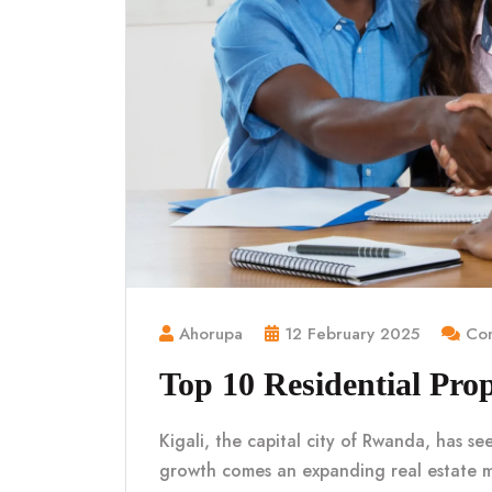
Ahorupa
12 February 2025
Com
Top 10 Residential Prop
Kigali, the capital city of Rwanda, has se
growth comes an expanding real estate 