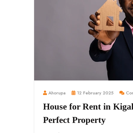
Ahorupa
12 February 2025
Com
House for Rent in Kigal
Perfect Property