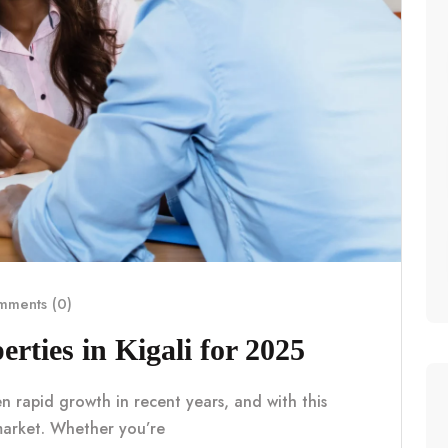
ments (0)
erties in Kigali for 2025
en rapid growth in recent years, and with this
market. Whether you’re