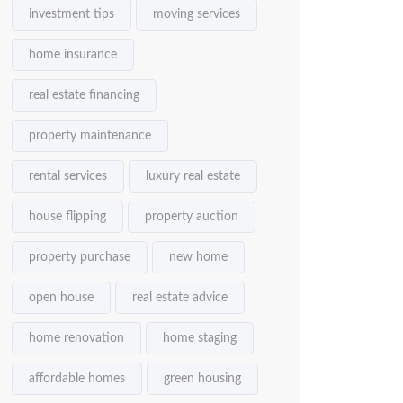
investment tips
moving services
home insurance
real estate financing
property maintenance
rental services
luxury real estate
house flipping
property auction
property purchase
new home
open house
real estate advice
home renovation
home staging
affordable homes
green housing