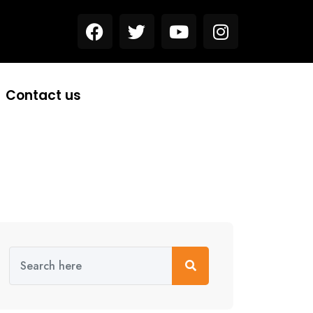
Contact us