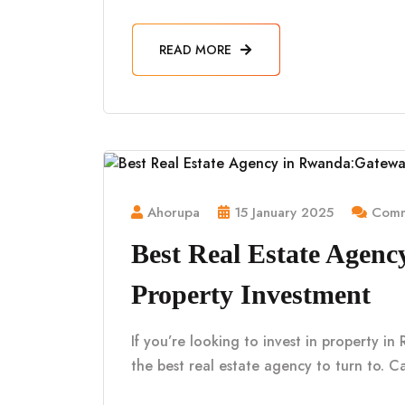
READ MORE
Ahorupa
15 January 2025
Comm
Best Real Estate Agen
Property Investment
If you’re looking to invest in property i
the best real estate agency to turn to. Ca