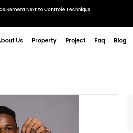
ice:Remera Next to Controle Technique
About Us
Property
Project
Faq
Blog