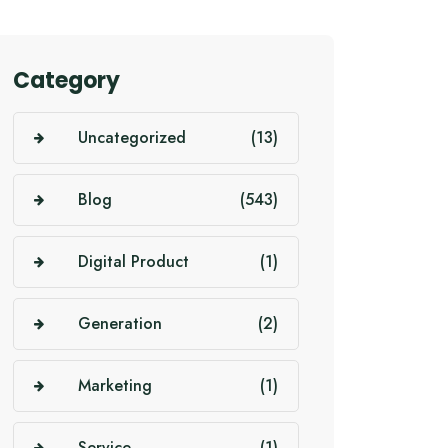
Category
Uncategorized
(13)
Blog
(543)
Digital Product
(1)
Generation
(2)
Marketing
(1)
Service
(1)