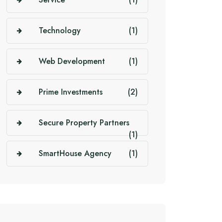
Technology
(1)
Web Development
(1)
Prime Investments
(2)
Secure Property Partners
(1)
SmartHouse Agency
(1)