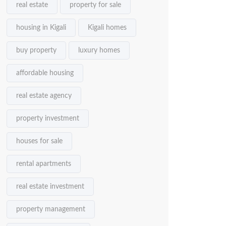
real estate
property for sale
housing in Kigali
Kigali homes
buy property
luxury homes
affordable housing
real estate agency
property investment
houses for sale
rental apartments
real estate investment
property management