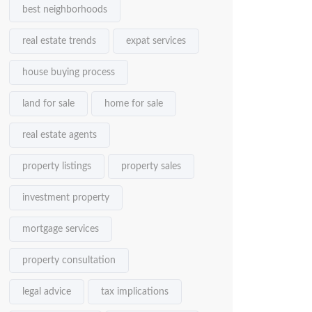
best neighborhoods
real estate trends
expat services
house buying process
land for sale
home for sale
real estate agents
property listings
property sales
investment property
mortgage services
property consultation
legal advice
tax implications