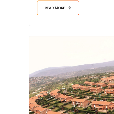
READ MORE