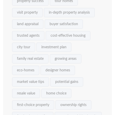
property success
tour homes
visit property
in-depth property analysis
land appraisal
buyer satisfaction
trusted agents
cost-effective housing
city tour
investment plan
family real estate
growing areas
eco-homes
designer homes
market value tips
potential gains
resale value
home choice
first-choice property
ownership rights