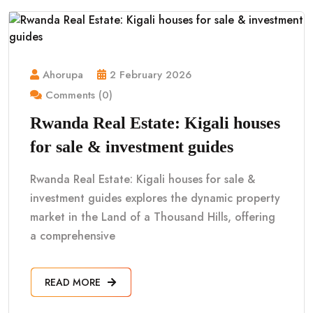
Ahorupa
2 February 2026
Comments (0)
Rwanda Real Estate: Kigali houses
for sale & investment guides
Rwanda Real Estate: Kigali houses for sale &
investment guides explores the dynamic property
market in the Land of a Thousand Hills, offering
a comprehensive
READ MORE