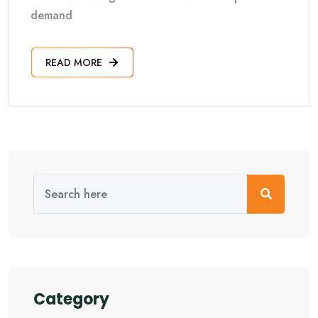
demand
READ MORE
Category