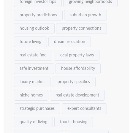
foreign investor tips
growing neighborhoods
property predictions
suburban growth
housing outlook
property connections
future living
dream relocation
real estate find
local property laws
safe investment
house affordability
luxury market
property specifics
niche homes
real estate development
strategic purchases
expert consultants
quality of living
tourist housing