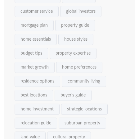
customer service
global investors
mortgage plan
property guide
home essentials
house styles
budget tips
property expertise
market growth
home preferences
residence options
community living
best locations
buyer's guide
home investment
strategic locations
relocation guide
suburban property
land value
cultural property