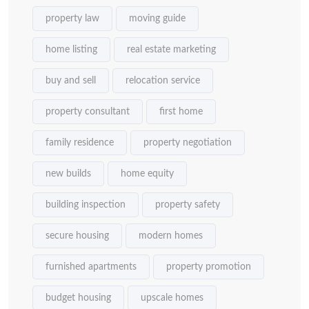
property law
moving guide
home listing
real estate marketing
buy and sell
relocation service
property consultant
first home
family residence
property negotiation
new builds
home equity
building inspection
property safety
secure housing
modern homes
furnished apartments
property promotion
budget housing
upscale homes