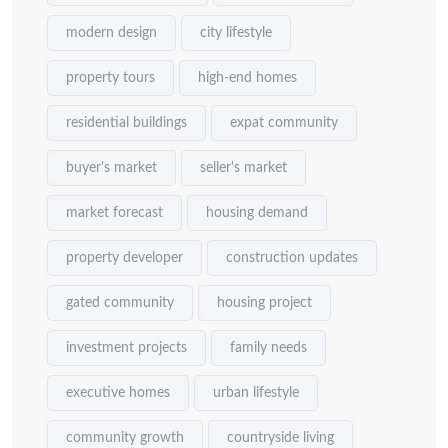
modern design
city lifestyle
property tours
high-end homes
residential buildings
expat community
buyer's market
seller's market
market forecast
housing demand
property developer
construction updates
gated community
housing project
investment projects
family needs
executive homes
urban lifestyle
community growth
countryside living