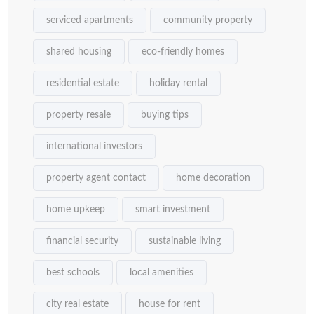
serviced apartments
community property
shared housing
eco-friendly homes
residential estate
holiday rental
property resale
buying tips
international investors
property agent contact
home decoration
home upkeep
smart investment
financial security
sustainable living
best schools
local amenities
city real estate
house for rent