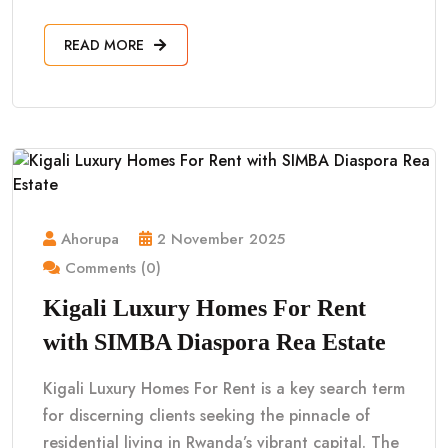
READ MORE
Ahorupa
2 November 2025
Comments (0)
Kigali Luxury Homes For Rent
with SIMBA Diaspora Rea Estate
Kigali Luxury Homes For Rent is a key search term
for discerning clients seeking the pinnacle of
residential living in Rwanda’s vibrant capital. The