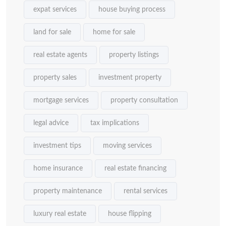
expat services
house buying process
land for sale
home for sale
real estate agents
property listings
property sales
investment property
mortgage services
property consultation
legal advice
tax implications
investment tips
moving services
home insurance
real estate financing
property maintenance
rental services
luxury real estate
house flipping