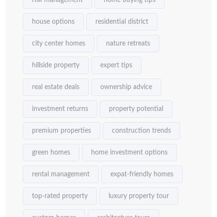
risk management
home buying tips
house options
residential district
city center homes
nature retreats
hillside property
expert tips
real estate deals
ownership advice
investment returns
property potential
premium properties
construction trends
green homes
home investment options
rental management
expat-friendly homes
top-rated property
luxury property tour