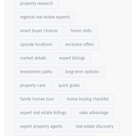
property research
regional real estate experts
smart buyer choices
home visits
upscale locations
exclusive offers
market details
expert listings
investment paths
long-term options
property care
quick guide
family homes tour
home buying checklist
expert real estate listings
sales advantage
expert property agents
real estate discovery