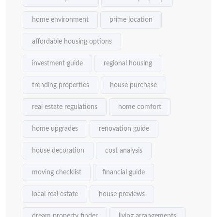
home environment
prime location
affordable housing options
investment guide
regional housing
trending properties
house purchase
real estate regulations
home comfort
home upgrades
renovation guide
house decoration
cost analysis
moving checklist
financial guide
local real estate
house previews
dream property finder
living arrangements