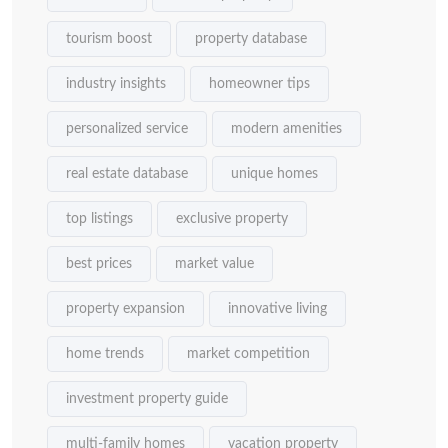
tourism boost
property database
industry insights
homeowner tips
personalized service
modern amenities
real estate database
unique homes
top listings
exclusive property
best prices
market value
property expansion
innovative living
home trends
market competition
investment property guide
multi-family homes
vacation property