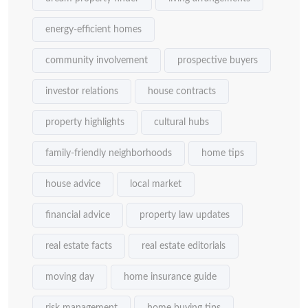
energy-efficient homes
community involvement
prospective buyers
investor relations
house contracts
property highlights
cultural hubs
family-friendly neighborhoods
home tips
house advice
local market
financial advice
property law updates
real estate facts
real estate editorials
moving day
home insurance guide