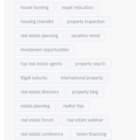
house hunting
expat relocation
housing checklist
property inspection
real estate planning
vacation rental
investment opportunities
top real estate agents
property search
Kigali suburbs
international property
real estate directory
property blog
estate planning
realtor tips
real estate forum
real estate webinar
real estate conference
home financing