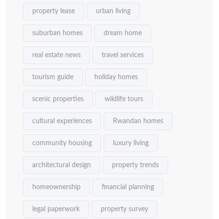
property lease
urban living
suburban homes
dream home
real estate news
travel services
tourism guide
holiday homes
scenic properties
wildlife tours
cultural experiences
Rwandan homes
community housing
luxury living
architectural design
property trends
homeownership
financial planning
legal paperwork
property survey