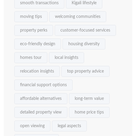
smooth transactions
Kigali lifestyle
moving tips
welcoming communities
property perks
customer-focused services
eco-friendly design
housing diversity
homes tour
local insights
relocation insights
top property advice
financial support options
affordable alternatives
long-term value
detailed property view
home price tips
open viewing
legal aspects