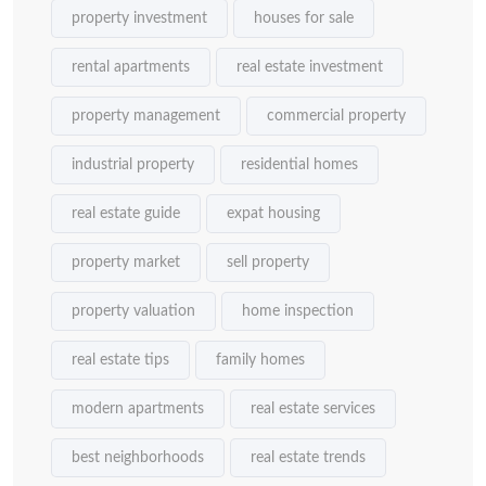
property investment
houses for sale
rental apartments
real estate investment
property management
commercial property
industrial property
residential homes
real estate guide
expat housing
property market
sell property
property valuation
home inspection
real estate tips
family homes
modern apartments
real estate services
best neighborhoods
real estate trends