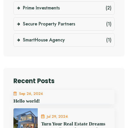
Prime Investments
(2)
Secure Property Partners
(1)
SmartHouse Agency
(1)
Recent Posts
Sep 26, 2024
Hello world!
Jul 29, 2024
Turn Your Real Estate Dreams