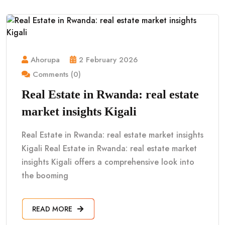
Ahorupa
2 February 2026
Comments (0)
Real Estate in Rwanda: real estate
market insights Kigali
Real Estate in Rwanda: real estate market insights
Kigali Real Estate in Rwanda: real estate market
insights Kigali offers a comprehensive look into
the booming
READ MORE