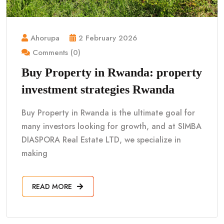
Ahorupa
2 February 2026
Comments (0)
Buy Property in Rwanda: property
investment strategies Rwanda
Buy Property in Rwanda is the ultimate goal for
many investors looking for growth, and at SIMBA
DIASPORA Real Estate LTD, we specialize in
making
READ MORE