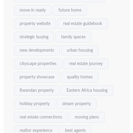
move-in ready
future home
property website
real estate guidebook
strategic buying
family spaces
new developments
urban housing
cityscape properties
real estate journey
property showcase
quality homes
Rwandan property
Eastern Africa housing
holiday property
dream property
real estate connections
moving plans
realtor experience
best agents