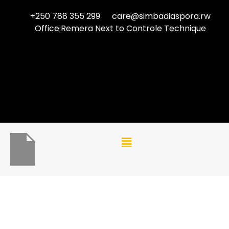
+250 788 355 299
care@simbadiaspora.rw
Office:Remera Next to Controle Technique