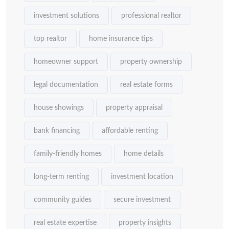
investment solutions
professional realtor
top realtor
home insurance tips
homeowner support
property ownership
legal documentation
real estate forms
house showings
property appraisal
bank financing
affordable renting
family-friendly homes
home details
long-term renting
investment location
community guides
secure investment
real estate expertise
property insights