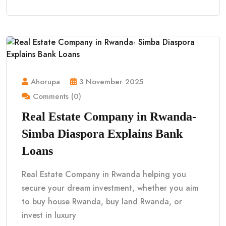
Ahorupa
3 November 2025
Comments (0)
Real Estate Company in Rwanda-
Simba Diaspora Explains Bank
Loans
Real Estate Company in Rwanda helping you
secure your dream investment, whether you aim
to buy house Rwanda, buy land Rwanda, or
invest in luxury