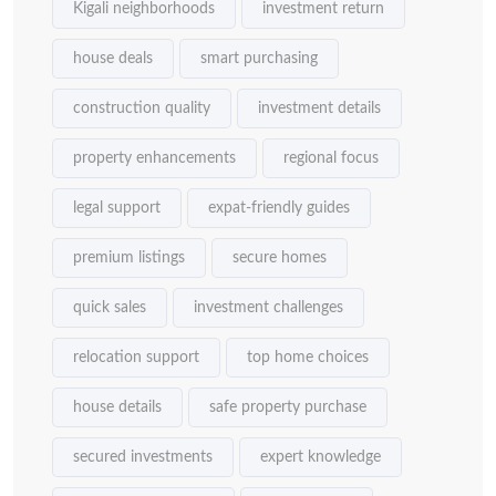
Kigali neighborhoods
investment return
house deals
smart purchasing
construction quality
investment details
property enhancements
regional focus
legal support
expat-friendly guides
premium listings
secure homes
quick sales
investment challenges
relocation support
top home choices
house details
safe property purchase
secured investments
expert knowledge