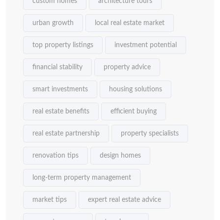
custom homes
architecture tours
urban growth
local real estate market
top property listings
investment potential
financial stability
property advice
smart investments
housing solutions
real estate benefits
efficient buying
real estate partnership
property specialists
renovation tips
design homes
long-term property management
market tips
expert real estate advice