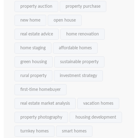
property auction
property purchase
new home
open house
real estate advice
home renovation
home staging
affordable homes
green housing
sustainable property
rural property
investment strategy
first-time homebuyer
real estate market analysis
vacation homes
property photography
housing development
turnkey homes
smart homes