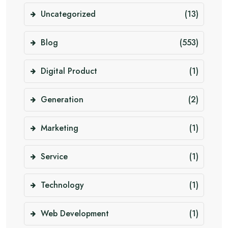
Uncategorized
(13)
Blog
(553)
Digital Product
(1)
Generation
(2)
Marketing
(1)
Service
(1)
Technology
(1)
Web Development
(1)