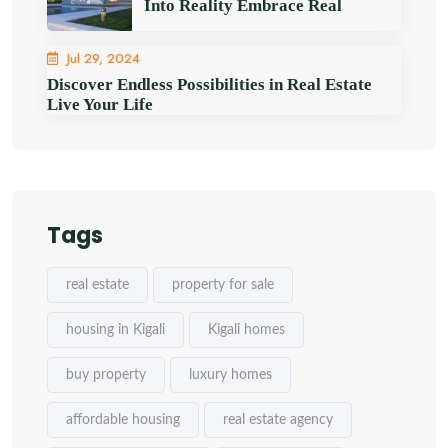
Into Reality Embrace Real
Jul 29, 2024
Discover Endless Possibilities in Real Estate
Live Your Life
Tags
real estate
property for sale
housing in Kigali
Kigali homes
buy property
luxury homes
affordable housing
real estate agency