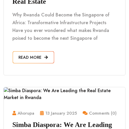
Real Estate
Why Rwanda Could Become the Singapore of
Africa: Transformative Infrastructure Projects
Have you ever wondered what makes Rwanda
poised to become the next Singapore of
READ MORE
Ahorupa
13 January 2025
Comments (0)
Simba Diaspora: We Are Leading