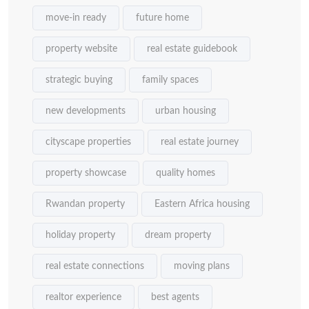
move-in ready
future home
property website
real estate guidebook
strategic buying
family spaces
new developments
urban housing
cityscape properties
real estate journey
property showcase
quality homes
Rwandan property
Eastern Africa housing
holiday property
dream property
real estate connections
moving plans
realtor experience
best agents