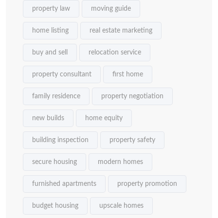
property law
moving guide
home listing
real estate marketing
buy and sell
relocation service
property consultant
first home
family residence
property negotiation
new builds
home equity
building inspection
property safety
secure housing
modern homes
furnished apartments
property promotion
budget housing
upscale homes