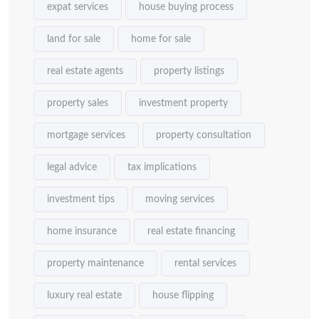
expat services
house buying process
land for sale
home for sale
real estate agents
property listings
property sales
investment property
mortgage services
property consultation
legal advice
tax implications
investment tips
moving services
home insurance
real estate financing
property maintenance
rental services
luxury real estate
house flipping