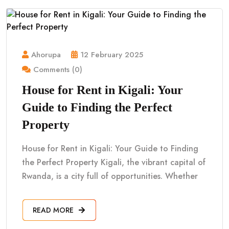
Ahorupa
12 February 2025
Comments (0)
House for Rent in Kigali: Your
Guide to Finding the Perfect
Property
House for Rent in Kigali: Your Guide to Finding
the Perfect Property Kigali, the vibrant capital of
Rwanda, is a city full of opportunities. Whether
READ MORE