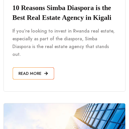
10 Reasons Simba Diaspora is the
Best Real Estate Agency in Kigali
If you’re looking to invest in Rwanda real estate,
especially as part of the diaspora, Simba
Diaspora is the real estate agency that stands
out.
READ MORE