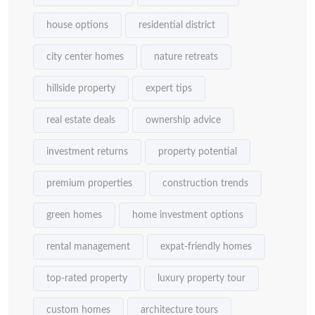
house options
residential district
city center homes
nature retreats
hillside property
expert tips
real estate deals
ownership advice
investment returns
property potential
premium properties
construction trends
green homes
home investment options
rental management
expat-friendly homes
top-rated property
luxury property tour
custom homes
architecture tours