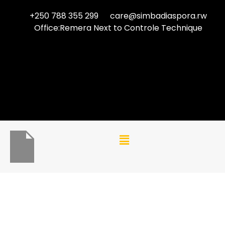
+250 788 355 299
care@simbadiaspora.rw
Office:Remera Next to Controle Technique