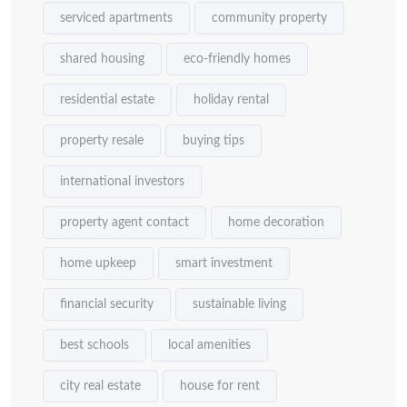
serviced apartments
community property
shared housing
eco-friendly homes
residential estate
holiday rental
property resale
buying tips
international investors
property agent contact
home decoration
home upkeep
smart investment
financial security
sustainable living
best schools
local amenities
city real estate
house for rent