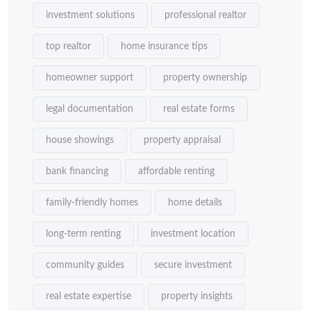
investment solutions
professional realtor
top realtor
home insurance tips
homeowner support
property ownership
legal documentation
real estate forms
house showings
property appraisal
bank financing
affordable renting
family-friendly homes
home details
long-term renting
investment location
community guides
secure investment
real estate expertise
property insights