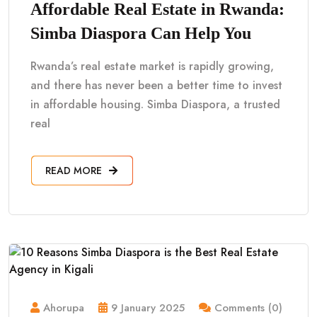
Affordable Real Estate in Rwanda:
Simba Diaspora Can Help You
Rwanda’s real estate market is rapidly growing,
and there has never been a better time to invest
in affordable housing. Simba Diaspora, a trusted
real
READ MORE
Ahorupa
9 January 2025
Comments (0)