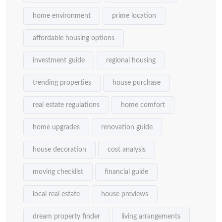
home environment
prime location
affordable housing options
investment guide
regional housing
trending properties
house purchase
real estate regulations
home comfort
home upgrades
renovation guide
house decoration
cost analysis
moving checklist
financial guide
local real estate
house previews
dream property finder
living arrangements