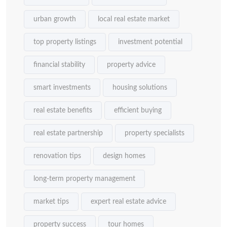
urban growth
local real estate market
top property listings
investment potential
financial stability
property advice
smart investments
housing solutions
real estate benefits
efficient buying
real estate partnership
property specialists
renovation tips
design homes
long-term property management
market tips
expert real estate advice
property success
tour homes