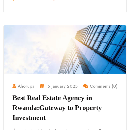
Ahorupa
15 January 2025
Comments (0)
Best Real Estate Agency in
Rwanda:Gateway to Property
Investment