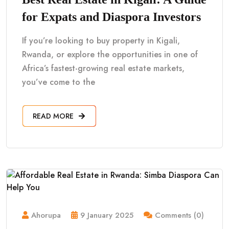
for Expats and Diaspora Investors
If you’re looking to buy property in Kigali,
Rwanda, or explore the opportunities in one of
Africa’s fastest-growing real estate markets,
you’ve come to the
READ MORE
Ahorupa
9 January 2025
Comments (0)