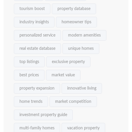
tourism boost
property database
industry insights
homeowner tips
personalized service
modern amenities
real estate database
unique homes
top listings
exclusive property
best prices
market value
property expansion
innovative living
home trends
market competition
investment property guide
multi-family homes
vacation property