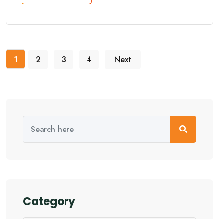
1
2
3
4
Next
Category