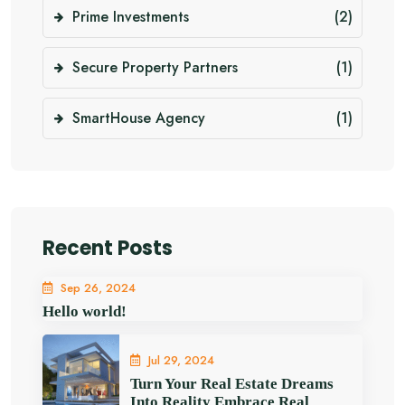
Prime Investments
(2)
Secure Property Partners
(1)
SmartHouse Agency
(1)
Recent Posts
Sep 26, 2024
Hello world!
Jul 29, 2024
Turn Your Real Estate Dreams
Into Reality Embrace Real