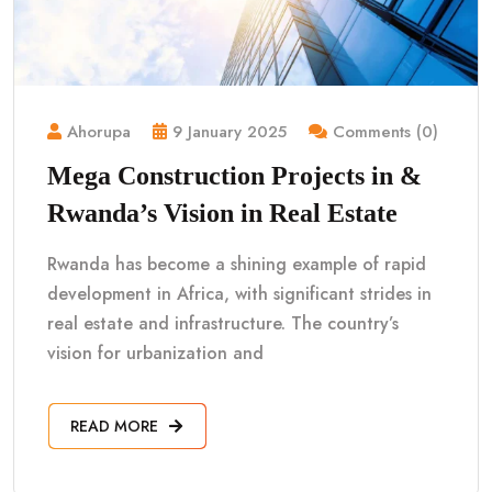
Ahorupa
9 January 2025
Comments (0)
Mega Construction Projects in &
Rwanda’s Vision in Real Estate
Rwanda has become a shining example of rapid
development in Africa, with significant strides in
real estate and infrastructure. The country’s
vision for urbanization and
READ MORE