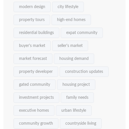
modern design
city lifestyle
property tours
high-end homes
residential buildings
expat community
buyer's market
seller's market
market forecast
housing demand
property developer
construction updates
gated community
housing project
investment projects
family needs
executive homes
urban lifestyle
community growth
countryside living