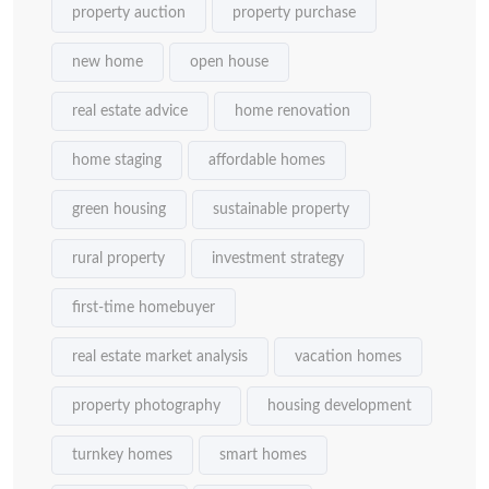
property auction
property purchase
new home
open house
real estate advice
home renovation
home staging
affordable homes
green housing
sustainable property
rural property
investment strategy
first-time homebuyer
real estate market analysis
vacation homes
property photography
housing development
turnkey homes
smart homes