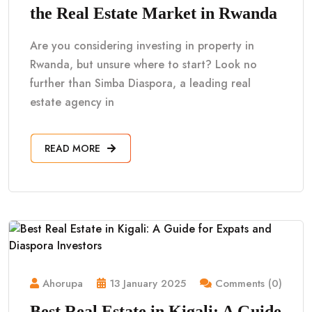
the Real Estate Market in Rwanda
Are you considering investing in property in
Rwanda, but unsure where to start? Look no
further than Simba Diaspora, a leading real
estate agency in
READ MORE
Ahorupa
13 January 2025
Comments (0)
Best Real Estate in Kigali: A Guide