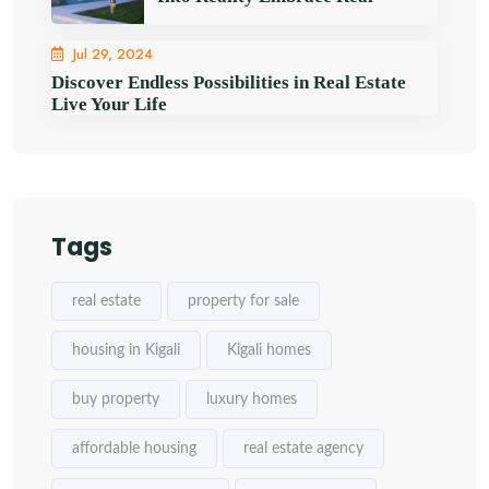
Jul 29, 2024
Discover Endless Possibilities in Real Estate
Live Your Life
Tags
real estate
property for sale
housing in Kigali
Kigali homes
buy property
luxury homes
affordable housing
real estate agency