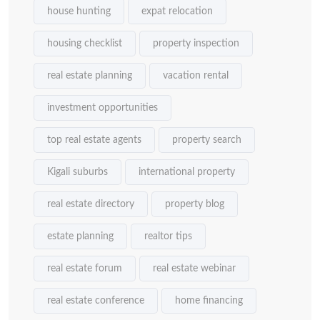
house hunting
expat relocation
housing checklist
property inspection
real estate planning
vacation rental
investment opportunities
top real estate agents
property search
Kigali suburbs
international property
real estate directory
property blog
estate planning
realtor tips
real estate forum
real estate webinar
real estate conference
home financing