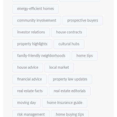
energy-efficient homes
community involvement
prospective buyers
investor relations
house contracts
property highlights
cultural hubs
family-friendly neighborhoods
home tips
house advice
local market
financial advice
property law updates
real estate facts
real estate editorials
moving day
home insurance guide
risk management
home buying tips