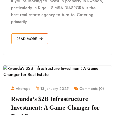
If you’re looking to invest in property in Rwanda,
particularly in Kigali, SIMBA DIASPORA is the
best real estate agency to turn to. Catering
primarily
READ MORE
Ahorupa
13 January 2025
Comments (0)
Rwanda’s $2B Infrastructure
Investment: A Game-Changer for