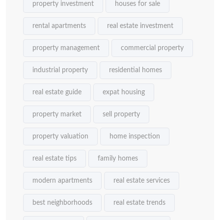
property investment
houses for sale
rental apartments
real estate investment
property management
commercial property
industrial property
residential homes
real estate guide
expat housing
property market
sell property
property valuation
home inspection
real estate tips
family homes
modern apartments
real estate services
best neighborhoods
real estate trends