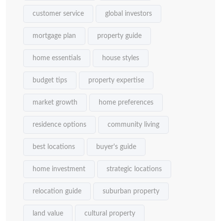
customer service
global investors
mortgage plan
property guide
home essentials
house styles
budget tips
property expertise
market growth
home preferences
residence options
community living
best locations
buyer's guide
home investment
strategic locations
relocation guide
suburban property
land value
cultural property