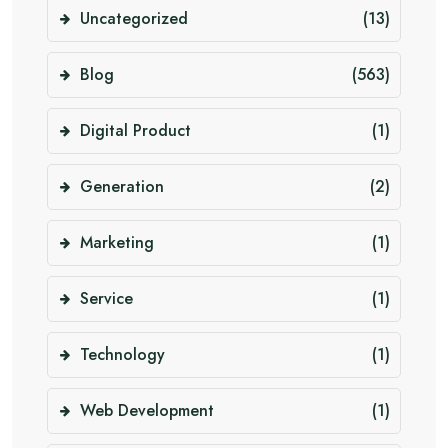
Uncategorized
(13)
Blog
(563)
Digital Product
(1)
Generation
(2)
Marketing
(1)
Service
(1)
Technology
(1)
Web Development
(1)