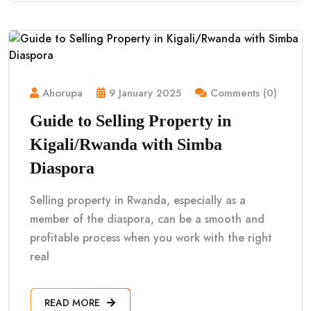
Ahorupa
9 January 2025
Comments (0)
Guide to Selling Property in
Kigali/Rwanda with Simba
Diaspora
Selling property in Rwanda, especially as a
member of the diaspora, can be a smooth and
profitable process when you work with the right
real
READ MORE