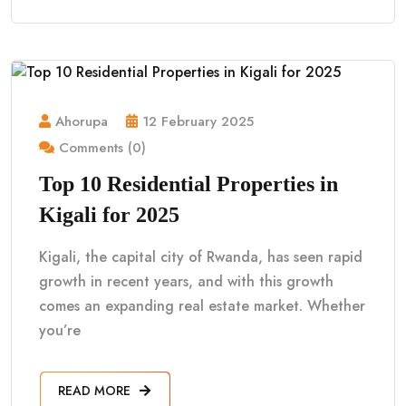
Ahorupa
12 February 2025
Comments (0)
Top 10 Residential Properties in
Kigali for 2025
Kigali, the capital city of Rwanda, has seen rapid
growth in recent years, and with this growth
comes an expanding real estate market. Whether
you’re
READ MORE