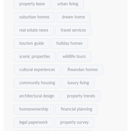
property lease
urban living
suburban homes
dream home
real estate news
travel services
tourism guide
holiday homes
scenic properties
wildlife tours
cultural experiences
Rwandan homes
community housing
luxury living
architectural design
property trends
homeownership
financial planning
legal paperwork
property survey