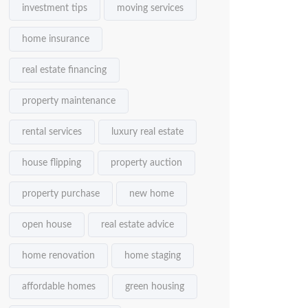
investment tips
moving services
home insurance
real estate financing
property maintenance
rental services
luxury real estate
house flipping
property auction
property purchase
new home
open house
real estate advice
home renovation
home staging
affordable homes
green housing