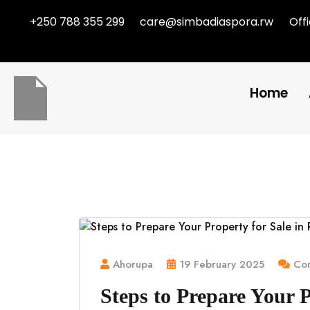
+250 788 355 299
care@simbadiaspora.rw
Off
Home
Ahorupa
19 February 2025
Com
Steps to Prepare Your 