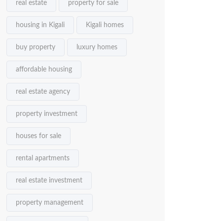
real estate
property for sale
housing in Kigali
Kigali homes
buy property
luxury homes
affordable housing
real estate agency
property investment
houses for sale
rental apartments
real estate investment
property management