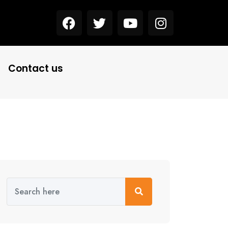
Contact us