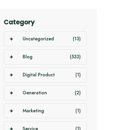
Category
Uncategorized
(13)
Blog
(533)
Digital Product
(1)
Generation
(2)
Marketing
(1)
Service
(1)