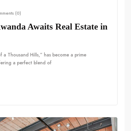
ments (0)
anda Awaits Real Estate in
f a Thousand Hills,” has become a prime
fering a perfect blend of