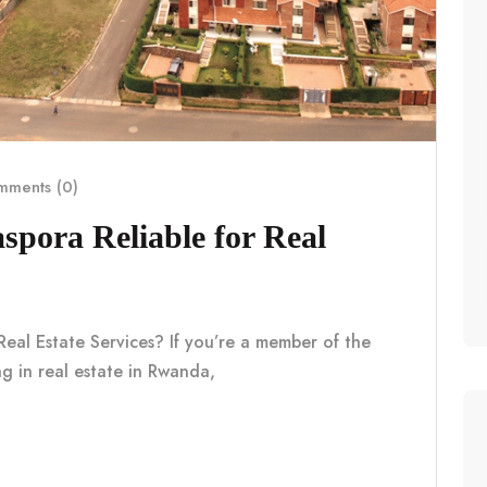
ments (0)
pora Reliable for Real
eal Estate Services? If you’re a member of the
g in real estate in Rwanda,