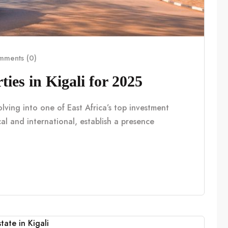
ments (0)
ies in Kigali for 2025
volving into one of East Africa’s top investment
al and international, establish a presence