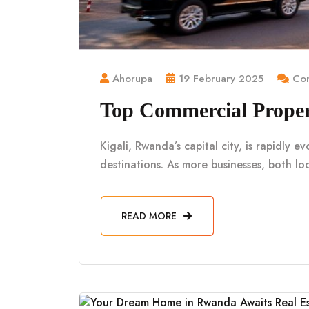
Ahorupa
19 February 2025
Com
Top Commercial Propert
Kigali, Rwanda’s capital city, is rapidly e
destinations. As more businesses, both loc
READ MORE