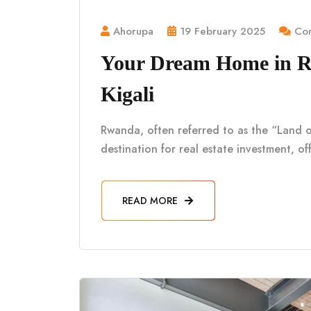
Ahorupa
19 February 2025
Com
Your Dream Home in Rw
Kigali
Rwanda, often referred to as the “Land o
destination for real estate investment, of
READ MORE