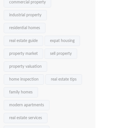
commercial property
industrial property
residential homes
real estate guide
expat housing
property market
sell property
property valuation
home inspection
real estate tips
family homes
modern apartments
real estate services