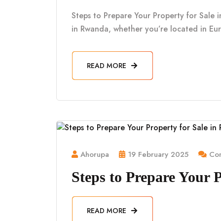
Steps to Prepare Your Property for Sale i
in Rwanda, whether you’re located in Eu
READ MORE
Ahorupa
19 February 2025
Com
Steps to Prepare Your 
READ MORE