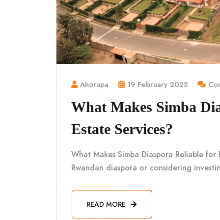
Ahorupa
19 February 2025
Com
What Makes Simba Dias
Estate Services?
What Makes Simba Diaspora Reliable for R
Rwandan diaspora or considering investin
READ MORE