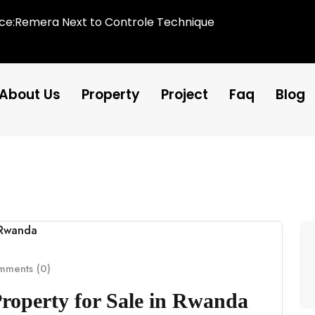
ice:Remera Next to Controle Technique
About Us
Property
Project
Faq
Blog
ments (0)
Property for Sale in Rwanda