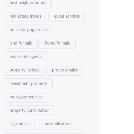
best neighborhoods
real estate trends
expat services
house buying process
land for sale
home for sale
real estate agents
property listings
property sales
investment property
mortgage services
property consultation
legal advice
tax implications