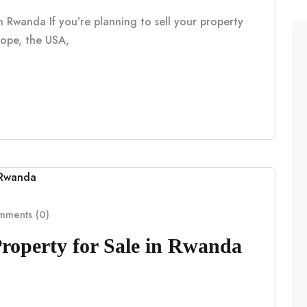
n Rwanda If you’re planning to sell your property
rope, the USA,
ments (0)
Property for Sale in Rwanda