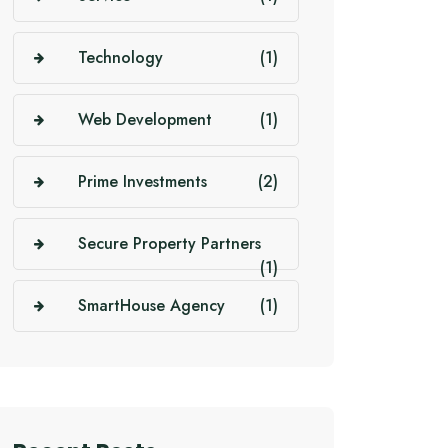
Technology
(1)
Web Development
(1)
Prime Investments
(2)
Secure Property Partners
(1)
SmartHouse Agency
(1)