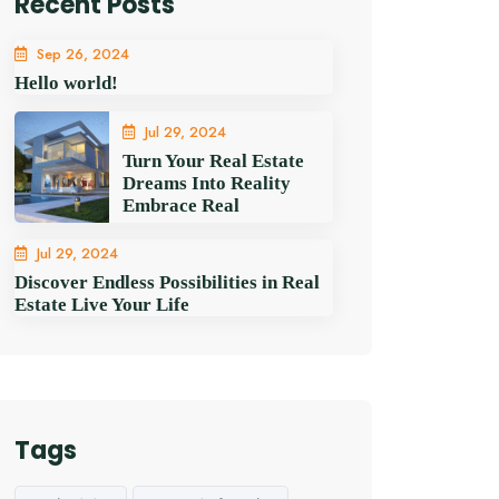
Recent Posts
Sep 26, 2024
Hello world!
Jul 29, 2024
Turn Your Real Estate
Dreams Into Reality
Embrace Real
Jul 29, 2024
Discover Endless Possibilities in Real
Estate Live Your Life
Tags